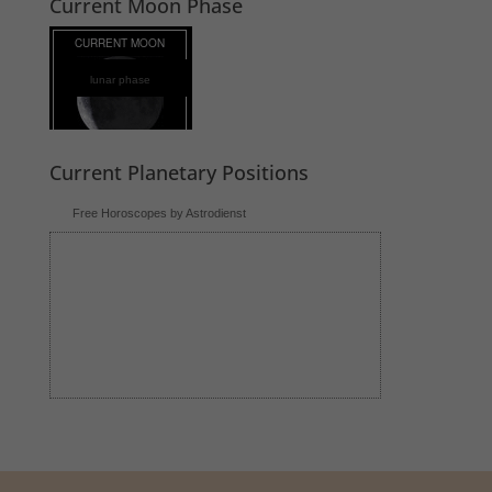
Current Moon Phase
lunar phase
Current Planetary Positions
Free Horoscopes by Astrodienst