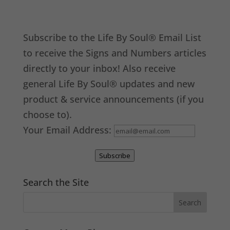
Subscribe to the Life By Soul® Email List
to receive the Signs and Numbers articles
directly to your inbox! Also receive
general Life By Soul® updates and new
product & service announcements (if you
choose to).
Your Email Address:
Subscribe
Search the Site