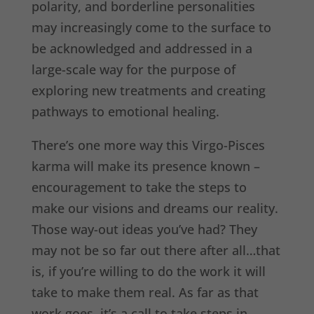
polarity, and borderline personalities
may increasingly come to the surface to
be acknowledged and addressed in a
large-scale way for the purpose of
exploring new treatments and creating
pathways to emotional healing.
There’s one more way this Virgo-Pisces
karma will make its presence known –
encouragement to take the steps to
make our visions and dreams our reality.
Those way-out ideas you’ve had? They
may not be so far out there after all…that
is, if you’re willing to do the work it will
take to make them real. As far as that
work goes, it’s a call to take steps in