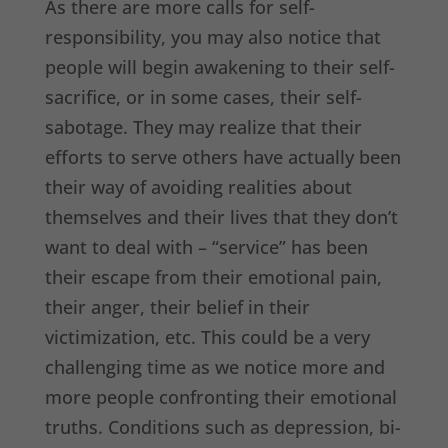
As there are more calls for self-
responsibility, you may also notice that
people will begin awakening to their self-
sacrifice, or in some cases, their self-
sabotage. They may realize that their
efforts to serve others have actually been
their way of avoiding realities about
themselves and their lives that they don’t
want to deal with – “service” has been
their escape from their emotional pain,
their anger, their belief in their
victimization, etc. This could be a very
challenging time as we notice more and
more people confronting their emotional
truths. Conditions such as depression, bi-