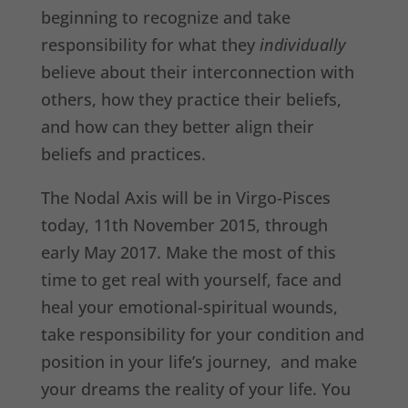
beginning to recognize and take
responsibility for what they
individually
believe about their interconnection with
others, how they practice their beliefs,
and how can they better align their
beliefs and practices.
The Nodal Axis will be in Virgo-Pisces
today, 11th November 2015, through
early May 2017. Make the most of this
time to get real with yourself, face and
heal your emotional-spiritual wounds,
take responsibility for your condition and
position in your life’s journey, and make
your dreams the reality of your life. You