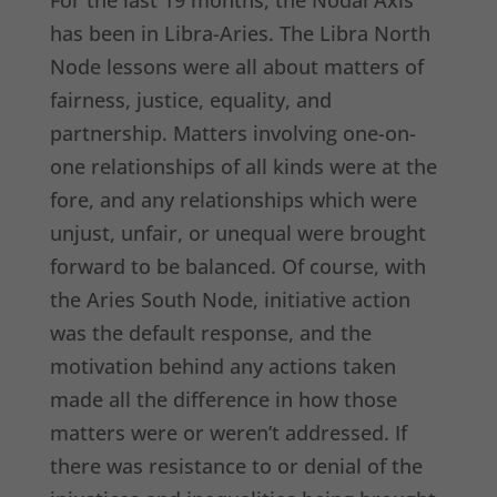
For the last 19 months, the Nodal Axis
has been in Libra-Aries. The Libra North
Node lessons were all about matters of
fairness, justice, equality, and
partnership. Matters involving one-on-
one relationships of all kinds were at the
fore, and any relationships which were
unjust, unfair, or unequal were brought
forward to be balanced. Of course, with
the Aries South Node, initiative action
was the default response, and the
motivation behind any actions taken
made all the difference in how those
matters were or weren’t addressed. If
there was resistance to or denial of the