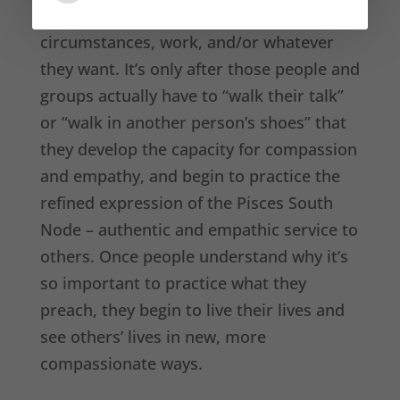
take responsibility for their
circumstances, work, and/or whatever
they want. It’s only after those people and
groups actually have to “walk their talk”
or “walk in another person’s shoes” that
they develop the capacity for compassion
and empathy, and begin to practice the
refined expression of the Pisces South
Node – authentic and empathic service to
others. Once people understand why it’s
so important to practice what they
preach, they begin to live their lives and
see others’ lives in new, more
compassionate ways.