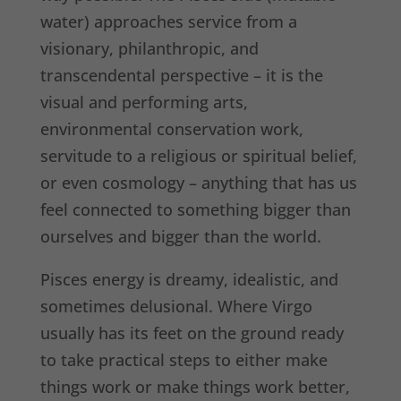
water) approaches service from a
visionary, philanthropic, and
transcendental perspective – it is the
visual and performing arts,
environmental conservation work,
servitude to a religious or spiritual belief,
or even cosmology – anything that has us
feel connected to something bigger than
ourselves and bigger than the world.
Pisces energy is dreamy, idealistic, and
sometimes delusional. Where Virgo
usually has its feet on the ground ready
to take practical steps to either make
things work or make things work better,