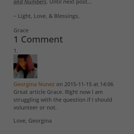
and Numbers
. Until next post…
~ Light, Love, & Blessings,
Grace
1 Comment
Georgina Nunez
on 2015-11-15 at 14:06
Great article Grace. RIght now I am
struggling with the question if I should
volunteer or not.
Love, Georgina