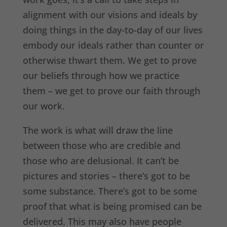
alignment with our visions and ideals by
doing things in the day-to-day of our lives
embody our ideals rather than counter or
otherwise thwart them. We get to prove
our beliefs through how we practice
them – we get to prove our faith through
our work.
The work is what will draw the line
between those who are credible and
those who are delusional. It can’t be
pictures and stories – there’s got to be
some substance. There’s got to be some
proof that what is being promised can be
delivered. This may also have people