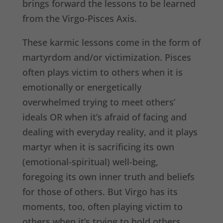
brings forward the lessons to be learned
from the Virgo-Pisces Axis.
These karmic lessons come in the form of
martyrdom and/or victimization. Pisces
often plays victim to others when it is
emotionally or energetically
overwhelmed trying to meet others’
ideals OR when it’s afraid of facing and
dealing with everyday reality, and it plays
martyr when it is sacrificing its own
(emotional-spiritual) well-being,
foregoing its own inner truth and beliefs
for those of others. But Virgo has its
moments, too, often playing victim to
others when it’s trying to hold others