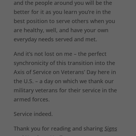
and the people around you will be the
better for it as you learn you’re in the
best position to serve others when you
are healthy, well, and have your own
everyday needs served and met.
And it’s not lost on me – the perfect
synchronicity of this transition into the
Axis of Service on Veterans’ Day here in
the U.S. – a day on which we thank our
military veterans for their service in the
armed forces.
Service indeed.
Thank you for reading and sharing
Signs