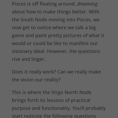
Pisces is off floating around,
dreaming
about how to make things better. With
the South Node moving into Pisces, we
now get to notice where we talk a big
game and paint pretty pictures of what it
would or could be like to manifest our
visionary ideal. However, the questions
rise and linger.
Does it really work? Can we really make
the vision our reality?
This is where the Virgo North Node
brings forth its lessons of practical
purpose and functionality. You’ll probably
start noticing the following questions