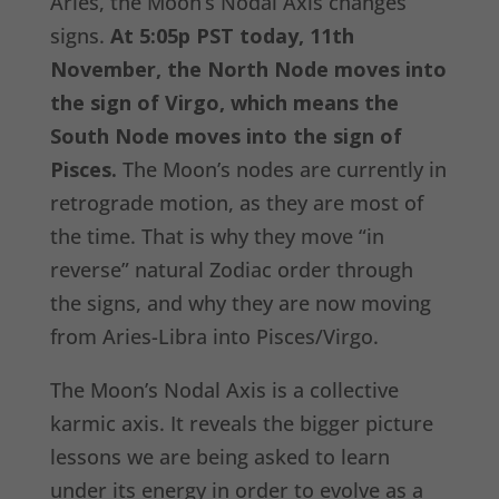
Aries, the Moon’s Nodal Axis changes
signs.
At 5:05p PST today, 11th
November, the North Node moves into
the sign of Virgo, which means the
South Node moves into the sign of
Pisces.
The Moon’s nodes are currently in
retrograde motion, as they are most of
the time. That is why they move “in
reverse” natural Zodiac order through
the signs, and why they are now moving
from Aries-Libra into Pisces/Virgo.
The Moon’s Nodal Axis is a collective
karmic axis. It reveals the bigger picture
lessons we are being asked to learn
under its energy in order to evolve as a