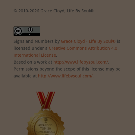
© 2010-2026 Grace Cloyd, Life By Soul®
Signs and Numbers
by
Grace Cloyd - Life By Soul®
is
licensed under a
Creative Commons Attribution 4.0
International License
.
Based on a work at
http://www.lifebysoul.com/
.
Permissions beyond the scope of this license may be
available at
http://www.lifebysoul.com/
.