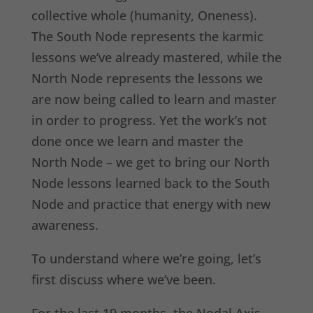
collective whole (humanity, Oneness).
The South Node represents the karmic
lessons we’ve already mastered, while the
North Node represents the lessons we
are now being called to learn and master
in order to progress. Yet the work’s not
done once we learn and master the
North Node – we get to bring our North
Node lessons learned back to the South
Node and practice that energy with new
awareness.
To understand where we’re going, let’s
first discuss where we’ve been.