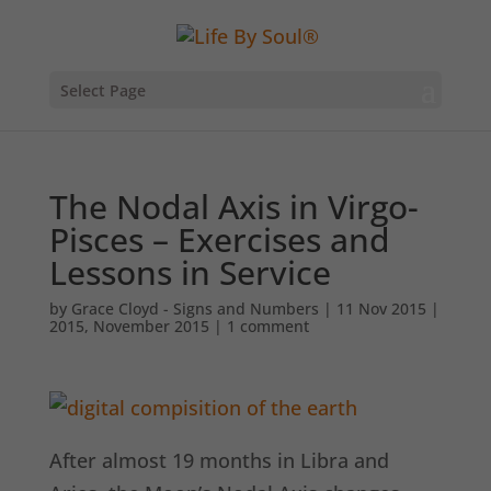
Select Page
The Nodal Axis in Virgo-
Pisces – Exercises and
Lessons in Service
by
Grace Cloyd - Signs and Numbers
|
11 Nov 2015
|
2015
,
November 2015
|
1 comment
After almost 19 months in Libra and