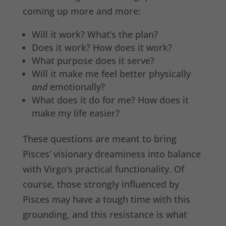
coming up more and more:
Will it work? What’s the plan?
Does it work? How does it work?
What purpose does it serve?
Will it make me feel better physically
and
emotionally?
What does it do for me? How does it
make my life easier?
These questions are meant to bring
Pisces’ visionary dreaminess into balance
with Virgo’s practical functionality. Of
course, those strongly influenced by
Pisces may have a tough time with this
grounding, and this resistance is what