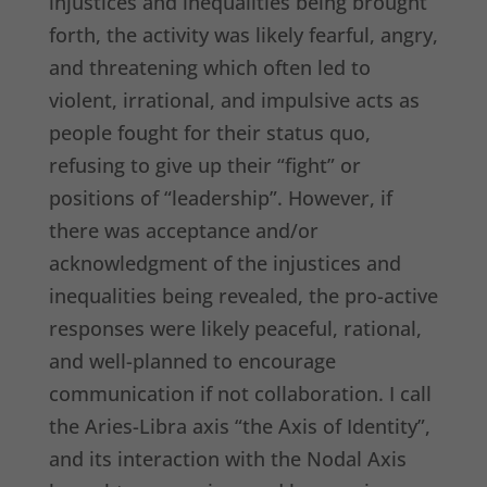
injustices and inequalities being brought
forth, the activity was likely fearful, angry,
and threatening which often led to
violent, irrational, and impulsive acts as
people fought for their status quo,
refusing to give up their “fight” or
positions of “leadership”. However, if
there was acceptance and/or
acknowledgment of the injustices and
inequalities being revealed, the pro-active
responses were likely peaceful, rational,
and well-planned to encourage
communication if not collaboration. I call
the Aries-Libra axis “the Axis of Identity”,
and its interaction with the Nodal Axis