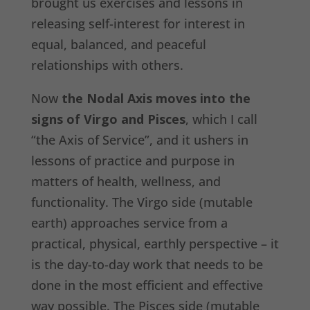
brought us exercises and lessons in
releasing self-interest for interest in
equal, balanced, and peaceful
relationships with others.
Now
the Nodal Axis moves into the
signs of Virgo and Pisces
, which I call
“the Axis of Service”, and it ushers in
lessons of practice and purpose in
matters of health, wellness, and
functionality. The Virgo side (mutable
earth) approaches service from a
practical, physical, earthly perspective – it
is the day-to-day work that needs to be
done in the most efficient and effective
way possible. The Pisces side (mutable