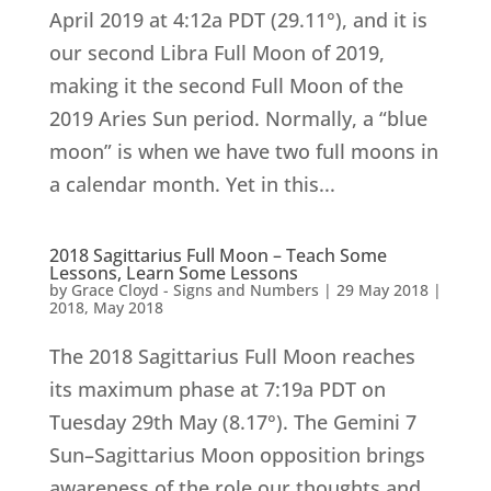
April 2019 at 4:12a PDT (29.11°), and it is
our second Libra Full Moon of 2019,
making it the second Full Moon of the
2019 Aries Sun period. Normally, a “blue
moon” is when we have two full moons in
a calendar month. Yet in this...
2018 Sagittarius Full Moon – Teach Some
Lessons, Learn Some Lessons
by
Grace Cloyd - Signs and Numbers
|
29 May 2018
|
2018
,
May 2018
The 2018 Sagittarius Full Moon reaches
its maximum phase at 7:19a PDT on
Tuesday 29th May (8.17°). The Gemini 7
Sun–Sagittarius Moon opposition brings
awareness of the role our thoughts and