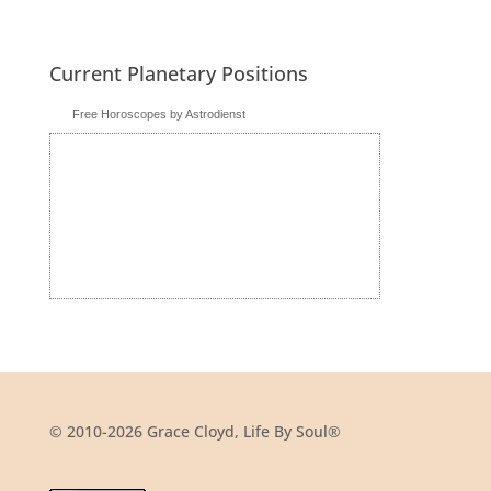
Current Planetary Positions
Free Horoscopes by Astrodienst
© 2010-2026 Grace Cloyd, Life By Soul®