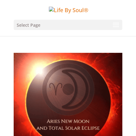
Select Page