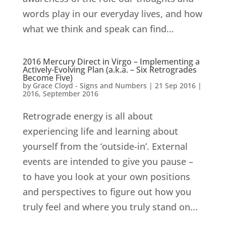
words play in our everyday lives, and how
what we think and speak can find...
2016 Mercury Direct in Virgo – Implementing a
Actively-Evolving Plan (a.k.a. – Six Retrogrades
Become Five)
by
Grace Cloyd - Signs and Numbers
|
21 Sep 2016
|
2016
,
September 2016
Retrograde energy is all about
experiencing life and learning about
yourself from the ‘outside-in’. External
events are intended to give you pause –
to have you look at your own positions
and perspectives to figure out how you
truly feel and where you truly stand on...