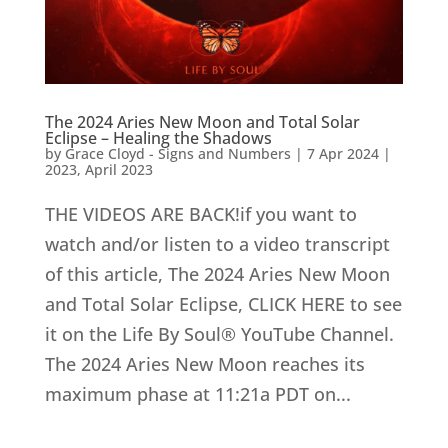
The 2024 Aries New Moon and Total Solar
Eclipse – Healing the Shadows
by
Grace Cloyd - Signs and Numbers
|
7 Apr 2024
|
2023
,
April 2023
THE VIDEOS ARE BACK!if you want to
watch and/or listen to a video transcript
of this article, The 2024 Aries New Moon
and Total Solar Eclipse, CLICK HERE to see
it on the Life By Soul® YouTube Channel.
The 2024 Aries New Moon reaches its
maximum phase at 11:21a PDT on...