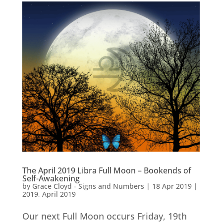
The April 2019 Libra Full Moon – Bookends of
Self-Awakening
by
Grace Cloyd - Signs and Numbers
|
18 Apr 2019
|
2019
,
April 2019
Our next Full Moon occurs Friday, 19th