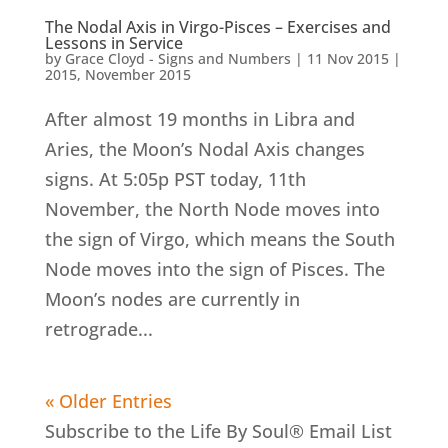
The Nodal Axis in Virgo-Pisces – Exercises and
Lessons in Service
by
Grace Cloyd - Signs and Numbers
|
11 Nov 2015
|
2015
,
November 2015
After almost 19 months in Libra and
Aries, the Moon’s Nodal Axis changes
signs. At 5:05p PST today, 11th
November, the North Node moves into
the sign of Virgo, which means the South
Node moves into the sign of Pisces. The
Moon’s nodes are currently in
retrograde...
« Older Entries
Subscribe to the Life By Soul® Email List