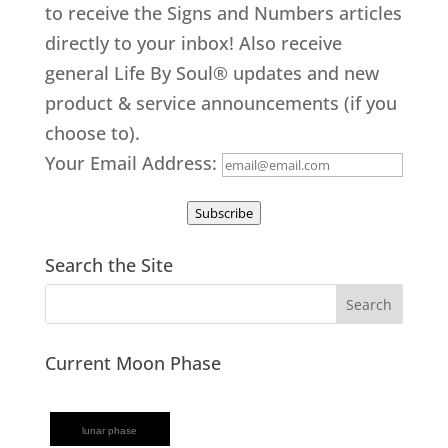
to receive the Signs and Numbers articles
directly to your inbox! Also receive
general Life By Soul® updates and new
product & service announcements (if you
choose to).
Your Email Address:
Subscribe
Search the Site
Current Moon Phase
lunar phase