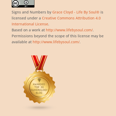
Signs and Numbers
by
Grace Cloyd - Life By Soul®
is
licensed under a
Creative Commons Attribution 4.0
International License
.
Based on a work at
http://www.lifebysoul.com/
.
Permissions beyond the scope of this license may be
available at
http://www.lifebysoul.com/
.