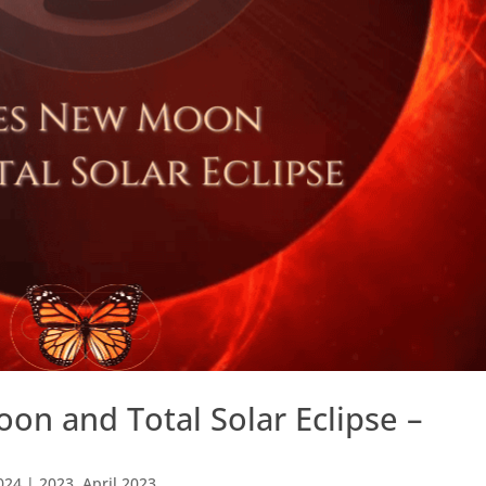
on and Total Solar Eclipse –
024
|
2023
,
April 2023