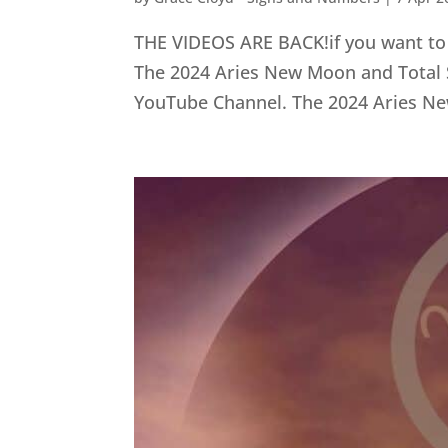
THE VIDEOS ARE BACK!if you want to wa
The 2024 Aries New Moon and Total So
YouTube Channel. The 2024 Aries Ne