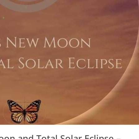
on and Total Solar Eclipse –