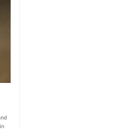
and
in