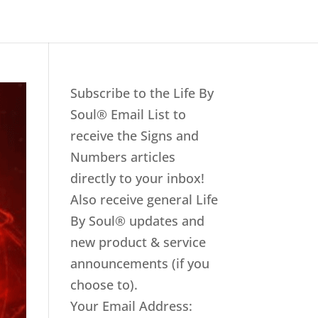
Subscribe to the Life By
Soul® Email List to
receive the Signs and
Numbers articles
directly to your inbox!
Also receive general Life
By Soul® updates and
new product & service
announcements (if you
choose to).
Your Email Address: