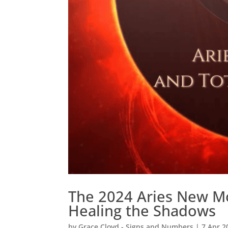
The 2024 Aries New Mo
Healing the Shadows
by
Grace Cloyd - Signs and Numbers
|
7 Apr 2