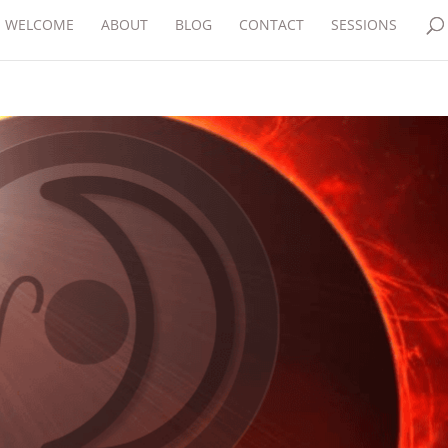
WELCOME
ABOUT
BLOG
CONTACT
SESSIONS