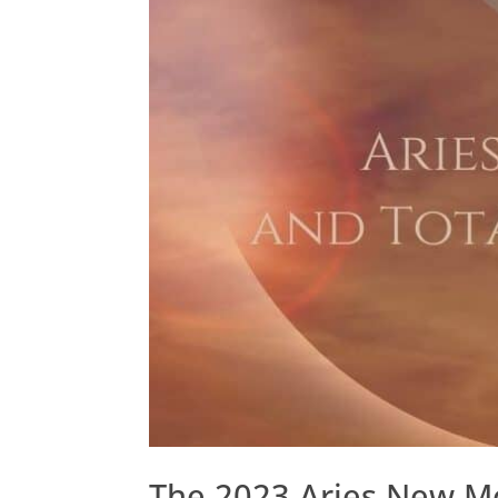
The 2023 Aries New Mo