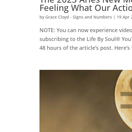
Feeling What Our Act
by
Grace Cloyd - Signs and Numbers
|
19 Apr 
NOTE: You can now experience video 
subscribing to the Life By Soul® You
48 hours of the article’s post. Here’s 