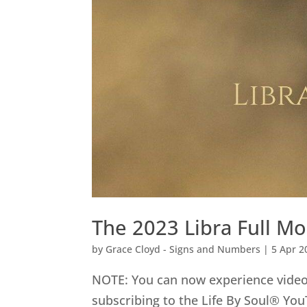
The 2023 Libra Full Mo
by
Grace Cloyd - Signs and Numbers
|
5 Apr 2
NOTE: You can now experience video 
subscribing to the Life By Soul® You