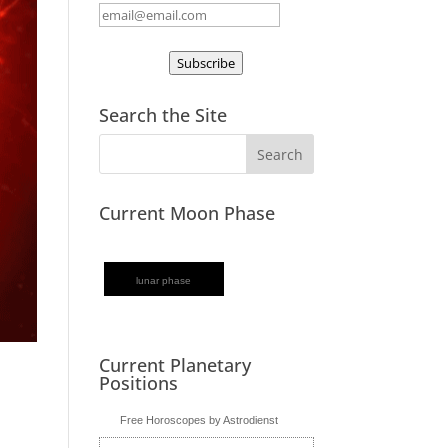
Subscribe
Search the Site
Current Moon Phase
lunar phase
Current Planetary
Positions
Free Horoscopes by Astrodienst