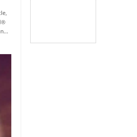
le,
ul®
...