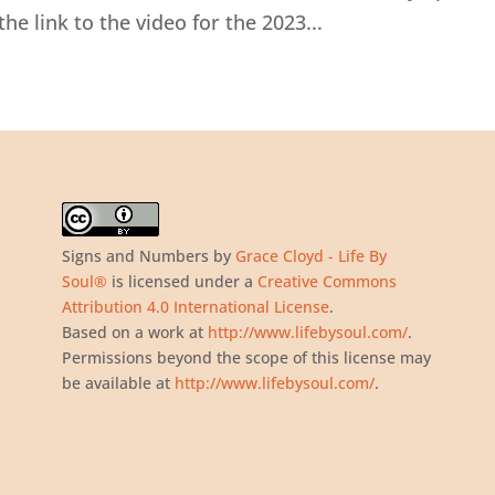
the link to the video for the 2023...
Signs and Numbers
by
Grace Cloyd - Life By
Soul®
is licensed under a
Creative Commons
Attribution 4.0 International License
.
Based on a work at
http://www.lifebysoul.com/
.
Permissions beyond the scope of this license may
be available at
http://www.lifebysoul.com/
.