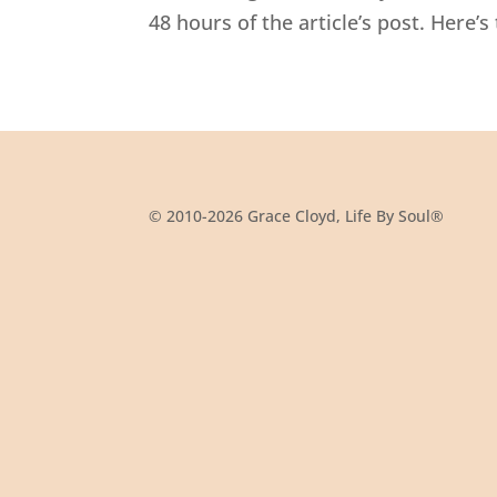
48 hours of the article’s post. Here’s 
© 2010-2026 Grace Cloyd, Life By Soul®