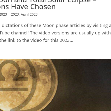
ions Have Chosen
2023
|
2023
,
April 2023
dictations of these Moon phase articles by visiting 
Tube channel! The video versions are usually up with
the link to the video for this 2023...