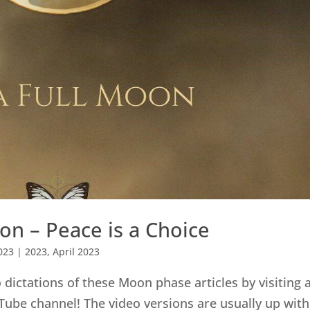
on – Peace is a Choice
023
|
2023
,
April 2023
dictations of these Moon phase articles by visiting 
Tube channel! The video versions are usually up with