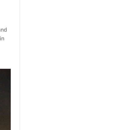
and
in