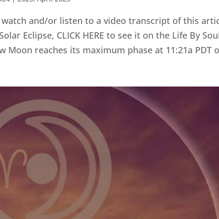
tch and/or listen to a video transcript of this artic
lar Eclipse, CLICK HERE to see it on the Life By So
w Moon reaches its maximum phase at 11:21a PDT on