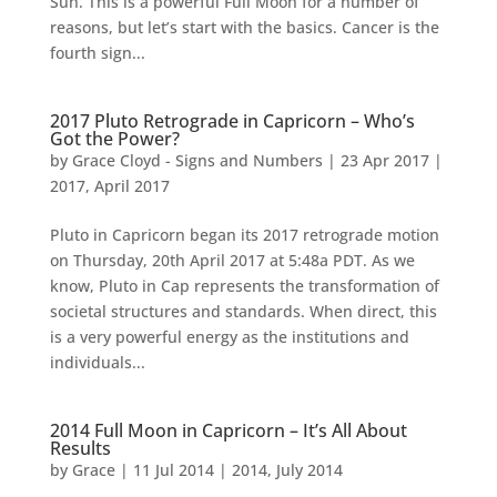
Sun. This is a powerful Full Moon for a number of
reasons, but let’s start with the basics. Cancer is the
fourth sign...
2017 Pluto Retrograde in Capricorn – Who’s
Got the Power?
by
Grace Cloyd - Signs and Numbers
|
23 Apr 2017
|
2017
,
April 2017
Pluto in Capricorn began its 2017 retrograde motion
on Thursday, 20th April 2017 at 5:48a PDT. As we
know, Pluto in Cap represents the transformation of
societal structures and standards. When direct, this
is a very powerful energy as the institutions and
individuals...
2014 Full Moon in Capricorn – It’s All About
Results
by
Grace
|
11 Jul 2014
|
2014
,
July 2014