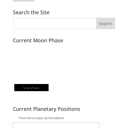
Search the Site
Current Moon Phase
lunar phase
Current Planetary Positions
Free Horoscopes by Astrodienst