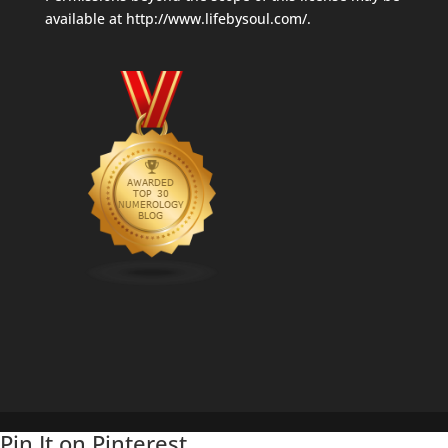
available at
http://www.lifebysoul.com/
.
Pin It on Pinterest