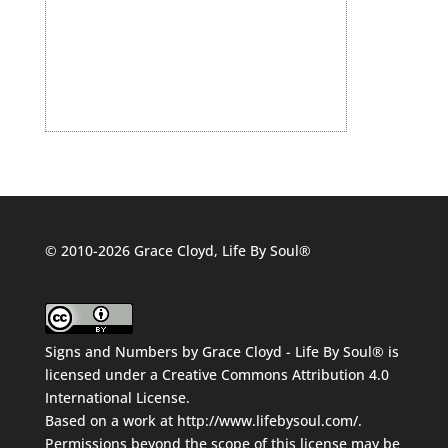
© 2010-2026 Grace Cloyd, Life By Soul®
Signs and Numbers
by
Grace Cloyd - Life By Soul®
is
licensed under a
Creative Commons Attribution 4.0
International License
.
Based on a work at
http://www.lifebysoul.com/
.
Permissions beyond the scope of this license may be