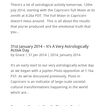
There’s a lot of astrological activity tomorrow, 12the
July 2014, starting with the Capricorn Full Moon at its
zenith at 4:26a PDT. The Full Moon in Capricorn
doesn’t mess around. This is all about the results
that you’ve produced and the emotional truth that
you...
31st January 2014 – It’s A Very Astrologically
Active Day
by
Grace
|
31 Jan 2014
|
2014
,
January 2014
It’s an early start to our very astrologically active day
as we began with a Jupiter-Pluto opposition at 1:16a
PST. As we’ve discussed previously, Pluto in
Capricorn is an indicator of large-scale societal-
cultural transformations happening in the world
which are...