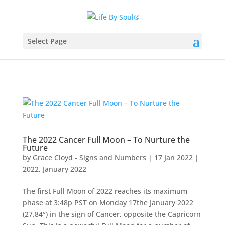
Select Page
The 2022 Cancer Full Moon – To Nurture the
Future
by
Grace Cloyd - Signs and Numbers
|
17 Jan 2022
|
2022
,
January 2022
The first Full Moon of 2022 reaches its maximum
phase at 3:48p PST on Monday 17the January 2022
(27.84°) in the sign of Cancer, opposite the Capricorn