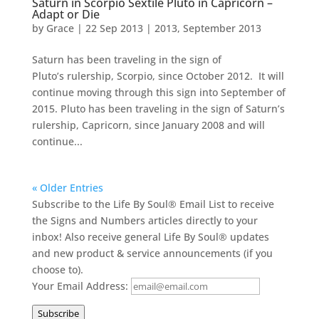
Saturn in Scorpio Sextile Pluto in Capricorn –
Adapt or Die
by
Grace
|
22 Sep 2013
|
2013
,
September 2013
Saturn has been traveling in the sign of
Pluto’s rulership, Scorpio, since October 2012. It will
continue moving through this sign into September of
2015. Pluto has been traveling in the sign of Saturn’s
rulership, Capricorn, since January 2008 and will
continue...
« Older Entries
Subscribe to the Life By Soul® Email List to receive
the Signs and Numbers articles directly to your
inbox! Also receive general Life By Soul® updates
and new product & service announcements (if you
choose to).
Your Email Address:
Subscribe