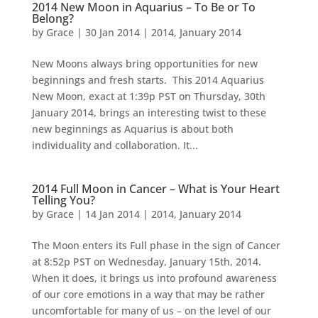
2014 New Moon in Aquarius – To Be or To
Belong?
by
Grace
|
30 Jan 2014
|
2014
,
January 2014
New Moons always bring opportunities for new
beginnings and fresh starts. This 2014 Aquarius
New Moon, exact at 1:39p PST on Thursday, 30th
January 2014, brings an interesting twist to these
new beginnings as Aquarius is about both
individuality and collaboration. It...
2014 Full Moon in Cancer – What is Your Heart
Telling You?
by
Grace
|
14 Jan 2014
|
2014
,
January 2014
The Moon enters its Full phase in the sign of Cancer
at 8:52p PST on Wednesday, January 15th, 2014.
When it does, it brings us into profound awareness
of our core emotions in a way that may be rather
uncomfortable for many of us – on the level of our