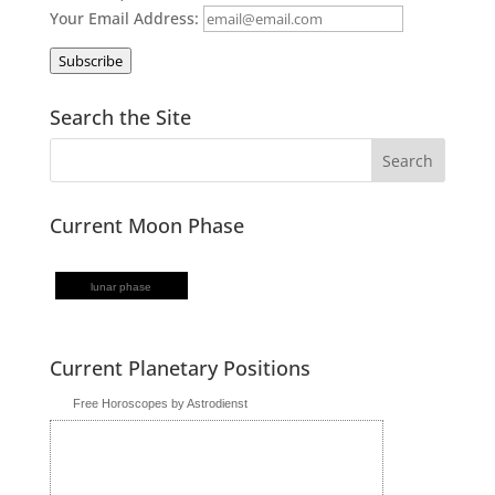
Your Email Address:
Subscribe
Search the Site
Current Moon Phase
lunar phase
Current Planetary Positions
Free Horoscopes by Astrodienst