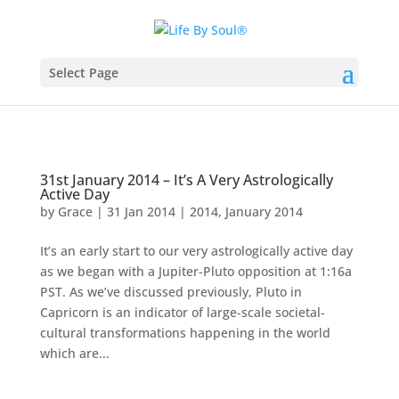
Select Page
31st January 2014 – It’s A Very Astrologically
Active Day
by
Grace
|
31 Jan 2014
|
2014
,
January 2014
It’s an early start to our very astrologically active day
as we began with a Jupiter-Pluto opposition at 1:16a
PST. As we’ve discussed previously, Pluto in
Capricorn is an indicator of large-scale societal-
cultural transformations happening in the world
which are...