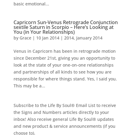
basic emotional...
Capricorn Sun-Venus Retrograde Conjunction
sextile Saturn in Scorpio – Here’s Looking at
You (in Your Relationships)
by
Grace
|
10 Jan 2014
|
2014
,
January 2014
Venus in Capricorn has been in retrograde motion
since December 21st, giving you an opportunity to
look at the state of your one-on-one relationships
and partnerships of all kinds to see how you are
responsible for where things stand. Yes, I said you.
This may be a...
Subscribe to the Life By Soul® Email List to receive
the Signs and Numbers articles directly to your
inbox! Also receive general Life By Soul® updates
and new product & service announcements (if you
choose to).