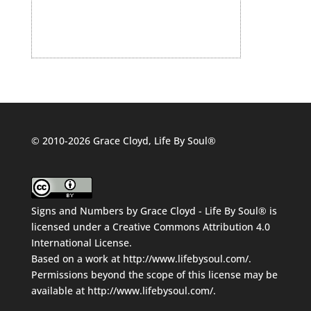
© 2010-2026 Grace Cloyd, Life By Soul®
Signs and Numbers
by
Grace Cloyd - Life By Soul®
is
licensed under a
Creative Commons Attribution 4.0
International License
.
Based on a work at
http://www.lifebysoul.com/
.
Permissions beyond the scope of this license may be
available at
http://www.lifebysoul.com/
.