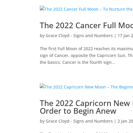
The 2022 Cancer Full Moo
by
Grace Cloyd - Signs and Numbers
|
17 Jan 
The first Full Moon of 2022 reaches its maxim
sign of Cancer, opposite the Capricorn Sun. Thi
the basics. Cancer is the fourth sign...
The 2022 Capricorn New 
Order to Begin Anew
by
Grace Cloyd - Signs and Numbers
|
2 Jan 2