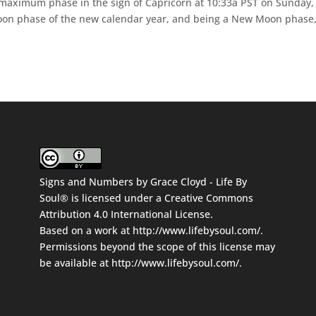
 maximum phase in the sign of Capricorn at 10:33a PST on Sunday,
 moon phase of the new calendar year, and being a New Moon phase,
Signs and Numbers
by
Grace Cloyd - Life By
Soul®
is licensed under a
Creative Commons
Attribution 4.0 International License
.
Based on a work at
http://www.lifebysoul.com/
.
Permissions beyond the scope of this license may
be available at
http://www.lifebysoul.com/
.