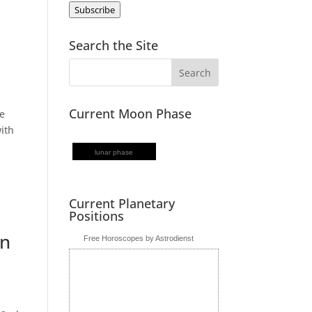
Subscribe
Search the Site
Current Moon Phase
he
with
lunar phase
Current Planetary
Positions
in
Free Horoscopes by Astrodienst