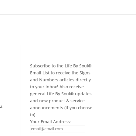
Subscribe to the Life By Soul®
Email List to receive the Signs
and Numbers articles directly
to your inbox! Also receive
general Life By Soul® updates
and new product & service
22
announcements (if you choose
to).
Your Email Address: