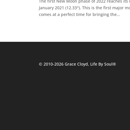
The first New Moon phase of 2022 reaches its
January 2021 (12.33°). This is the first major
comes at a perfect time for bringing the...
© 2010-2026 Grace Cloyd, Life By Soul®