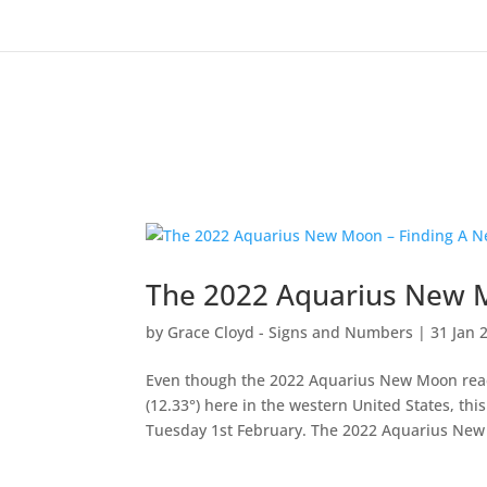
The 2022 Aquarius New M
by
Grace Cloyd - Signs and Numbers
|
31 Jan 
Even though the 2022 Aquarius New Moon rea
(12.33°) here in the western United States, t
Tuesday 1st February. The 2022 Aquarius New