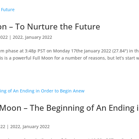
n – To Nurture the Future
2022
|
2022
,
January 2022
um phase at 3:48p PST on Monday 17the January 2022 (27.84°) in t
s is a powerful Full Moon for a number of reasons, but let’s start 
Moon – The Beginning of An Ending 
022
|
2022
,
January 2022