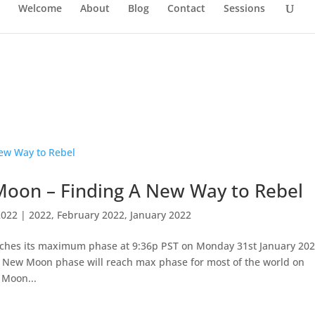
Welcome
About
Blog
Contact
Sessions
oon – Finding A New Way to Rebel
2022
|
2022
,
February 2022
,
January 2022
ches its maximum phase at 9:36p PST on Monday 31st January 20
his New Moon phase will reach max phase for most of the world on
 Moon...