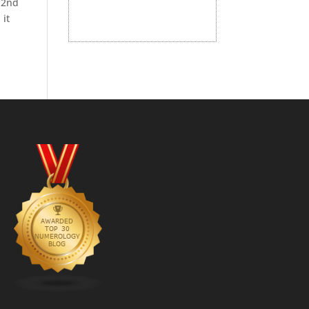
 2nd
 it