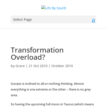
Select Page
Transformation
Overload?
by
Grace
|
21 Oct 2010
|
October 2010
Scorpio is inclined to all-or-nothing thinking. Almost
everything is one extreme or the other – there is no grey
area.
So having the upcoming full moon in Taurus (which means