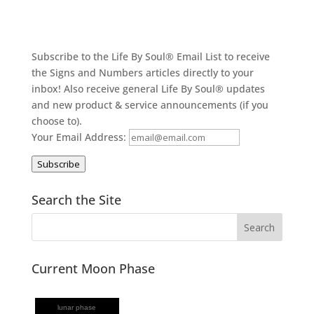
Subscribe to the Life By Soul® Email List to receive
the Signs and Numbers articles directly to your
inbox! Also receive general Life By Soul® updates
and new product & service announcements (if you
choose to).
Your Email Address:
Subscribe
Search the Site
Current Moon Phase
lunar phase