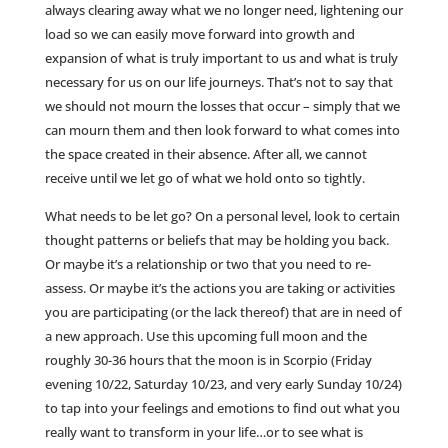
always clearing away what we no longer need, lightening our
load so we can easily move forward into growth and
expansion of what is truly important to us and what is truly
necessary for us on our life journeys. That’s not to say that
we should not mourn the losses that occur – simply that we
can mourn them and then look forward to what comes into
the space created in their absence. After all, we cannot
receive until we let go of what we hold onto so tightly.
What needs to be let go? On a personal level, look to certain
thought patterns or beliefs that may be holding you back.
Or maybe it’s a relationship or two that you need to re-
assess. Or maybe it’s the actions you are taking or activities
you are participating (or the lack thereof) that are in need of
a new approach. Use this upcoming full moon and the
roughly 30-36 hours that the moon is in Scorpio (Friday
evening 10/22, Saturday 10/23, and very early Sunday 10/24)
to tap into your feelings and emotions to find out what you
really want to transform in your life…or to see what is