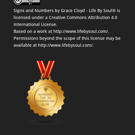
Signs and Numbers
by
Grace Cloyd - Life By Soul®
is
licensed under a
Creative Commons Attribution 4.0
International License
.
Based on a work at
http://www.lifebysoul.com/
.
Permissions beyond the scope of this license may be
available at
http://www.lifebysoul.com/
.