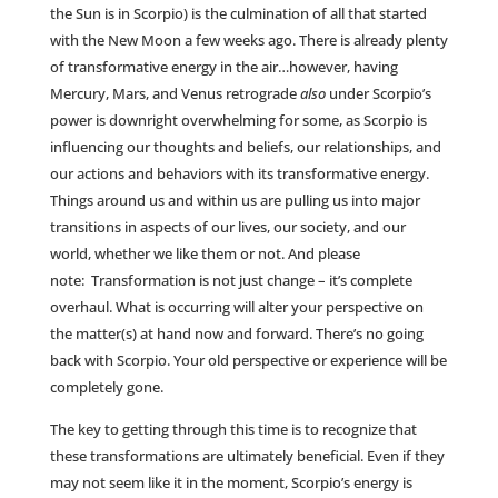
the Sun is in Scorpio) is the culmination of all that started
with the New Moon a few weeks ago. There is already plenty
of transformative energy in the air…however, having
Mercury, Mars, and Venus retrograde
also
under Scorpio’s
power is downright overwhelming for some, as Scorpio is
influencing our thoughts and beliefs, our relationships, and
our actions and behaviors with its transformative energy.
Things around us and within us are pulling us into major
transitions in aspects of our lives, our society, and our
world, whether we like them or not. And please
note: Transformation is not just change – it’s complete
overhaul. What is occurring will alter your perspective on
the matter(s) at hand now and forward. There’s no going
back with Scorpio. Your old perspective or experience will be
completely gone.
The key to getting through this time is to recognize that
these transformations are ultimately beneficial. Even if they
may not seem like it in the moment, Scorpio’s energy is