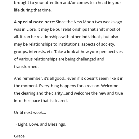
brought to your attention and/or comes to a head in your
life during that time.
A special note here
: Since the New Moon two weeks ago
was in Libra, it may be our relationships that shift most of
all. It can be relationships with other individuals, but also
may be relationships to institutions, aspects of society,
groups, interests, etc. Take a look at how your perspectives
of various relationships are being challenged and
transformed.
And remember, it’s all good…even if it doesn’t seem like it in
the moment. Everything happens for a reason. Welcome
the clearing and the clarity…and welcome the new and true
into the space that is cleared.
Until next week…
~ Light, Love, and Blessings,
Grace