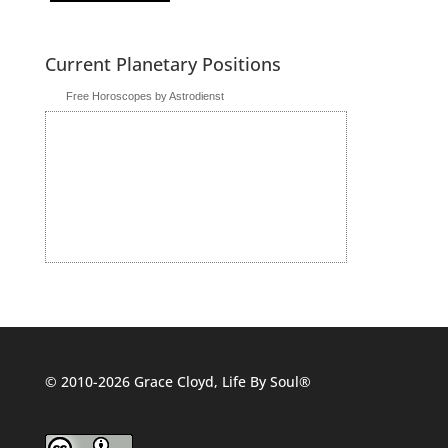
Current Planetary Positions
Free Horoscopes by Astrodienst
© 2010-2026 Grace Cloyd, Life By Soul®