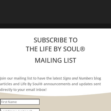
SUBSCRIBE TO
THE LIFE BY SOUL
®
MAILING LIST
Join our mailing list to have the latest
Signs and Numbers
blog
articles and Life By Soul® announcements and updates sent
directly to your email inbox!