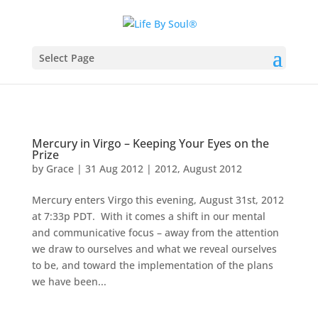
Select Page
Mercury in Virgo – Keeping Your Eyes on the
Prize
by
Grace
|
31 Aug 2012
|
2012
,
August 2012
Mercury enters Virgo this evening, August 31st, 2012
at 7:33p PDT. With it comes a shift in our mental
and communicative focus – away from the attention
we draw to ourselves and what we reveal ourselves
to be, and toward the implementation of the plans
we have been...