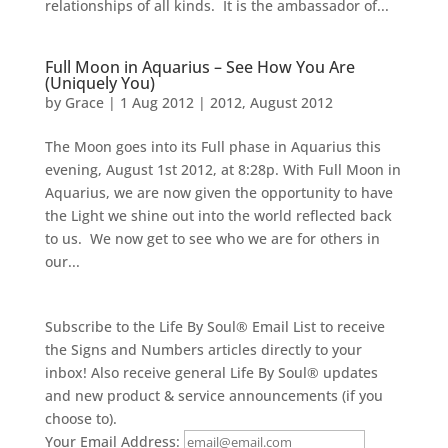
relationships of all kinds. It is the ambassador of...
Full Moon in Aquarius – See How You Are
(Uniquely You)
by
Grace
|
1 Aug 2012
|
2012
,
August 2012
The Moon goes into its Full phase in Aquarius this
evening, August 1st 2012, at 8:28p. With Full Moon in
Aquarius, we are now given the opportunity to have
the Light we shine out into the world reflected back
to us. We now get to see who we are for others in
our...
Subscribe to the Life By Soul® Email List to receive
the Signs and Numbers articles directly to your
inbox! Also receive general Life By Soul® updates
and new product & service announcements (if you
choose to).
Your Email Address: