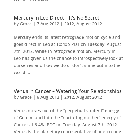
Mercury in Leo Direct – It’s No Secret
by
Grace
|
7 Aug 2012
|
2012
,
August 2012
Mercury ends its latest retrograde motion cycle and
goes direct in Leo at 10:40p PDT on Tuesday, August
7th, 2012. While in retrograde motion, Mercury in
Leo has given us the chance to introspectively look at
ourselves and how we do or don’t shine out into the
world. ...
Venus in Cancer – Watering Your Relationships
by
Grace
|
6 Aug 2012
|
2012
,
August 2012
Venus moves out of the “perpetual student” energy
of Gemini and into the “nurturing mother” energy of
Cancer at 6:43a PDT on Tuesday, August 7th, 2012.
Venus is the planetary representative of one-on-one