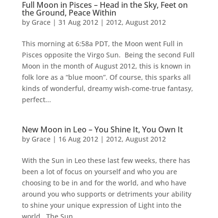
Full Moon in Pisces – Head in the Sky, Feet on
the Ground, Peace Within
by
Grace
|
31 Aug 2012
|
2012
,
August 2012
This morning at 6:58a PDT, the Moon went Full in
Pisces opposite the Virgo Sun. Being the second Full
Moon in the month of August 2012, this is known in
folk lore as a “blue moon”. Of course, this sparks all
kinds of wonderful, dreamy wish-come-true fantasy,
perfect...
New Moon in Leo – You Shine It, You Own It
by
Grace
|
16 Aug 2012
|
2012
,
August 2012
With the Sun in Leo these last few weeks, there has
been a lot of focus on yourself and who you are
choosing to be in and for the world, and who have
around you who supports or detriments your ability
to shine your unique expression of Light into the
world. The Sun,...