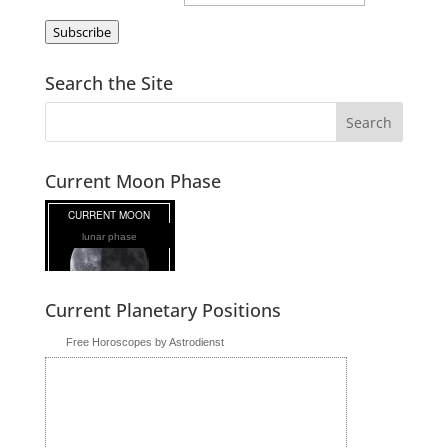
Subscribe
Search the Site
Current Moon Phase
lunar phase
Current Planetary Positions
Free Horoscopes by Astrodienst