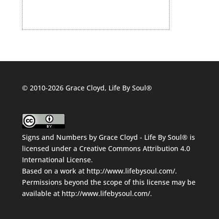
© 2010-2026 Grace Cloyd, Life By Soul®
Signs and Numbers
by
Grace Cloyd - Life By Soul®
is
licensed under a
Creative Commons Attribution 4.0
International License
.
Based on a work at
http://www.lifebysoul.com/
.
Permissions beyond the scope of this license may be
available at
http://www.lifebysoul.com/
.