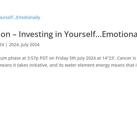
n – Investing in Yourself…Emotiona
024
|
2024
,
July 2024
 phase at 3:57p PDT on Friday 5th July 2024 at 14°23’. Cancer is
eans it takes initiative, and its water element energy means that i