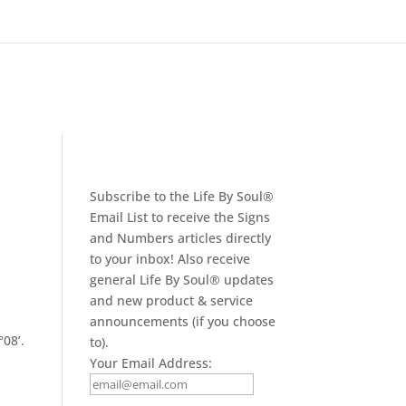
Subscribe to the Life By Soul®
Email List to receive the Signs
and Numbers articles directly
to your inbox! Also receive
general Life By Soul® updates
and new product & service
announcements (if you choose
08’.
to).
h
Your Email Address: