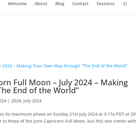
Welcome
About
Blog
Contact
Sessions
rn Full Moon – July 2024 – Making
he End of the World”
2024
|
2024
,
July 2024
es its maximum phase on Sunday 21st July 2024 at 3:17a PDT at 29°
r to those of the June Capricorn Full Moon, but this one comes wit