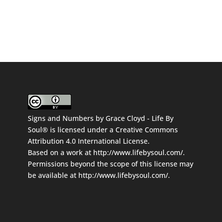
Signs and Numbers
by
Grace Cloyd - Life By
Soul®
is licensed under a
Creative Commons
Attribution 4.0 International License
.
Based on a work at
http://www.lifebysoul.com/
.
Permissions beyond the scope of this license may
be available at
http://www.lifebysoul.com/
.