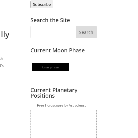
Subscribe
Search the Site
lly
Current Moon Phase
 a
t’s
lunar phase
Current Planetary
Positions
Free Horoscopes by Astrodienst