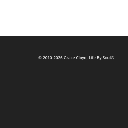
© 2010-2026 Grace Cloyd, Life By Soul®