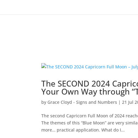
The SECOND 2024 Caprico
Your Own Way through “T
by
Grace Cloyd - Signs and Numbers
|
21 Jul 
The second Capricorn Full Moon of 2024 reach
The themes of this “Blue Moon” are very simila
more… practical application. What do I...