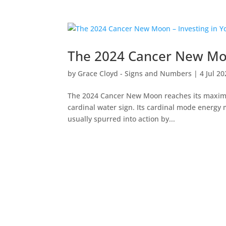
The 2024 Cancer New Moo
by
Grace Cloyd - Signs and Numbers
|
4 Jul 2
The 2024 Cancer New Moon reaches its maximum
cardinal water sign. Its cardinal mode energy m
usually spurred into action by...