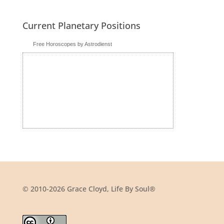
Current Planetary Positions
Free Horoscopes by Astrodienst
© 2010-2026 Grace Cloyd, Life By Soul®