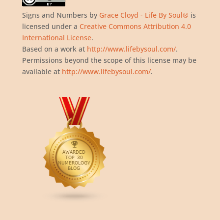
Signs and Numbers
by
Grace Cloyd - Life By Soul®
is
licensed under a
Creative Commons Attribution 4.0
International License
.
Based on a work at
http://www.lifebysoul.com/
.
Permissions beyond the scope of this license may be
available at
http://www.lifebysoul.com/
.