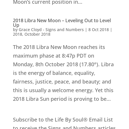
Moon’s current position in...
2018 Libra New Moon – Leveling Out to Level
Up
by
Grace Cloyd - Signs and Numbers
|
8 Oct 2018
|
2018
,
October 2018
The 2018 Libra New Moon reaches its
maximum phase at 8:47p PDT on
Monday, 8th October 2018 (17.80°). Libra
is the energy of balance, equality,
fairness, justice, peace, and beauty; and
this is usually a welcome energy. Yet this
2018 Libra Sun period is proving to be...
Subscribe to the Life By Soul® Email List
to receive the Signs and Numbers articles