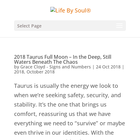
Select Page
2018 Taurus Full Moon – In the Deep, Still
Waters Beneath The Chaos
by
Grace Cloyd - Signs and Numbers
|
24 Oct 2018
|
2018
,
October 2018
Taurus is usually the energy we look to
when we’re seeking safety, security, and
stability. It’s the one that brings us
comfort, reassuring us that we have
everything we need to “survive” or maybe
even thrive in our identities. With the