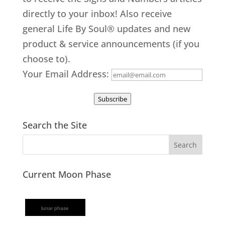
directly to your inbox! Also receive
general Life By Soul® updates and new
product & service announcements (if you
choose to).
Your Email Address:
Subscribe
Search the Site
Current Moon Phase
lunar phase