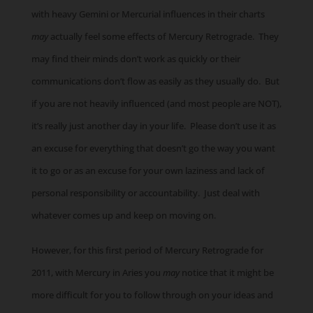
with heavy Gemini or Mercurial influences in their charts
may
actually feel some effects of Mercury Retrograde. They
may find their minds don’t work as quickly or their
communications don’t flow as easily as they usually do. But
if you are not heavily influenced (and most people are NOT),
it’s really just another day in your life. Please don’t use it as
an excuse for everything that doesn’t go the way you want
it to go or as an excuse for your own laziness and lack of
personal responsibility or accountability. Just deal with
whatever comes up and keep on moving on.
However, for this first period of Mercury Retrograde for
2011, with Mercury in Aries you
may
notice that it might be
more difficult for you to follow through on your ideas and