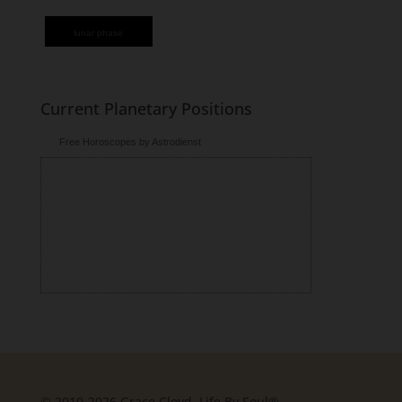
lunar phase
Current Planetary Positions
Free Horoscopes by Astrodienst
© 2010-2026 Grace Cloyd, Life By Soul®