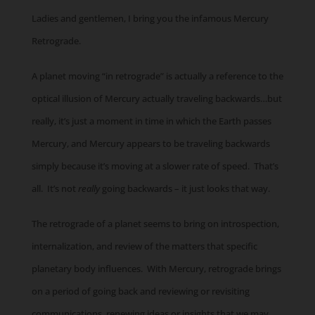
Ladies and gentlemen, I bring you the infamous Mercury
Retrograde.
A planet moving “in retrograde” is actually a reference to the
optical illusion of Mercury actually traveling backwards…but
really, it’s just a moment in time in which the Earth passes
Mercury, and Mercury appears to be traveling backwards
simply because it’s moving at a slower rate of speed. That’s
all. It’s not
really
going backwards – it just looks that way.
The retrograde of a planet seems to bring on introspection,
internalization, and review of the matters that specific
planetary body influences. With Mercury, retrograde brings
on a period of going back and reviewing or revisiting
communications, renewing ideas or insights that we may