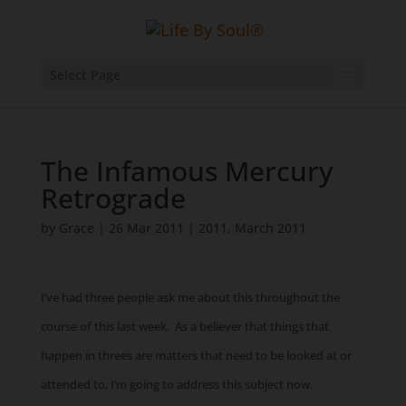
Select Page
The Infamous Mercury
Retrograde
by
Grace
|
26 Mar 2011
|
2011
,
March 2011
I’ve had three people ask me about this throughout the
course of this last week. As a believer that things that
happen in threes are matters that need to be looked at or
attended to, I’m going to address this subject now.