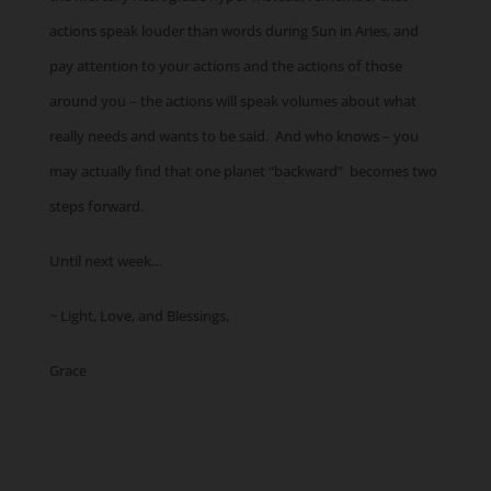
actions speak louder than words during Sun in Aries, and
pay attention to your actions and the actions of those
around you – the actions will speak volumes about what
really needs and wants to be said. And who knows – you
may actually find that one planet “backward” becomes two
steps forward.
Until next week…
~ Light, Love, and Blessings,
Grace