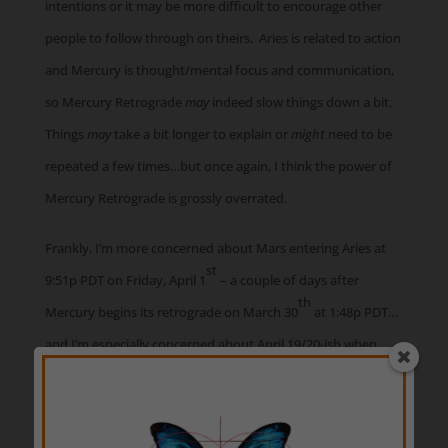
intentions or it may be more difficult to encourage other
people to follow through on theirs. Aries is related to action
and Mercury is thought/mental focus and communication,
so Mercury Retrograde
may
indeed slow things down a bit.
Things
may
take a bit longer to explain or
might
need to be
repeated a few times…but once again, I think the power of
Mercury Retrograde is grossly overrated.
Frankly, I’m more concerned about Mars entering Aries at
st
9:51p PDT on Friday, April 1
– a couple of days after
th
Mercury begins its retrograde on March 30
at 1:48p PDT…
and I’m especially concerned about April 19/20-ish when
Mercury Retrograde and Mars conjunct in Aries. There may
be some very aggressive and/or angry people or events
around those times, expressing their frustrations about not