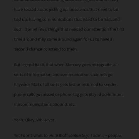
have tossed aside, picking up loose ends that need to be
tied up, having communications that need to be had, and
such. Sometimes, things that needed our attention the first
time around may come around again for us to have a
‘second chance’ to attend to them.
But legend has it that when Mercury goes retrograde, all
sorts of information and communication channels go
haywire. Mail of all sorts gets lost or returned to sender,
phone calls go missed or phone tag gets played ad-infinum,
miscommunications abound, etc.
Yeah. Okay. Whatever.
Yet I don’t want to write it off
completely
. I admit – people