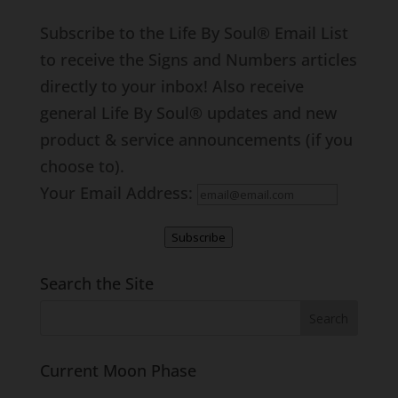
Subscribe to the Life By Soul® Email List
to receive the Signs and Numbers articles
directly to your inbox! Also receive
general Life By Soul® updates and new
product & service announcements (if you
choose to).
Your Email Address:
Subscribe
Search the Site
Current Moon Phase