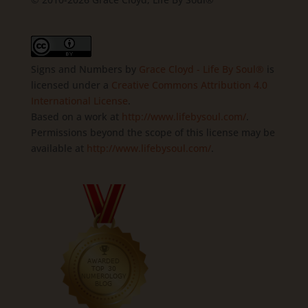
Signs and Numbers
by
Grace Cloyd - Life By Soul®
is
licensed under a
Creative Commons Attribution 4.0
International License
.
Based on a work at
http://www.lifebysoul.com/
.
Permissions beyond the scope of this license may be
available at
http://www.lifebysoul.com/
.