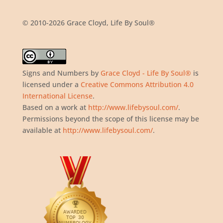
© 2010-2026 Grace Cloyd, Life By Soul®
Signs and Numbers
by
Grace Cloyd - Life By Soul®
is
licensed under a
Creative Commons Attribution 4.0
International License
.
Based on a work at
http://www.lifebysoul.com/
.
Permissions beyond the scope of this license may be
available at
http://www.lifebysoul.com/
.