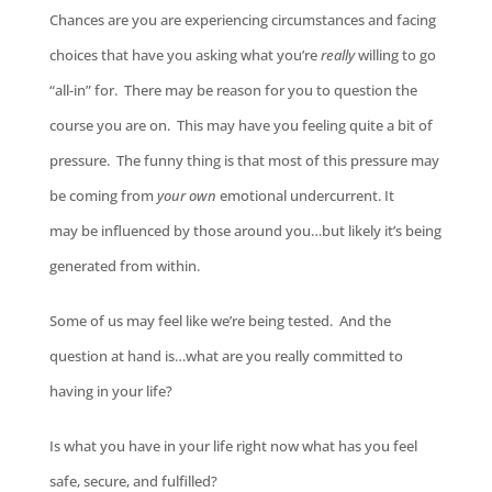
Chances are you are experiencing circumstances and facing
choices that have you asking what you’re
really
willing to go
“all-in” for. There may be reason for you to question the
course you are on. This may have you feeling quite a bit of
pressure. The funny thing is that most of this pressure may
be coming from
your own
emotional undercurrent. It
may be influenced by those around you…but likely it’s being
generated from within.
Some of us may feel like we’re being tested. And the
question at hand is…what are you really committed to
having in your life?
Is what you have in your life right now what has you feel
safe, secure, and fulfilled?