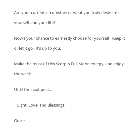
Are your current circumstances what you truly desire for
yourself and your life?
Now’s your chance to earnestly choose for yourself. Keep it
or let it go. It’s up to you.
Make the most of this Scorpio Full Moon energy, and enjoy
the week.
Until the next post…
~ Light, Love, and Blessings,
Grace