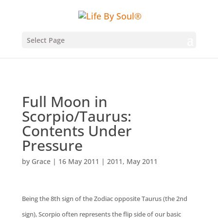
Select Page
Full Moon in
Scorpio/Taurus:
Contents Under
Pressure
by
Grace
|
16 May 2011
|
2011
,
May 2011
Being the 8th sign of the Zodiac opposite Taurus (the 2nd
sign), Scorpio often represents the flip side of our basic