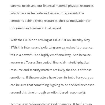
survival needs and our financial-material-physical resources
which have us feel safe and secure. It represents the
emotions behind those resources, the real motivation for
our needs and desires in that regard.
With the Full Moon arriving at 4:09a PDT on Tuesday May
17th, this intense and polarizing energy makes its presence
felt in a powerful and highly emotional way. And because
we are in a Taurus Sun period, financial-material-physical
resource and security matters are likely the focus of those
emotions. If these matters have been in limbo for you, you
can be sure that something is going to be decided or chosen
around this time through emotion-based response(s).
Scorpio is an “all-or-nothing” kind of energy. It tends to go