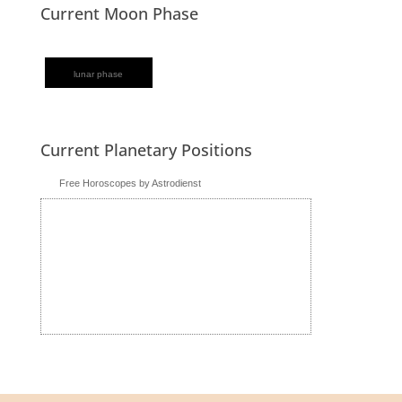
Current Moon Phase
lunar phase
Current Planetary Positions
Free Horoscopes by Astrodienst