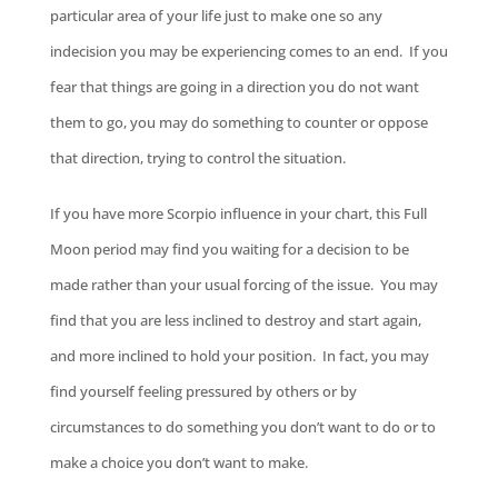
particular area of your life just to make one so any
indecision you may be experiencing comes to an end. If you
fear that things are going in a direction you do not want
them to go, you may do something to counter or oppose
that direction, trying to control the situation.
If you have more Scorpio influence in your chart, this Full
Moon period may find you waiting for a decision to be
made rather than your usual forcing of the issue. You may
find that you are less inclined to destroy and start again,
and more inclined to hold your position. In fact, you may
find yourself feeling pressured by others or by
circumstances to do something you don’t want to do or to
make a choice you don’t want to make.