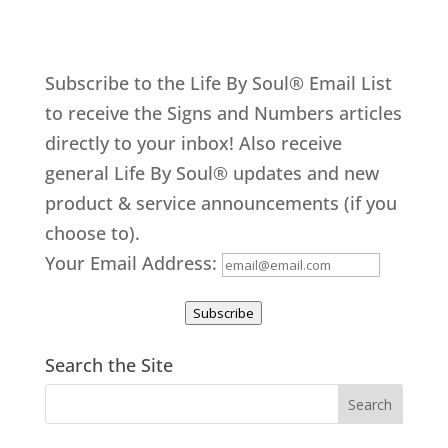
Subscribe to the Life By Soul® Email List
to receive the Signs and Numbers articles
directly to your inbox! Also receive
general Life By Soul® updates and new
product & service announcements (if you
choose to).
Your Email Address:
Subscribe
Search the Site