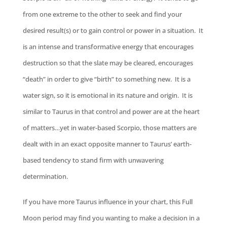
from one extreme to the other to seek and find your
desired result(s) or to gain control or power in a situation. It
is an intense and transformative energy that encourages
destruction so that the slate may be cleared, encourages
“death” in order to give “birth” to something new. It is a
water sign, so it is emotional in its nature and origin. It is
similar to Taurus in that control and power are at the heart
of matters…yet in water-based Scorpio, those matters are
dealt with in an exact opposite manner to Taurus’ earth-
based tendency to stand firm with unwavering
determination.
If you have more Taurus influence in your chart, this Full
Moon period may find you wanting to make a decision in a