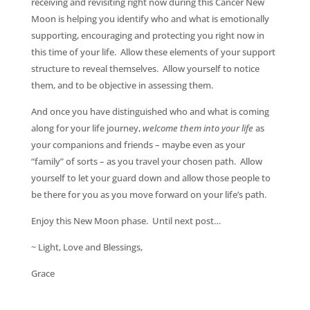
receiving and revisiting right now during this Cancer New
Moon is helping you identify who and what is emotionally
supporting, encouraging and protecting you right now in
this time of your life. Allow these elements of your support
structure to reveal themselves. Allow yourself to notice
them, and to be objective in assessing them.
And once you have distinguished who and what is coming
along for your life journey,
welcome them into your life
as
your companions and friends – maybe even as your
“family” of sorts – as you travel your chosen path. Allow
yourself to let your guard down and allow those people to
be there for you as you move forward on your life’s path.
Enjoy this New Moon phase. Until next post…
~ Light, Love and Blessings,
Grace