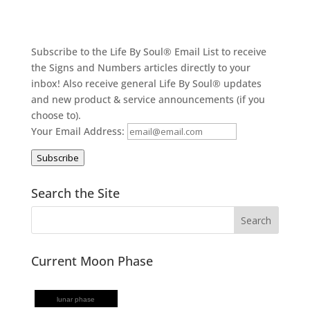
Subscribe to the Life By Soul® Email List to receive
the Signs and Numbers articles directly to your
inbox! Also receive general Life By Soul® updates
and new product & service announcements (if you
choose to).
Your Email Address:
Subscribe
Search the Site
Current Moon Phase
lunar phase