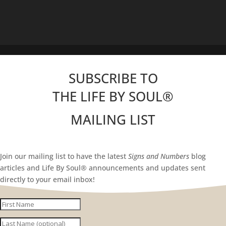
SUBSCRIBE TO
THE LIFE BY SOUL
®
MAILING LIST
Join our mailing list to have the latest
Signs and Numbers
blog
articles and Life By Soul® announcements and updates sent
directly to your email inbox!