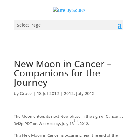
Select Page
New Moon in Cancer –
Companions for the
Journey
by
Grace
|
18 Jul 2012
|
2012
,
July 2012
The Moon enters its next New phase in the sign of Cancer at
th
9:42p PDT on Wednesday, July 18
, 2012.
This New Moon in Cancer is occurring near the end of the