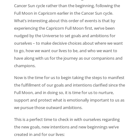
Cancer Sun cycle rather than the beginning, following the
Full Moon in Capricorn earlier in the Cancer Sun cycle.
What’s interesting about this order of events is that by
experiencing the Capricorn Full Moon first, we’ve been
nudged by the Universe to set goals and ambitions for
ourselves – to make decisive choices about where we want
to go, how we want our lives to be, and who we want to
have along with us for the journey as our companions and
champions.
Now is the time for us to begin taking the steps to manifest
the fulfillment of our goals and intentions clarified since the
Full Moon, and in doing so, it is time for us to nurture,
support and protect what is emotionally important to us as
we pursue those outward ambitions.
This is a perfect time to check in with ourselves regarding
the new goals, new intentions and new beginnings we’ve
created in and for our lives: