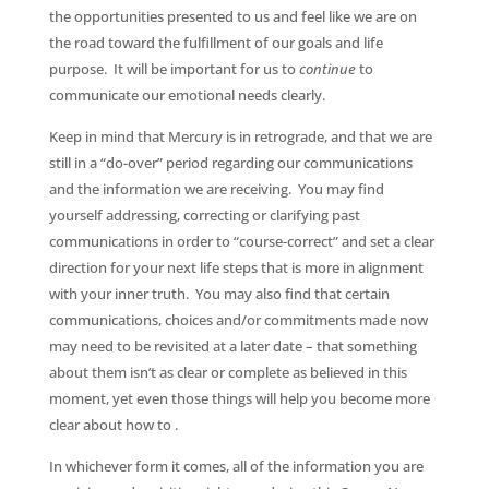
the opportunities presented to us and feel like we are on
the road toward the fulfillment of our goals and life
purpose. It will be important for us to
continue
to
communicate our emotional needs clearly.
Keep in mind that Mercury is in retrograde, and that we are
still in a “do-over” period regarding our communications
and the information we are receiving. You may find
yourself addressing, correcting or clarifying past
communications in order to “course-correct” and set a clear
direction for your next life steps that is more in alignment
with your inner truth. You may also find that certain
communications, choices and/or commitments made now
may need to be revisited at a later date – that something
about them isn’t as clear or complete as believed in this
moment, yet even those things will help you become more
clear about how to .
In whichever form it comes, all of the information you are