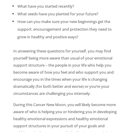
What have you started recently?
What seeds have you planted for your future?
How can you make sure your new beginnings get the
support, encouragement and protection they need to
grow in healthy and positive ways?
In answering these questions for yourself, you may find
yourself being more aware than usual of your emotional
support structure – the people in your life who help you
become aware of how you feel and who support you and
encourage you in the times when your life is changing
dramatically (for both better and worse) or you’re your
circumstances are challenging you intensely.
During this Cancer New Moon, you will likely become more
aware of who is helping you or hindering you in developing
healthy emotional expressions and healthy emotional
support structures in your pursuit of your goals and