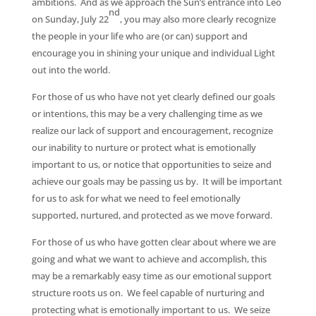
ambitions. And as we approach the Sun’s entrance into Leo
nd
on Sunday, July 22
, you may also more clearly recognize
the people in your life who are (or can) support and
encourage you in shining your unique and individual Light
out into the world.
For those of us who have not yet clearly defined our goals
or intentions, this may be a very challenging time as we
realize our lack of support and encouragement, recognize
our inability to nurture or protect what is emotionally
important to us, or notice that opportunities to seize and
achieve our goals may be passing us by. It will be important
for us to ask for what we need to feel emotionally
supported, nurtured, and protected as we move forward.
For those of us who have gotten clear about where we are
going and what we want to achieve and accomplish, this
may be a remarkably easy time as our emotional support
structure roots us on. We feel capable of nurturing and
protecting what is emotionally important to us. We seize