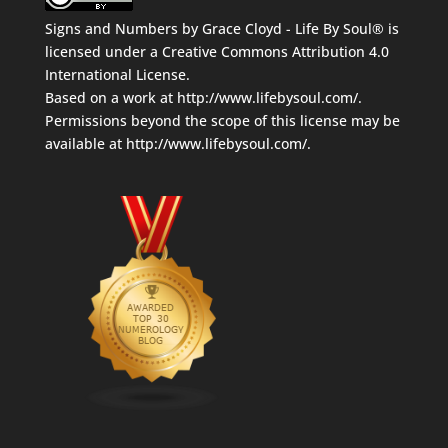
Signs and Numbers
by
Grace Cloyd - Life By Soul®
is
licensed under a
Creative Commons Attribution 4.0
International License
.
Based on a work at
http://www.lifebysoul.com/
.
Permissions beyond the scope of this license may be
available at
http://www.lifebysoul.com/
.