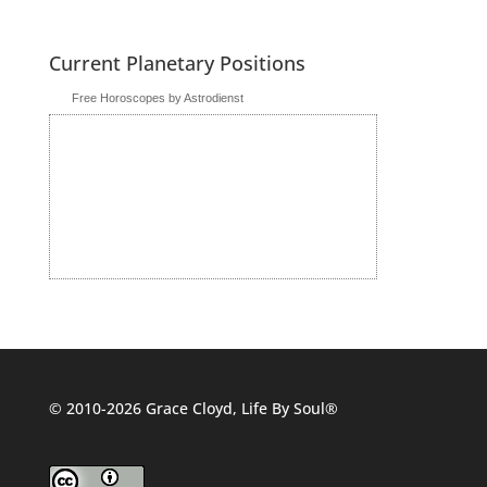
Current Planetary Positions
Free Horoscopes by Astrodienst
© 2010-2026 Grace Cloyd, Life By Soul®