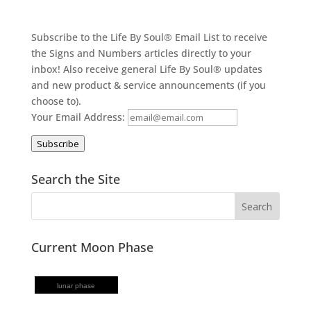
Subscribe to the Life By Soul® Email List to receive
the Signs and Numbers articles directly to your
inbox! Also receive general Life By Soul® updates
and new product & service announcements (if you
choose to).
Your Email Address:
Subscribe
Search the Site
Current Moon Phase
lunar phase