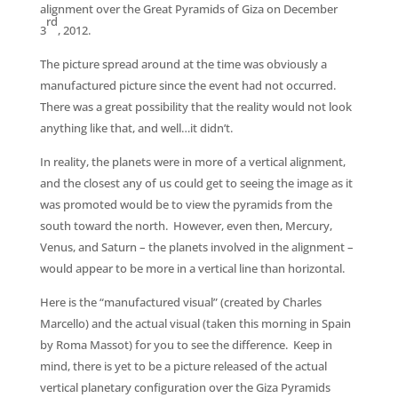
alignment over the Great Pyramids of Giza on December
rd
3
, 2012.
The picture spread around at the time was obviously a
manufactured picture since the event had not occurred.
There was a great possibility that the reality would not look
anything like that, and well…it didn’t.
In reality, the planets were in more of a vertical alignment,
and the closest any of us could get to seeing the image as it
was promoted would be to view the pyramids from the
south toward the north. However, even then, Mercury,
Venus, and Saturn – the planets involved in the alignment –
would appear to be more in a vertical line than horizontal.
Here is the “manufactured visual” (created by Charles
Marcello) and the actual visual (taken this morning in Spain
by Roma Massot) for you to see the difference. Keep in
mind, there is yet to be a picture released of the actual
vertical planetary configuration over the Giza Pyramids