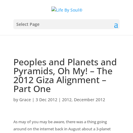
Select Page
Peoples and Planets and
Pyramids, Oh My! – The
2012 Giza Alignment –
Part One
by
Grace
|
3 Dec 2012
|
2012
,
December 2012
As may of you may be aware, there was a thing going
around on the internet back in August about a 3-planet