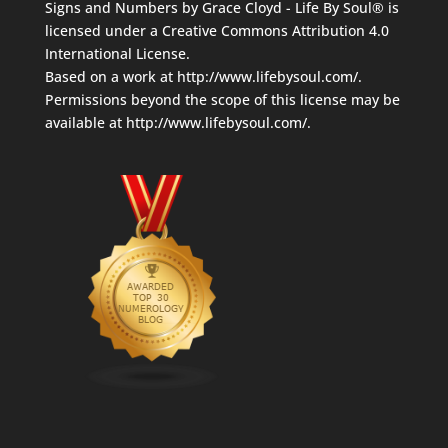
Signs and Numbers
by
Grace Cloyd - Life By Soul®
is
licensed under a
Creative Commons Attribution 4.0
International License
.
Based on a work at
http://www.lifebysoul.com/
.
Permissions beyond the scope of this license may be
available at
http://www.lifebysoul.com/
.