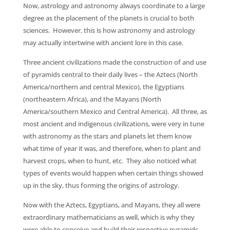
Now, astrology and astronomy always coordinate to a large
degree as the placement of the planets is crucial to both
sciences. However, this is how astronomy and astrology
may actually intertwine with ancient lore in this case.
Three ancient civilizations made the construction of and use
of pyramids central to their daily lives – the Aztecs (North
America/northern and central Mexico), the Egyptians
(northeastern Africa), and the Mayans (North
America/southern Mexico and Central America). All three, as
most ancient and indigenous civilizations, were very in tune
with astronomy as the stars and planets let them know
what time of year it was, and therefore, when to plant and
harvest crops, when to hunt, etc. They also noticed what
types of events would happen when certain things showed
up in the sky, thus forming the origins of astrology.
Now with the Aztecs, Egyptians, and Mayans, they all were
extraordinary mathematicians as well, which is why they
were able to conceive and build their respective pyramids.