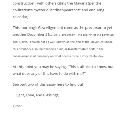
construction), with others citing the Mayans (per the
civilization’s mysterious “disappearance” and enduring
calendar).
This morning’s Giza Alignment came as the precursor to yet
another December 21
st
, 2012 prophecy – the rebirth of the Egyptian
god, Osiris. Though not as well-known as the end of the Mayan calendar,
this prophecy also foreshadows a major transformative shift in the
consciousness of humanity on what seems to be a very fateful day.
At this point you may be saying, “This is all nice to know, but
what does any of this have to do with me?”
See part two of this essay here to find out.
~ Light, Love, and Blessings,
Grace