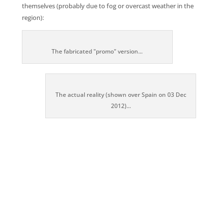
themselves (probably due to fog or overcast weather in the
region):
The fabricated "promo" version...
The actual reality (shown over Spain on 03 Dec
2012)...