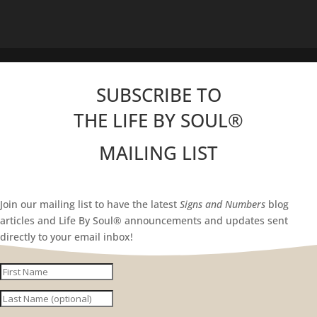
SUBSCRIBE TO
THE LIFE BY SOUL
®
MAILING LIST
Join our mailing list to have the latest
Signs and Numbers
blog
articles and Life By Soul® announcements and updates sent
directly to your email inbox!