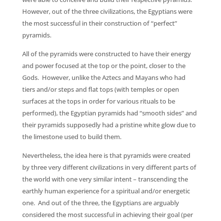
However, out of the three civilizations, the Egyptians were
the most successful in their construction of “perfect”
pyramids.
All of the pyramids were constructed to have their energy
and power focused at the top or the point, closer to the
Gods. However, unlike the Aztecs and Mayans who had
tiers and/or steps and flat tops (with temples or open
surfaces at the tops in order for various rituals to be
performed), the Egyptian pyramids had “smooth sides” and
their pyramids supposedly had a pristine white glow due to
the limestone used to build them.
Nevertheless, the idea here is that pyramids were created
by three very different civilizations in very different parts of
the world with one very similar intent – transcending the
earthly human experience for a spiritual and/or energetic
one. And out of the three, the Egyptians are arguably
considered the most successful in achieving their goal (per