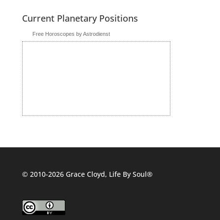
Current Planetary Positions
Free Horoscopes by Astrodienst
© 2010-2026 Grace Cloyd, Life By Soul®