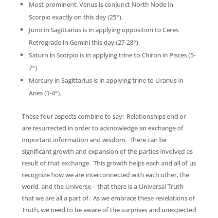
Most prominent, Venus is conjunct North Node in
Scorpio exactly on this day (25°).
Juno in Sagittarius is in applying opposition to Ceres
Retrograde in Gemini this day (27-28°).
Saturn in Scorpio is in applying trine to Chiron in Pisces (5-
7°)
Mercury in Sagittarius is in applying trine to Uranus in
Aries (1-4°).
These four aspects combine to say: Relationships end or
are resurrected in order to acknowledge an exchange of
important information and wisdom. There can be
significant growth and expansion of the parties involved as
result of that exchange. This growth helps each and all of us
recognize how we are interconnected with each other, the
world, and the Universe – that there is a Universal Truth
that we are all a part of. As we embrace these revelations of
Truth, we need to be aware of the surprises and unexpected