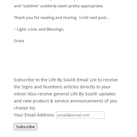
and “sublime” suddenly seem pretty appropriate.
Thank you for reading and sharing. Until next post…
~ Light, Love, and Blessings,
Grace
Subscribe to the Life By Soul® Email List to receive
the Signs and Numbers articles directly to your
inbox! Also receive general Life By Soul® updates
and new product & service announcements (if you
choose to).
Your Email Address:
Subscribe