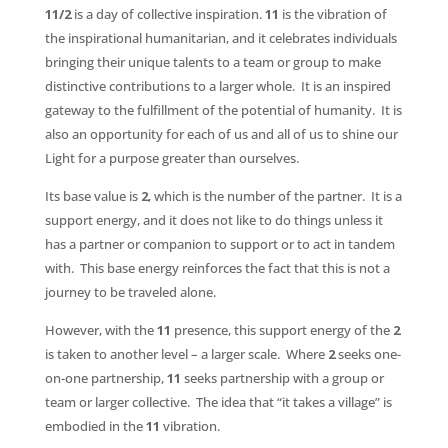
11/2
is a day of collective inspiration.
11
is the vibration of
the inspirational humanitarian, and it celebrates individuals
bringing their unique talents to a team or group to make
distinctive contributions to a larger whole. It is an inspired
gateway to the fulfillment of the potential of humanity. It is
also an opportunity for each of us and all of us to shine our
Light for a purpose greater than ourselves.
Its base value is
2
, which is the number of the partner. It is a
support energy, and it does not like to do things unless it
has a partner or companion to support or to act in tandem
with. This base energy reinforces the fact that this is not a
journey to be traveled alone.
However, with the
11
presence, this support energy of the
2
is taken to another level – a larger scale. Where
2
seeks one-
on-one partnership,
11
seeks partnership with a group or
team or larger collective. The idea that “it takes a village” is
embodied in the
11
vibration.