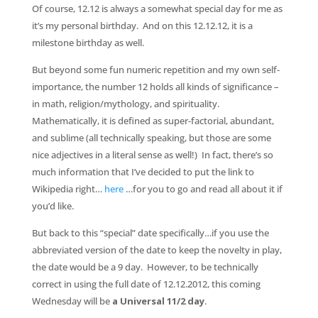
Of course, 12.12 is always a somewhat special day for me as
it’s my personal birthday. And on this 12.12.12, it is a
milestone birthday as well.
But beyond some fun numeric repetition and my own self-
importance, the number 12 holds all kinds of significance –
in math, religion/mythology, and spirituality.
Mathematically, it is defined as super-factorial, abundant,
and sublime (all technically speaking, but those are some
nice adjectives in a literal sense as well!) In fact, there’s so
much information that I’ve decided to put the link to
Wikipedia right…
here
…for you to go and read all about it if
you’d like.
But back to this “special” date specifically…if you use the
abbreviated version of the date to keep the novelty in play,
the date would be a 9 day. However, to be technically
correct in using the full date of 12.12.2012, this coming
Wednesday will be
a Universal 11/2 day
.