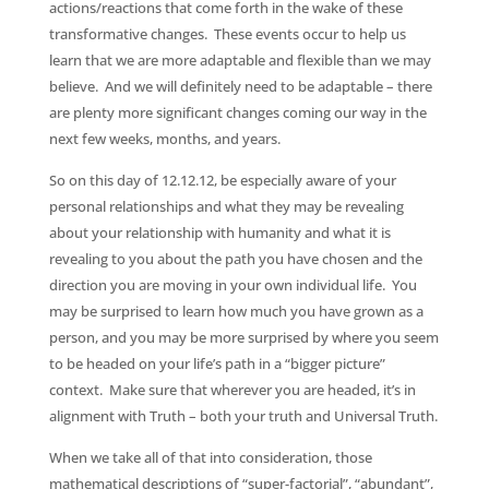
actions/reactions that come forth in the wake of these
transformative changes. These events occur to help us
learn that we are more adaptable and flexible than we may
believe. And we will definitely need to be adaptable – there
are plenty more significant changes coming our way in the
next few weeks, months, and years.
So on this day of 12.12.12, be especially aware of your
personal relationships and what they may be revealing
about your relationship with humanity and what it is
revealing to you about the path you have chosen and the
direction you are moving in your own individual life. You
may be surprised to learn how much you have grown as a
person, and you may be more surprised by where you seem
to be headed on your life’s path in a “bigger picture”
context. Make sure that wherever you are headed, it’s in
alignment with Truth – both your truth and Universal Truth.
When we take all of that into consideration, those
mathematical descriptions of “super-factorial”, “abundant”,