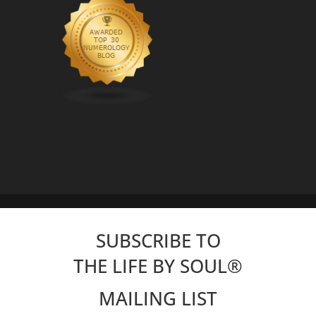
SUBSCRIBE TO
THE LIFE BY SOUL
®
MAILING LIST