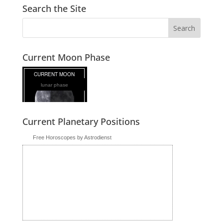
Search the Site
Current Moon Phase
lunar phase
Current Planetary Positions
Free Horoscopes by Astrodienst