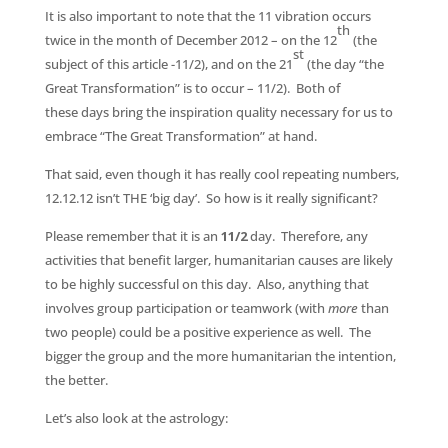
It is also important to note that the 11 vibration occurs
th
twice in the month of December 2012 – on the 12
(the
st
subject of this article -11/2), and on the 21
(the day “the
Great Transformation” is to occur – 11/2). Both of
these days bring the inspiration quality necessary for us to
embrace “The Great Transformation” at hand.
That said, even though it has really cool repeating numbers,
12.12.12 isn’t THE ‘big day’. So how is it really significant?
Please remember that it is an
11/2
day. Therefore, any
activities that benefit larger, humanitarian causes are likely
to be highly successful on this day. Also, anything that
involves group participation or teamwork (with
more
than
two people) could be a positive experience as well. The
bigger the group and the more humanitarian the intention,
the better.
Let’s also look at the astrology: