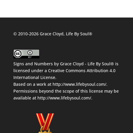
© 2010-2026 Grace Cloyd, Life By Soul®
Signs and Numbers
by
Grace Cloyd - Life By Soul®
is
licensed under a
Creative Commons Attribution 4.0
International License
.
Based on a work at
http://www.lifebysoul.com/
.
Permissions beyond the scope of this license may be
available at
http://www.lifebysoul.com/
.