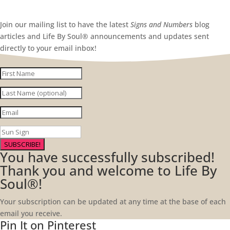
Join our mailing list to have the latest
Signs and Numbers
blog
articles and Life By Soul® announcements and updates sent
directly to your email inbox!
SUBSCRIBE!
You have successfully subscribed!
Thank you and welcome to Life By
Soul®!
Your subscription can be updated at any time at the base of each
email you receive.
Pin It on Pinterest