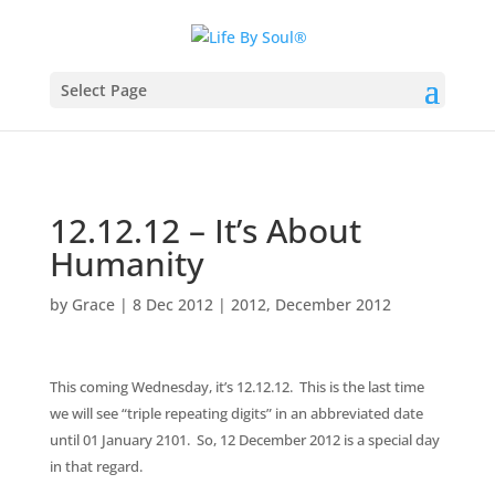
Select Page
12.12.12 – It’s About
Humanity
by
Grace
|
8 Dec 2012
|
2012
,
December 2012
This coming Wednesday, it’s 12.12.12. This is the last time
we will see “triple repeating digits” in an abbreviated date
until 01 January 2101. So, 12 December 2012 is a special day
in that regard.