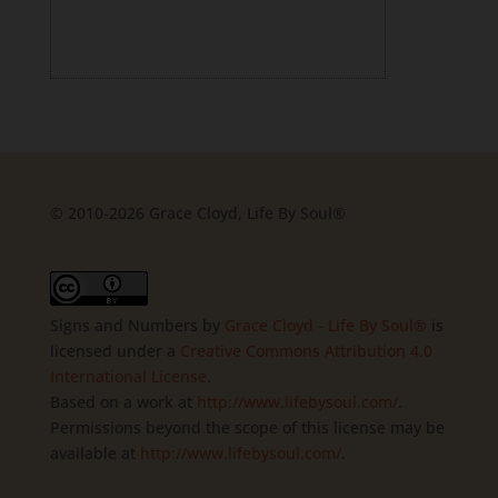
© 2010-2026 Grace Cloyd, Life By Soul®
Signs and Numbers
by
Grace Cloyd - Life By Soul®
is
licensed under a
Creative Commons Attribution 4.0
International License
.
Based on a work at
http://www.lifebysoul.com/
.
Permissions beyond the scope of this license may be
available at
http://www.lifebysoul.com/
.