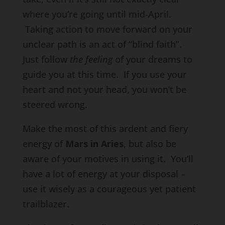
where you’re going until mid-April.
Taking action to move forward on your
unclear path is an act of “blind faith”.
Just follow
the feeling
of your dreams to
guide you at this time. If you use your
heart and not your head, you won’t be
steered wrong.
Make the most of this ardent and fiery
energy of
Mars in Aries
, but also be
aware of your motives in using it. You’ll
have a lot of energy at your disposal –
use it wisely as a courageous yet patient
trailblazer.