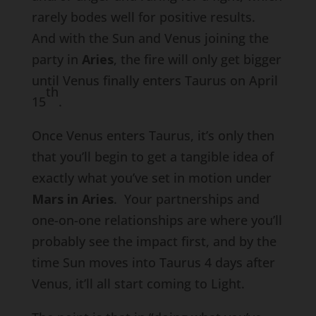
rarely bodes well for positive results.
And with the Sun and Venus joining the
party in
Aries
, the fire will only get bigger
until Venus finally enters Taurus on April
th
15
.
Once Venus enters Taurus, it’s only then
that you’ll begin to get a tangible idea of
exactly what you’ve set in motion under
Mars in Aries
. Your partnerships and
one-on-one relationships are where you’ll
probably see the impact first, and by the
time Sun moves into Taurus 4 days after
Venus, it’ll all start coming to Light.