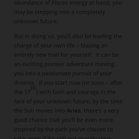
abundance of Pisces energy at hand, you
may be stepping into a completely
unknown future.
But in doing so, you’ll also be leading the
charge of your own life – blazing an
entirely new trail for yourself. It can be
an exciting pioneer adventure moving
you into a passionate pursuit of your
dreams. If you start now (or soon – after
th
the 17
) with faith and courage in the
face of your unknown future, by the time
the Sun moves into
Aries
, there’s a very
good chance that you’ll be even more
inspired by the path you’ve chosen to
take, even if it’s still not exactly clear