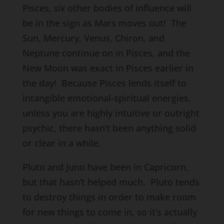
Pisces,
six
other bodies of influence will
be in the sign as Mars moves out! The
Sun, Mercury, Venus, Chiron, and
Neptune continue on in Pisces, and the
New Moon was exact in Pisces earlier in
the day! Because Pisces lends itself to
intangible emotional-spiritual energies,
unless you are highly intuitive or outright
psychic, there hasn’t been anything solid
or clear in a while.
Pluto and Juno have been in Capricorn,
but that hasn’t helped much. Pluto tends
to destroy things in order to make room
for new things to come in, so it’s actually