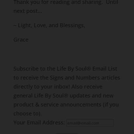
Thank you for reading and sharing. Until
next post…
~ Light, Love, and Blessings,
Grace
Subscribe to the Life By Soul® Email List
to receive the Signs and Numbers articles
directly to your inbox! Also receive
general Life By Soul® updates and new
product & service announcements (if you
choose to).
Your Email Address: