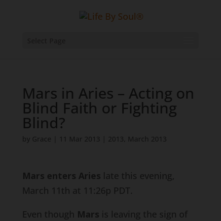
Select Page
Mars in Aries – Acting on
Blind Faith or Fighting
Blind?
by
Grace
|
11 Mar 2013
|
2013
,
March 2013
Mars enters Aries
late this evening,
March 11th at 11:26p PDT.
Even though
Mars
is leaving the sign of