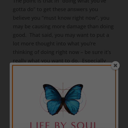
The point is that in “doing what you’ve
gotta do” to get these answers you
believe you “must know right now”, you
may be causing more damage than doing
good. That said, you may want to put a
lot more thought into what you’re
thinking of doing right now – be sure it’s
really what you want to do. Especially
since you may not really see or
understand what you’ve done for about 5
weeks or so.
So how do you not reap havoc on your
life and the lives of others right now by
taking actions that are much more
aggressive than necessary at this time?