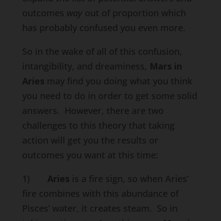
outcomes
way
out of proportion which
has probably confused you even more.
So in the wake of all of this confusion,
intangibility, and dreaminess,
Mars in
Aries
may find you doing what you think
you need to do in order to get some solid
answers. However, there are two
challenges to this theory that taking
action will get you the results or
outcomes you want at this time:
1)
Aries
is a fire sign, so when Aries’
fire combines with this abundance of
Pisces’ water, it creates steam. So in