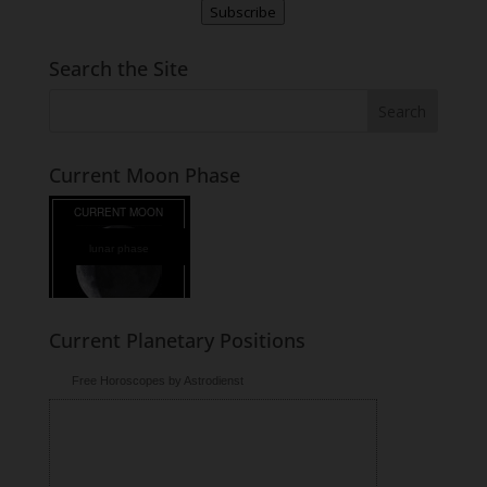
Subscribe
Search the Site
Current Moon Phase
lunar phase
Current Planetary Positions
Free Horoscopes by Astrodienst