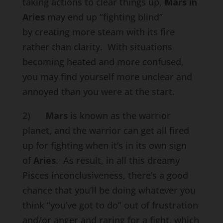
taking actions to clear things up,
Mars in
Aries
may end up “fighting blind”
by creating more steam with its fire
rather than clarity. With situations
becoming heated and more confused,
you may find yourself more unclear and
annoyed than you were at the start.
2)
Mars
is known as the warrior
planet, and the warrior can get all fired
up for fighting when it’s in its own sign
of
Aries
. As result, in all this dreamy
Pisces inconclusiveness, there’s a good
chance that you’ll be doing whatever you
think “you’ve got to do” out of frustration
and/or anger and raring for a fight, which