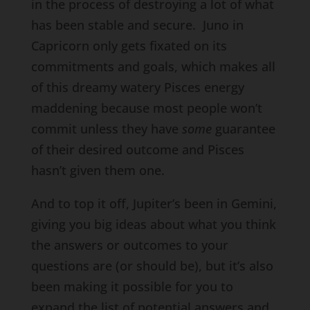
in the process of destroying a lot of what
has been stable and secure. Juno in
Capricorn only gets fixated on its
commitments and goals, which makes all
of this dreamy watery Pisces energy
maddening because most people won’t
commit unless they have
some
guarantee
of their desired outcome and Pisces
hasn’t given them one.
And to top it off, Jupiter’s been in Gemini,
giving you big ideas about what you think
the answers or outcomes to your
questions are (or should be), but it’s also
been making it possible for you to
expand the list of potential answers and