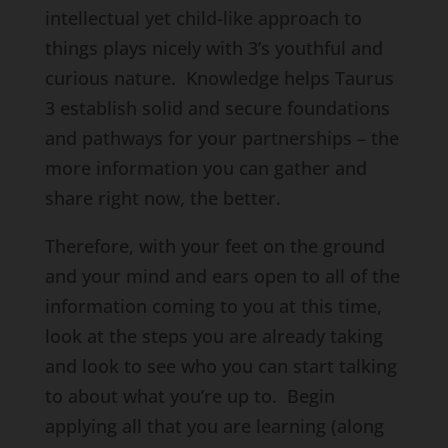
intellectual yet child-like approach to
things plays nicely with 3’s youthful and
curious nature. Knowledge helps Taurus
3 establish solid and secure foundations
and pathways for your partnerships – the
more information you can gather and
share right now, the better.
Therefore, with your feet on the ground
and your mind and ears open to all of the
information coming to you at this time,
look at the steps you are already taking
and look to see who you can start talking
to about what you’re up to. Begin
applying all that you are learning (along