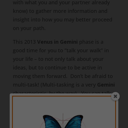
with what you and your partner already
know) to gather more information and
insight into how you may better proceed
on your path.
This 2013
Venus in Gemini
phase is a
good time for you to “talk your walk” in
your life – to not only talk about your
ideas, but to continue to be active in
moving them forward. Don’t be afraid to
multi-task! (Multi-tasking is a very
Gemini
characteristic, by the way). You can talk
to people while continuing to take solid
steps forward in bringing your and your
partner’s ideas to life. In fact, you may
even secure additional support for your