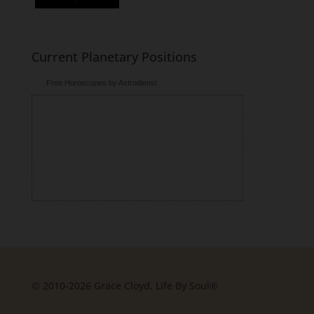
Current Planetary Positions
Free Horoscopes by Astrodienst
© 2010-2026 Grace Cloyd, Life By Soul®