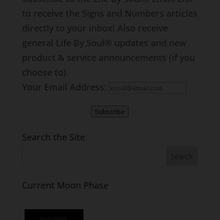
to receive the Signs and Numbers articles
directly to your inbox! Also receive
general Life By Soul® updates and new
product & service announcements (if you
choose to).
Your Email Address:
Subscribe
Search the Site
Current Moon Phase
lunar phase