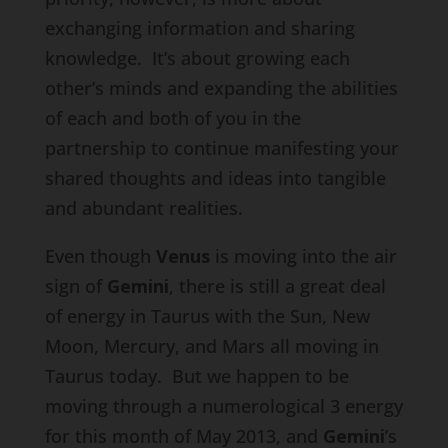
exchanging information and sharing
knowledge. It’s about growing each
other’s minds and expanding the abilities
of each and both of you in the
partnership to continue manifesting your
shared thoughts and ideas into tangible
and abundant realities.
Even though
Venus
is moving into the air
sign of
Gemini
, there is still a great deal
of energy in Taurus with the Sun, New
Moon, Mercury, and Mars all moving in
Taurus today. But we happen to be
moving through a numerological 3 energy
for this month of May 2013, and
Gemini
’s