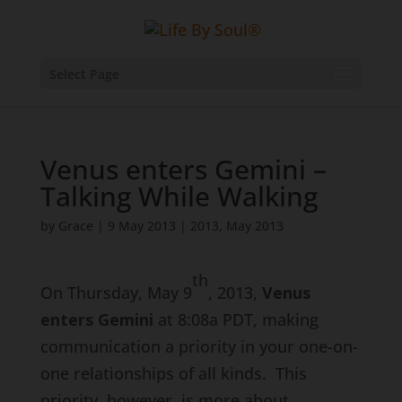
Select Page
Venus enters Gemini –
Talking While Walking
by
Grace
|
9 May 2013
|
2013
,
May 2013
th
On Thursday, May 9
, 2013,
Venus
enters Gemini
at 8:08a PDT, making
communication a priority in your one-on-
one relationships of all kinds. This
priority, however, is more about