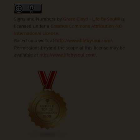
Signs and Numbers
by
Grace Cloyd - Life By Soul®
is
licensed under a
Creative Commons Attribution 4.0
International License
.
Based on a work at
http://www.lifebysoul.com/
.
Permissions beyond the scope of this license may be
available at
http://www.lifebysoul.com/
.