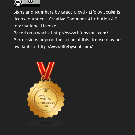
Signs and Numbers
by
Grace Cloyd - Life By Soul®
is
licensed under a
Creative Commons Attribution 4.0
International License
.
Based on a work at
http://www.lifebysoul.com/
.
Permissions beyond the scope of this license may be
available at
http://www.lifebysoul.com/
.