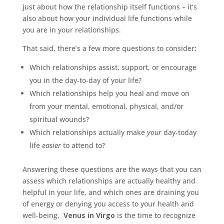
just about how the relationship itself functions – it’s
also about how your individual life functions while
you are in your relationships.
That said, there’s a few more questions to consider:
Which relationships assist, support, or encourage
you in the day-to-day of your life?
Which relationships help you heal and move on
from your mental, emotional, physical, and/or
spiritual wounds?
Which relationships actually make
your
day-today
life
easier
to attend to?
Answering these questions are the ways that you can
assess which relationships are actually healthy and
helpful in your life, and which ones are draining you
of energy or denying you access to your health and
well-being.
Venus in Virgo
is the time to recognize