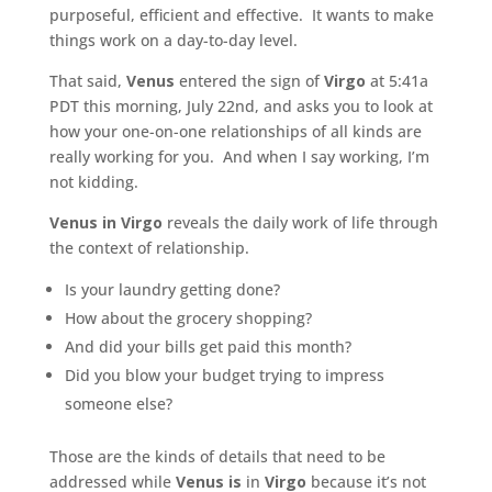
purposeful, efficient and effective. It wants to make
things work on a day-to-day level.
That said,
Venus
entered the sign of
Virgo
at 5:41a
PDT this morning, July 22nd, and asks you to look at
how your one-on-one relationships of all kinds are
really working for you. And when I say working, I’m
not kidding.
Venus in Virgo
reveals the daily work of life through
the context of relationship.
Is your laundry getting done?
How about the grocery shopping?
And did your bills get paid this month?
Did you blow your budget trying to impress
someone else?
Those are the kinds of details that need to be
addressed while
Venus is
in
Virgo
because it’s not