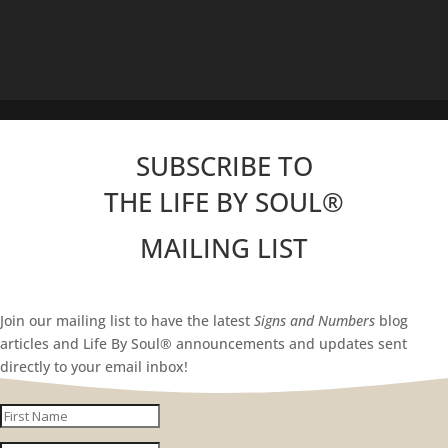
SUBSCRIBE TO
THE LIFE BY SOUL
®
MAILING LIST
Join our mailing list to have the latest
Signs and Numbers
blog
articles and Life By Soul® announcements and updates sent
directly to your email inbox!