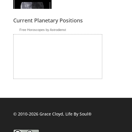
Current Planetary Positions
Free Horoscopes by Astrodienst
© 2010-2026 Grace Cloyd, Life By Soul®