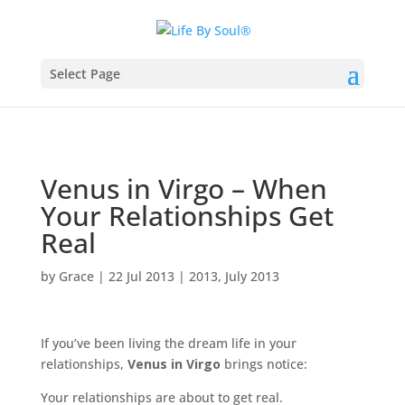
Select Page
Venus in Virgo – When
Your Relationships Get
Real
by
Grace
|
22 Jul 2013
|
2013
,
July 2013
If you’ve been living the dream life in your
relationships,
Venus in Virgo
brings notice:
Your relationships are about to get real.