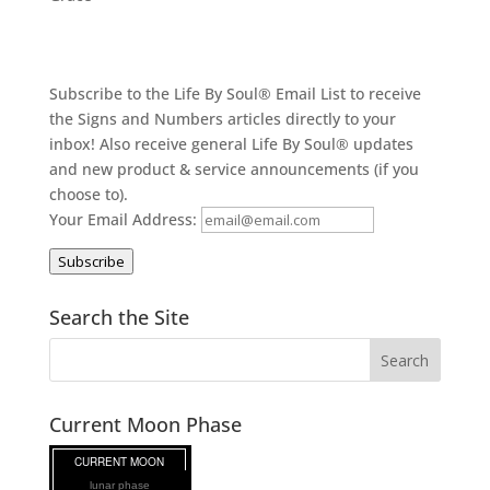
Subscribe to the Life By Soul® Email List to receive
the Signs and Numbers articles directly to your
inbox! Also receive general Life By Soul® updates
and new product & service announcements (if you
choose to).
Your Email Address:
Subscribe
Search the Site
Current Moon Phase
lunar phase