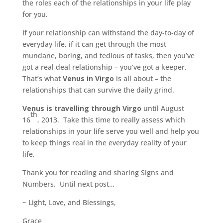
the roles each of the relationships in your life play
for you.
If your relationship can withstand the day-to-day of
everyday life, if it can get through the most
mundane, boring, and tedious of tasks, then you’ve
got a real deal relationship – you’ve got a keeper.
That’s what
Venus in Virgo
is all about – the
relationships that can survive the daily grind.
Venus is travelling through Virgo
until August
th
16
, 2013. Take this time to really assess which
relationships in your life serve you well and help you
to keep things real in the everyday reality of your
life.
Thank you for reading and sharing Signs and
Numbers. Until next post…
~ Light, Love, and Blessings,
Grace