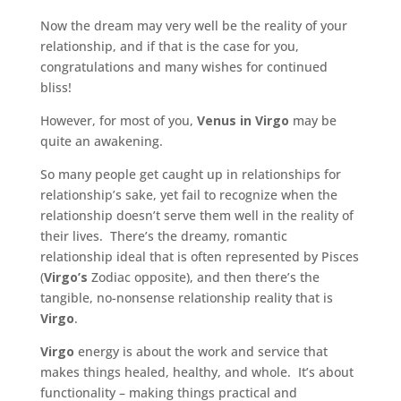
Now the dream may very well be the reality of your
relationship, and if that is the case for you,
congratulations and many wishes for continued
bliss!
However, for most of you,
Venus in Virgo
may be
quite an awakening.
So many people get caught up in relationships for
relationship’s sake, yet fail to recognize when the
relationship doesn’t serve them well in the reality of
their lives. There’s the dreamy, romantic
relationship ideal that is often represented by Pisces
(
Virgo’s
Zodiac opposite), and then there’s the
tangible, no-nonsense relationship reality that is
Virgo
.
Virgo
energy is about the work and service that
makes things healed, healthy, and whole. It’s about
functionality – making things practical and