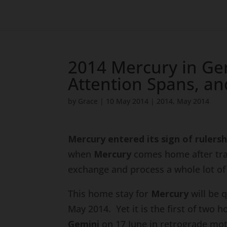
2014 Mercury in Ge
Attention Spans, an
by
Grace
|
10 May 2014
|
2014
,
May 2014
Mercury entered its sign of rulersh
when
Mercury
comes home after trave
exchange and process a whole lot of 
This home stay for
Mercury
will be 
May 2014. Yet it is the first of two h
Gemini
on 17 June in retrograde mot