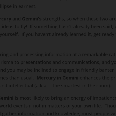
lipse in earnest.
rcury
and
Gemini’s
strengths, so when these two ar
ideas to fly! If something hasn’t already been said, 
 yourself. If you haven’t already learned it, get ready
ring and processing information at a remarkable rat
harisma to presentations and communications, and y
nd you may be inclined to engage in friendly banter
mes than usual.
Mercury in Gemini
enhances the pr
and intellectual (a.k.a. – the smartest in the room).
Gemini
is most likely to bring an energy of impatienc
 world events if not in matters of your own life. Tho
and gather information and knowledge, most people w