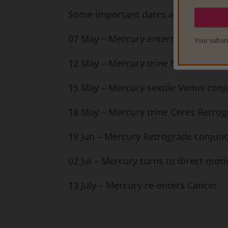
Some important dates and transits 
07 May – Mercury enters Gemini
Your subscr
12 May – Mercury trine Mars Retrogr
15 May – Mercury sextile Venus conj
18 May – Mercury trine Ceres Retrog
19 Jun – Mercury Retrograde conjun
02 Jul – Mercury turns to direct mot
13 July – Mercury re-enters Cancer