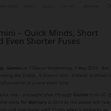
WELCOME
ABOUT
BLOG
CONTACT
SESSIONS
mini – Quick Minds, Short
d Even Shorter Fuses
ip, Gemini
at 7:56a on Wednesday, 7 May 2014. But
ling the Zodiac, it doesn’t rest. Instead, it strives 
information in a very short time.
quick one – a straight shot through
Gemini
from 07-2
ome visits for
Mercury
in 2014 as the planet will re-e
ion and stay home until 13 July when it embarks on