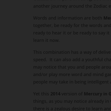
another journey around the Zodiac el
Words and information are both
Me
together, be ready for the words and 
ready to hear it or be ready to say it
learn it now.
This combination has a way of delive
speed. It can also add a youthful c
may notice that you and people arou
and/or play more word and mind ga
people may take in being intelligent 
Yet this
2014
version of
Mercury in 
things, as you may notice already in
there is a zealous desire to learn 