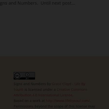
Signs and Numbers. Until next post…
Signs and Numbers
by
Grace Cloyd - Life By
Soul®
is licensed under a
Creative Commons
Attribution 4.0 International License
.
Based on a work at
http://www.lifebysoul.com/
.
Permissions beyond the scope of this license may