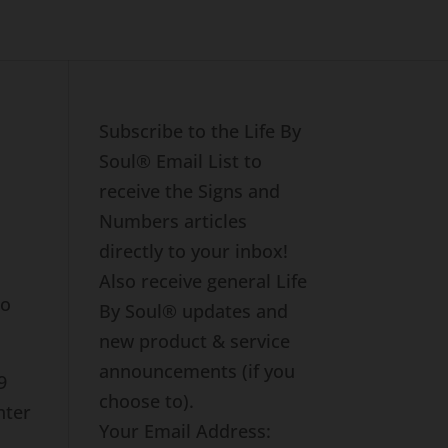
Subscribe to the Life By
Soul® Email List to
receive the Signs and
Numbers articles
directly to your inbox!
Also receive general Life
to
By Soul® updates and
new product & service
announcements (if you
9
choose to).
nter
Your Email Address: