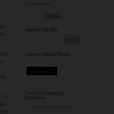
Subscribe
e
get
Search the Site
 to
e of
Current Moon Phase
ou
lunar phase
ide
Current Planetary
e to
Positions
ugh
Free Horoscopes by Astrodienst
ould