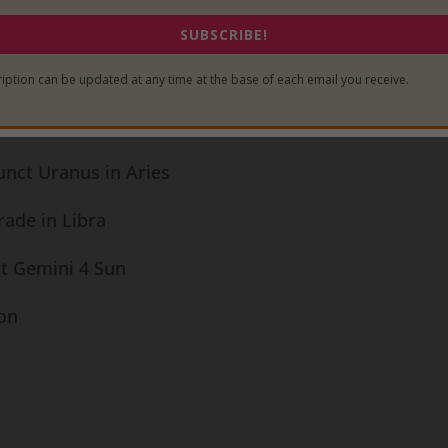
for the 2014
Mercury in Gemini
:
SUBSCRIBE!
iption can be updated at any time at the base of each email you receive.
ade in Libra
unct Uranus in Aries
rade in Libra
ct Gemini 4 Sun
ion