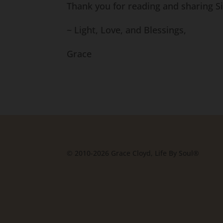
Thank you for reading and sharing 
~ Light, Love, and Blessings,
Grace
© 2010-2026 Grace Cloyd, Life By Soul®