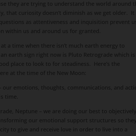
ause they are trying to understand the world around 
ly, that curiosity doesn’t diminish as we get older. It 
questions as attentiveness and inquisition prevent u
on within us and around us for granted.
at a time when there isn’t much earth energy to
n an earth sign right now is Pluto Retrograde which is
good place to look to for steadiness. Here’s the
ere at the time of the New Moon:
– our emotions, thoughts, communications, and acti
is time.
grade, Neptune – we are doing our best to objectivel
ansforming our emotional support structures so the
ity to give and receive love in order to live into a