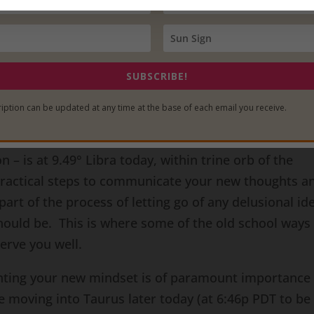
delusions may be around being a victim to others or
und a perceived lack of options or possibilities. Th
 detrimental self-sacrifice that occurs in your acts 
SUBSCRIBE!
hat with great power comes great truth and great
iption can be updated at any time at the base of each email you receive.
and understand the fact that you really do have a say
et to take the necessary actions to implement your n
 – is at 9.49° Libra today, within trine orb of the
 practical steps to communicate your new thoughts a
part of the process of letting go of any delusional id
hould be. This is where some of the old school ways 
erve you well.
nting your new mindset is of paramount importance
e moving into Taurus later today (at 6:46p PDT to be