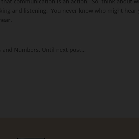
that communication is an action. So, think about w
alking and listening. You never know who might hear 
hear.
s and Numbers. Until next post…