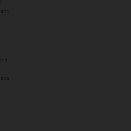
e
 and
ot
a
hips