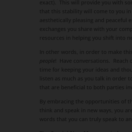
exact). This will provide you with
that this stability will come to you 
aesthetically pleasing and peaceful 
exchanges you share with your com
resources in helping you shift into
In other words, in order to make th
people
! Have conversations. Reach 
time for keeping your ideas and thoug
listen as much as you talk in order t
that are beneficial to both parties in
By embracing the opportunities of 
think and speak in new ways, you are
words that you can truly speak to an