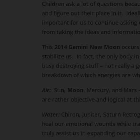
Children ask a lot of questions bec
and figure out their place in it. Ideal
important for us to continue asking 
from taking the ideas and informati
This
2014 Gemini New Moon
occurs 
stabilize us. In fact, the only body i
busy destroying stuff – not really a 
breakdown of which energies are wh
Air:
Sun,
Moon
, Mercury, and Mars 
are rather objective and logical at th
Water:
Chiron, Jupiter, Saturn Retro
heal our emotional wounds while tr
truly assist us in expanding our capac