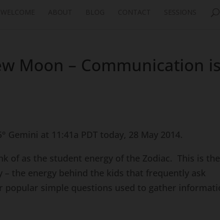
WELCOME
ABOUT
BLOG
CONTACT
SESSIONS
ew Moon – Communication i
° Gemini at 11:41a PDT today, 28 May 2014.
hink of as the student energy of the Zodiac. This is th
y – the energy behind the kids that frequently ask
her popular simple questions used to gather informat
.