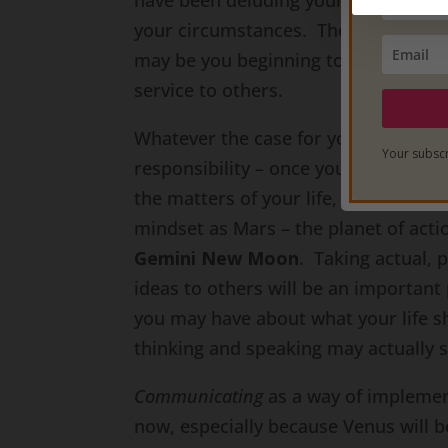
have been deluding yourself. These 
your circumstances. They may be aro
may be you beginning to recognize the
service to others.
Whatever the case for you, realize t
Your subscr
responsibility – once you awaken to 
the matters of your life, you also g
mindset as Mars – the planet of action
Gemini New Moon
. Taking actual,
ideas to others will be an important 
you may have about what your life s
thinking and speaking may actually s
Communicating
as a way of impleme
now, especially because Venus will b