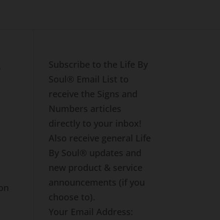
s
Subscribe to the Life By
Soul® Email List to
receive the Signs and
Numbers articles
directly to your inbox!
Also receive general Life
By Soul® updates and
e
new product & service
announcements (if you
ion
choose to).
Your Email Address: