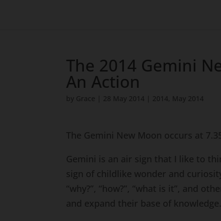
The 2014 Gemini N
An Action
by
Grace
|
28 May 2014
|
2014
,
May 2014
The Gemini New Moon occurs at 7.35
Gemini is an air sign that I like to t
sign of childlike wonder and curiosit
“why?”, “how?”, “what is it”, and ot
and expand their base of knowledge