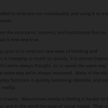
lled to embrace our individuality and using it to m
whole.
n the structures, systems, and institutions that no
at is new and true.
ing upon is to embrace new ways of thinking and
is changing so much so quickly, it is almost imposs
hts we’ve always thought, or to speak the same way
he same way we’ve always reasoned. Many of the old
ryday functions is quickly becoming obsolete, and s
reality.
s travels. Mainstream media is finding it harder to 
es and in the world because of social media. Their o