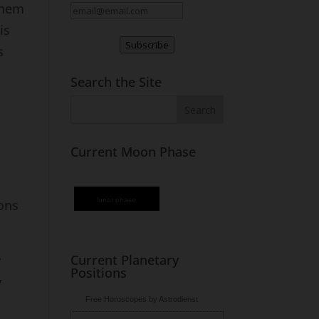
them
is
Subscribe
s
Search the Site
Current Moon Phase
lunar phase
ons
Current Planetary
y
Positions
y
Free Horoscopes by Astrodienst