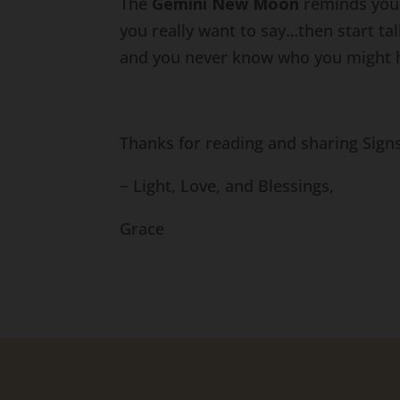
The
Gemini New Moon
reminds you 
you really want to say…then start t
and you never know who you might 
Thanks for reading and sharing Sign
~ Light, Love, and Blessings,
Grace