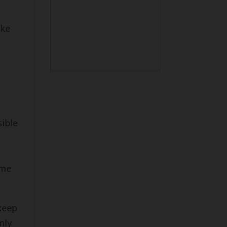
ake
ible
ome
keep
nly