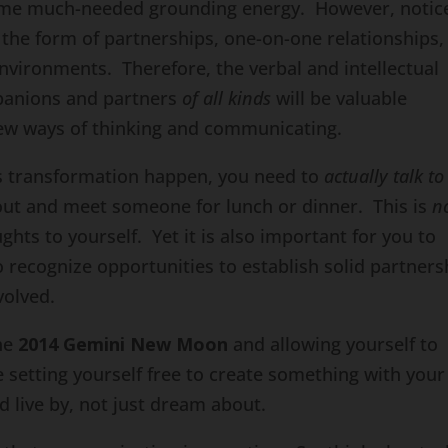
 some much-needed grounding energy. However, notic
in the form of partnerships, one-on-one relationships,
environments. Therefore, the verbal and intellectual
panions and partners
of all kinds
will be valuable
 new ways of thinking and communicating.
is transformation happen, you need to
actually talk to
out and meet someone for lunch or dinner. This is
n
hts to yourself. Yet it is also important for you to
o recognize opportunities to establish solid partners
volved.
the
2014 Gemini New Moon
and allowing yourself to
 setting yourself free to create something with your
d live by, not just dream about.