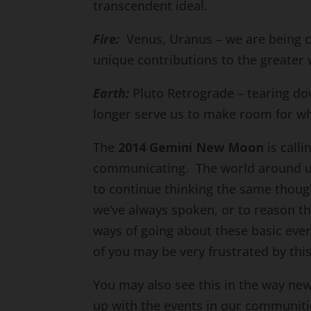
transcendent ideal.
Fire:
Venus, Uranus – we are being ca
unique contributions to the greater 
Earth:
Pluto Retrograde – tearing dow
longer serve us to make room for wh
The
2014 Gemini New Moon
is call
communicating. The world around us 
to continue thinking the same thoug
we’ve always spoken, or to reason t
ways of going about these basic eve
of you may be very frustrated by this 
You may also see this in the way new
up with the events in our communiti