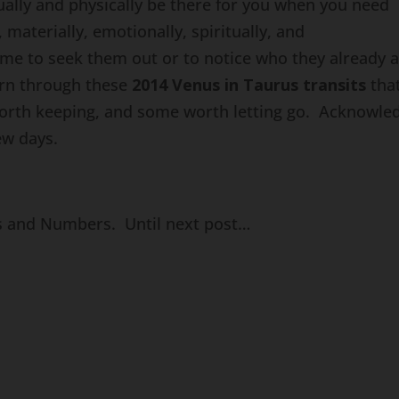
ually and physically be there for you when you need
 materially, emotionally, spiritually, and
time to seek them out or to notice who they already 
earn through these
2014 Venus in Taurus transits
tha
worth keeping, and some worth letting go. Acknowle
ew days.
ns and Numbers. Until next post…