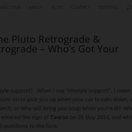
WELCOME
ABOUT
BLOG
CONTACT
SESSIONS
ne Pluto Retrograde &
trograde – Who’s Got Your
style support? When I say “lifestyle support”, I mean
ount on to pick you up when your car breaks down, 
unch, or who will bring you soup when you’re ill? W
s
entered the sign of
Taurus
on 28 May 2014, and whil
f questions to the fore.