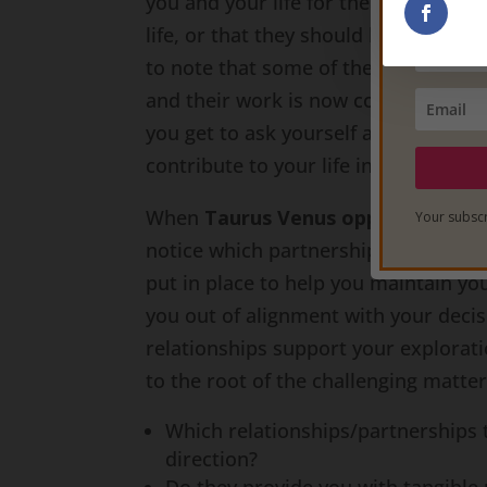
you and your life for the better. Yo
life, or that they should keep you in 
to note that some of these relation
and their work is now complete. Eve
you get to ask yourself at this time 
contribute to your life in a powerful
When
Taurus Venus opposes Scorp
Your subscr
notice which partnerships have an ef
put in place to help you maintain yo
you out of alignment with your deci
relationships support your explorati
to the root of the challenging matters
Which relationships/partnerships t
direction?