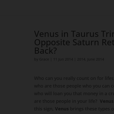
Venus in Taurus Tri
Opposite Saturn Re
Back?
by
Grace
|
11 Jun 2014
|
2014
,
June 2014
Who can you really count on for life
who are those people who you can c
who will loan you that money in a cr
are those people in your life?
Venu
this sign,
Venus
brings these types o