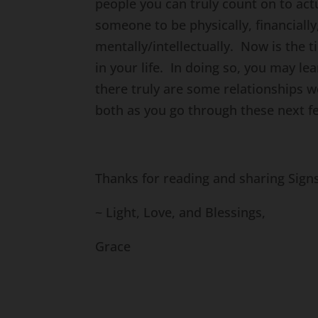
people you can truly count on to act
someone to be physically, financially,
mentally/intellectually. Now is the 
in your life. In doing so, you may l
there truly are some relationships 
both as you go through these next f
Thanks for reading and sharing Sig
~ Light, Love, and Blessings,
Grace