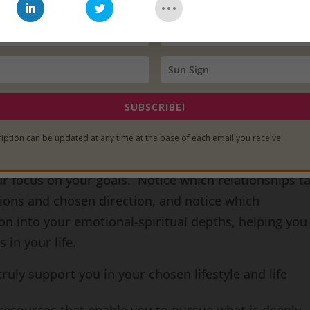
u may feel like you owe it to them to keep them in yo
their lives as an act of gratitude. However, I would li
ships may have done exactly what they were meant t
n though they may have served you well, the questi
is whether or not those relationships
are continuing
t
 way.
SUBSCRIBE!
io Saturn Retrograde
, this is an opportunity for you
iption can be updated at any time at the base of each email you receive.
fect on the emotional and spiritual disciplines you’v
ur focus on your goals. Notice which relationships t
sions and chosen direction, and notice which
on into your emotional-spiritual depths, helping you
 in your life.
ruly support you in your chosen lifestyle and life