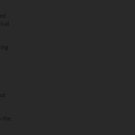
ded
ical
ring
out
o the