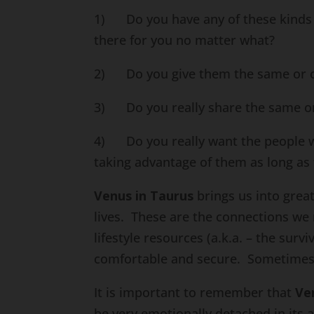
1) Do you have any of these kinds of
there for you no matter what?
2) Do you give them the same or co
3) Do you really share the same or 
4) Do you really want the people who
taking advantage of them as long as 
Venus in Taurus
brings us into grea
lives. These are the connections we 
lifestyle resources (a.k.a. – the survi
comfortable and secure. Sometimes, 
It is important to remember that
Ve
be very emotionally detached in its 