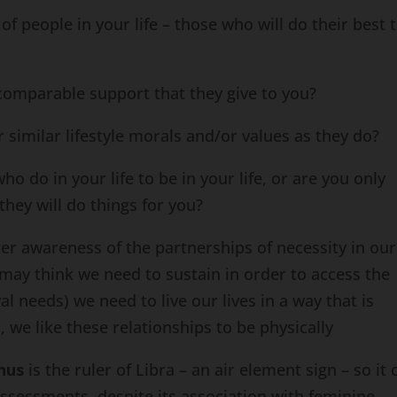
 people in your life – those who will do their best 
mparable support that they give to you?
similar lifestyle morals and/or values as they do?
 do in your life to be in your life, or are you only
they will do things for you?
ter awareness of the partnerships of necessity in our
may think we need to sustain in order to access the
val needs) we need to live our lives in a way that is
we like these relationships to be physically
nus
is the ruler of Libra – an air element sign – so it 
assessments, despite its association with feminine