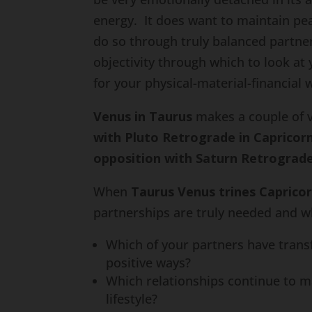
energy. It does want to maintain pea
do so through truly balanced partn
objectivity through which to look at 
for your physical-material-financial 
Venus in Taurus
makes a couple of ve
with Pluto Retrograde in Capricor
opposition with Saturn Retrograde
When
Taurus Venus trines Caprico
partnerships are truly needed and w
Which of your partners have transf
positive ways?
Which relationships continue to ma
lifestyle?