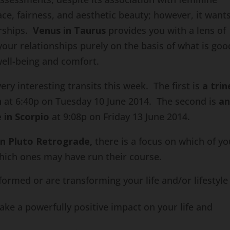
ce, fairness, and aesthetic beauty; however, it wants
erships.
Venus in Taurus
provides you with a lens of
your relationships purely on the basis of what is goo
well-being and comfort.
ry interesting transits this week. The first is
a trin
n
at 6:40p on Tuesday 10 June 2014. The second is
a
 in Scorpio
at 9:08p on Friday 13 June 2014.
rn Pluto Retrograde,
there is a focus on which of yo
hich ones may have run their course.
ormed or are transforming your life and/or lifestyle
ke a powerfully positive impact on your life and