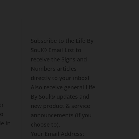
Subscribe to the Life By
Soul® Email List to
receive the Signs and
Numbers articles
directly to your inbox!
Also receive general Life
By Soul® updates and
or
new product & service
ho
announcements (if you
e in
choose to).
Your Email Address: