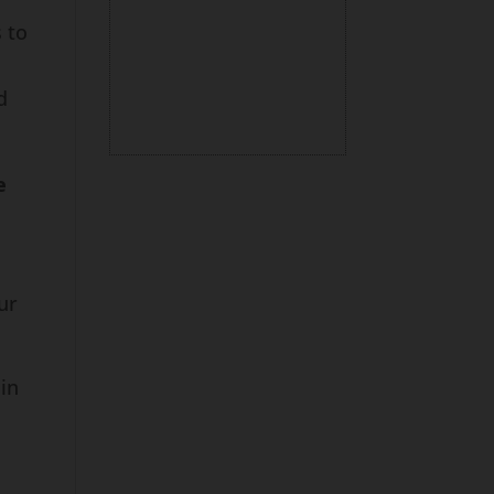
 to
d
e
n
ur
 in