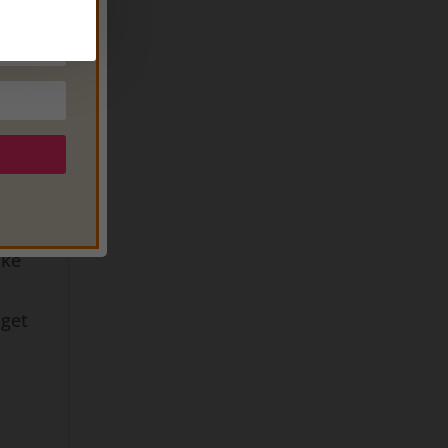
ur
ke
o do
on
o
 to
e
ake
 get