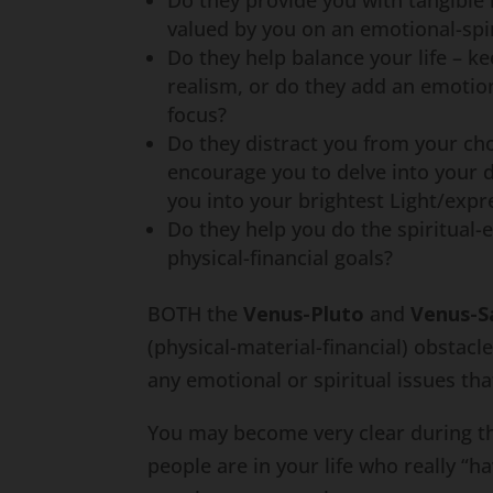
Do they provide you with tangible
valued by you on an emotional-spir
Do they help balance your life – 
realism, or do they add an emotion
focus?
Do they distract you from your ch
encourage you to delve into your d
you into your brightest Light/expr
Do they help you do the spiritual-
physical-financial goals?
BOTH the
Venus-Pluto
and
Venus-S
(physical-material-financial) obstac
any emotional or spiritual issues tha
You may become very clear during th
people are in your life who really “