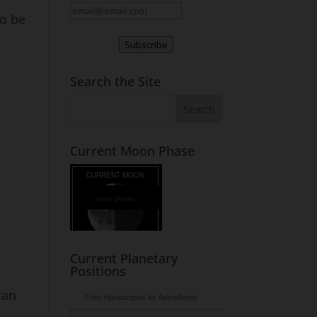
to be
Subscribe
Search the Site
Current Moon Phase
lunar phase
Current Planetary
Positions
can
Free Horoscopes by Astrodienst