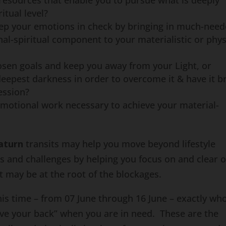
 resources that enable you to pursue what is deeply
itual level?
keep your emotions in check by bringing in much-nee
al-spiritual component to your materialistic or phys
osen goals and keep you away from your Light, or
eepest darkness in order to overcome it & have it b
ession?
emotional work necessary to achieve your material-
aturn
transits may help you move beyond lifestyle
les and challenges by helping you focus on and clear 
t may be at the root of the blockages.
is time – from 07 June through 16 June – exactly wh
have your back” when you are in need. These are the