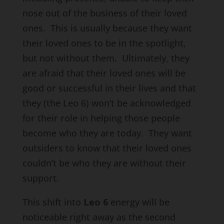
nose out of the business of their loved
ones. This is usually because they want
their loved ones to be in the spotlight,
but not without them. Ultimately, they
are afraid that their loved ones will be
good or successful in their lives and that
they (the Leo 6) won’t be acknowledged
for their role in helping those people
become who they are today. They want
outsiders to know that their loved ones
couldn’t be who they are without their
support.
This shift into
Leo 6
energy will be
noticeable right away as the second