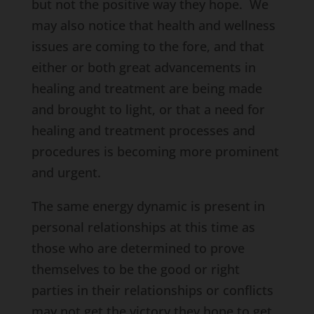
but not the positive way they hope. We
may also notice that health and wellness
issues are coming to the fore, and that
either or both great advancements in
healing and treatment are being made
and brought to light, or that a need for
healing and treatment processes and
procedures is becoming more prominent
and urgent.
The same energy dynamic is present in
personal relationships at this time as
those who are determined to prove
themselves to be the good or right
parties in their relationships or conflicts
may not get the victory they hope to get