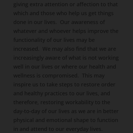
giving extra attention or affection to that
which and those who help us get things
done in our lives. Our awareness of
whatever and whoever helps improve the
functionality of our lives may be
increased. We may also find that we are
increasingly aware of what is not working
well in our lives or where our health and
wellness is compromised. This may
inspire us to take steps to restore order
and healthy practices to our lives, and
therefore, restoring workability to the
day-to-day of our lives as we are in better
physical and emotional shape to function
in and attend to our everyday lives.