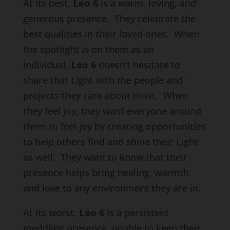
At its best,
Leo 6
is a warm, loving, and
generous presence. They celebrate the
best qualities in their loved ones. When
the spotlight is on them as an
individual,
Leo 6
doesn’t hesitate to
share that Light with the people and
projects they care about most. When
they feel joy, they want everyone around
them to feel joy by creating opportunities
to help others find and shine their Light
as well. They want to know that their
presence helps bring healing, warmth,
and love to any environment they are in.
At its worst,
Leo 6
is a persistent
meddling presence, unable to keep their