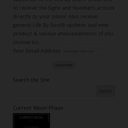
to receive the Signs and Numbers articles
directly to your inbox! Also receive
general Life By Soul® updates and new
product & service announcements (if you
choose to).
Your Email Address:
Subscribe
Search the Site
Current Moon Phase
lunar phase