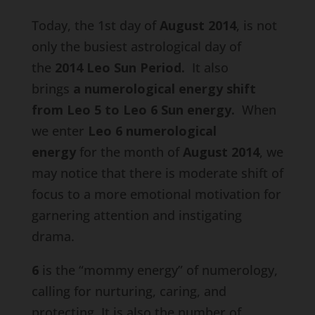
Today, the 1st day of
August 2014
, is not
only the busiest astrological day of
the
2014 Leo Sun Period.
It also
brings
a numerological energy shift
from Leo 5 to Leo 6 Sun energy
.
When
we enter
Leo
6 numerological
energy
for the month of
August 2014
, we
may notice that there is moderate shift of
focus to a more emotional motivation for
garnering attention and instigating
drama.
6
is the “mommy energy” of numerology,
calling for nurturing, caring, and
protecting. It is also the number of