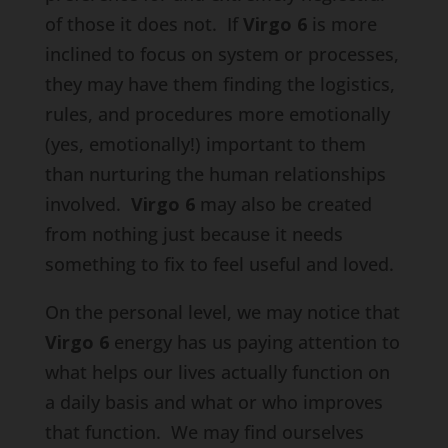
of those it does not. If
Virgo 6
is more
inclined to focus on system or processes,
they may have them finding the logistics,
rules, and procedures more emotionally
(yes, emotionally!) important to them
than nurturing the human relationships
involved.
Virgo 6
may also be created
from nothing just because it needs
something to fix to feel useful and loved.
On the personal level, we may notice that
Virgo 6
energy has us paying attention to
what helps our lives actually function on
a daily basis and what or who improves
that function. We may find ourselves