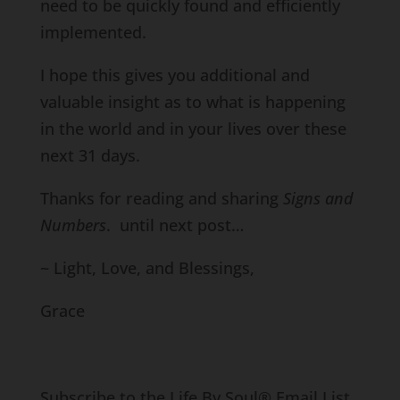
need to be quickly found and efficiently
implemented.
I hope this gives you additional and
valuable insight as to what is happening
in the world and in your lives over these
next 31 days.
Thanks for reading and sharing
Signs and
Numbers
. until next post…
~ Light, Love, and Blessings,
Grace
Subscribe to the Life By Soul® Email List