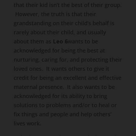
that their kid isn’t the best of their group.
However, the truth is that their
grandstanding on their child’s behalf is
rarely about their child, and usually
about them as
Leo 6
wants to be
acknowledged for being the best at
nurturing, caring for, and protecting their
loved ones. It wants others to give it
credit for being an excellent and effective
maternal presence. It also wants to be
acknowledged for its ability to bring
solutions to problems and/or to heal or
fix things and people and help others’
lives work.