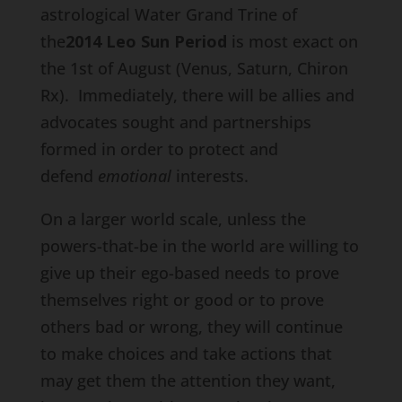
astrological Water Grand Trine of
the
2014 Leo Sun Period
is most exact on
the 1st of August (Venus, Saturn, Chiron
Rx). Immediately, there will be allies and
advocates sought and partnerships
formed in order to protect and
defend
emotional
interests.
On a larger world scale, unless the
powers-that-be in the world are willing to
give up their ego-based needs to prove
themselves right or good or to prove
others bad or wrong, they will continue
to make choices and take actions that
may get them the attention they want,