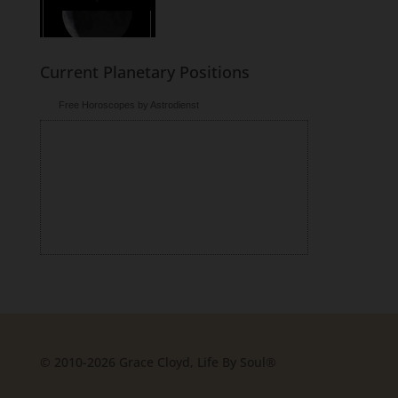
Current Planetary Positions
Free Horoscopes by Astrodienst
© 2010-2026 Grace Cloyd, Life By Soul®