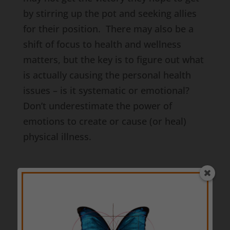
by stirring up the pot and seeking allies
for their position. There may also be a
shift of focus to health and wellness
matters, but the key is to figure out what
is actually causing the personal health
issues – is it systematic or emotional?
Don’t underestimate the power of
emotions to create or cause (or heal)
physical illness.
When we shift into the
2014 Virgo Sun
Period
on the 22nd of August, we may
find that the meddlers attempt to