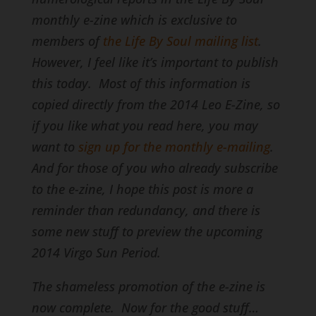
monthly e-zine which is exclusive to
members of
the Life By Soul mailing list
.
However, I feel like it’s important to publish
this today. Most of this information is
copied directly from the 2014 Leo E-Zine, so
if you like what you read here, you may
want to
sign up for the monthly e-mailing
.
And for those of you who already subscribe
to the e-zine, I hope this post is more a
reminder than redundancy, and there is
some new stuff to preview the upcoming
2014 Virgo Sun Period.
The shameless promotion of the e-zine is
now complete. Now for the good stuff…