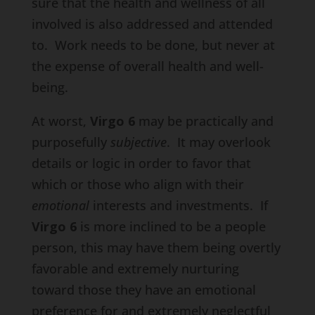
sure that the health and wellness of all
involved is also addressed and attended
to. Work needs to be done, but never at
the expense of overall health and well-
being.
At worst,
Virgo 6
may be practically and
purposefully
subjective
. It may overlook
details or logic in order to favor that
which or those who align with their
emotional
interests and investments. If
Virgo 6
is more inclined to be a people
person, this may have them being overtly
favorable and extremely nurturing
toward those they have an emotional
preference for and extremely neglectful