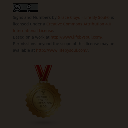
Signs and Numbers
by
Grace Cloyd - Life By Soul®
is
licensed under a
Creative Commons Attribution 4.0
International License
.
Based on a work at
http://www.lifebysoul.com/
.
Permissions beyond the scope of this license may be
available at
http://www.lifebysoul.com/
.