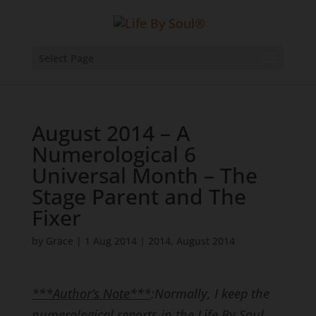
Select Page
August 2014 – A
Numerological 6
Universal Month – The
Stage Parent and The
Fixer
by
Grace
|
1 Aug 2014
|
2014
,
August 2014
***Author’s Note***
:
Normally, I keep the
numerological reports in the Life By Soul