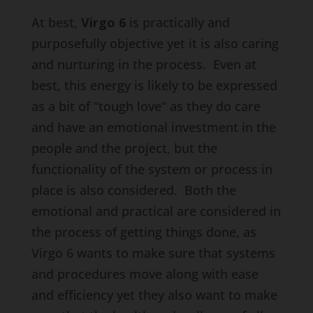
At best,
Virgo 6
is practically and
purposefully objective yet it is also caring
and nurturing in the process. Even at
best, this energy is likely to be expressed
as a bit of “tough love” as they do care
and have an emotional investment in the
people and the project, but the
functionality of the system or process in
place is also considered. Both the
emotional and practical are considered in
the process of getting things done, as
Virgo 6 wants to make sure that systems
and procedures move along with ease
and efficiency yet they also want to make