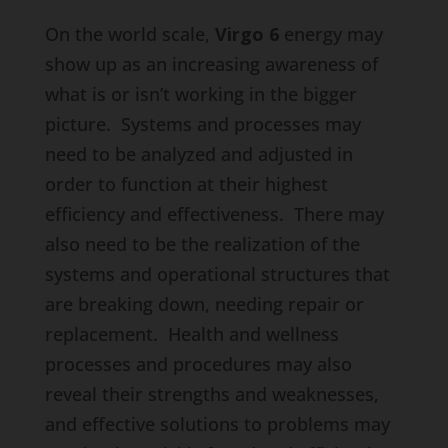
On the world scale,
Virgo 6
energy may
show up as an increasing awareness of
what is or isn’t working in the bigger
picture. Systems and processes may
need to be analyzed and adjusted in
order to function at their highest
efficiency and effectiveness. There may
also need to be the realization of the
systems and operational structures that
are breaking down, needing repair or
replacement. Health and wellness
processes and procedures may also
reveal their strengths and weaknesses,
and effective solutions to problems may