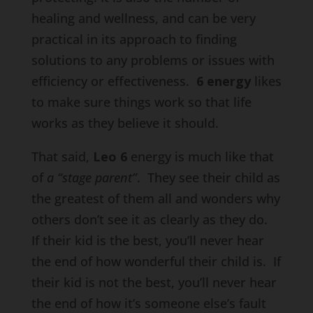
healing and wellness, and can be very
practical in its approach to finding
solutions to any problems or issues with
efficiency or effectiveness.
6 energy
likes
to make sure things work so that life
works as they believe it should.
That said,
Leo 6
energy is much like that
of
a “stage parent”
. They see their child as
the greatest of them all and wonders why
others don’t see it as clearly as they do.
If their kid is the best, you’ll never hear
the end of how wonderful their child is. If
their kid is not the best, you’ll never hear
the end of how it’s someone else’s fault