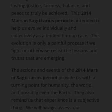
lasting justice, fairness, balance, and
peace to truly be achieved. This
2014
Mars in Sagittarius period
is intended to
help us evolve individually and
collectively as a unified human race. This
evolution is only a painful process if we
fight or otherwise resist the lessons and
truths that are emerging.
The actions and events of the
2014 Mars
in Sagittarius period
provide us with a
turning point for humanity, the world,
and possibly even the Earth. They also
remind us that experience is a subjective
thing. We will
always
assess our