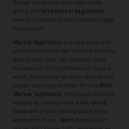
though our actions may seem small,
during this
2014 Mars in Sagittarius
,
even the smallest actions can make huge
impressions.
Mars in Sagittarius
is a very active and
assertive presence, but unless it interacts
directly with your own personal chart,
you may not feel its presence or quite a
while. Collectively, we won’t likely feel its
impact until early October 2014 as
2014
Mars in Sagittarius’
first major transit is
actually its entrance into a
Fire Grand
Trine
with Uranus Retrograde in Aries
and Jupiter in Leo
. Mars
enters the 3°
orb on 3rd October (13°), awakening an