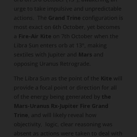
urge to take impulsive and unpredictable
actions. The
Grand Trine
configuration is
most exact on 6th October, yet becomes
a
Fire-Air
Kite
on 7th October when the
Libra Sun enters orb at 13°, making
sextiles with Jupiter and
Mars
and
opposing Uranus Retrograde.
The Libra Sun as the point of the
Kite
will
provide a focal point or direction for all
of the energy being generated by
the
Mars-Uranus Rx-Jupiter
Fire Grand
Trine
, and will likely reveal how
objectivity, logic, clear reasoning was
absent as actions were taken to deal with