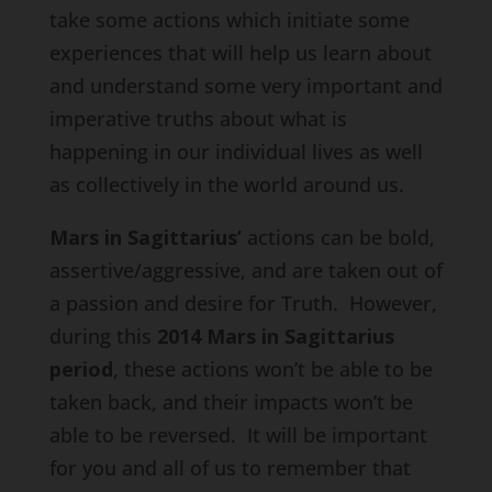
take some actions which initiate some
experiences that will help us learn about
and understand some very important and
imperative truths about what is
happening in our individual lives as well
as collectively in the world around us.
Mars in Sagittarius’
actions can be bold,
assertive/aggressive, and are taken out of
a passion and desire for Truth. However,
during this
2014 Mars in Sagittarius
period
, these actions won’t be able to be
taken back, and their impacts won’t be
able to be reversed. It will be important
for you and all of us to remember that