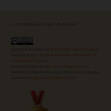
© 2010-2026 Grace Cloyd, Life By Soul®
Signs and Numbers
by
Grace Cloyd - Life By Soul®
is
licensed under a
Creative Commons Attribution 4.0
International License
.
Based on a work at
http://www.lifebysoul.com/
.
Permissions beyond the scope of this license may be
available at
http://www.lifebysoul.com/
.