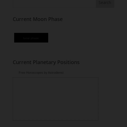
Current Moon Phase
lunar phase
Current Planetary Positions
Free Horoscopes by Astrodienst