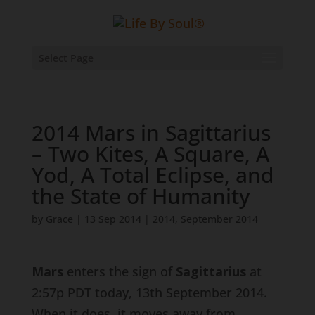
Select Page
2014 Mars in Sagittarius
– Two Kites, A Square, A
Yod, A Total Eclipse, and
the State of Humanity
by
Grace
|
13 Sep 2014
|
2014
,
September 2014
Mars
enters the sign of
Sagittarius
at
2:57p PDT today, 13th September 2014.
When it does, it moves away from