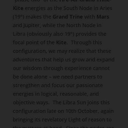
Kite
energies as the South Node in Aries
(19°) makes the
Grand Trine
with
Mars
and Jupiter, while the North Node in
Libra (obviously also 19°) provides the
focal point of the
Kite
. Through this
configuration, we may realize that these
adventures that help us grow and expand
our wisdom through experience cannot
be done alone – we need partners to
strengthen and focus our passionate
energies in logical, reasonable, and
objective ways. The Libra Sun joins this
configuration late on 10th October, again
bringing its revelatory Light of reason to