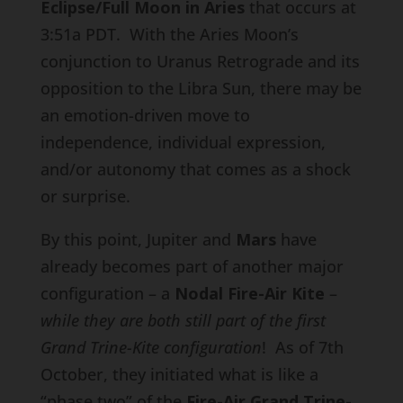
Eclipse/Full Moon in Aries
that occurs at
3:51a PDT. With the Aries Moon’s
conjunction to Uranus Retrograde and its
opposition to the Libra Sun, there may be
an emotion-driven move to
independence, individual expression,
and/or autonomy that comes as a shock
or surprise.
By this point, Jupiter and
Mars
have
already becomes part of another major
configuration – a
Nodal Fire-Air Kite
–
while they are both still part of the first
Grand Trine-Kite configuration
! As of 7th
October, they initiated what is like a
“phase two” of the
Fire-Air Grand Trine-