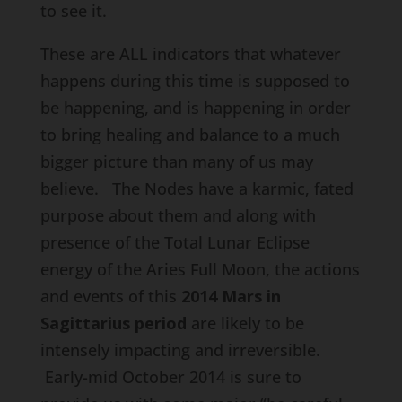
to see it.
These are ALL indicators that whatever
happens during this time is supposed to
be happening, and is happening in order
to bring healing and balance to a much
bigger picture than many of us may
believe. The Nodes have a karmic, fated
purpose about them and along with
presence of the Total Lunar Eclipse
energy of the Aries Full Moon, the actions
and events of this
2014 Mars in
Sagittarius period
are likely to be
intensely impacting and irreversible.
Early-mid October 2014 is sure to