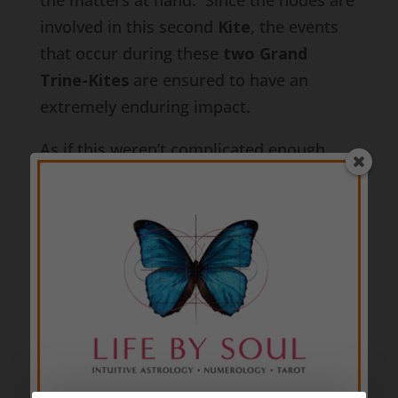
the matters at hand. Since the nodes are
involved in this second
Kite
, the events
that occur during these
two Grand
Trine-Kites
are ensured to have an
extremely enduring impact.
As if this weren’t complicated enough,
Mars in Sagittarius
makes one other
major transit that may bring some
valuable insight into what instigates a lot
of the action.
Mars in Sagittarius
makes
a square to Chiron Retrograde in Pisces
at 7:16a on 4th October 2014. This is a
big deal because assertive or aggressive
actions may be taken as result of deep
emotional-spiritual wounds being