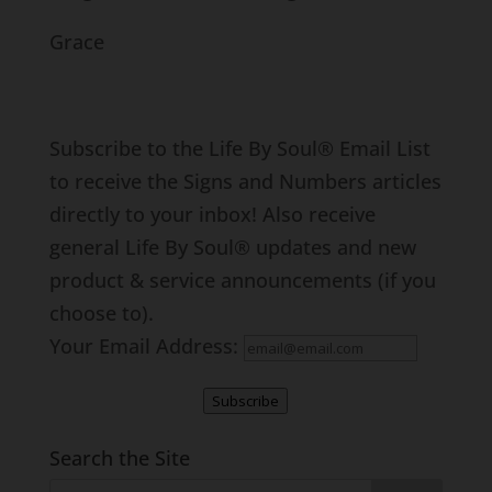
Grace
Subscribe to the Life By Soul® Email List
to receive the Signs and Numbers articles
directly to your inbox! Also receive
general Life By Soul® updates and new
product & service announcements (if you
choose to).
Your Email Address:
Subscribe
Search the Site