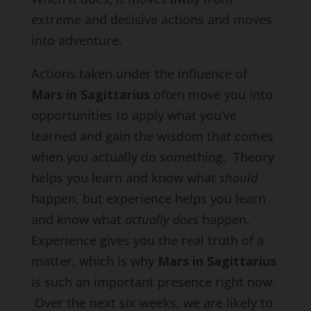
extreme and decisive actions and moves
into adventure.
Actions taken under the influence of
Mars in Sagittarius
often move you into
opportunities to apply what you’ve
learned and gain the wisdom that comes
when you actually do something. Theory
helps you learn and know what
should
happen, but experience helps you learn
and know what
actually does
happen.
Experience gives you the real truth of a
matter, which is why
Mars in Sagittarius
is such an important presence right now.
Over the next six weeks, we are likely to