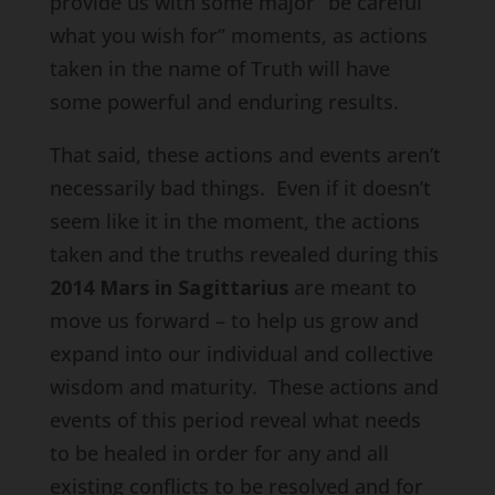
provide us with some major “be careful
what you wish for” moments, as actions
taken in the name of Truth will have
some powerful and enduring results.
That said, these actions and events aren’t
necessarily bad things. Even if it doesn’t
seem like it in the moment, the actions
taken and the truths revealed during this
2014 Mars in Sagittarius
are meant to
move us forward – to help us grow and
expand into our individual and collective
wisdom and maturity. These actions and
events of this period reveal what needs
to be healed in order for any and all
existing conflicts to be resolved and for