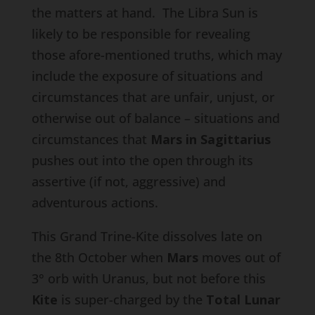
the matters at hand. The Libra Sun is
likely to be responsible for revealing
those afore-mentioned truths, which may
include the exposure of situations and
circumstances that are unfair, unjust, or
otherwise out of balance – situations and
circumstances that
Mars in Sagittarius
pushes out into the open through its
assertive (if not, aggressive) and
adventurous actions.
This Grand Trine-Kite dissolves late on
the 8th October when
Mars
moves out of
3° orb with Uranus, but not before this
Kite
is super-charged by the
Total Lunar