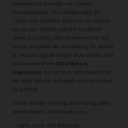
experiences through our chosen
perspective(s). Our minds really do
create our realities, and how we choose
to see our actions and the results of
them is a telling sign of how we see the
world and what we are looking for within
it. Actions speak louder than words, and
in the case of the
2014 Mars in
Sagittarius
, our actions will reveal what
we
truly
believe and what we
truly
intend
to achieve.
Thank you for reading and sharing
Signs
and Numbers
. Until next post…
~ Light, Love, and Blessings,