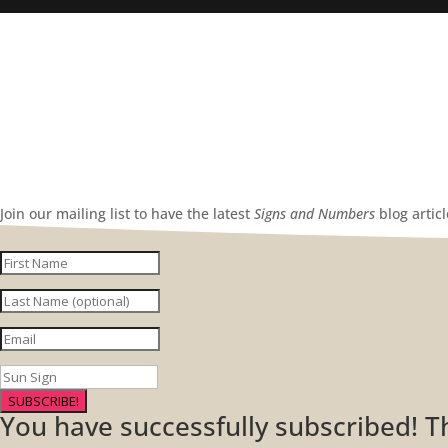
Join our mailing list to have the latest
Signs and Numbers
blog artic
SUBSCRIBE!
You have successfully subscribed! 