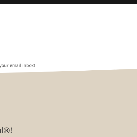
your email inbox!
ul®!