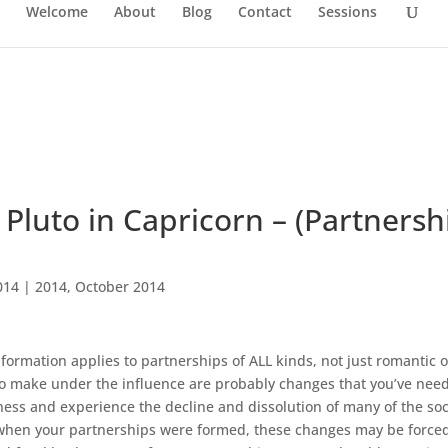
Welcome
About
Blog
Contact
Sessions
Pluto in Capricorn – (Partnersh
014
|
2014
,
October 2014
information applies to partnerships of ALL kinds, not just romantic 
o make under the influence are probably changes that you’ve nee
ness and experience the decline and dissolution of many of the soc
e when your partnerships were formed, these changes may be force