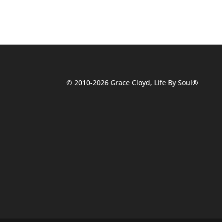
© 2010-2026 Grace Cloyd, Life By Soul®