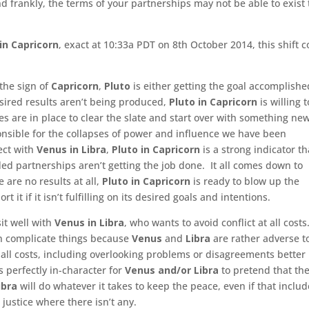
 frankly, the terms of your partnerships may not be able to exist
in Capricorn
, exact at 10:33a PDT on 8th October 2014, this shift 
 the sign of
Capricorn
,
Pluto
is either getting the goal accomplishe
 desired results aren’t being produced,
Pluto in Capricorn
is willing t
es are in place to clear the slate and start over with something ne
onsible for the collapses of power and influence we have been
ect with
Venus in Libra
,
Pluto in Capricorn
is a strong indicator th
ed partnerships aren’t getting the job done. It all comes down to
e are no results at all,
Pluto in Capricorn
is ready to blow up the
 it if it isn’t fulfilling on its desired goals and intentions.
sit well with
Venus in Libra
, who wants to avoid conflict at all costs
an complicate things because
Venus
and
Libra
are rather adverse t
 all costs, including overlooking problems or disagreements better
s perfectly in-character for
Venus and/or Libra
to pretend that the
ibra
will do whatever it takes to keep the peace, even if that inclu
 justice where there isn’t any.