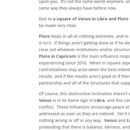
upon you. It’s not the same world anymore, and
same way they always have before now.
Due to
a square of Venus in Libra and Pluto 
be made very clear.
Pluto
deals in all-or-nothing extremes, and in
it isn’t. If things aren’t getting done or if he
clear out whatever institutions and/or structur
Pluto in Capricorn
is the main influence resp
experiencing since 2010. When in square asp
confrontations may arise when the best-intend
results, and if the results aren’t good or if ther
partnership and all of the structures that support
Of course, this destructive inclination doesn’t 
Venus
is in its home sign in
Libra
, and this c
conflict. These influences encourage peace at
addressed as soon as they are noticed. Yet it i
nothing wrong or off in any way
. Venus
and
L
pretending that there is balance, fairness, and