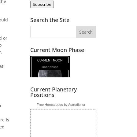
 the
Subscribe
Search the Site
could
d or
o
Current Moon Phase
w.
at
lunar phase
Current Planetary
Positions
.
o
Free Horoscopes by Astrodienst
re is
ded