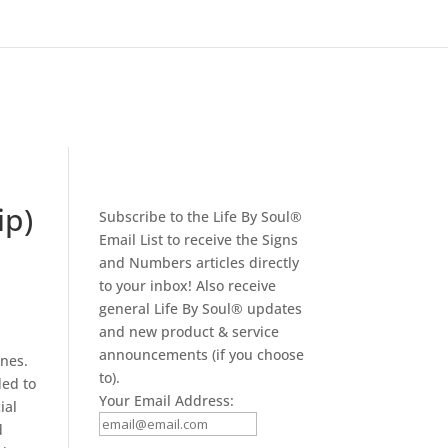
ip)
Subscribe to the Life By Soul®
Email List to receive the Signs
and Numbers articles directly
to your inbox! Also receive
general Life By Soul® updates
and new product & service
announcements (if you choose
ones.
to).
ded to
Your Email Address:
ial
d