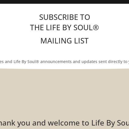
SUBSCRIBE TO
THE LIFE BY SOUL
®
MAILING LIST
les and Life By Soul® announcements and updates sent directly to 
Thank you and welcome to Life By So