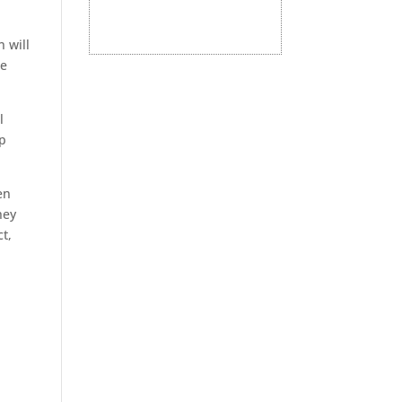
 will
he
l
lp
en
hey
t,