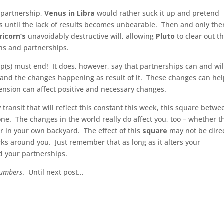
a partnership,
Venus in Libra
would rather suck it up and pretend
is until the lack of results becomes unbearable. Then and only then
ricorn’s
unavoidably destructive will, allowing
Pluto
to clear out t
ons and partnerships.
hip(s) must end! It does, however, say that partnerships can and wil
and the changes happening as result of it. These changes can he
ension can affect positive and necessary changes.
 transit that will reflect this constant this week, this square betwe
one. The changes in the world really do affect you, too – whether t
r in your own backyard. The effect of this
square
may not be direc
ks around you. Just remember that as long as it alters your
d your partnerships.
Numbers
. Until next post…