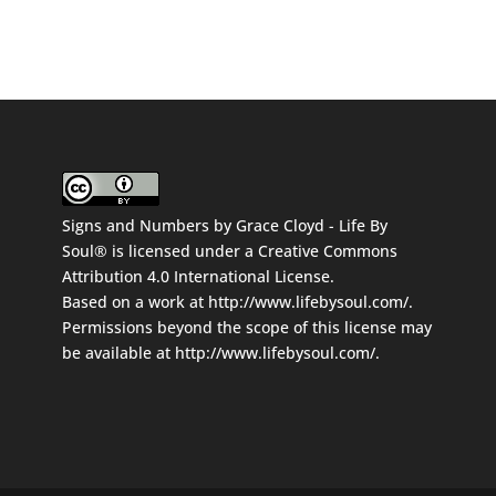
Signs and Numbers
by
Grace Cloyd - Life By
Soul®
is licensed under a
Creative Commons
Attribution 4.0 International License
.
Based on a work at
http://www.lifebysoul.com/
.
Permissions beyond the scope of this license may
be available at
http://www.lifebysoul.com/
.