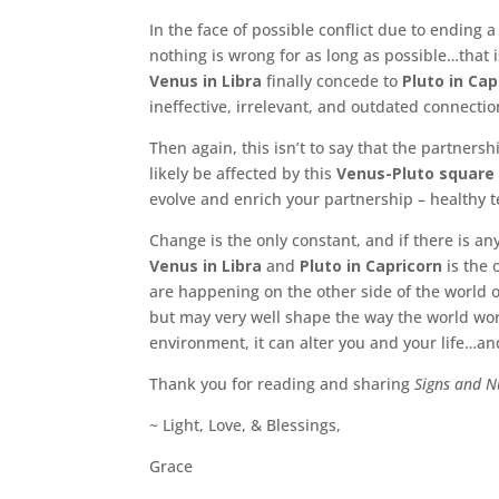
In the face of possible conflict due to ending 
nothing is wrong for as long as possible…that 
Venus in Libra
finally concede to
Pluto in Cap
ineffective, irrelevant, and outdated connecti
Then again, this isn’t to say that the partners
likely be affected by this
Venus-Pluto square
evolve and enrich your partnership – healthy t
Change is the only constant, and if there is any
Venus in Libra
and
Pluto in Capricorn
is the 
are happening on the other side of the world o
but may very well shape the way the world wor
environment, it can alter you and your life…an
Thank you for reading and sharing
Signs and 
~ Light, Love, & Blessings,
Grace