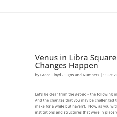
Venus in Libra Square 
Changes Happen
by
Grace Cloyd - Signs and Numbers
|
9 Oct 2
Let’s be clear from the get-go – the following 
And the changes that you may be challenged t
make for a while but haven’t. Now, as you wit
institutions and structures that were in plac