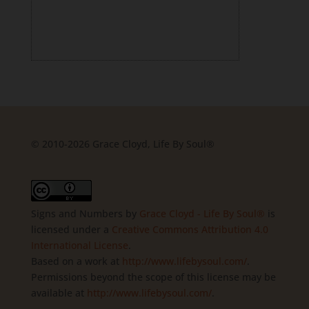
© 2010-2026 Grace Cloyd, Life By Soul®
Signs and Numbers
by
Grace Cloyd - Life By Soul®
is
licensed under a
Creative Commons Attribution 4.0
International License
.
Based on a work at
http://www.lifebysoul.com/
.
Permissions beyond the scope of this license may be
available at
http://www.lifebysoul.com/
.