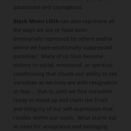
passionate and courageous.
Black Moon Lilith
can also represent all
the ways we are or have been
emotionally repressed by others and/or
where we have emotionally suppressed
ourselves. Many of us have become
victims to social, emotional, or spiritual
conditioning that clouds our ability to see
ourselves as we truly are with resignation
or fear…. that is, until we find ourselves
ready to stand up and claim the Truth
and integrity of our self-expression that
resides within our souls. What starts out
as need for acceptance and belonging