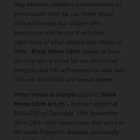
may become rebellion and resistance to
persecution until we can make peace
with and accept our unique self-
expression and be our true selves
regardless of what anyone else thinks or
feels.
Black Moon Lilith
shows us how
we may take a stand for our emotional
integrity and full self-expression and step
into our emotional and sexual power.
When
Venus in Scorpio
squares
Black
Moon Lilith in Leo
– in exact aspect at
8:58a PST on Saturday, 15th November
2014 (28°) – this could mean that we’re in
for some fireworks displays, personally