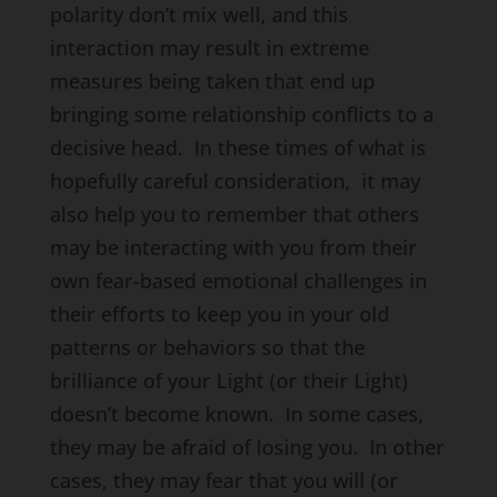
polarity don’t mix well, and this
interaction may result in extreme
measures being taken that end up
bringing some relationship conflicts to a
decisive head. In these times of what is
hopefully careful consideration, it may
also help you to remember that others
may be interacting with you from their
own fear-based emotional challenges in
their efforts to keep you in your old
patterns or behaviors so that the
brilliance of your Light (or their Light)
doesn’t become known. In some cases,
they may be afraid of losing you. In other
cases, they may fear that you will (or