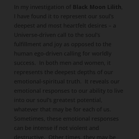
In my investigation of
Black Moon Lilith
,
I have found it to represent our soul’s
deepest and most heartfelt desires – a
Universe-driven call to the soul’s
fulfillment and joy as opposed to the
human ego-driven calling for worldly
success. In both men and women, it
represents the deepest depths of our
emotional-spiritual truth. It reveals our
emotional responses to our ability to live
into our soul’s greatest potential,
whatever that may be for each of us.
Sometimes, these emotional responses
can be intense if not violent and
destructive. Other times, they may be