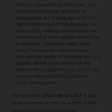
needs or demands for attention. You
may notice that your partners or
companions are finding you to be too
high-maintenance or too dramatic for
their tastes, making circumstances or
situations that most people would find
to be minor challenges major ones
simply because you want to make
yourself the center of attention out of a
refusal, denial, or avoidance of the
lessons being taught to you so you can
become responsible for your own
soul’s development.
The thing with
Black Moon Lilith
is that
when someone is truly on a path of self-
awareness and conscious soul