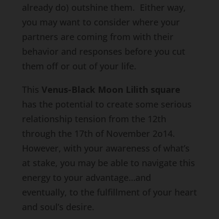
already do) outshine them. Either way,
you may want to consider where your
partners are coming from with their
behavior and responses before you cut
them off or out of your life.
This
Venus-Black Moon Lilith square
has the potential to create some serious
relationship tension from the 12th
through the 17th of November 2o14.
However, with your awareness of what’s
at stake, you may be able to navigate this
energy to your advantage…and
eventually, to the fulfillment of your heart
and soul’s desire.