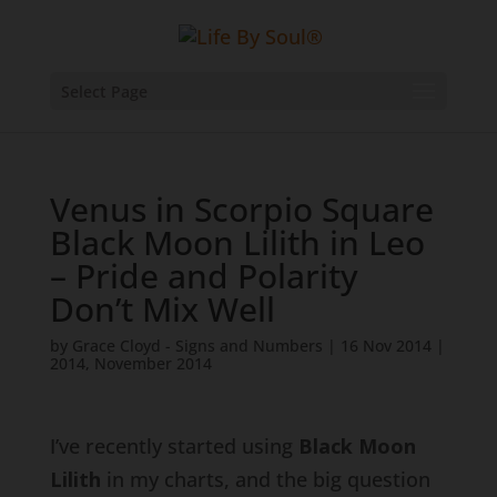
Select Page
Venus in Scorpio Square
Black Moon Lilith in Leo
– Pride and Polarity
Don’t Mix Well
by
Grace Cloyd - Signs and Numbers
|
16 Nov 2014
|
2014
,
November 2014
I’ve recently started using
Black Moon
Lilith
in my charts, and the big question