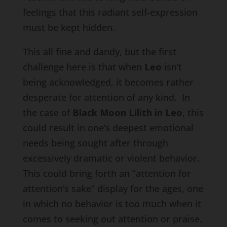
feelings that this radiant self-expression
must be kept hidden.
This all fine and dandy, but the first
challenge here is that when
Leo
isn’t
being acknowledged, it becomes rather
desperate for attention of any kind. In
the case of
Black Moon Lilith in Leo
, this
could result in one’s deepest emotional
needs being sought after through
excessively dramatic or violent behavior.
This could bring forth an “attention for
attention’s sake” display for the ages, one
in which no behavior is too much when it
comes to seeking out attention or praise.