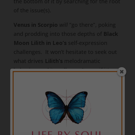
the bottom of it by searching for the root
of the issue(s).
Venus in Scorpio
will
“go there”, poking
and prodding into those depths of
Black
Moon Lilith in Leo’s
self-expression
challenges. It won’t hesitate to seek out
what drives
Lilith’s
melodramatic
behavior, and it really won’t care if it’s
revealing any deep dark secrets, or if it’s
healing or exacerbating any emotional
wounds.
Venus in Scorpio
only wants to
know what’s at the root of it all so it can
definitively choose whether to trust and
stay with a partner, or distrust them and
walk away.