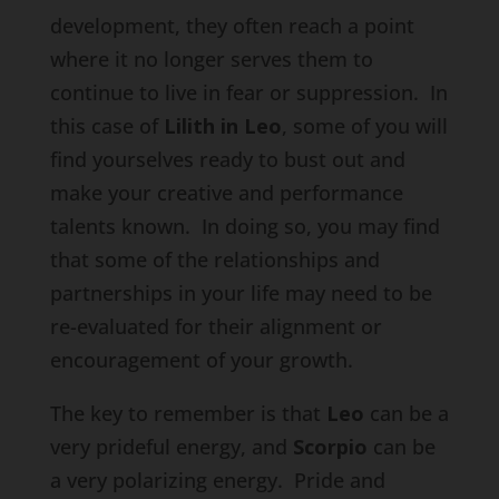
development, they often reach a point
where it no longer serves them to
continue to live in fear or suppression. In
this case of
Lilith in Leo
, some of you will
find yourselves ready to bust out and
make your creative and performance
talents known. In doing so, you may find
that some of the relationships and
partnerships in your life may need to be
re-evaluated for their alignment or
encouragement of your growth.
The key to remember is that
Leo
can be a
very prideful energy, and
Scorpio
can be
a very polarizing energy. Pride and