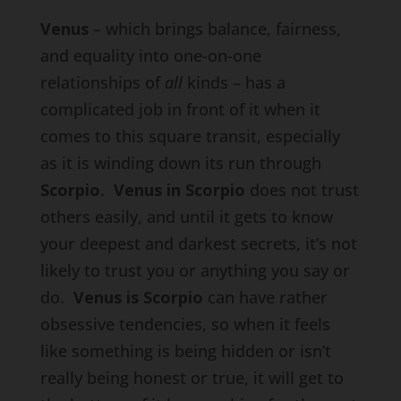
Venus
– which brings balance, fairness,
and equality into one-on-one
relationships of
all
kinds – has a
complicated job in front of it when it
comes to this square transit, especially
as it is winding down its run through
Scorpio
.
Venus in Scorpio
does not trust
others easily, and until it gets to know
your deepest and darkest secrets, it’s not
likely to trust you or anything you say or
do.
Venus is Scorpio
can have rather
obsessive tendencies, so when it feels
like something is being hidden or isn’t
really being honest or true, it will get to