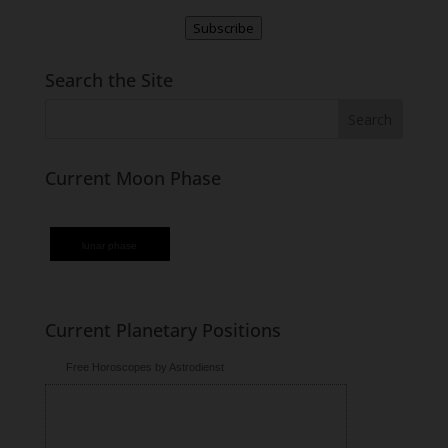
Subscribe
Search the Site
Current Moon Phase
lunar phase
Current Planetary Positions
Free Horoscopes by Astrodienst