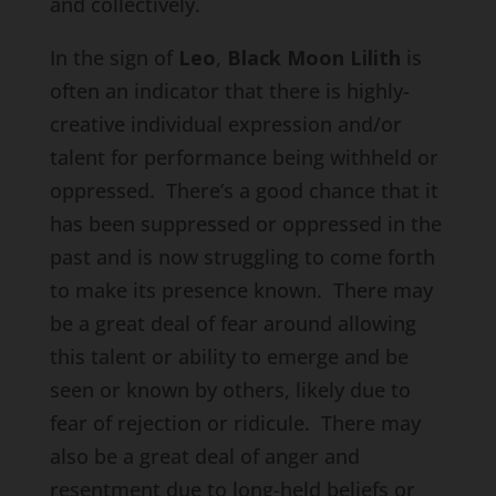
and collectively.
In the sign of
Leo
,
Black Moon Lilith
is
often an indicator that there is highly-
creative individual expression and/or
talent for performance being withheld or
oppressed. There’s a good chance that it
has been suppressed or oppressed in the
past and is now struggling to come forth
to make its presence known. There may
be a great deal of fear around allowing
this talent or ability to emerge and be
seen or known by others, likely due to
fear of rejection or ridicule. There may
also be a great deal of anger and
resentment due to long-held beliefs or