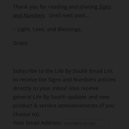
Thank you for reading and sharing
Signs
and Numbers
. Until next post…
~ Light, Love, and Blessings,
Grace
Subscribe to the Life By Soul® Email List
to receive the Signs and Numbers articles
directly to your inbox! Also receive
general Life By Soul® updates and new
product & service announcements (if you
choose to).
Your Email Address: