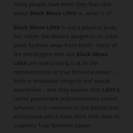
many people have when they first hear
about
Black Moon Lilith
is…what is it?
Black Moon Lilith
is not a physical body,
but rather the Moon’s apogee or its orbit
point furthest away from Earth. Many of
the astrologers who use
Black Moon
Lilith
are now looking it at as the
representation of true feminine power –
both in emotional integrity and sexual
expression – and they explain that
Lilith’s
rather passionate and sometimes violent
behavior is in response to the patriarchal
institutions which have done their best to
suppress True feminine power.