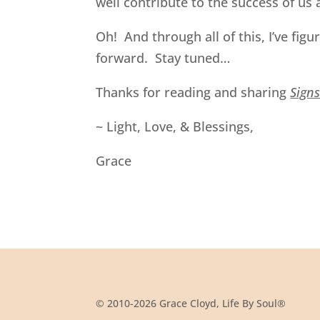
well contribute to the success of us a
Oh! And through all of this, I’ve fig
forward. Stay tuned…
Thanks for reading and sharing
Sign
~ Light, Love, & Blessings,
Grace
© 2010-2026 Grace Cloyd, Life By Soul®