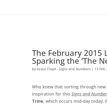
The February 2015 L
Sparking the ‘The 
by
Grace Cloyd - Signs and Numbers
|
13 Feb 
Who knew that sorting through new 
inspiration for this
Signs and Number
Trine
, which occurs mid-day today, 