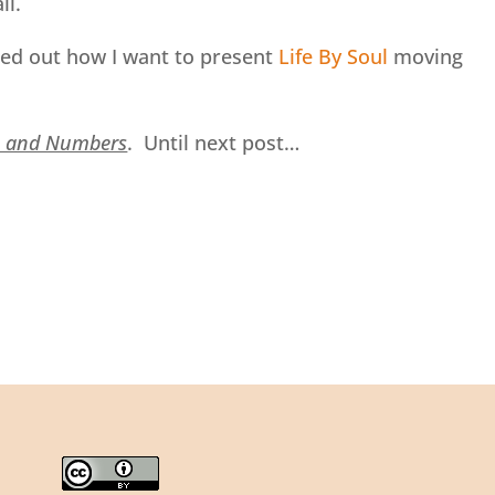
ll.
ured out how I want to present
Life By Soul
moving
s and Numbers
. Until next post…