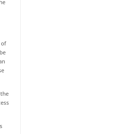
the
 of
 be
han
se
“the
cess
s