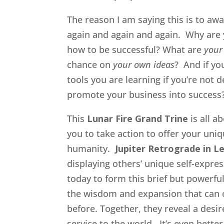
The reason I am saying this is to aw
again and again and again. Why are y
how to be successful? What are
your
chance on
your own ideas
? And if yo
tools you are learning if you’re not 
promote your business into success
This
Lunar Fire Grand Trine
is all ab
you to take action to offer your uniqu
humanity.
Jupiter Retrograde in L
displaying others’ unique self-expre
today to form this brief but powerfu
the wisdom and expansion that can 
before. Together, they reveal a desir
service to the world. It’s even bette