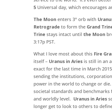
5
Universal day, which encourages an
The Moon
enters 3° orb with
Uranu
Retrograde
to form the
Grand Trin
Trine
stays intact until
the Moon
br
3:17p PST.
What I love most about this
Fire Gra
itself –
Uranus in Aries
is still in an
exact for the last time in March 2015
sending the institutions, corporatio
power in the world to change or die.
societal standards and benchmarks fo
and worldly level.
Uranus in Aries
s
longer get to look to others to defi