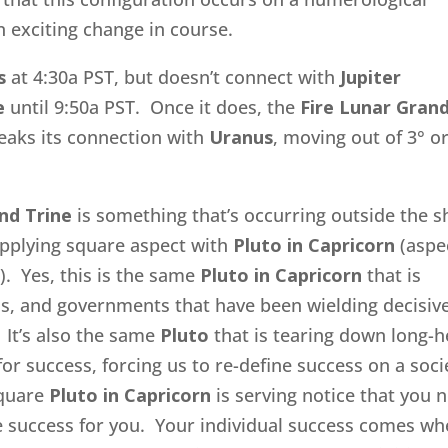
 exciting change in course.
s
at 4:30a PST, but doesn’t connect with
Jupiter
e
until 9:50a PST. Once it does, the
Fire
Lunar Gran
eaks its connection with
Uranus
, moving out of 3° o
nd Trine
is something that’s occurring outside the 
 applying square aspect with
Pluto in Capricorn
(aspe
). Yes, this is the same
Pluto in Capricorn
that is
ns, and governments that have been wielding decisiv
 It’s also the same
Pluto
that is tearing down long-h
r success, forcing us to re-define success on a soci
quare
Pluto in Capricorn
is serving notice that you 
ne success for you. Your individual success comes w