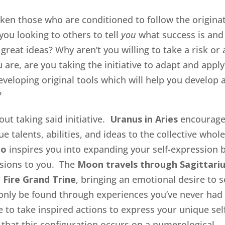
aken those who are conditioned to follow the origina
ou looking to others to tell
you
what success is and
great ideas? Why aren’t you willing to take a risk or 
u are, are you taking the initiative to adapt and apply
developing original tools which will help you develop 
?
out taking said initiative.
Uranus in Aries
encourag
e talents, abilities, and ideas to the collective whole
eo
inspires you into expanding your self-expression 
ssions to you. The
Moon travels through Sagittari
l
Fire Grand Trine
, bringing an emotional desire to 
only be found through experiences you’ve never had
e to take inspired actions to express your unique self
r that this configuration occurs on a numerological