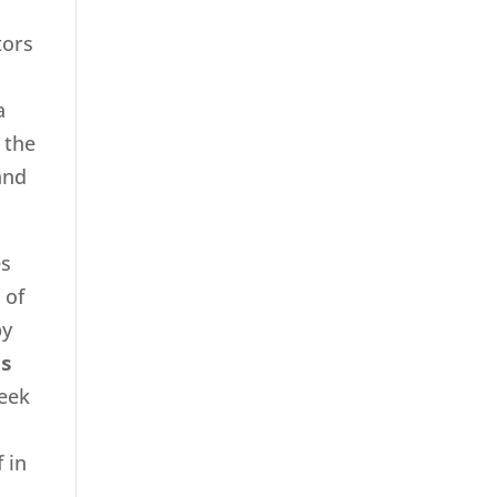
tors
a
 the
and
es
 of
by
us
seek
 in