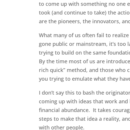
to come up with something no one els
took (and continue to take) the acti
are the pioneers, the innovators, and
What many of us often fail to realize
gone public or mainstream, it’s too
trying to build on the same foundatio
By the time most of us are introduced
rich quick” method, and those who c
you trying to emulate what they hav
I don’t say this to bash the originat
coming up with ideas that work and 
financial abundance. It takes courage
steps to make that idea a reality, an
with other people.