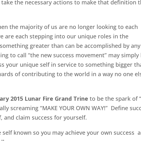
n take the necessary actions to make that definition 
hen the majority of us are no longer looking to each
we are each stepping into our unique roles in the
o something greater than can be accomplished by any
osing to call “the new success movement” may simply
ss your unique self in service to something bigger t
wards of contributing to the world in a way no one el
ary 2015 Lunar Fire Grand Trine
to be the spark of 
ically screaming “MAKE YOUR OWN WAY!” Define suc
f, and claim success for yourself.
ue self known so you may achieve your own success a