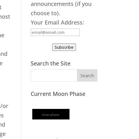
announcements (if you
t
choose to).
most
Your Email Address:
.
he
Subscribe
and
e
Search the Site
Current Moon Phase
d/or
es
lunar phase
and
age