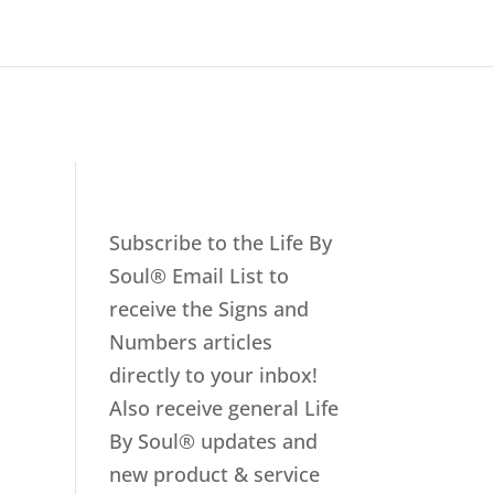
Subscribe to the Life By
Soul® Email List to
receive the Signs and
Numbers articles
directly to your inbox!
Also receive general Life
By Soul® updates and
new product & service