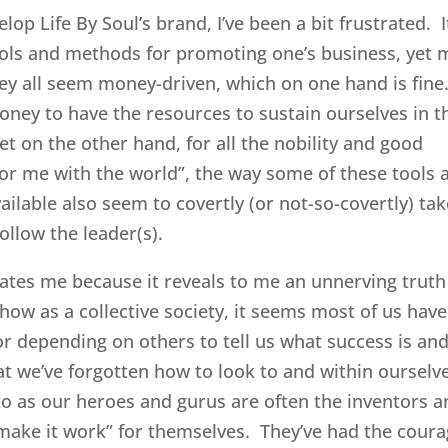
lop Life By Soul’s brand, I’ve been a bit frustrated. I
tools and methods for promoting one’s business, yet 
hey all seem money-driven, which on one hand is fine
oney to have the resources to sustain ourselves in t
t on the other hand, for all the nobility and good
for me with the world”, the way some of these tools 
lable also seem to covertly (or not-so-covertly) tak
ollow the leader(s).
rates me because it reveals to me an unnerving truth
how as a collective society, it seems most of us have
r depending on others to tell us what success is an
at we’ve forgotten how to look to and within ourselv
to as our heroes and gurus are often the inventors 
make it work” for themselves. They’ve had the cour