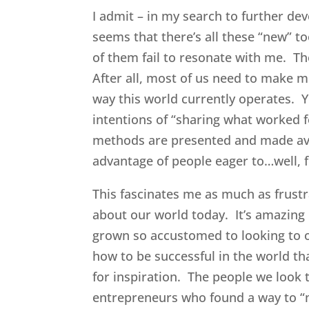
I admit – in my search to further deve
seems that there’s all these “new” 
of them fail to resonate with me. T
After all, most of us need to make m
way this world currently operates. Ye
intentions of “sharing what worked 
methods are presented and made avai
advantage of people eager to…well, f
This fascinates me as much as frust
about our world today. It’s amazing 
grown so accustomed to looking to o
how to be successful in the world th
for inspiration. The people we look 
entrepreneurs who found a way to “