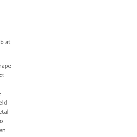
d
rb at
shape
ct
e
eld
etal
no
hen