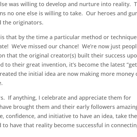
e was willing to develop and nurture into reality. 
ons no one else is willing to take. Our heroes and gu
 the originators.
 is that by the time a particular method or techniqu
 late! We’ve missed our chance! We’re now just peop
n that the original creator(s) built their success up
 to their great invention, it’s become the latest “ge
reated the initial idea are now making more money 
e.
ors. If anything, I celebrate and appreciate them for
have brought them and their early followers amazin
, confidence, and initiative to have an idea, take th
d to have that reality become successful in connecti