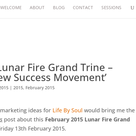
WELCOME
ABOUT
BLOG
CONTACT
SESSIONS
unar Fire Grand Trine –
New Success Movement’
2015
|
2015
,
February 2015
marketing ideas for
Life By Soul
would bring me the
s
post about this
February 2015 Lunar Fire Grand
Friday 13th February 2015.