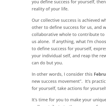
you define success for yourself, the
reality of your life.
Our collective success is achieved w
other to define success for us, and 
collaborative whole to contribute t
us alone. If anything, what I’m cho
to define success for yourself, expre
your individual self, and reap the re
can do but you.
In other words, I consider this
Febru
new success movement”. It’s pract
for yourself, take actions for yoursel
It’s time for you to make your uniq