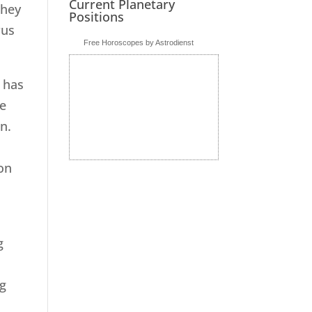
Current Planetary
They
Positions
rus
Free Horoscopes by Astrodienst
e has
le
on.
t
on
g
e
ng