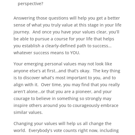
perspective?
Answering those questions will help you get a better
sense of what you truly value at this stage in your life
journey. And once you have your values clear, you’ll
be able to pursue a course for your life that helps
you establish a clearly-defined path to success…
whatever success means to YOU.
Your emerging personal values may not look like
anyone else’s at first…and that’s okay. The key thing
is to discover what’s most important to you, and to
align with it. Over time, you may find that you really
aren’t alone…or that you are a pioneer, and your
courage to believe in something so strongly may
inspire others around you to courageously embrace
similar values.
Changing your values will help us all change the
world. Everybody’s vote counts right now, including