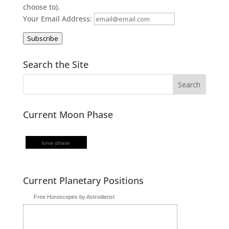
choose to).
Your Email Address:
Subscribe
Search the Site
Current Moon Phase
lunar phase
Current Planetary Positions
Free Horoscopes by Astrodienst