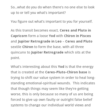
So…what do you do when there’s no one else to look
up to or tell you what’s important?
You figure out what’s important to you for yourself.
As this transit becomes exact,
Ceres and Pluto in
Capricorn
form a loose
Yod
with
Chiron in Pisces
and
Jupiter Retrograde in Leo
–
Ceres and Pluto
sextile
Chiron
to form the base, with all three
quincunx to
Jupiter Retrograde
which sits at the
point.
What’s interesting about this
Yod
is that the energy
that is created at the
Ceres-Pluto-Chiron base
is
trying to shift our value system in order to heal long-
standing emotional-spiritual wounds. This indicates
that though things may seem like they’re getting
worse, this is only because so many of us are being
forced to give up own faulty or outright false belief
systems to change our individual world views and