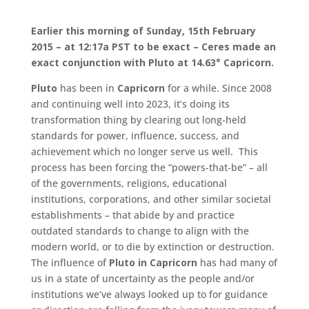
Earlier this morning of Sunday, 15th February
2015 – at 12:17a PST to be exact –
Ceres made an
exact conjunction with Pluto at 14.63° Capricorn
.
Pluto
has been in
Capricorn
for a while. Since 2008
and continuing well into 2023, it’s doing its
transformation thing by clearing out long-held
standards for power, influence, success, and
achievement which no longer serve us well. This
process has been forcing the “powers-that-be” – all
of the governments, religions, educational
institutions, corporations, and other similar societal
establishments – that abide by and practice
outdated standards to change to align with the
modern world, or to die by extinction or destruction.
The influence of
Pluto in Capricorn
has had many of
us in a state of uncertainty as the people and/or
institutions we’ve always looked up to for guidance