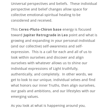
Universal perspectives and beliefs. These individual
perspective and belief changes allow space for
collective emotional-spiritual healing to be
considered and received.
This
Ceres-Pluto-Chiron base
energy is focused
toward
Jupiter Retrograde in Leo
point and what is
growing and expanding in your personal-individual
(and our collective) self-awareness and self-
expression. This is a call for each and all of us to
look within ourselves and discover and align
ourselves with whatever allows us to shine our
individual expressions of Light truthfully,
authentically, and completely. In other words, we
get to look to our unique, individual selves and find
what honors our inner Truths, then align ourselves,
our goals and ambitions, and our lifestyles with our
emerging values.
As you look at what is happening around you,