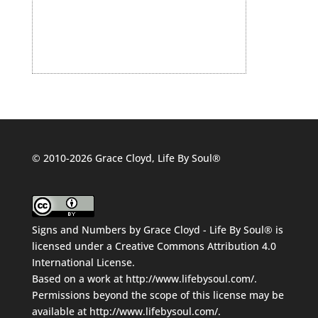
© 2010-2026 Grace Cloyd, Life By Soul®
Signs and Numbers
by
Grace Cloyd - Life By Soul®
is
licensed under a
Creative Commons Attribution 4.0
International License
.
Based on a work at
http://www.lifebysoul.com/
.
Permissions beyond the scope of this license may be
available at
http://www.lifebysoul.com/
.