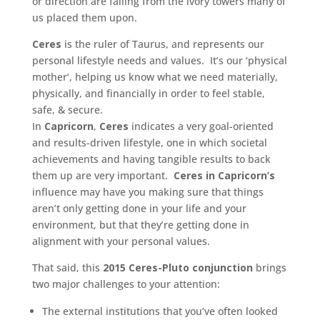
or direction are falling from the ivory towers many of
us placed them upon.
Ceres
is the ruler of Taurus, and represents our
personal lifestyle needs and values. It’s our ‘physical
mother’, helping us know what we need materially,
physically, and financially in order to feel stable,
safe, & secure.
In
Capricorn
,
Ceres
indicates a very goal-oriented
and results-driven lifestyle, one in which societal
achievements and having tangible results to back
them up are very important.
Ceres in Capricorn’s
influence may have you making sure that things
aren’t only getting done in your life and your
environment, but that they’re getting done in
alignment with your personal values.
That said, this
2015 Ceres-Pluto conjunction
brings
two major challenges to your attention:
The external institutions that you’ve often looked