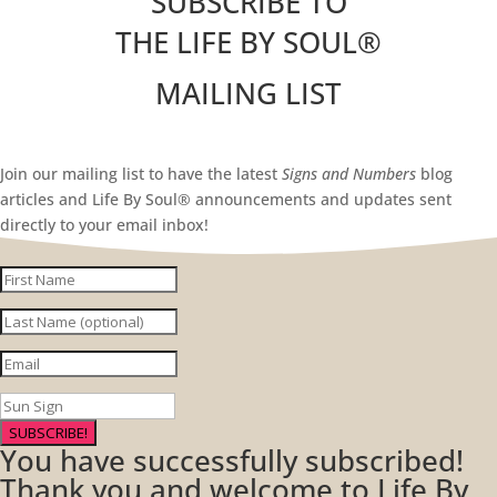
SUBSCRIBE TO
THE LIFE BY SOUL
®
MAILING LIST
Join our mailing list to have the latest
Signs and Numbers
blog
articles and Life By Soul® announcements and updates sent
directly to your email inbox!
SUBSCRIBE!
You have successfully subscribed!
Thank you and welcome to Life By