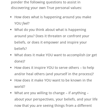
ponder the following questions to assist in
discovering your own True personal values:
How does what is happening around you make
YOU
feel
?
What do you think about what is happening
around you? Does it threaten or confront your
beliefs, or does it empower and inspire your
beliefs?
What does it make YOU want to accomplish (or get
done)?
How does it inspire YOU to serve others – to help
and/or heal others (and yourself in the process)?
How does it make YOU want to be known in the
world?
What are you willing to change – if anything –
about your perspectives, your beliefs, and your life
now that you are seeing things from a different