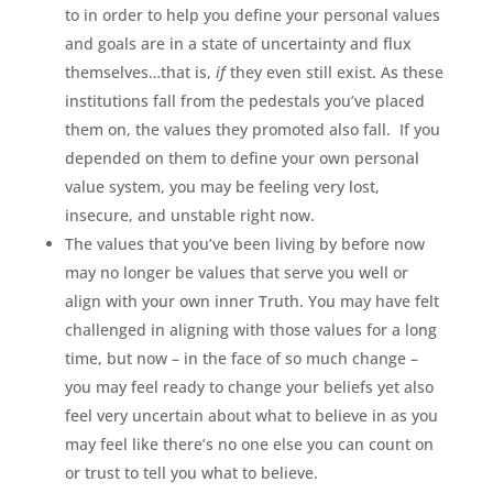
to in order to help you define your personal values
and goals are in a state of uncertainty and flux
themselves…that is,
if
they even still exist. As these
institutions fall from the pedestals you’ve placed
them on, the values they promoted also fall. If you
depended on them to define your own personal
value system, you may be feeling very lost,
insecure, and unstable right now.
The values that you’ve been living by before now
may no longer be values that serve you well or
align with your own inner Truth. You may have felt
challenged in aligning with those values for a long
time, but now – in the face of so much change –
you may feel ready to change your beliefs yet also
feel very uncertain about what to believe in as you
may feel like there’s no one else you can count on
or trust to tell you what to believe.