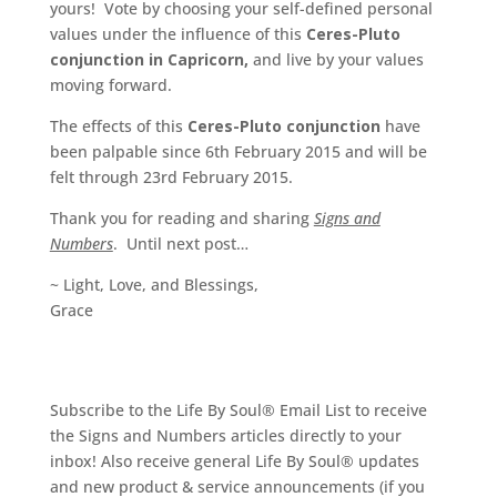
yours! Vote by choosing your self-defined personal
values under the influence of this
Ceres-Pluto
conjunction in Capricorn,
and live by your values
moving forward.
The effects of this
Ceres-Pluto conjunction
have
been palpable since 6th February 2015 and will be
felt through 23rd February 2015.
Thank you for reading and sharing
Signs and
Numbers
. Until next post…
~ Light, Love, and Blessings,
Grace
Subscribe to the Life By Soul® Email List to receive
the Signs and Numbers articles directly to your
inbox! Also receive general Life By Soul® updates
and new product & service announcements (if you