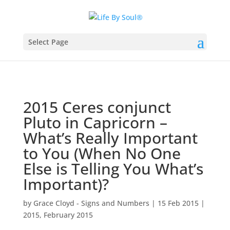
Select Page
2015 Ceres conjunct
Pluto in Capricorn –
What’s Really Important
to You (When No One
Else is Telling You What’s
Important)?
by
Grace Cloyd - Signs and Numbers
|
15 Feb 2015
|
2015
,
February 2015