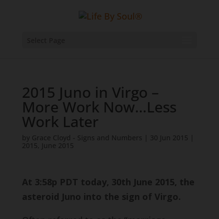
Select Page
2015 Juno in Virgo –
More Work Now…Less
Work Later
by
Grace Cloyd - Signs and Numbers
|
30 Jun 2015
|
2015
,
June 2015
At 3:58p PDT today, 30th June 2015, the
asteroid Juno into the sign of Virgo.