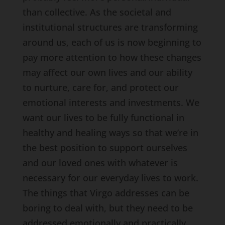
than collective. As the societal and
institutional structures are transforming
around us, each of us is now beginning to
pay more attention to how these changes
may affect our own lives and our ability
to nurture, care for, and protect our
emotional interests and investments. We
want our lives to be fully functional in
healthy and healing ways so that we’re in
the best position to support ourselves
and our loved ones with whatever is
necessary for our everyday lives to work.
The things that Virgo addresses can be
boring to deal with, but they need to be
addressed emotionally and practically.