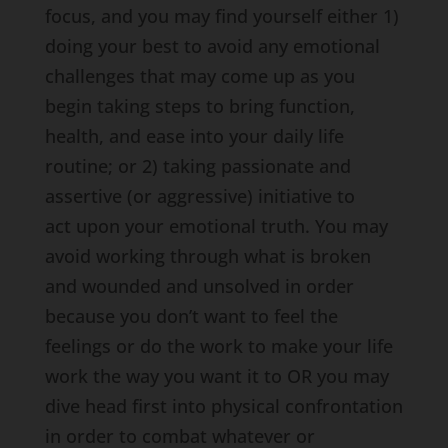
focus, and you may find yourself either 1)
doing your best to avoid any emotional
challenges that may come up as you
begin taking steps to bring function,
health, and ease into your daily life
routine; or 2) taking passionate and
assertive (or aggressive) initiative to
act upon your emotional truth. You may
avoid working through what is broken
and wounded and unsolved in order
because you don’t want to feel the
feelings or do the work to make your life
work the way you want it to OR you may
dive head first into physical confrontation
in order to combat whatever or