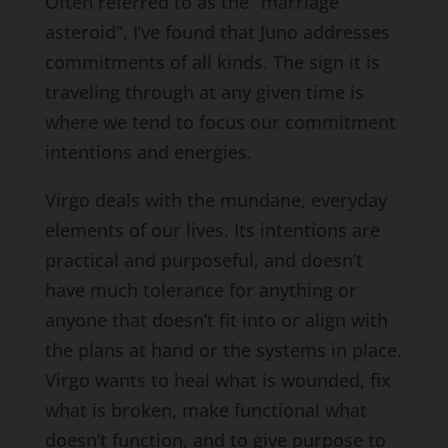
Often referred to as the “marriage
asteroid”, I’ve found that Juno addresses
commitments of all kinds. The sign it is
traveling through at any given time is
where we tend to focus our commitment
intentions and energies.
Virgo deals with the mundane, everyday
elements of our lives. Its intentions are
practical and purposeful, and doesn’t
have much tolerance for anything or
anyone that doesn’t fit into or align with
the plans at hand or the systems in place.
Virgo wants to heal what is wounded, fix
what is broken, make functional what
doesn’t function, and to give purpose to