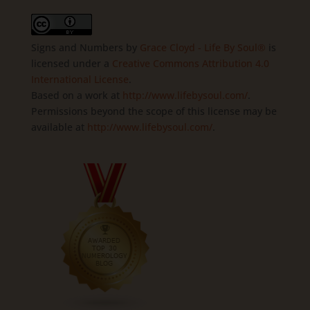
Signs and Numbers
by
Grace Cloyd - Life By Soul®
is
licensed under a
Creative Commons Attribution 4.0
International License
.
Based on a work at
http://www.lifebysoul.com/
.
Permissions beyond the scope of this license may be
available at
http://www.lifebysoul.com/
.