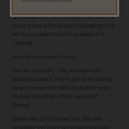
base of each email you receive.
just that – make their lives easier. Those
who avoid the commitment may find this
to be a very difficult and challenging time
as life just doesn’t work as easily as it
“should”.
How do you make it easy?
You do the work – the practical and
emotional work. You’ve got to be willing
to go through the difficult stuff in order
to take advantage of the easy stuff.
Period.
Under the 2015 Cancer Sun, this will
probably feel more personal/individual