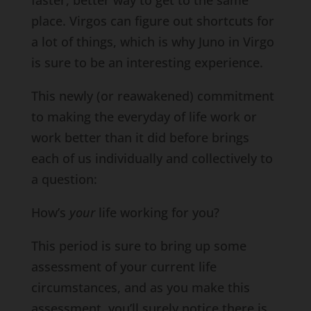
faster, better way to get to the same
place. Virgos can figure out shortcuts for
a lot of things, which is why Juno in Virgo
is sure to be an interesting experience.
This newly (or reawakened) commitment
to making the everyday of life work or
work better than it did before brings
each of us individually and collectively to
a question:
How’s
your
life working for you?
This period is sure to bring up some
assessment of your current life
circumstances, and as you make this
assessment, you’ll surely notice there is