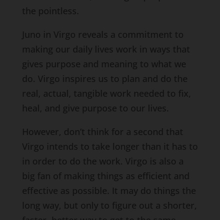
the pointless.
Juno in Virgo reveals a commitment to
making our daily lives work in ways that
gives purpose and meaning to what we
do. Virgo inspires us to plan and do the
real, actual, tangible work needed to fix,
heal, and give purpose to our lives.
However, don’t think for a second that
Virgo intends to take longer than it has to
in order to do the work. Virgo is also a
big fan of making things as efficient and
effective as possible. It may do things the
long way, but only to figure out a shorter,