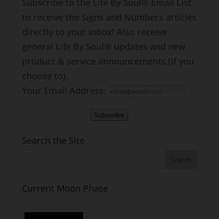
Subscribe to the Life By Soul® Email List
to receive the Signs and Numbers articles
directly to your inbox! Also receive
general Life By Soul® updates and new
product & service announcements (if you
choose to).
Your Email Address:
Subscribe
Search the Site
Current Moon Phase