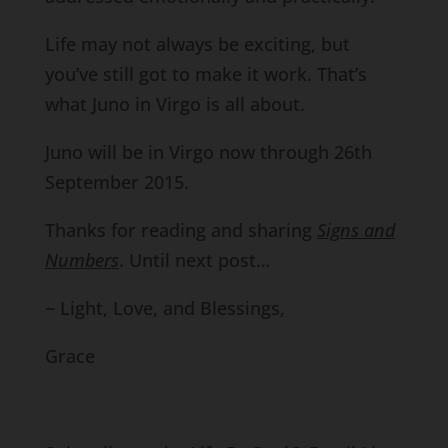
Life may not always be exciting, but
you’ve still got to make it work. That’s
what Juno in Virgo is all about.
Juno will be in Virgo now through 26th
September 2015.
Thanks for reading and sharing
Signs and
Numbers
. Until next post…
~ Light, Love, and Blessings,
Grace