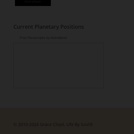
lunar phase
Current Planetary Positions
Free Horoscopes by Astrodienst
© 2010-2026 Grace Cloyd, Life By Soul®