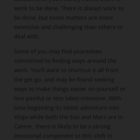
work to be done. There is always work to
be done, but some matters are more
extensive and challenging than others to
deal with.
Some of you may find yourselves
committed to finding ways around the
work. You’ll want to shortcut it all from
the get-go, and may be found seeking
ways to make things easier on yourself or
less painful or less labor-intensive. With
Juno beginning its latest adventure into
Virgo while both the Sun and Mars are in
Cancer, there is likely to be a strong
emotional component to this shift in