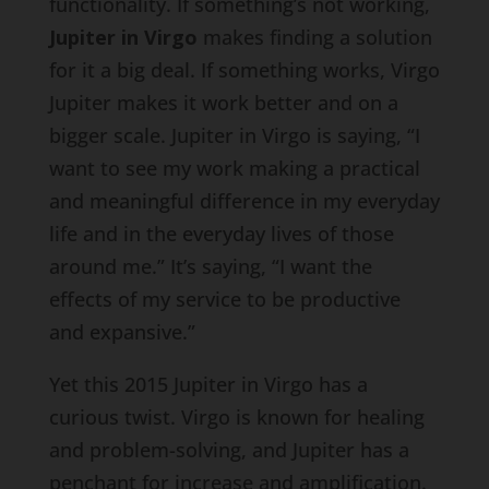
functionality. If something’s not working,
Jupiter in Virgo
makes finding a solution
for it a big deal. If something works, Virgo
Jupiter makes it work better and on a
bigger scale. Jupiter in Virgo is saying, “I
want to see my work making a practical
and meaningful difference in my everyday
life and in the everyday lives of those
around me.” It’s saying, “I want the
effects of my service to be productive
and expansive.”
Yet this 2015 Jupiter in Virgo has a
curious twist. Virgo is known for healing
and problem-solving, and Jupiter has a
penchant for increase and amplification.