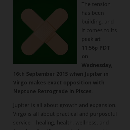
The tension
has been
building, and
it comes to its
peak
at
11:56p PDT
on
Wednesday,
16th September 2015 when Jupiter in
Virgo makes exact opposition with
Neptune Retrograde in Pisces
.
Jupiter is all about growth and expansion.
Virgo is all about practical and purposeful
service – healing, health, wellness, and