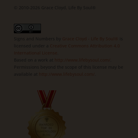
© 2010-2026 Grace Cloyd, Life By Soul®
Signs and Numbers
by
Grace Cloyd - Life By Soul®
is
licensed under a
Creative Commons Attribution 4.0
International License
.
Based on a work at
http://www.lifebysoul.com/
.
Permissions beyond the scope of this license may be
available at
http://www.lifebysoul.com/
.