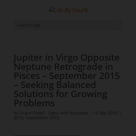
Select Page
Jupiter in Virgo Opposite
Neptune Retrograde in
Pisces – September 2015
– Seeking Balanced
Solutions for Growing
Problems
by
Grace Cloyd - Signs and Numbers
|
15 Sep 2015
|
2015
,
September 2015