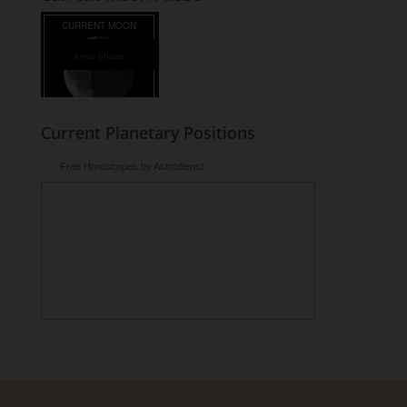
lunar phase
Current Planetary Positions
Free Horoscopes by Astrodienst