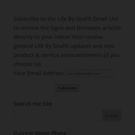
Subscribe to the Life By Soul® Email List
to receive the Signs and Numbers articles
directly to your inbox! Also receive
general Life By Soul® updates and new
product & service announcements (if you
choose to).
Your Email Address:
Subscribe
Search the Site
Current Moon Phase