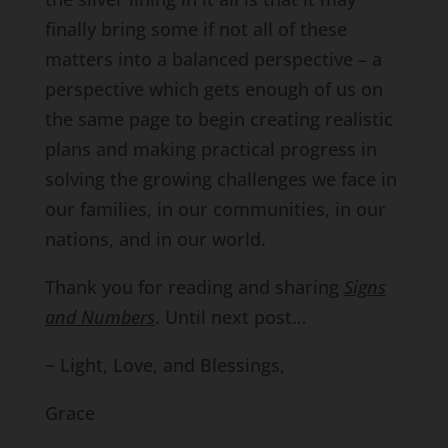
finally bring some if not all of these
matters into a balanced perspective – a
perspective which gets enough of us on
the same page to begin creating realistic
plans and making practical progress in
solving the growing challenges we face in
our families, in our communities, in our
nations, and in our world.
Thank you for reading and sharing
Signs
and Numbers
. Until next post…
~ Light, Love, and Blessings,
Grace