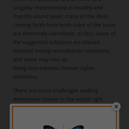
tangibly implemented in healthy and
morally sound ways; many of the ideas
coming forth from both sides of the issue
are extremely unrealistic. In fact, some of
the suggested solutions are blatant
national immigration/border violations,
and some may end up
being international human rights
violations.
There are more challenges making
themselves known in the world right
now, too. There are natural disasters due
to fires, floods, and volcanic eruptions.
There are progressive world leaders