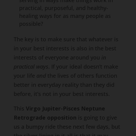
serving in ways make things work in
practical, purposeful, and healthy-
healing ways for as many people as
possible?
The key is to make sure that whatever is
in your best interests is also in the best
interests of everyone around you
in
practical ways
. If your ideal doesn’t make
your life
and
the lives of others function
better in everyday reality than they did
before, it’s not in your best interests.
This
Virgo Jupiter-Pisces Neptune
Retrograde opposition
is going to give
us a bumpy ride these next few days, but
the silver lining in it all is that it may