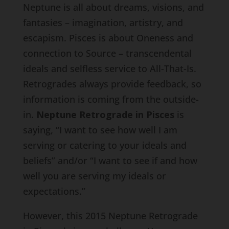
Neptune is all about dreams, visions, and
fantasies – imagination, artistry, and
escapism. Pisces is about Oneness and
connection to Source – transcendental
ideals and selfless service to All-That-Is.
Retrogrades always provide feedback, so
information is coming from the outside-
in.
Neptune Retrograde in Pisces
is
saying, “I want to see how well I am
serving or catering to your ideals and
beliefs” and/or “I want to see if and how
well you are serving my ideals or
expectations.”
However, this 2015 Neptune Retrograde