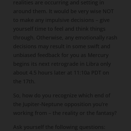
realities are occurring and setting in
around them. It would be very wise NOT
to make any impulsive decisions – give
yourself time to feel and think things
through. Otherwise, any emotionally rash
decisions may result in some swift and
unbiased feedback for you as Mercury
begins its next retrograde in Libra only
about 4.5 hours later at 11:10a PDT on
the 17th.
So, how do you recognize which end of
the Jupiter-Neptune opposition you’re
working from – the reality or the fantasy?
Ask yourself the following questions: