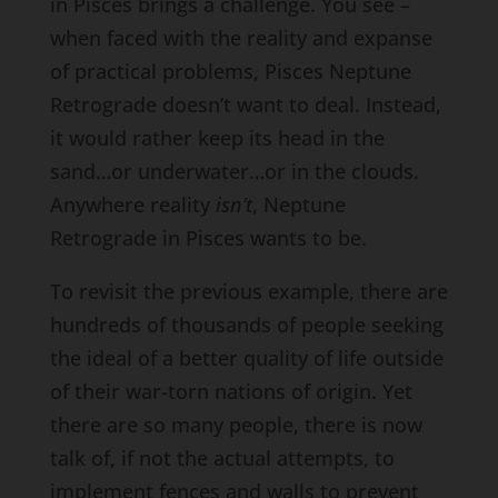
in Pisces brings a challenge. You see –
when faced with the reality and expanse
of practical problems, Pisces Neptune
Retrograde doesn’t want to deal. Instead,
it would rather keep its head in the
sand…or underwater…or in the clouds.
Anywhere reality
isn’t
, Neptune
Retrograde in Pisces wants to be.
To revisit the previous example, there are
hundreds of thousands of people seeking
the ideal of a better quality of life outside
of their war-torn nations of origin. Yet
there are so many people, there is now
talk of, if not the actual attempts, to
implement fences and walls to prevent