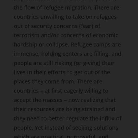
the flow of refugee migration. There are
countries unwilling to take on refugees
out of security concerns (fear) of
terrorism and/or concerns of economic
hardship or collapse. Refugee camps are
immense, holding centers are filling, and
people are still risking (or giving) their
lives in their efforts to get out of the
places they come from. There are
countries – at first eagerly willing to
accept the masses – now realizing that
their resources are being strained and
they need to better regulate the influx of
people. Yet instead of seeking solutions
which are practical, purposeful, and