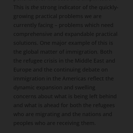
This is
the
strong indicator of the quickly-
growing practical problems we are
currently facing – problems which need
comprehensive and expandable practical
solutions. One major example of this is
the global matter of immigration. Both
the refugee crisis in the Middle East and
Europe and the continuing debate on
immigration in the Americas reflect the
dynamic expansion and swelling
concerns about what is being left behind
and what is ahead for both the refugees
who are migrating and the nations and
peoples who are receiving them.