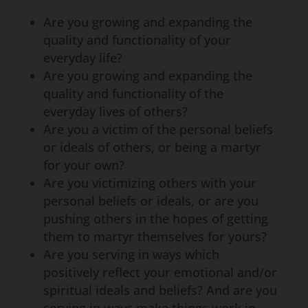
Are you growing and expanding the
quality and functionality of your
everyday life?
Are you growing and expanding the
quality and functionality of the
everyday lives of others?
Are you a victim of the personal beliefs
or ideals of others, or being a martyr
for your own?
Are you victimizing others with your
personal beliefs or ideals, or are you
pushing others in the hopes of getting
them to martyr themselves for yours?
Are you serving in ways which
positively reflect your emotional and/or
spiritual ideals and beliefs? And are you