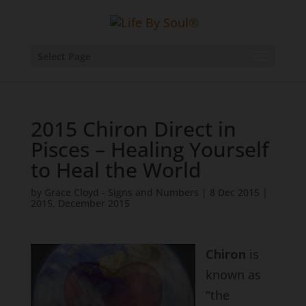
Select Page
2015 Chiron Direct in
Pisces – Healing Yourself
to Heal the World
by
Grace Cloyd - Signs and Numbers
|
8 Dec 2015
|
2015
,
December 2015
Chiron
is
known as
“the