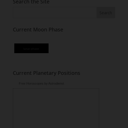
Search the Site
Current Moon Phase
lunar phase
Current Planetary Positions
Free Horoscopes by Astrodienst