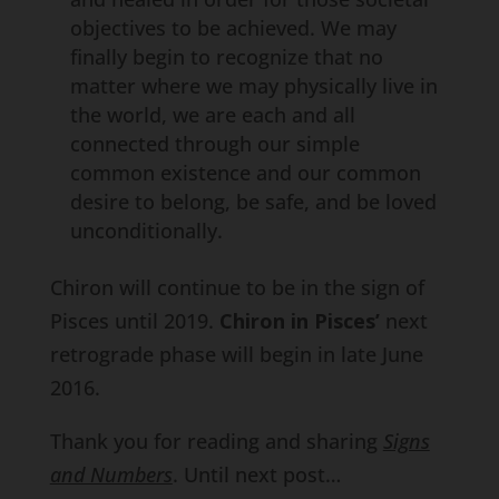
objectives to be achieved. We may
finally begin to recognize that no
matter where we may physically live in
the world, we are each and all
connected through our simple
common existence and our common
desire to belong, be safe, and be loved
unconditionally.
Chiron will continue to be in the sign of
Pisces until 2019.
Chiron in Pisces’
next
retrograde phase will begin in late June
2016.
Thank you for reading and sharing
Signs
and Numbers
. Until next post…