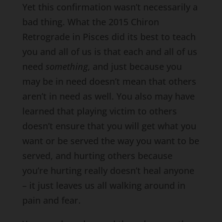
Yet this confirmation wasn’t necessarily a
bad thing. What the 2015 Chiron
Retrograde in Pisces did its best to teach
you and all of us is that each and all of us
need
something
, and just because you
may be in need doesn’t mean that others
aren’t in need as well. You also may have
learned that playing victim to others
doesn’t ensure that you will get what you
want or be served the way you want to be
served, and hurting others because
you’re hurting really doesn’t heal anyone
– it just leaves us all walking around in
pain and fear.