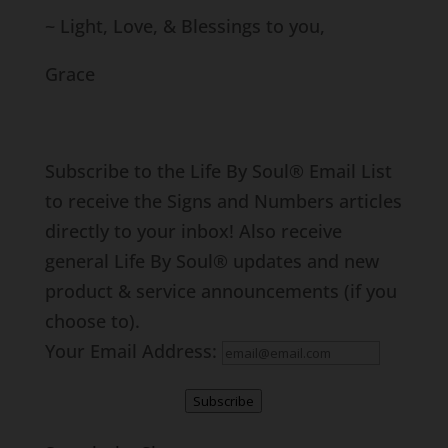
~ Light, Love, & Blessings to you,
Grace
Subscribe to the Life By Soul® Email List
to receive the Signs and Numbers articles
directly to your inbox! Also receive
general Life By Soul® updates and new
product & service announcements (if you
choose to).
Your Email Address:
Subscribe