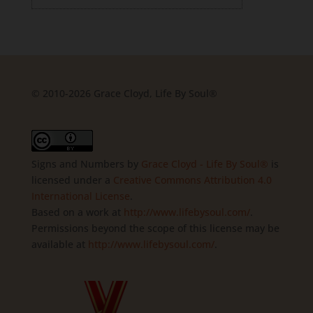
© 2010-2026 Grace Cloyd, Life By Soul®
Signs and Numbers
by
Grace Cloyd - Life By Soul®
is
licensed under a
Creative Commons Attribution 4.0
International License
.
Based on a work at
http://www.lifebysoul.com/
.
Permissions beyond the scope of this license may be
available at
http://www.lifebysoul.com/
.