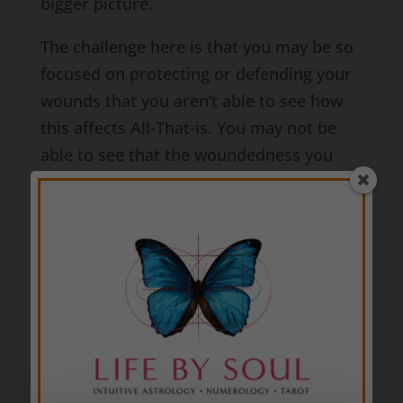
bigger picture.
The challenge here is that you may be so
focused on protecting or defending your
wounds that you aren’t able to see how
this affects All-That-is. You may not be
able to see that the woundedness you
feel is the woundedness we all feel – that
everyone and everything feels. Even
though we may each have a different
individual experience of that wound, the
wound at its core is still the same.
We each want to feel safe and secure. We
each want to love and be loved
unconditionally. We each want to know