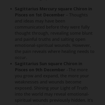
Sagittarius Mercury square Chiron in
Pisces on 1st December
– Thoughts
and ideas may have been
communicated before they were fully
thought through, revealing some blunt
and painful truths and salting open
emotional-spiritual wounds. However,
the pain reveals where healing needs to
occur.
Sagittarius Sun square Chiron in
Pisces on 9th December
–The more
you grow and expand, the more your
weaknesses and wounds become
exposed. Shining your Light of Truth
into the world may reveal emotional-
spiritual wounds previously hidden. It’s