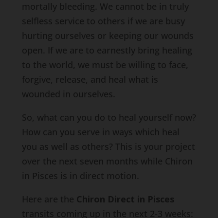
mortally bleeding. We cannot be in truly
selfless service to others if we are busy
hurting ourselves or keeping our wounds
open. If we are to earnestly bring healing
to the world, we must be willing to face,
forgive, release, and heal what is
wounded in ourselves.
So, what can you do to heal yourself now?
How can you serve in ways which heal
you as well as others? This is your project
over the next seven months while Chiron
in Pisces is in direct motion.
Here are the
Chiron Direct in Pisces
transits coming up in the next 2-3 weeks: