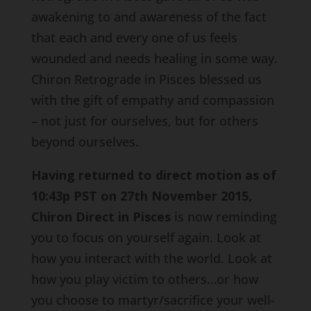
awakening to and awareness of the fact
that each and every one of us feels
wounded and needs healing in some way.
Chiron Retrograde in Pisces blessed us
with the gift of empathy and compassion
– not just for ourselves, but for others
beyond ourselves.
Having returned to direct motion as of
10:43p PST on 27th November 2015,
Chiron Direct in Pisces
is now reminding
you to focus on yourself again. Look at
how you interact with the world. Look at
how you play victim to others…or how
you choose to martyr/sacrifice your well-