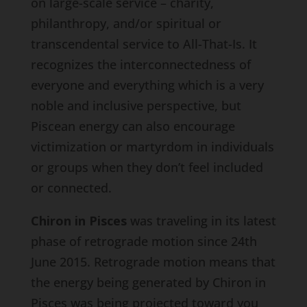
on large-scale service – charity,
philanthropy, and/or spiritual or
transcendental service to All-That-Is. It
recognizes the interconnectedness of
everyone and everything which is a very
noble and inclusive perspective, but
Piscean energy can also encourage
victimization or martyrdom in individuals
or groups when they don’t feel included
or connected.
Chiron in Pisces
was traveling in its latest
phase of retrograde motion since 24th
June 2015. Retrograde motion means that
the energy being generated by Chiron in
Pisces was being projected toward you