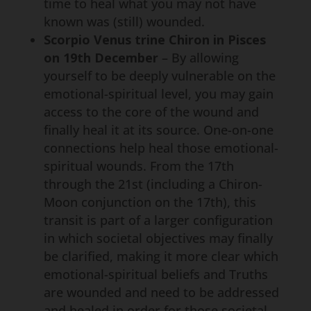
time to heal what you may not have
known was (still) wounded.
Scorpio Venus trine Chiron in Pisces
on 19th December
– By allowing
yourself to be deeply vulnerable on the
emotional-spiritual level, you may gain
access to the core of the wound and
finally heal it at its source. One-on-one
connections help heal those emotional-
spiritual wounds. From the 17th
through the 21st (including a Chiron-
Moon conjunction on the 17th), this
transit is part of a larger configuration
in which societal objectives may finally
be clarified, making it more clear which
emotional-spiritual beliefs and Truths
are wounded and need to be addressed
and healed in order for those societal