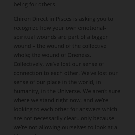
being for others.
Chiron Direct in Pisces is asking you to
recognize how your own emotional-
spiritual wounds are part of a bigger
wound – the wound of the collective
whole; the wound of Oneness.
Collectively, we’ve lost our sense of
connection to each other. We’ve lost our
sense of our place in the world, in
humanity, in the Universe. We aren’t sure
where we stand right now, and we’re
looking to each other for answers which
are not necessarily clear…only because
we’re not allowing ourselves to look at a