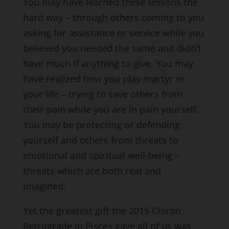
You may have learned these lessons the
hard way – through others coming to you
asking for assistance or service while you
believed you needed the same and didn’t
have much if anything to give. You may
have realized how you play martyr in
your life – trying to save others from
their pain while you are in pain yourself.
You may be protecting or defending
yourself and others from threats to
emotional and spiritual well-being –
threats which are both real and
imagined.
Yet the greatest gift the 2015 Chiron
Retrograde in Pisces gave all of us was