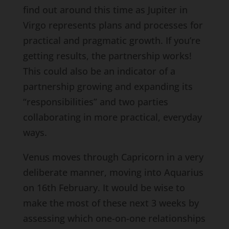
find out around this time as Jupiter in
Virgo represents plans and processes for
practical and pragmatic growth. If you’re
getting results, the partnership works!
This could also be an indicator of a
partnership growing and expanding its
“responsibilities” and two parties
collaborating in more practical, everyday
ways.
Venus moves through Capricorn in a very
deliberate manner, moving into Aquarius
on 16th February. It would be wise to
make the most of these next 3 weeks by
assessing which one-on-one relationships