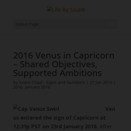
Select Page
2016 Venus in Capricorn
– Shared Objectives,
Supported Ambitions
by
Grace Cloyd - Signs and Numbers
|
27 Jan 2016
|
2016
,
January 2016
Ven
us entered the sign of Capricorn at
12:31p PST on 23rd January 2016
. After