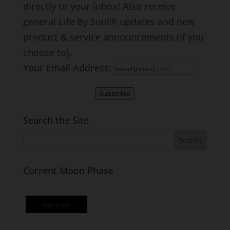
directly to your inbox! Also receive
general Life By Soul® updates and new
product & service announcements (if you
choose to).
Your Email Address:
Subscribe
Search the Site
Current Moon Phase
lunar phase