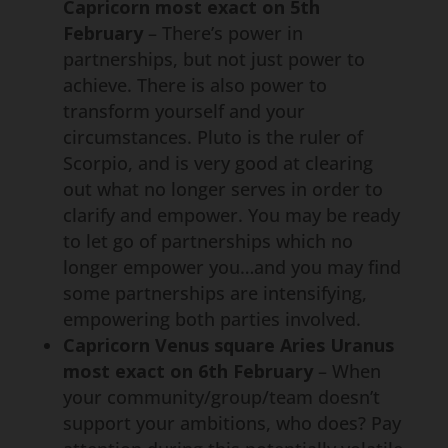
Capricorn most exact on 5th
February
– There’s power in
partnerships, but not just power to
achieve. There is also power to
transform yourself and your
circumstances. Pluto is the ruler of
Scorpio, and is very good at clearing
out what no longer serves in order to
clarify and empower. You may be ready
to let go of partnerships which no
longer empower you…and you may find
some partnerships are intensifying,
empowering both parties involved.
Capricorn Venus square Aries Uranus
most exact on 6th February
– When
your community/group/team doesn’t
support your ambitions, who does? Pay