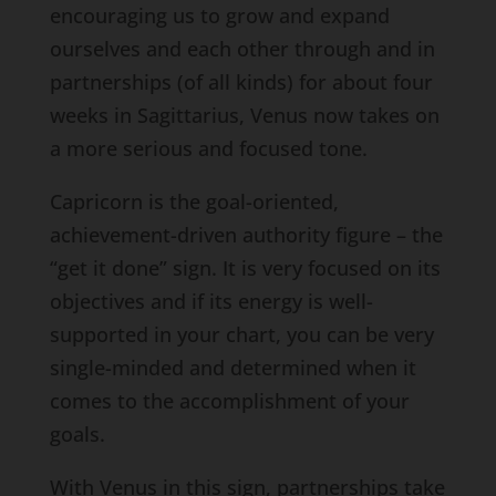
encouraging us to grow and expand
ourselves and each other through and in
partnerships (of all kinds) for about four
weeks in Sagittarius, Venus now takes on
a more serious and focused tone.
Capricorn is the goal-oriented,
achievement-driven authority figure – the
“get it done” sign. It is very focused on its
objectives and if its energy is well-
supported in your chart, you can be very
single-minded and determined when it
comes to the accomplishment of your
goals.
With Venus in this sign, partnerships take