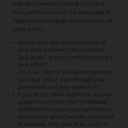
may also have you noticing if you and
your partner(s) are on the same page in
regard to shared goals and ambitions. In
other words…
Do you want the same things out of
your joint endeavors? Do you share
your goals – are your ambitions truly a
joint effort?
If not, are both of you able to get what
you need and/or want through your
partnership and joint endeavors?
If you do not share objectives, are you
supportive of each other’s individual
ambitions? Do you encourage them to
achieve their goals? Are you supportive
of whatever they need to be or do in