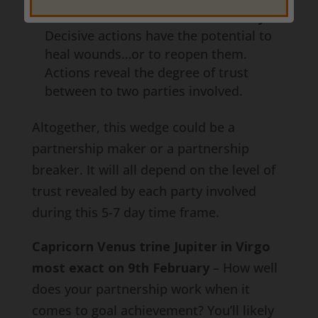
Pisces most exact on 9th February
–
Decisive actions have the potential to
heal wounds…or to reopen them.
Actions reveal the degree of trust
between to two parties involved.
Altogether, this wedge could be a
partnership maker or a partnership
breaker. It will all depend on the level of
trust revealed by each party involved
during this 5-7 day time frame.
Capricorn Venus trine Jupiter in Virgo
most exact on 9th February
– How well
does your partnership work when it
comes to goal achievement? You’ll likely