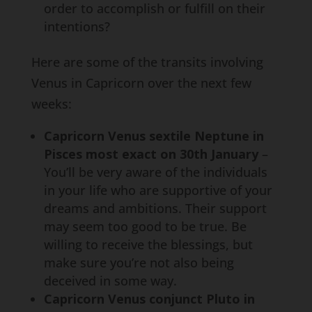
order to accomplish or fulfill on their
intentions?
Here are some of the transits involving
Venus in Capricorn over the next few
weeks:
Capricorn Venus sextile Neptune in
Pisces most exact on 30th January
–
You’ll be very aware of the individuals
in your life who are supportive of your
dreams and ambitions. Their support
may seem too good to be true. Be
willing to receive the blessings, but
make sure you’re not also being
deceived in some way.
Capricorn Venus conjunct Pluto in