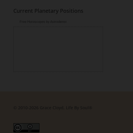
Current Planetary Positions
Free Horoscopes by Astrodienst
© 2010-2026 Grace Cloyd, Life By Soul®