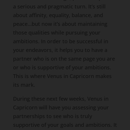
a serious and pragmatic turn. It’s still
about affinity, equality, balance, and
peace…but now it’s about maintaining
those qualities while pursuing your
ambitions. In order to be successful in
your endeavors, it helps you to have a
partner who is on the same page you are
or who is supportive of your ambitions.
This is where Venus in Capricorn makes
its mark.
During these next few weeks, Venus in
Capricorn will have you assessing your
partnerships to see who is truly
supportive of your goals and ambitions. It