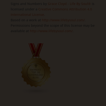
Signs and Numbers
by
Grace Cloyd - Life By Soul®
is
licensed under a
Creative Commons Attribution 4.0
International License
.
Based on a work at
http://www.lifebysoul.com/
.
Permissions beyond the scope of this license may be
available at
http://www.lifebysoul.com/
.