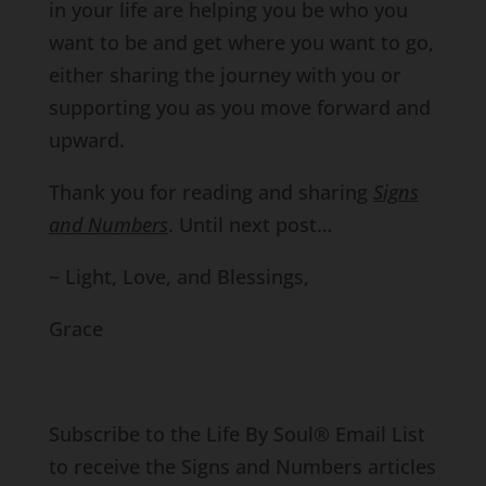
in your life are helping you be who you
want to be and get where you want to go,
either sharing the journey with you or
supporting you as you move forward and
upward.
Thank you for reading and sharing
Signs
and Numbers
. Until next post…
~ Light, Love, and Blessings,
Grace
Subscribe to the Life By Soul® Email List
to receive the Signs and Numbers articles