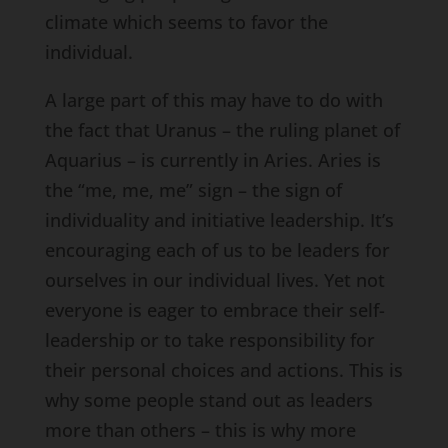
climate which seems to favor the
individual.
A large part of this may have to do with
the fact that Uranus – the ruling planet of
Aquarius – is currently in Aries. Aries is
the “me, me, me” sign – the sign of
individuality and initiative leadership. It’s
encouraging each of us to be leaders for
ourselves in our individual lives. Yet not
everyone is eager to embrace their self-
leadership or to take responsibility for
their personal choices and actions. This is
why some people stand out as leaders
more than others – this is why more