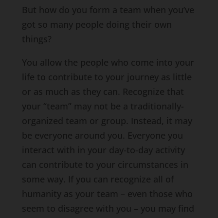
But how do you form a team when you’ve
got so many people doing their own
things?
You allow the people who come into your
life to contribute to your journey as little
or as much as they can. Recognize that
your “team” may not be a traditionally-
organized team or group. Instead, it may
be everyone around you. Everyone you
interact with in your day-to-day activity
can contribute to your circumstances in
some way. If you can recognize all of
humanity as your team – even those who
seem to disagree with you – you may find