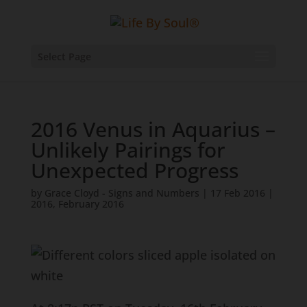
Select Page
2016 Venus in Aquarius –
Unlikely Pairings for
Unexpected Progress
by
Grace Cloyd - Signs and Numbers
|
17 Feb 2016
|
2016
,
February 2016