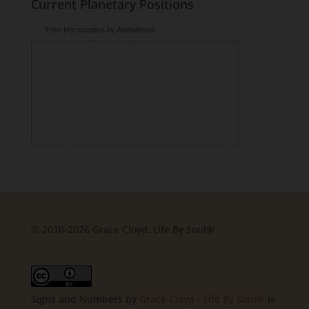
Current Planetary Positions
Free Horoscopes by Astrodienst
© 2010-2026 Grace Cloyd, Life By Soul®
Signs and Numbers
by
Grace Cloyd - Life By Soul®
is