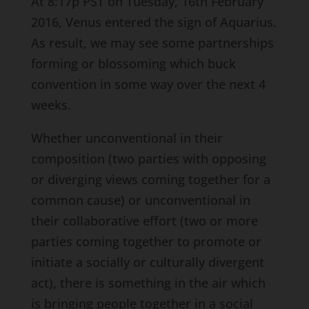
At 8:17p PST on Tuesday, 16th February
2016, Venus entered the sign of Aquarius.
As result, we may see some partnerships
forming or blossoming which buck
convention in some way over the next 4
weeks.
Whether unconventional in their
composition (two parties with opposing
or diverging views coming together for a
common cause) or unconventional in
their collaborative effort (two or more
parties coming together to promote or
initiate a socially or culturally divergent
act), there is something in the air which
is bringing people together in a social