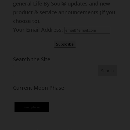
general Life By Soul® updates and new
product & service announcements (if you
choose to).
Your Email Address:
Subscribe
Search the Site
Current Moon Phase
lunar phase