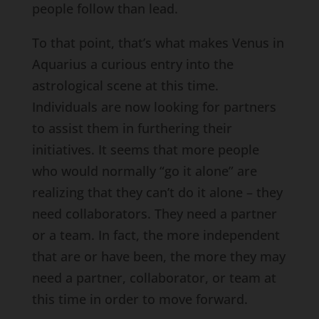
people follow than lead.
To that point, that’s what makes Venus in
Aquarius a curious entry into the
astrological scene at this time.
Individuals are now looking for partners
to assist them in furthering their
initiatives. It seems that more people
who would normally “go it alone” are
realizing that they can’t do it alone – they
need collaborators. They need a partner
or a team. In fact, the more independent
that are or have been, the more they may
need a partner, collaborator, or team at
this time in order to move forward.