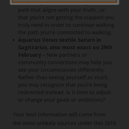
the path you’ve been on may not be the
path that aligns with your truth…or
that you’re not getting the support you
truly need in order to continue walking
the path you’re committed to walking.
Aquarius Venus sextile Saturn in
Sagittarius, also most exact on 29th
February
– New partners or
community connections may help you
see your circumstances differently.
Rather than seeing yourself as stuck,
you may recognize that you’re being
redirected instead. Is it time to adjust
or change your goals or ambitions?
Your best information will come from
the most unlikely sources under this 2016