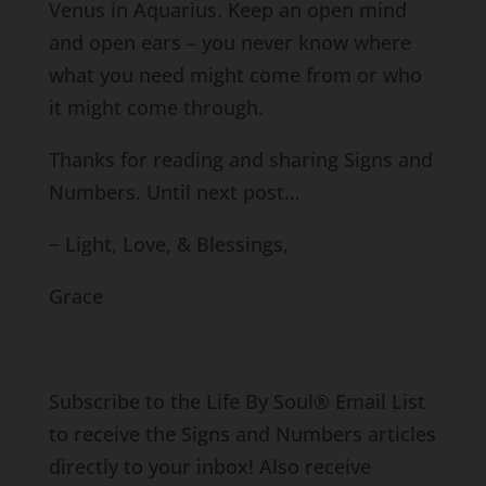
Venus in Aquarius. Keep an open mind
and open ears – you never know where
what you need might come from or who
it might come through.
Thanks for reading and sharing Signs and
Numbers. Until next post…
~ Light, Love, & Blessings,
Grace
Subscribe to the Life By Soul® Email List
to receive the Signs and Numbers articles
directly to your inbox! Also receive