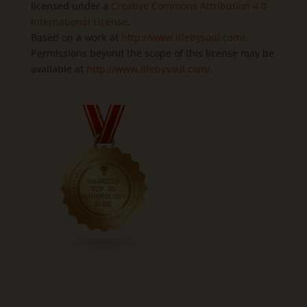
licensed under a
Creative Commons Attribution 4.0
International License
.
Based on a work at
http://www.lifebysoul.com/
.
Permissions beyond the scope of this license may be
available at
http://www.lifebysoul.com/
.