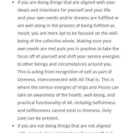
If you are doing things that are aligned with your
ideals and intentions for yourself and your life,
and your own needs and/or dreams are fulfilled or
are well along in the process of being fulfilled as
result, you are more apt to be focused on the well-
being of the collective whole. Making sure your
own needs are met puts you in position to take the
focus off of yourself and shift your service energies
to other beings and circumstances around you.
This is acting from recognition of self as part of
Oneness, interconnected with All-That-Is. This is
where the service energies of Virgo and Pisces can
take on awareness of the health, well-being, and
practical functionality of All,
including
Selfishness
and selflessness cannot exist in Oneness. Only
Love can be present.
If you are not doing things that are not aligned