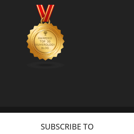
SUBSCRIBE TO