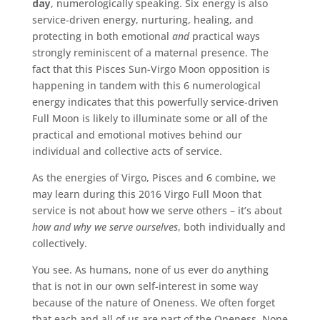
day
, numerologically speaking. Six energy is also
service-driven energy, nurturing, healing, and
protecting in both emotional
and
practical ways
strongly reminiscent of a maternal presence. The
fact that this Pisces Sun-Virgo Moon opposition is
happening in tandem with this 6 numerological
energy indicates that this powerfully service-driven
Full Moon is likely to illuminate some or all of the
practical and emotional motives behind our
individual and collective acts of service.
As the energies of Virgo, Pisces and 6 combine, we
may learn during this 2016 Virgo Full Moon that
service is not about how we serve others – it’s about
how and why we serve ourselves
, both individually and
collectively.
You see. As humans, none of us ever do anything
that is not in our own self-interest in some way
because of the nature of Oneness. We often forget
that each and all of us are part of the Oneness. None