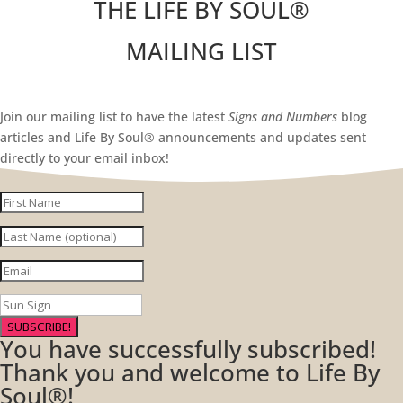
THE LIFE BY SOUL
®
MAILING LIST
Join our mailing list to have the latest
Signs and Numbers
blog
articles and Life By Soul® announcements and updates sent
directly to your email inbox!
SUBSCRIBE!
You have successfully subscribed!
Thank you and welcome to Life By
Soul®!