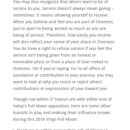
You may also recognize that others want to be of
service to you. Service doesn’t always mean giving –
sometimes, it means allowing yourself to receive.
When you believe and feel you are part of Oneness,
you’re open to being served as much as you are
being of service. Therefore, how easily you receive
will also reflect your sense of your place in Oneness.
You do have a right to refuse service if you feel the
service isn’t being given from an honest or
honorable place or from a place of love rooted in
Oneness. Yet if you’re saying ‘no’ to all offers of
assistance or contribution to your journey, you may
want to look at why you resist or reject others’
contributions or expressions of Love toward you.
Though not within 3° transit orb with either end of
today’s Full Moon opposition, here are some other
transits in play and making their influence known
during this 2016 Virgo Full Moon: