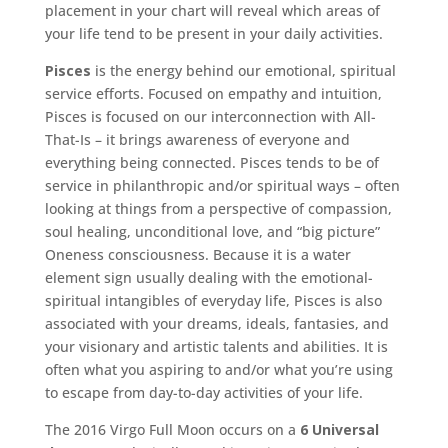
placement in your chart will reveal which areas of
your life tend to be present in your daily activities.
Pisces
is the energy behind our emotional, spiritual
service efforts. Focused on empathy and intuition,
Pisces is focused on our interconnection with All-
That-Is – it brings awareness of everyone and
everything being connected. Pisces tends to be of
service in philanthropic and/or spiritual ways – often
looking at things from a perspective of compassion,
soul healing, unconditional love, and “big picture”
Oneness consciousness. Because it is a water
element sign usually dealing with the emotional-
spiritual intangibles of everyday life, Pisces is also
associated with your dreams, ideals, fantasies, and
your visionary and artistic talents and abilities. It is
often what you aspiring to and/or what you’re using
to escape from day-to-day activities of your life.
The 2016 Virgo Full Moon occurs on a
6 Universal