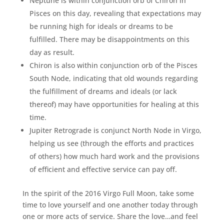
Neptune is within conjunction orb of Chiron in
Pisces on this day, revealing that expectations may
be running high for ideals or dreams to be
fulfilled. There may be disappointments on this
day as result.
Chiron is also within conjunction orb of the Pisces
South Node, indicating that old wounds regarding
the fulfillment of dreams and ideals (or lack
thereof) may have opportunities for healing at this
time.
Jupiter Retrograde is conjunct North Node in Virgo,
helping us see (through the efforts and practices
of others) how much hard work and the provisions
of efficient and effective service can pay off.
In the spirit of the 2016 Virgo Full Moon, take some
time to love yourself and one another today through
one or more acts of service. Share the love…and feel