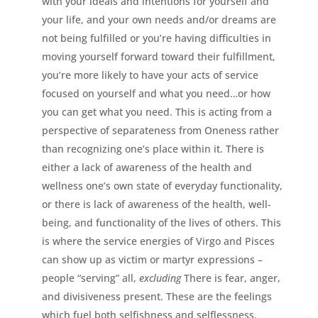
with your ideals and intentions for yourself and
your life, and your own needs and/or dreams are
not being fulfilled or you’re having difficulties in
moving yourself forward toward their fulfillment,
you’re more likely to have your acts of service
focused on yourself and what you need…or how
you can get what you need. This is acting from a
perspective of separateness from Oneness rather
than recognizing one’s place within it. There is
either a lack of awareness of the health and
wellness one’s own state of everyday functionality,
or there is lack of awareness of the health, well-
being, and functionality of the lives of others. This
is where the service energies of Virgo and Pisces
can show up as victim or martyr expressions –
people “serving” all,
excluding
There is fear, anger,
and divisiveness present. These are the feelings
which fuel both selfishness and selflessness.