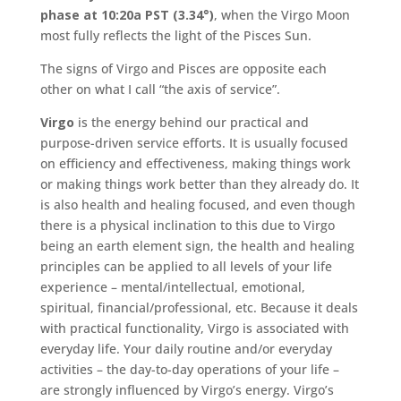
phase at 10:20a PST (3.34°)
, when the Virgo Moon
most fully reflects the light of the Pisces Sun.
The signs of Virgo and Pisces are opposite each
other on what I call “the axis of service”.
Virgo
is the energy behind our practical and
purpose-driven service efforts. It is usually focused
on efficiency and effectiveness, making things work
or making things work better than they already do. It
is also health and healing focused, and even though
there is a physical inclination to this due to Virgo
being an earth element sign, the health and healing
principles can be applied to all levels of your life
experience – mental/intellectual, emotional,
spiritual, financial/professional, etc. Because it deals
with practical functionality, Virgo is associated with
everyday life. Your daily routine and/or everyday
activities – the day-to-day operations of your life –
are strongly influenced by Virgo’s energy. Virgo’s