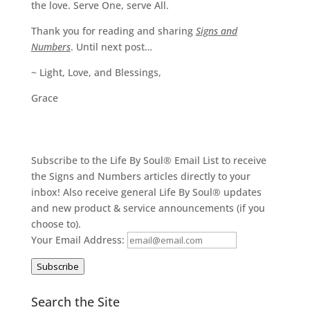
the love. Serve One, serve All.
Thank you for reading and sharing
Signs and
Numbers
. Until next post…
~ Light, Love, and Blessings,
Grace
Subscribe to the Life By Soul® Email List to receive
the Signs and Numbers articles directly to your
inbox! Also receive general Life By Soul® updates
and new product & service announcements (if you
choose to).
Your Email Address:
Subscribe
Search the Site