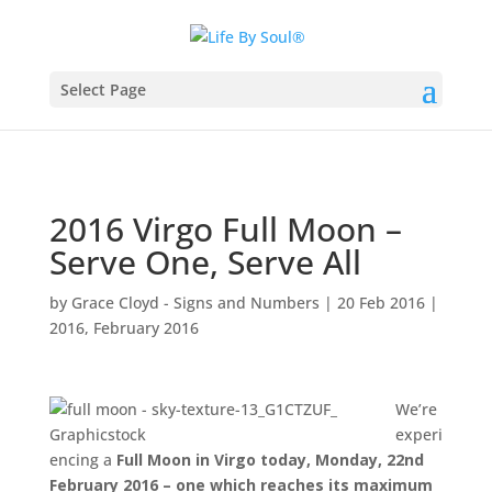
Select Page
2016 Virgo Full Moon –
Serve One, Serve All
by
Grace Cloyd - Signs and Numbers
|
20 Feb 2016
|
2016
,
February 2016
We’re
experi
encing a
Full Moon in Virgo today, Monday, 22nd
February 2016 – one which reaches its maximum