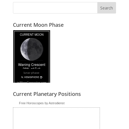
Current Moon Phase
lunar phase
Current Planetary Positions
Free Horoscopes by Astrodienst