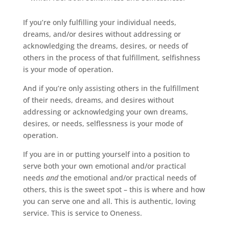
If you’re only fulfilling your individual needs,
dreams, and/or desires without addressing or
acknowledging the dreams, desires, or needs of
others in the process of that fulfillment, selfishness
is your mode of operation.
And if you’re only assisting others in the fulfillment
of their needs, dreams, and desires without
addressing or acknowledging your own dreams,
desires, or needs, selflessness is your mode of
operation.
If you are in or putting yourself into a position to
serve both your own emotional and/or practical
needs
and
the emotional and/or practical needs of
others, this is the sweet spot – this is where and how
you can serve one and all. This is authentic, loving
service. This is service to Oneness.