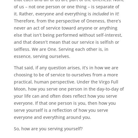
of us – not one person or one thing – is separate of
it. Rather, everyone and everything is
included
in it!
Therefore, from the perspective of Oneness, there’s
never an act of service toward anyone or anything
else that isn’t being performed without self-interest,
and that doesn’t mean that our service is selfish or
selfless. We are One. Serving each other is, in
essence, serving ourselves.
That said, if any question arises, it’s in how we are
choosing to be of service to ourselves from a more
practical, human perspective. Under the Virgo Full
Moon, how you serve one person in the day-to-day of
your life can and often does reflect how you serve
everyone. If that one person is you, then how you
serve yourself is a reflection of how you serve
everyone and everything around you.
So, how are you serving yourself?