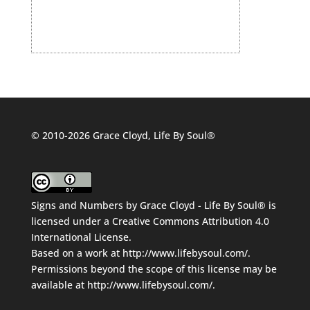
© 2010-2026 Grace Cloyd, Life By Soul®
Signs and Numbers
by
Grace Cloyd - Life By Soul®
is
licensed under a
Creative Commons Attribution 4.0
International License
.
Based on a work at
http://www.lifebysoul.com/
.
Permissions beyond the scope of this license may be
available at
http://www.lifebysoul.com/
.