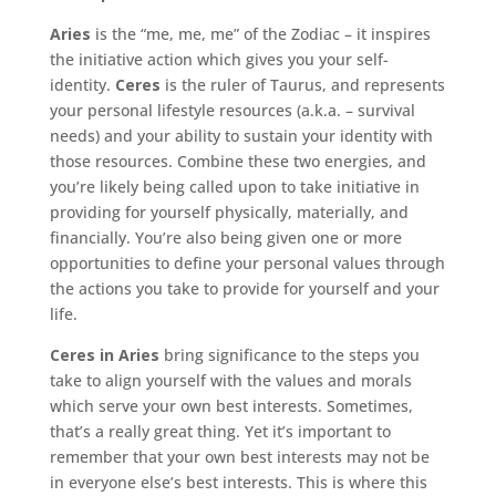
Aries
is the “me, me, me” of the Zodiac – it inspires
the initiative action which gives you your self-
identity.
Ceres
is the ruler of Taurus, and represents
your personal lifestyle resources (a.k.a. – survival
needs) and your ability to sustain your identity with
those resources. Combine these two energies, and
you’re likely being called upon to take initiative in
providing for yourself physically, materially, and
financially. You’re also being given one or more
opportunities to define your personal values through
the actions you take to provide for yourself and your
life.
Ceres in Aries
bring significance to the steps you
take to align yourself with the values and morals
which serve your own best interests. Sometimes,
that’s a really great thing. Yet it’s important to
remember that your own best interests may not be
in everyone else’s best interests. This is where this