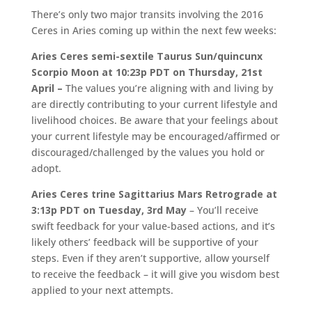
There’s only two major transits involving the 2016
Ceres in Aries coming up within the next few weeks:
Aries Ceres semi-sextile Taurus Sun/quincunx
Scorpio Moon at 10:23p PDT on Thursday, 21st
April –
The values you’re aligning with and living by
are directly contributing to your current lifestyle and
livelihood choices. Be aware that your feelings about
your current lifestyle may be encouraged/affirmed or
discouraged/challenged by the values you hold or
adopt.
Aries Ceres trine Sagittarius Mars Retrograde at
3:13p PDT on Tuesday, 3rd May
– You’ll receive
swift feedback for your value-based actions, and it’s
likely others’ feedback will be supportive of your
steps. Even if they aren’t supportive, allow yourself
to receive the feedback – it will give you wisdom best
applied to your next attempts.