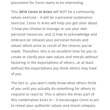
placement for Ceres starts to be interesting.
This
2016 Ceres in Aries
will NOT be a community
values exercise – it will be a personal sustenance
exercise. Ceres in Aries will help you get clear about
1) how you choose to manage or use your own
personal resources, and 2) how to acknowledge and
embrace (or release) your personal morals and
values which arise as result of the choices you’ve
made. Therefore, this is an excellent time for you to
create or clarify your own values and morals without
factoring in the expectations of others…or at least
without the expectations you think others may have
of you.
The fact is…you won’t
really
know what others think
of you until you actually do something for others to
respond or react to. This is where the Aries part of
this combination kicks in – it encourages Ceres to act
to reveal your authentic values and moral compass.