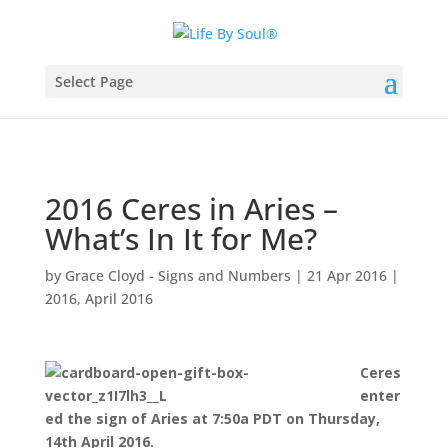
Select Page
2016 Ceres in Aries –
What’s In It for Me?
by
Grace Cloyd - Signs and Numbers
|
21 Apr 2016
|
2016
,
April 2016
Ceres
enter
ed the sign of Aries at 7:50a PDT on Thursday,
14th April 2016.