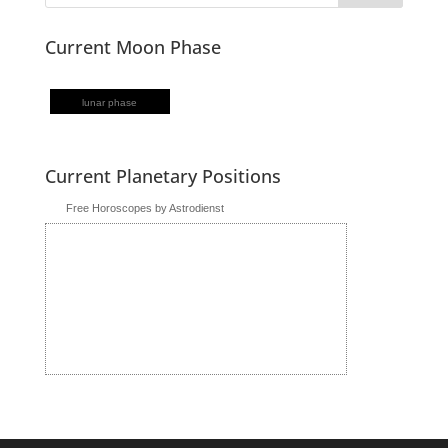
Current Moon Phase
lunar phase
Current Planetary Positions
Free Horoscopes by Astrodienst