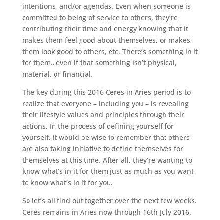
intentions, and/or agendas. Even when someone is
committed to being of service to others, they’re
contributing their time and energy knowing that it
makes them feel good about themselves, or makes
them look good to others, etc. There’s something in it
for them…even if that something isn’t physical,
material, or financial.
The key during this 2016 Ceres in Aries period is to
realize that everyone – including you – is revealing
their lifestyle values and principles through their
actions. In the process of defining yourself for
yourself, it would be wise to remember that others
are also taking initiative to define themselves for
themselves at this time. After all, they’re wanting to
know what’s in it for them just as much as you want
to know what’s in it for you.
So let’s all find out together over the next few weeks.
Ceres remains in Aries now through 16th July 2016.