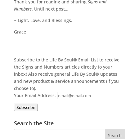
Thank you for reading and sharing
Signs and
Numbers
. Until next post…
~ Light, Love, and Blessings,
Grace
Subscribe to the Life By Soul® Email List to receive
the Signs and Numbers articles directly to your
inbox! Also receive general Life By Soul® updates
and new product & service announcements (if you
choose to).
Your Email Address:
Subscribe
Search the Site