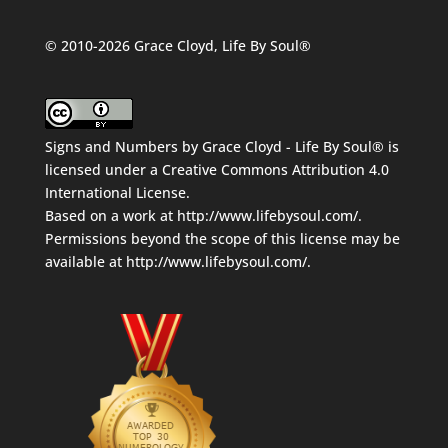
© 2010-2026 Grace Cloyd, Life By Soul®
Signs and Numbers
by
Grace Cloyd - Life By Soul®
is
licensed under a
Creative Commons Attribution 4.0
International License
.
Based on a work at
http://www.lifebysoul.com/
.
Permissions beyond the scope of this license may be
available at
http://www.lifebysoul.com/
.