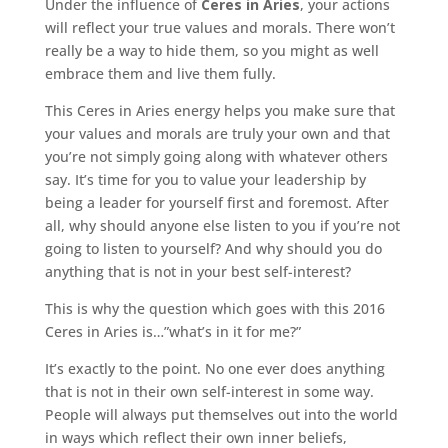
Under the influence of
Ceres in Aries
, your actions
will reflect your true values and morals. There won’t
really be a way to hide them, so you might as well
embrace them and live them fully.
This Ceres in Aries energy helps you make sure that
your values and morals are truly your own and that
you’re not simply going along with whatever others
say. It’s time for you to value your leadership by
being a leader for yourself first and foremost. After
all, why should anyone else listen to you if you’re not
going to listen to yourself? And why should you do
anything that is not in your best self-interest?
This is why the question which goes with this 2016
Ceres in Aries is…”what’s in it for me?”
It’s exactly to the point. No one ever does anything
that is not in their own self-interest in some way.
People will always put themselves out into the world
in ways which reflect their own inner beliefs,