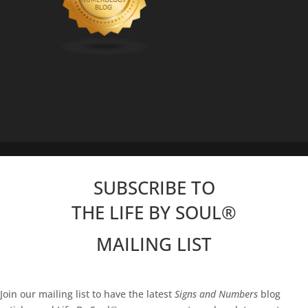
SUBSCRIBE TO
THE LIFE BY SOUL
®
MAILING LIST
Join our mailing list to have the latest
Signs and Numbers
blog