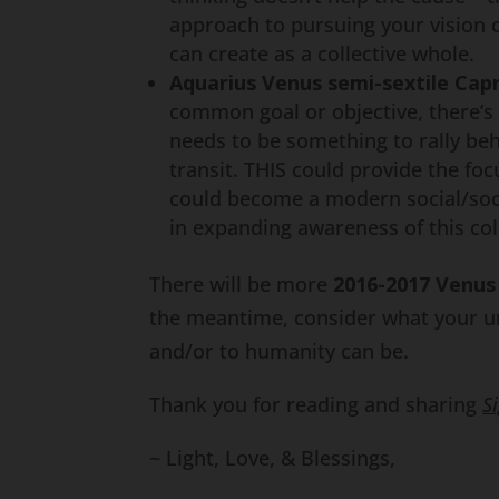
approach to pursuing your vision o
can create as a collective whole.
Aquarius Venus semi-sextile Cap
common goal or objective, there’s
needs to be something to rally beh
transit. THIS could provide the fo
could become a modern social/soci
in expanding awareness of this col
There will be more
2016-2017
Venus 
the meantime, consider what your un
and/or to humanity can be.
Thank you for reading and sharing
S
~ Light, Love, & Blessings,