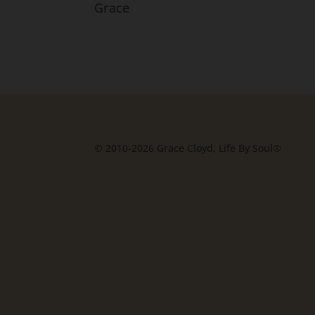
Grace
© 2010-2026 Grace Cloyd, Life By Soul®