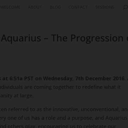
WELCOME
ABOUT
BLOG
CONTACT
SESSIONS
Aquarius – The Progression 
s at 6:51a PST on Wednesday, 7th December 2016
.
individuals are coming together to redefine what it
nity at large.
often referred to as the innovative, unconventional, a
ery one of us has a role and a purpose, and Aquarius
nd others play, encouraging us to celebrate our