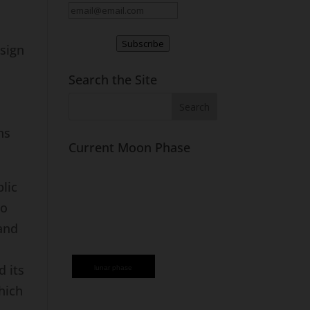
Subscribe
 sign
Search the Site
ns
Current Moon Phase
lic
to
 and
d its
lunar phase
hich