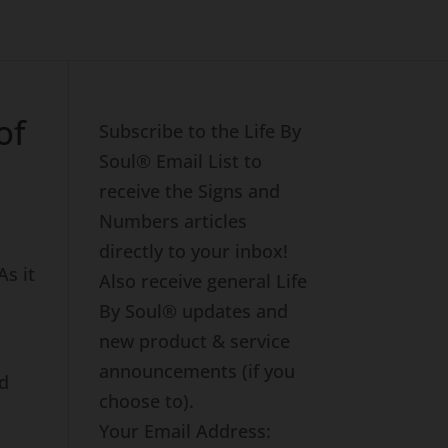
of
Subscribe to the Life By
Soul® Email List to
receive the Signs and
Numbers articles
directly to your inbox!
 As it
Also receive general Life
By Soul® updates and
new product & service
announcements (if you
nd
choose to).
Your Email Address: