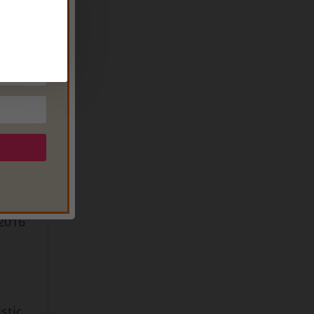
(now
s
t
of
,
 2016
stic