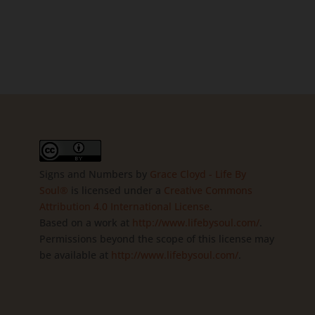
Signs and Numbers
by
Grace Cloyd - Life By
Soul®
is licensed under a
Creative Commons
Attribution 4.0 International License
.
Based on a work at
http://www.lifebysoul.com/
.
Permissions beyond the scope of this license may
be available at
http://www.lifebysoul.com/
.