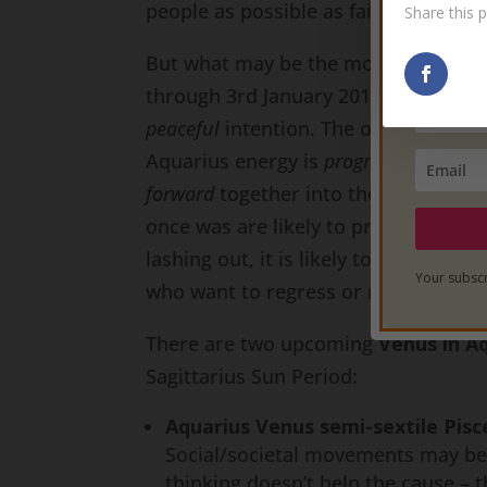
people as possible as fairly and justl
Share this p
But what may be the most important 
through 3rd January 2017) is that th
peaceful
intention. The objective is
Aquarius energy is
progressive
energy
forward
together into the future as 
once was are likely to prove futile. If
lashing out, it is likely to come fro
Your subscr
who want to regress or retract any
There are two upcoming
Venus in A
Sagittarius Sun Period:
Aquarius Venus semi-sextile Pis
Social/societal movements may beco
thinking doesn’t help the cause – t