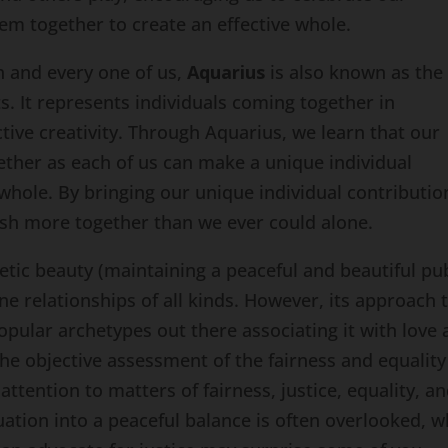
em together to create an effective whole.
ch and every one of us,
Aquarius
is also known as the
. It represents individuals coming together in
tive creativity. Through Aquarius, we learn that our
gether as each of us can make a unique individual
whole. By bringing our unique individual contributio
ish more together than we ever could alone.
etic beauty (maintaining a peaceful and beautiful pub
e relationships of all kinds. However, its approach 
opular archetypes out there associating it with love
he objective assessment of the fairness and equality
attention to matters of fairness, justice, equality, an
tuation into a peaceful balance is often overlooked, w