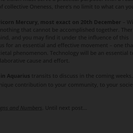
f collective Oneness, there’s no limit to what can yo
ricorn Mercury, most exact on 20th December
– Wi
 nothing that cannot be accomplished together. The
ind, and you may find it under the influence of this
cus for an essential and effective movement – one tha
etal phenomenon. Technology will be an essential t
laborative cause and effort.
in Aquarius
transits to discuss in the coming weeks.
ique contribution to your community, to your socie
igns and Numbers
. Until next post…