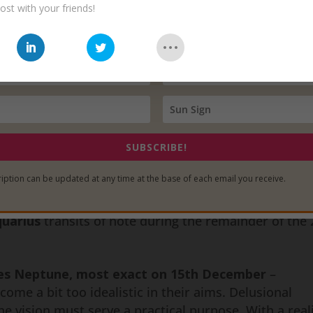
y as possible.
ost with your friends!
detail of this
2016-2017 Venus in Aquarius
period 
ese movements will be formed with intellectual and
 to change minds and shift perspectives. Remember –
, so the intention of Venus in Aquarius is to move u
a unified human race. Any efforts to return us to wha
 there is any violence or other forceful physical acts 
SUBSCRIBE!
m those who oppose such social and societal evolution
iption can be updated at any time at the base of each email you receive.
 progress humanity has made.
quarius
transits of note during the remainder of the
ces Neptune, most exact on 15th December
–
me a bit too idealistic in their aims. Delusional
he vision must serve a practical purpose. With a reali