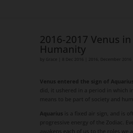
2016-2017 Venus in 
Humanity
by
Grace
|
8 Dec 2016
|
2016
,
December 2016
Venus entered the sign of Aquariu
did, it ushered in a period in which 
means to be part of society and huma
Aquarius
is a fixed air sign, and is 
progressive energy of the Zodiac. Ev
awakens each of us to the roles we a