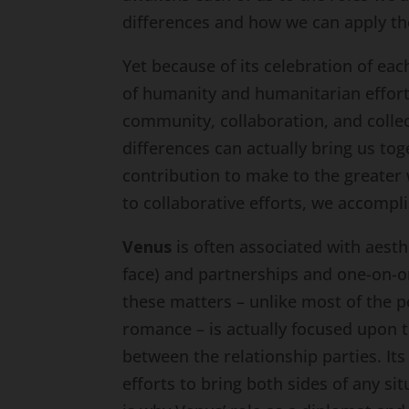
differences and how we can apply th
Yet because of its celebration of ea
of humanity and humanitarian efforts
community, collaboration, and collec
differences can actually bring us to
contribution to make to the greater 
to collaborative efforts, we accompl
Venus
is often associated with aesth
face) and partnerships and one-on-on
these matters – unlike most of the p
romance – is actually focused upon t
between the relationship parties. Its 
efforts to bring both sides of any si