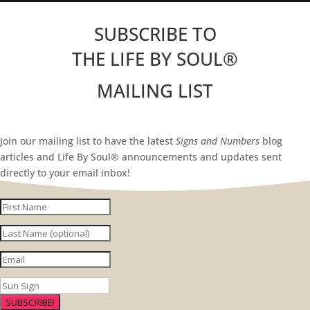
SUBSCRIBE TO
THE LIFE BY SOUL
®
MAILING LIST
Join our mailing list to have the latest
Signs and Numbers
blog
articles and Life By Soul® announcements and updates sent
directly to your email inbox!
SUBSCRIBE!