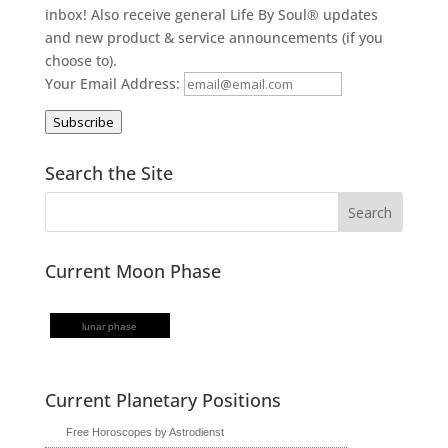
inbox! Also receive general Life By Soul® updates
and new product & service announcements (if you
choose to).
Your Email Address:
Subscribe
Search the Site
Current Moon Phase
lunar phase
Current Planetary Positions
Free Horoscopes by Astrodienst