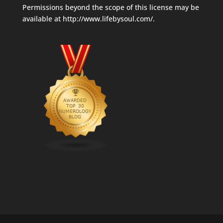
Permissions beyond the scope of this license may be
available at
http://www.lifebysoul.com/
.