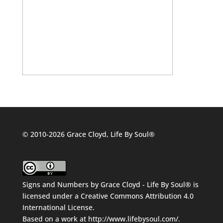
© 2010-2026 Grace Cloyd, Life By Soul®
Signs and Numbers
by
Grace Cloyd - Life By Soul®
is
licensed under a
Creative Commons Attribution 4.0
International License
.
Based on a work at
http://www.lifebysoul.com/
.