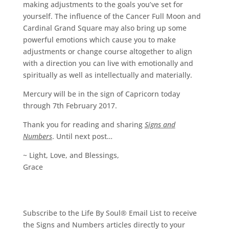
making adjustments to the goals you’ve set for
yourself. The influence of the Cancer Full Moon and
Cardinal Grand Square may also bring up some
powerful emotions which cause you to make
adjustments or change course altogether to align
with a direction you can live with emotionally and
spiritually as well as intellectually and materially.
Mercury will be in the sign of Capricorn today
through 7th February 2017.
Thank you for reading and sharing
Signs and
Numbers
. Until next post…
~ Light, Love, and Blessings,
Grace
Subscribe to the Life By Soul® Email List to receive
the Signs and Numbers articles directly to your