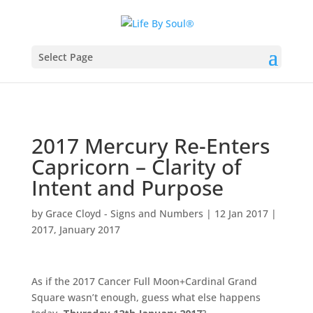
Select Page
2017 Mercury Re-Enters
Capricorn – Clarity of
Intent and Purpose
by
Grace Cloyd - Signs and Numbers
|
12 Jan 2017
|
2017
,
January 2017
As if the 2017 Cancer Full Moon+Cardinal Grand
Square wasn’t enough, guess what else happens