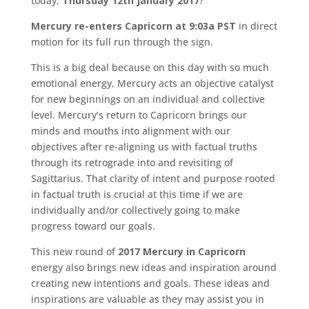
today,
Thursday 12th January 2017
?
Mercury re-enters Capricorn at 9:03a PST
in direct
motion for its full run through the sign.
This is a big deal because on this day with so much
emotional energy, Mercury acts an objective catalyst
for new beginnings on an individual and collective
level. Mercury’s return to Capricorn brings our
minds and mouths into alignment with our
objectives after re-aligning us with factual truths
through its retrograde into and revisiting of
Sagittarius. That clarity of intent and purpose rooted
in factual truth is crucial at this time if we are
individually and/or collectively going to make
progress toward our goals.
This new round of
2017 Mercury in Capricorn
energy also brings new ideas and inspiration around
creating new intentions and goals. These ideas and
inspirations are valuable as they may assist you in