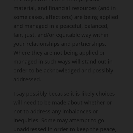
material, and financial resources (and in
some cases, affections) are being applied
and managed in a peaceful, balanced,
fair, just, and/or equitable way within
your relationships and partnerships.
Where they are not being applied or
managed in such ways will stand out in
order to be acknowledged and possibly
addressed.
I say possibly because it is likely choices
will need to be made about whether or
not to address any imbalances or
inequities. Some may attempt to go
unaddressed in order to keep the peace,