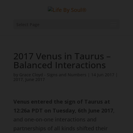
Select Page
2017 Venus in Taurus –
Balanced Interactions
by
Grace Cloyd - Signs and Numbers
|
14 Jun 2017
|
2017
,
June 2017
Venus entered the sign of Taurus at
12:26a PDT on Tuesday, 6th June 2017
,
and one-on-one interactions and
partnerships of all kinds shifted their