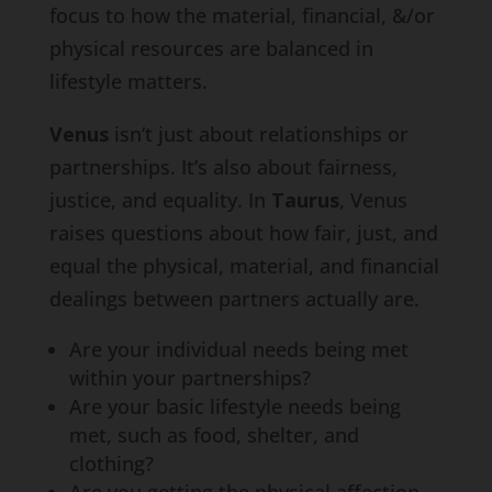
focus to how the material, financial, &/or
physical resources are balanced in
lifestyle matters.
Venus
isn’t just about relationships or
partnerships. It’s also about fairness,
justice, and equality. In
Taurus
, Venus
raises questions about how fair, just, and
equal the physical, material, and financial
dealings between partners actually are.
Are your individual needs being met
within your partnerships?
Are your basic lifestyle needs being
met, such as food, shelter, and
clothing?