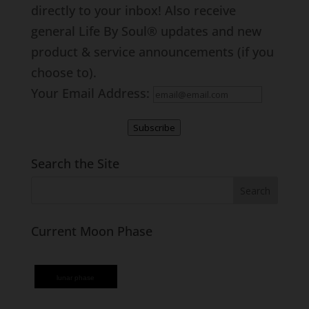
directly to your inbox! Also receive
general Life By Soul® updates and new
product & service announcements (if you
choose to).
Your Email Address:
Subscribe
Search the Site
Current Moon Phase
lunar phase