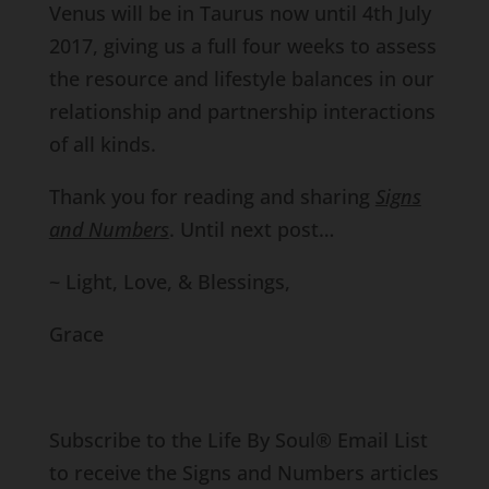
Venus will be in Taurus now until 4th July
2017, giving us a full four weeks to assess
the resource and lifestyle balances in our
relationship and partnership interactions
of all kinds.
Thank you for reading and sharing
Signs
and Numbers
. Until next post…
~ Light, Love, & Blessings,
Grace
Subscribe to the Life By Soul® Email List
to receive the Signs and Numbers articles