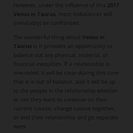
However, under the influence of this
2017
Venus in Taurus
, most imbalances will
(inevitably) be confronted.
The wonderful thing about
Venus in
Taurus
is it provides an opportunity to
balance out any physical, material, or
financial inequities. If a relationship is
one-sided, it will be clear during this time
that it is out of balance, and it will be up
to the people in the relationship whether
or not they want to continue on their
current course, change course together,
or end their relationship and go separate
ways.