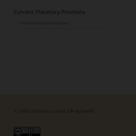
Current Planetary Positions
Free Horoscopes by Astrodienst
© 2010-2026 Grace Cloyd, Life By Soul®