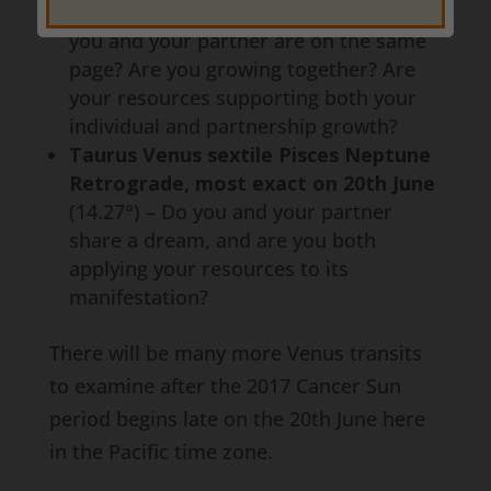
most exact on 19th June
(13.26°) – Are
you and your partner are on the same
page? Are you growing together? Are
your resources supporting both your
individual and partnership growth?
Taurus Venus sextile Pisces Neptune
Retrograde, most exact on 20th June
(14.27°) – Do you and your partner
share a dream, and are you both
applying your resources to its
manifestation?
There will be many more Venus transits
to examine after the 2017 Cancer Sun
period begins late on the 20th June here
in the Pacific time zone.