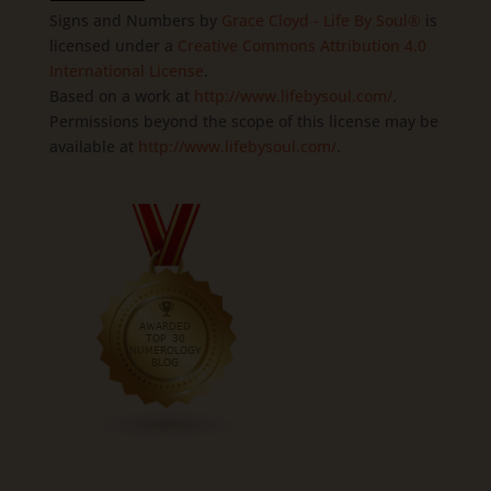
Signs and Numbers
by
Grace Cloyd - Life By Soul®
is
licensed under a
Creative Commons Attribution 4.0
International License
.
Based on a work at
http://www.lifebysoul.com/
.
Permissions beyond the scope of this license may be
available at
http://www.lifebysoul.com/
.