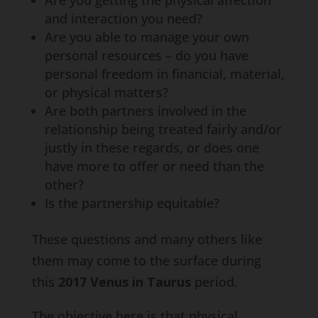
Are you getting the physical affection
and interaction you need?
Are you able to manage your own
personal resources – do you have
personal freedom in financial, material,
or physical matters?
Are both partners involved in the
relationship being treated fairly and/or
justly in these regards, or does one
have more to offer or need than the
other?
Is the partnership equitable?
These questions and many others like
them may come to the surface during
this
2017 Venus in Taurus
period.
The objective here is that physical,