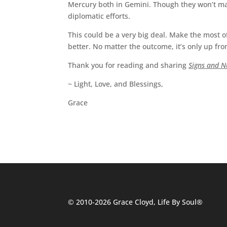
Mercury both in Gemini. Though they won’t make
diplomatic efforts.
This could be a very big deal. Make the most of
better. No matter the outcome, it’s only up fr
Thank you for reading and sharing
Signs and 
~ Light, Love, and Blessings,
Grace
© 2010-2026 Grace Cloyd, Life By Soul®