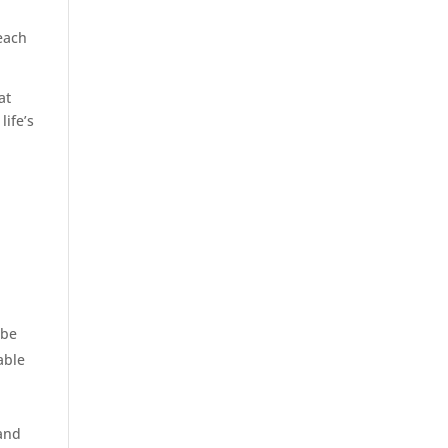
reach
at
life’s
 be
able
 and