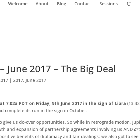
Welcome
About
Blog
Contact
Sessions
a – June 2017 – The Big Deal
2017
|
2017
,
June 2017
t 7:02a PDT on Friday, 9th June 2017 in the sign of Libra
(13.32
nd complete its run in the sign in October.
 give us do-over opportunities. So while in retrograde motion, Jup
rowth and expansion of partnership agreements involving us AND
ar
ositive benefits of diplomacy and fair dealings; we also got to see