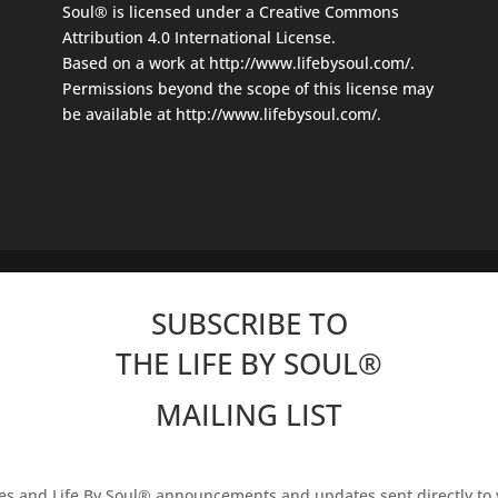
Soul®
is licensed under a
Creative Commons
Attribution 4.0 International License
.
Based on a work at
http://www.lifebysoul.com/
.
Permissions beyond the scope of this license may
be available at
http://www.lifebysoul.com/
.
SUBSCRIBE TO
THE LIFE BY SOUL
®
MAILING LIST
les and Life By Soul® announcements and updates sent directly to 