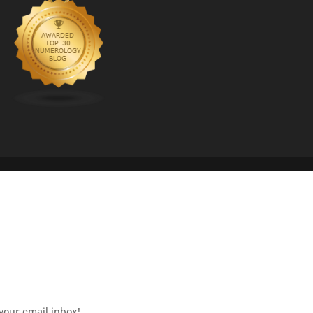
your email inbox!