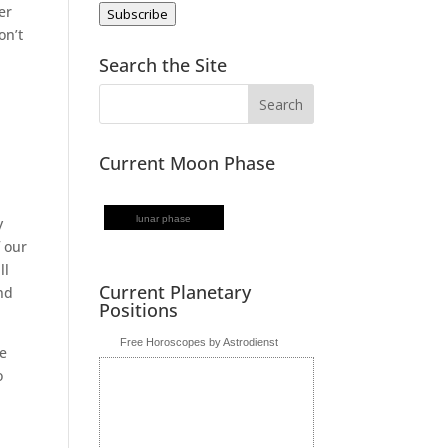
er
Subscribe
on’t
Search the Site
Current Moon Phase
lunar phase
y
 our
ll
Current Planetary
nd
Positions
Free Horoscopes by Astrodienst
ve
o