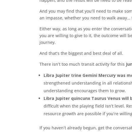
happen, and the result will be need to be rea
And you may find that you’ll need to make some
an impasse, whether you need to walk away… fr
Either way, as long as you enter the conversa
you are willing to give to it, the outcome will
journey.
And that’s the biggest and best deal of all.
There isn’t too much transit activity for this
Jun
Libra Jupiter trine Gemini Mercury was m
strengthened understanding in all relations
understanding encourages them to grow.
Libra Jupiter quincunx Taurus Venus will
difficult when the playing field isn’t level
resource growth are possible if you’re willin
If you haven’t already begun, get the conversa