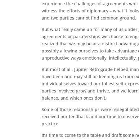
experience the challenges of agreements which
witness the efforts of diplomacy – what it look
and two parties cannot find common ground.
But what really came up for many of us under J
agreements or partnerships we choose to engag
realized that we may be at a distinct advantage
possibly allowing ourselves to take advantage 
unproductive ways emotionally, intellectually, p
But most of all, Jupiter Retrograde helped ma
have been and may still be keeping us from e
individual selves toward our fullest self-expre
parties involved grow and thrive, and we learn
balance, and which ones don’t.
Some of those relationships were renegotiated
received our feedback and our time to observe
practice.
It’s time to come to the table and draft some 