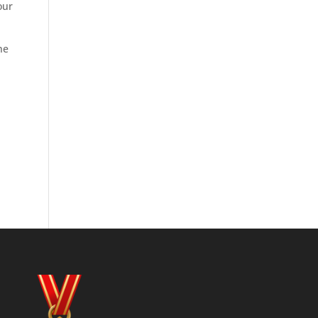
our
he