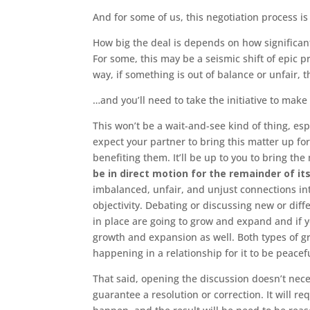
And for some of us, this negotiation process is
How big the deal is depends on how significan
For some, this may be a seismic shift of epic p
way, if something is out of balance or unfair, t
…and you’ll need to take the initiative to make
This won’t be a wait-and-see kind of thing, esp
expect your partner to bring this matter up for
benefiting them. It’ll be up to you to bring t
be in direct motion for the remainder of its
imbalanced, unfair, and unjust connections in
objectivity. Debating or discussing new or dif
in place are going to grow and expand and if y
growth and expansion as well. Both types of g
happening in a relationship for it to be peacefu
That said, opening the discussion doesn’t nece
guarantee a resolution or correction. It will r