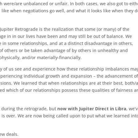
 were/are unbalanced or unfair. In both cases, we also got to eith
s like when negotiations go well, and what it looks like when they d
upiter Retrograde is the realization that some (or many) of the
e in in our lives have been and may still be out of balance. We
 in some relationships, and at a distinct disadvantage in others,
of others or be taken advantage of by others in unhealthy and
hysically, and/or materially-financially.
ny of us see and experience how these relationship imbalances ma
xperiencing individual growth and expansion – the advancement of
ssions. We learned that when relationships are at their best, both/a
ed which of our relationships possess these qualities of fairness a
 during the retrograde, but
now with Jupiter Direct in Libra
, we’
 is over. We are now being called upon to put what we learned int
new deals.