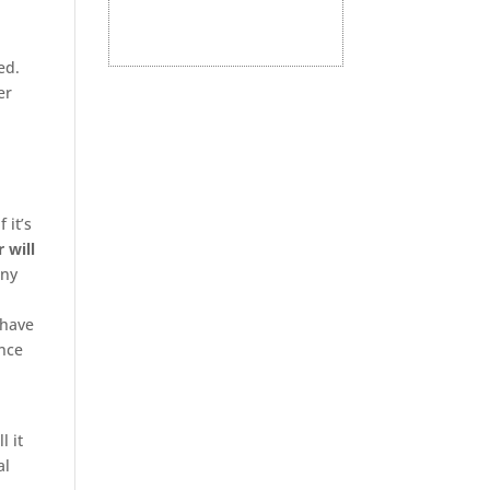
ed.
er
 it’s
r will
any
 have
ence
l it
al