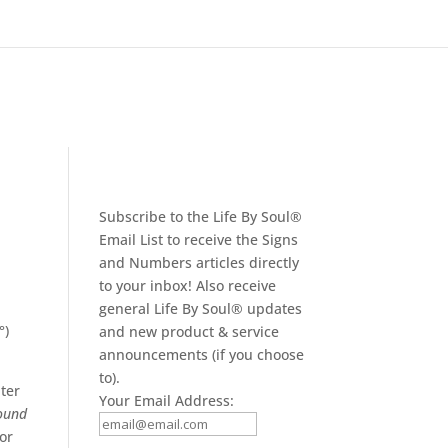
Subscribe to the Life By Soul®
Email List to receive the Signs
and Numbers articles directly
to your inbox! Also receive
general Life By Soul® updates
°)
and new product & service
announcements (if you choose
to).
iter
Your Email Address:
ound
 or