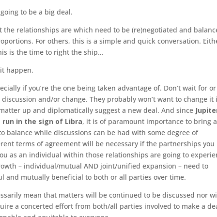
 going to be a big deal.
t the relationships are which need to be (re)negotiated and balanc
roportions. For others, this is a simple and quick conversation. Eith
his is the time to right the ship…
 it happen.
ecially if you’re the one being taken advantage of. Don’t wait for or
 discussion and/or change. They probably won’t want to change it if
he matter up and diplomatically suggest a new deal. And since
Jupite
 run in the sign of Libra
, it is of paramount importance to bring 
to balance while discussions can be had with some degree of
ferent terms of agreement will be necessary if the partnerships you
ou as an individual within those relationships are going to experi
rowth – individual/mutual AND joint/unified expansion – need to
l and mutually beneficial to both or all parties over time.
ssarily mean that matters will be continued to be discussed nor wil
equire a concerted effort from both/all parties involved to make a de