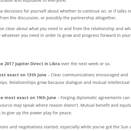
sonable and equitable to everyone.
 decisions for yourself about whether to continue on, or if talks 
om the discussion, or possibly the partnership altogether.
tion clear about what you need in and from the relationship and wh
 be whatever you need in order to grow and progress forward in your 
e 2017 Jupiter Direct in Libra
over the next week or so.
ost exact on 13th June
– Clear communications encouraged and
hips.
Relationships grow because dialogue and mutual intellectual
 be most exact on 19th June
– Forging diplomatic agreements can
. Resource may speak where reason doesn’t. Mutual benefit and equit
g to give up the power play for peace.
tions and negotiations started, especially while you’ve got the Sun