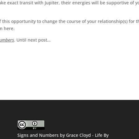
 exact transit with Jupiter, their energies will be supportive of y
 this opportunity to change the course of your relationship(s) for t
om here.
Numbers
. Until next post…
Signs and Numbers
by
Grace Cloyd - Life By