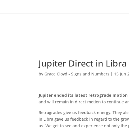
Jupiter Direct in Libr
by
Grace Cloyd - Signs and Numbers
|
15 Jun 
Jupiter ended its latest retrograde motion a
and will remain in direct motion to continue a
Retrogrades give us feedback energy. They also
in Libra gave us feedback in regard to the g
us. We got to see and experience not only the p