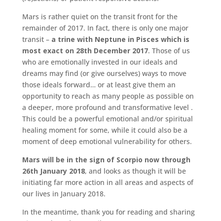
Mars is rather quiet on the transit front for the
remainder of 2017. In fact, there is only one major
transit –
a trine with Neptune in Pisces which is
most exact on 28th December 2017
. Those of us
who are emotionally invested in our ideals and
dreams may find (or give ourselves) ways to move
those ideals forward… or at least give them an
opportunity to reach as many people as possible on
a deeper, more profound and transformative level .
This could be a powerful emotional and/or spiritual
healing moment for some, while it could also be a
moment of deep emotional vulnerability for others.
Mars will be in the sign of Scorpio now through
26th January 2018
, and looks as though it will be
initiating far more action in all areas and aspects of
our lives in January 2018.
In the meantime, thank you for reading and sharing