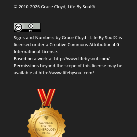
© 2010-2026 Grace Cloyd, Life By Soul®
Signs and Numbers
by
Grace Cloyd - Life By Soul®
is
licensed under a
Creative Commons Attribution 4.0
International License
.
Based on a work at
http://www.lifebysoul.com/
.
Permissions beyond the scope of this license may be
available at
http://www.lifebysoul.com/
.