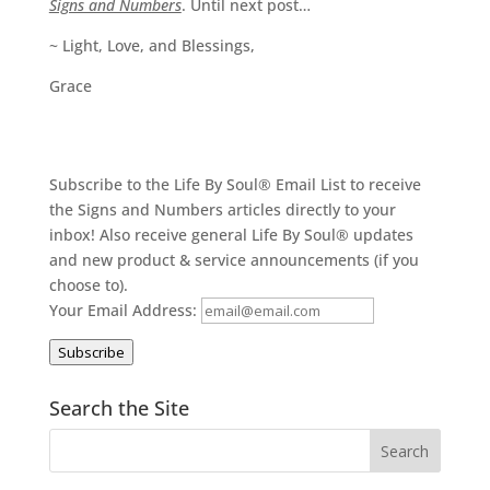
Signs and Numbers
. Until next post…
~ Light, Love, and Blessings,
Grace
Subscribe to the Life By Soul® Email List to receive
the Signs and Numbers articles directly to your
inbox! Also receive general Life By Soul® updates
and new product & service announcements (if you
choose to).
Your Email Address:
Subscribe
Search the Site