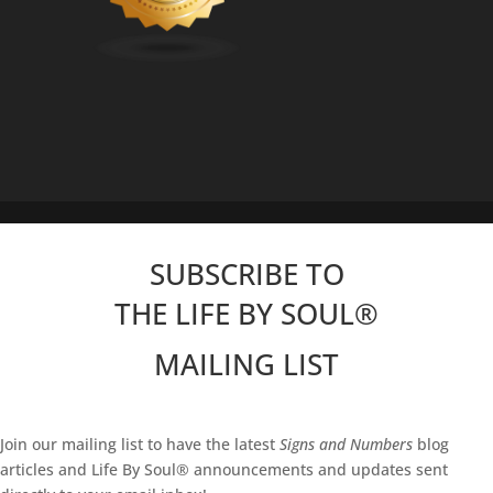
SUBSCRIBE TO
THE LIFE BY SOUL
®
MAILING LIST
Join our mailing list to have the latest
Signs and Numbers
blog
articles and Life By Soul® announcements and updates sent