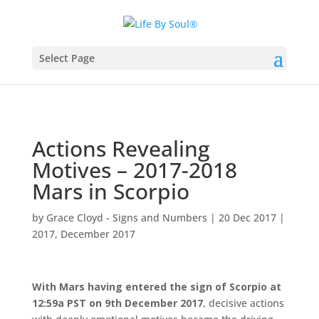
Select Page
Actions Revealing
Motives – 2017-2018
Mars in Scorpio
by
Grace Cloyd - Signs and Numbers
|
20 Dec 2017
|
2017
,
December 2017
With Mars having entered the sign of Scorpio at
12:59a PST on 9th December 2017
, decisive actions