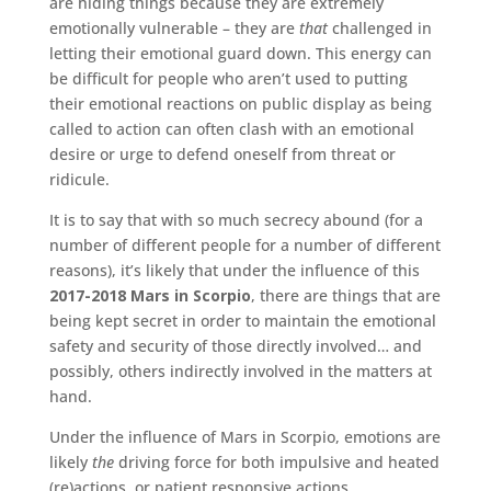
are hiding things because they are extremely
emotionally vulnerable – they are
that
challenged in
letting their emotional guard down. This energy can
be difficult for people who aren’t used to putting
their emotional reactions on public display as being
called to action can often clash with an emotional
desire or urge to defend oneself from threat or
ridicule.
It is to say that with so much secrecy abound (for a
number of different people for a number of different
reasons),
it’s likely that under the influence of this
2017-2018 Mars in Scorpio
,
there are things that are
being kept secret in order to maintain the emotional
safety and security of those directly involved… and
possibly, others indirectly involved in the matters at
hand.
Under the influence of Mars in Scorpio, emotions are
likely
the
driving force for both impulsive and heated
(re)actions, or patient responsive actions.