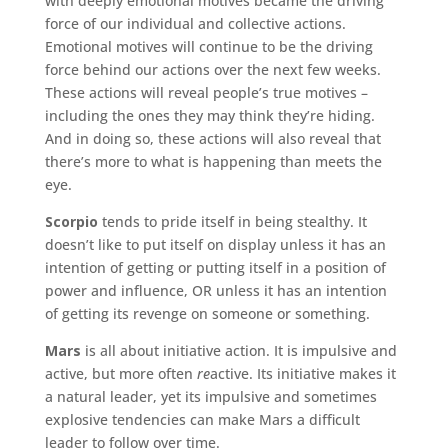
with deeply emotional motives became the driving
force of our individual and collective actions.
Emotional motives will continue to be the driving
force behind our actions over the next few weeks.
These actions will reveal people’s true motives –
including the ones they may think they’re hiding.
And in doing so, these actions will also reveal that
there’s more to what is happening than meets the
eye.
Scorpio
tends to pride itself in being stealthy. It
doesn’t like to put itself on display unless it has an
intention of getting or putting itself in a position of
power and influence, OR unless it has an intention
of getting its revenge on someone or something.
Mars
is all about initiative action. It is impulsive and
active, but more often
re
active. Its initiative makes it
a natural leader, yet its impulsive and sometimes
explosive tendencies can make Mars a difficult
leader to follow over time.