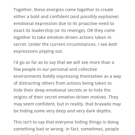
Together, these energies come together to create
either a bold and confident (and possibly explosive)
emotional expression due to its proactive need to
exact its leadership (or its revenge), OR they come
together to take emotion-driven actions taken in
secret. Under the current circumstances, I see
both
expressions playing out.
I’d go as far as to say that we will see more than a
few people in our personal and collective
environments boldly expressing themselves as a way
of distracting others from actions being taken to
hide their deep emotional secrets or to hide the
origins of their secret emotion-driven motives. They
may seem confident, but in reality, that bravado may
be hiding some very deep and very dark depths.
This isn’t to say that everyone hiding things is doing
something bad or wrong. In fact, sometimes, people