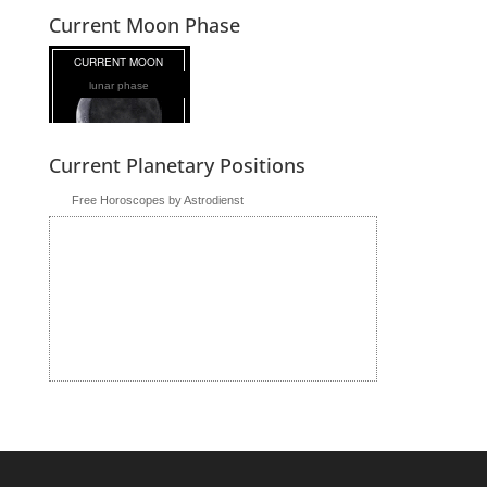
Current Moon Phase
lunar phase
Current Planetary Positions
Free Horoscopes by Astrodienst