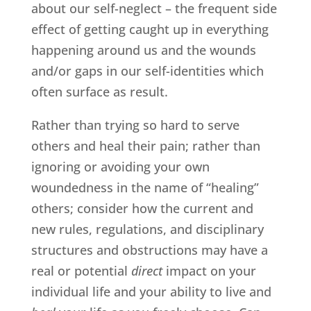
about our self-neglect – the frequent side
effect of getting caught up in everything
happening around us and the wounds
and/or gaps in our self-identities which
often surface as result.
Rather than trying so hard to serve
others and heal their pain; rather than
ignoring or avoiding your own
woundedness in the name of “healing”
others; consider how the current and
new rules, regulations, and disciplinary
structures and obstructions may have a
real or potential
direct
impact on your
individual life and your ability to live and