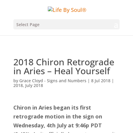
Select Page
2018 Chiron Retrograde
in Aries – Heal Yourself
by
Grace Cloyd - Signs and Numbers
|
8 Jul 2018
|
2018
,
July 2018
Chiron in Aries began its first
retrograde motion in the sign on
Wednesday, 4th July at 9:46p PDT