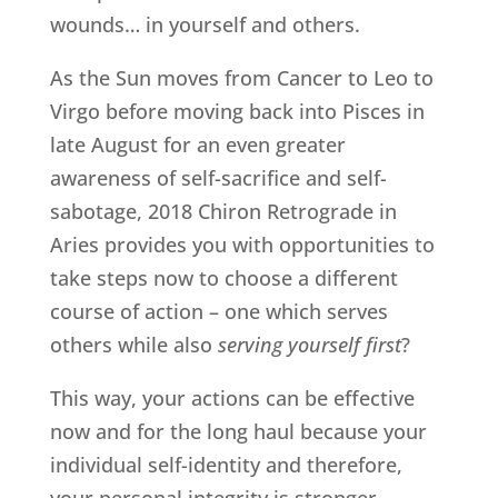
wounds… in yourself and others.
As the Sun moves from Cancer to Leo to
Virgo before moving back into Pisces in
late August for an even greater
awareness of self-sacrifice and self-
sabotage, 2018 Chiron Retrograde in
Aries provides you with opportunities to
take steps now to choose a different
course of action – one which serves
others while also
serving yourself first
?
This way, your actions can be effective
now and for the long haul because your
individual self-identity and therefore,