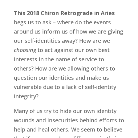
This 2018 Chiron Retrograde in Aries
begs us to ask – where do the events
around us inform us of how we are giving
our self-identities away? How are we
choosing
to act against our own best
interests in the name of service to
others? How are we allowing others to
question our identities and make us
vulnerable due to a lack of self-identity
integrity?
Many of us try to hide our own identity
wounds and insecurities behind efforts to
help and heal others. We seem to believe