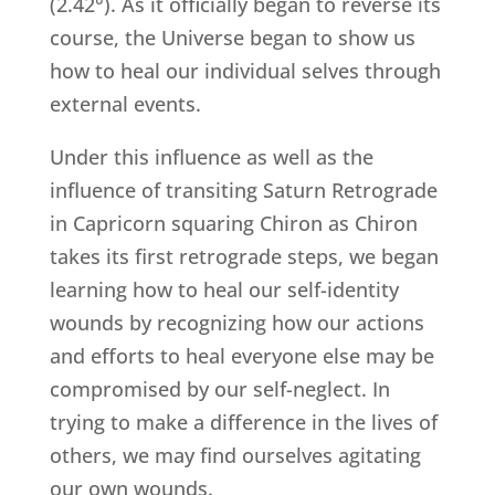
(2.42°). As it officially began to reverse its
course, the Universe began to show us
how to heal our individual selves through
external events.
Under this influence as well as the
influence of transiting Saturn Retrograde
in Capricorn squaring Chiron as Chiron
takes its first retrograde steps, we began
learning how to heal our self-identity
wounds by recognizing how our actions
and efforts to heal everyone else may be
compromised by our self-neglect. In
trying to make a difference in the lives of
others, we may find ourselves agitating
our own wounds.