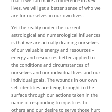
that if we can make a difference in
their
lives, we will get a better sense of who we
are for ourselves in our own lives.
Yet the reality under the current
astrological and numerological influences
is that we are actually draining ourselves
of our valuable energy and resources –
energy and resources better applied to
the conditions and circumstances of
ourselves and our individual lives and our
individual goals. The wounds in our own
self-identities are being brought to the
surface through our actions taken in the
name of responding to injustices to
others and our desire to serve those hurt