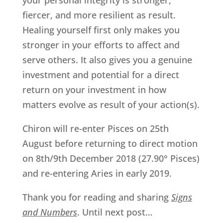
your personal integrity is stronger,
fiercer, and more resilient as result.
Healing yourself first only makes you
stronger in your efforts to affect and
serve others. It also gives you a genuine
investment and potential for a direct
return on your investment in how
matters evolve as result of your action(s).
Chiron will re-enter Pisces on 25th
August before returning to direct motion
on 8th/9th December 2018 (27.90° Pisces)
and re-entering Aries in early 2019.
Thank you for reading and sharing
Signs
and Numbers
. Until next post…