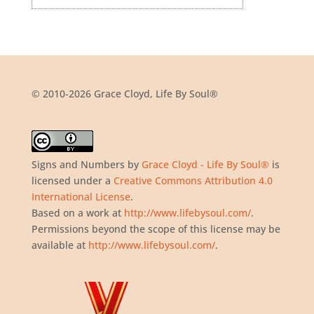
© 2010-2026 Grace Cloyd, Life By Soul®
Signs and Numbers
by
Grace Cloyd - Life By Soul®
is
licensed under a
Creative Commons Attribution 4.0
International License
.
Based on a work at
http://www.lifebysoul.com/
.
Permissions beyond the scope of this license may be
available at
http://www.lifebysoul.com/
.