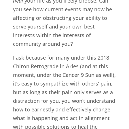
heal
your life as you freely choose. Can
you see how current events may now be
affecting or obstructing your ability to
serve yourself and your own best
interests within the interests of
community around you?
I ask because for many under this 2018
Chiron Retrograde in Aries (and at this
moment, under the Cancer 9 Sun as well),
it’s easy to sympathize with others’ pain,
but as long as their pain only serves as a
distraction for you, you won’t understand
how to earnestly and effectively change
what is happening and act in alignment
with possible solutions to heal the