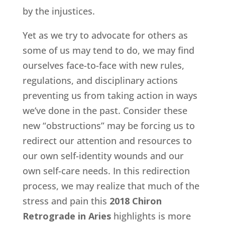
by the injustices.
Yet as we try to advocate for others as
some of us may tend to do, we may find
ourselves face-to-face with new rules,
regulations, and disciplinary actions
preventing us from taking action in ways
we’ve done in the past. Consider these
new “obstructions” may be forcing us to
redirect our attention and resources to
our own self-identity wounds and our
own self-care needs. In this redirection
process, we may realize that much of the
stress and pain this
2018 Chiron
Retrograde in Aries
highlights is more