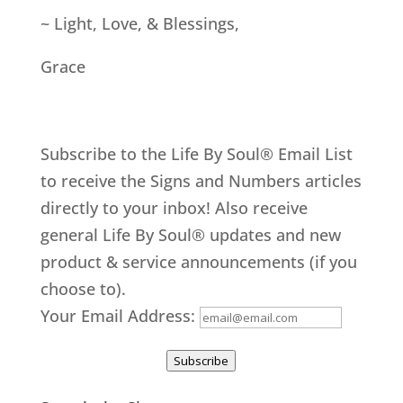
~ Light, Love, & Blessings,
Grace
Subscribe to the Life By Soul® Email List
to receive the Signs and Numbers articles
directly to your inbox! Also receive
general Life By Soul® updates and new
product & service announcements (if you
choose to).
Your Email Address:
Subscribe