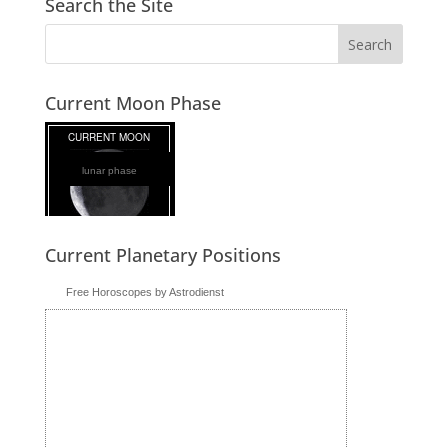
Search the Site
Current Moon Phase
lunar phase
Current Planetary Positions
Free Horoscopes by Astrodienst