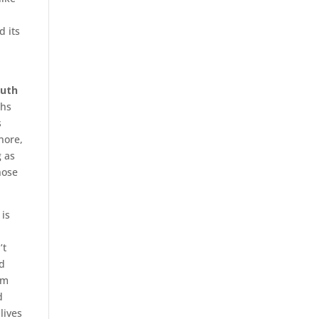
 its
outh
ths
s
nore,
g as
hose
 is
’t
nd
om
d
lives