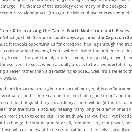
o emerge. The themes of the astrology echo many of the energies
 Scorpio New Moon phase (though the Moon phase energy completed
Trine-Kite involving the Cancer North Node trine both Pisces
r
(which just left Scorpio a couple days ago),
and the
Capricorn S
cause it reveals opportunities for emotional healing through the tru
es, confrontation has long been avoided. Under the influence of thi
any longer – they are too big and/or coming too quickly to avoid, ig
y for everyone to see… which actually proves to be a wonderful thin
g a relief rather than a devastating expose… well, it’s a relief to t
y was/is.
ad and know that the ugly truth isn’t all out yet, this configuration
eventually”, and if there can be “too much of a good thing” and the
n could be that good thing’s overdoing. There will be (if there’s hasn
ear that the truth is actually healing many long-held emotional a
ven more truth to come out. “The truth
will
set you free”, yet freed
nt to change the status quo. After all, freedom is a great power, an
 Those who do not want to be responsible for themselves and their 