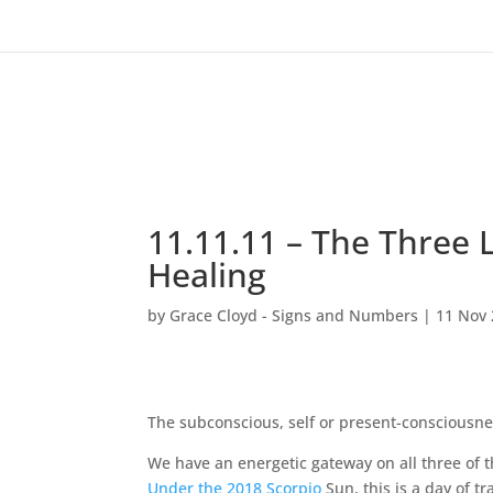
11.11.11 – The Three 
Healing
by
Grace Cloyd - Signs and Numbers
|
11 Nov
The subconscious, self or present-consciousne
We have an energetic gateway on all three of 
Under the 2018 Scorpio
Sun, this is a day of t