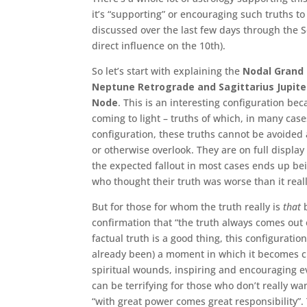
it’s “supporting” or encouraging such truths t
discussed over the last few days through the
direct influence on the 10th).
So let’s start with explaining the
Nodal Grand 
Neptune Retrograde and Sagittarius Jupite
Node
. This is an interesting configuration be
coming to light – truths of which, in many cas
configuration, these truths cannot be avoided 
or otherwise overlook. They are on full displa
the expected fallout in most cases ends up bein
who thought their truth was worse than it reall
But for those for whom the truth really is
that
b
confirmation that “the truth always comes out 
factual truth is a good thing, this configuratio
already been) a moment in which it becomes cl
spiritual wounds, inspiring and encouraging e
can be terrifying for those who don’t really wa
“with great power comes great responsibility”.