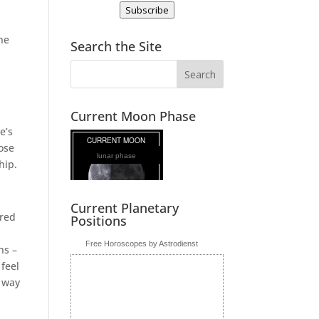
Subscribe
he
Search the Site
Current Moon Phase
e’s
ose
lunar phase
hip.
Current Planetary
ired
Positions
Free Horoscopes by Astrodienst
ns –
feel
a way