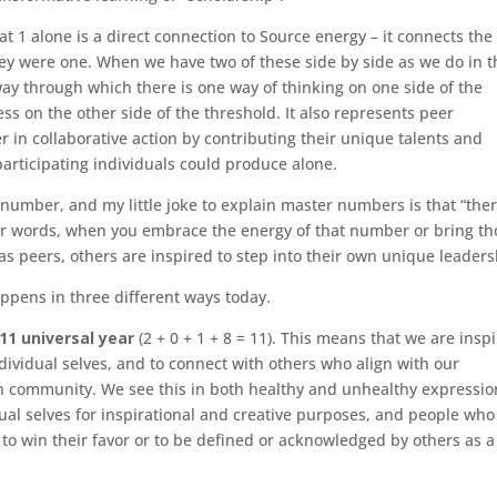
t 1 alone is a direct connection to Source energy – it connects the
ey were one. When we have two of these side by side as we do in t
ay through which there is one way of thinking on one side of the
s on the other side of the threshold. It also represents peer
 in collaborative action by contributing their unique talents and
participating individuals could produce alone.
number, and my little joke to explain master numbers is that “ther
her words, when you embrace the energy of that number or bring th
 as peers, others are inspired to step into their own unique leaders
appens in three different ways today.
11 universal year
(2 + 0 + 1 + 8 = 11). This means that we are insp
ividual selves, and to connect with others who align with our
 in community. We see this in both healthy and unhealthy expressio
al selves for inspirational and creative purposes, and people who 
o win their favor or to be defined or acknowledged by others as 