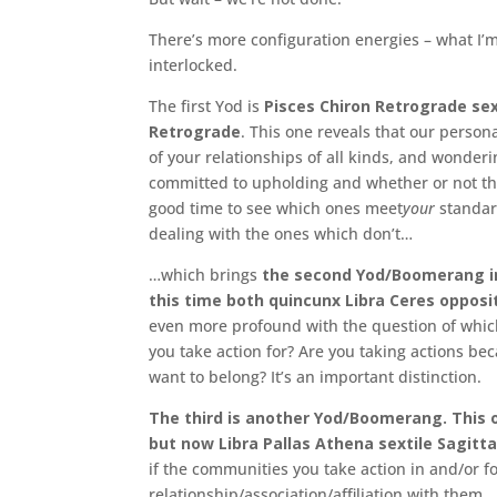
There’s more configuration energies – what I’m
interlocked.
The first Yod is
Pisces Chiron Retrograde sex
Retrograde
. This one reveals that our perso
of your relationships of all kinds, and wonder
committed to upholding and whether or not the
good time to see which ones meet
your
standar
dealing with the ones which don’t…
…which brings
the second Yod/Boomerang in
this time both quincunx Libra Ceres oppos
even more profound with the question of which 
you take action for? Are you taking actions be
want to belong? It’s an important distinction.
The third is another Yod/Boomerang. This o
but now Libra Pallas Athena sextile Sagitta
if the communities you take action in and/or for
relationship/association/affiliation with them.