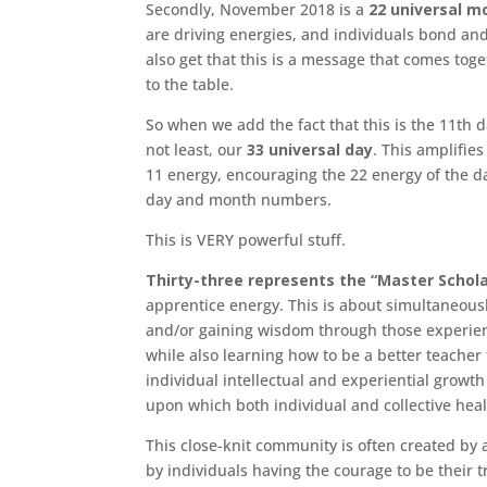
Secondly, November 2018 is a
22 universal m
are driving energies, and individuals bond a
also get that this is a message that comes tog
to the table.
So when we add the fact that this is the 11th d
not least, our
33 universal day
. This amplifies
11 energy, encouraging the 22 energy of the 
day and month numbers.
This is VERY powerful stuff.
Thirty-three represents the “Master Schola
apprentice energy. This is about simultaneous
and/or gaining wisdom through those experien
while also learning how to be a better teach
individual intellectual and experiential growt
upon which both individual and collective hea
This close-knit community is often created by 
by individuals having the courage to be their