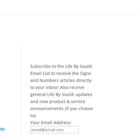
Subscribe to the Life By Soul®
Email List to receive the Signs
and Numbers articles directly
to your inbox! Also receive
general Life By Soul® updates
and new product & service
announcements (if you choose
to).
Your Email Address:
ay.