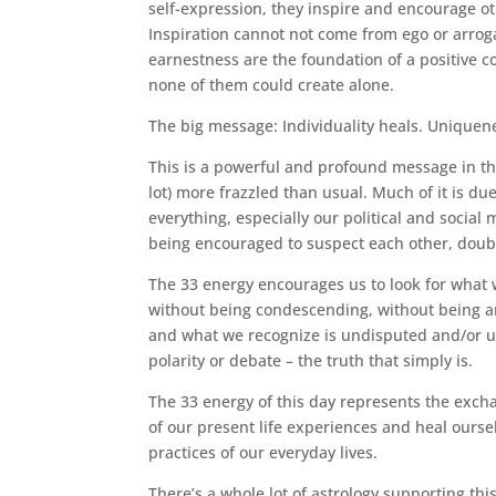
self-expression, they inspire and encourage ot
Inspiration cannot not come from ego or arrog
earnestness are the foundation of a positive c
none of them could create alone.
The big message: Individuality heals. Uniquen
This is a powerful and profound message in thi
lot) more frazzled than usual. Much of it is due
everything, especially our political and social
being encouraged to suspect each other, doubt
The 33 energy encourages us to look for what
without being condescending, without being a
and what we recognize is undisputed and/or u
polarity or debate – the truth that simply is.
The 33 energy of this day represents the exch
of our present life experiences and heal ours
practices of our everyday lives.
There’s a whole lot of astrology supporting th