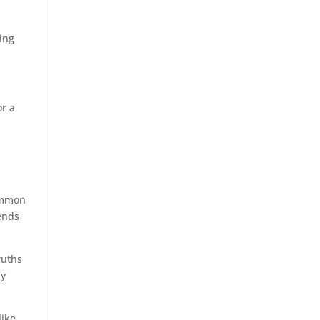
d
hing
or a
common
ends
ruths
ay
like