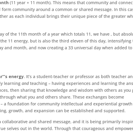
onth
(11 year + 11 month). This means that community and connec
nd form community around a common or shared message. In this cas
ether as each individual brings their unique piece of the greater w
ay of the 11th month of a year which totals 11, we have , but absol
 the 11 energy, but is also the third eleven of this day, intensifying
day and month, and now creating a 33 universal day when added to
r”’s energy
. It’s a student-teacher or professor as both teacher a
ly learning
and
teaching – having experiences and learning the an
ces, then sharing that knowledge and wisdom with others as you 
er through what you and others share. These exchanges become
h – a foundation for community intellectual and experiential growth
ling, growth, and expansion can be established and supported.
a collaborative and shared message, and it is being primarily inspi
 true selves out in the world. Through that courageous and empowe