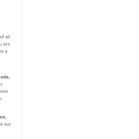
of
all
u are
be a
rade,
is
ones
ou
in,
re out