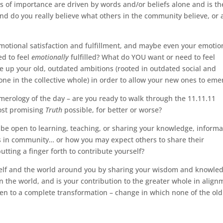
gs of importance are driven by words and/or beliefs alone and is th
? And do you really believe what others in the community believe, or 
 emotional satisfaction and fulfillment, and maybe even your emotio
ed to feel
emotionally
fulfilled? What do YOU want or need to feel
ive up your old, outdated ambitions (rooted in outdated social and
one in the collective whole) in order to allow your new ones to eme
numerology of the day – are you ready to walk through the 11.11.11
most promising
Truth
possible, for better or worse?
 be open to learning, teaching, or sharing your knowledge, informa
rs in community… or how you may expect others to share their
ting a finger forth to contribute yourself?
rself and the world around you by sharing your wisdom and knowle
 the world, and is your contribution to the greater whole in align
pen to a complete transformation – change in which none of the old