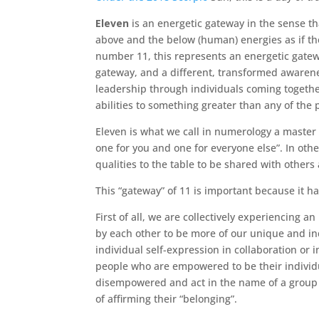
Eleven
is an energetic gateway in the sense tha
above and the below (human) energies as if th
number 11, this represents an energetic gatew
gateway, and a different, transformed awarenes
leadership through individuals coming together
abilities to something greater than any of the 
Eleven is what we call in numerology a master 
one for you and one for everyone else”. In ot
qualities to the table to be shared with others
This “gateway” of 11 is important because it h
First of all, we are collectively experiencing an
by each other to be more of our unique and ind
individual self-expression in collaboration or
people who are empowered to be their individu
disempowered and act in the name of a group t
of affirming their “belonging”.