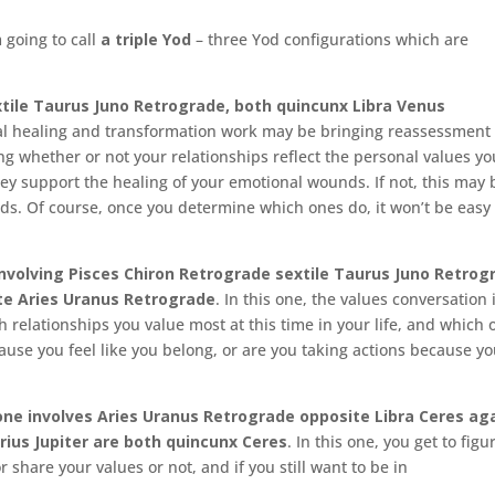
 going to call
a triple Yod
– three Yod configurations which are
tile Taurus Juno Retrograde, both quincunx Libra Venus
nal healing and transformation work may be bringing reassessment 
ing whether or not your relationships reflect the personal values yo
y support the healing of your emotional wounds. If not, this may 
ds. Of course, once you determine which ones do, it won’t be easy
volving Pisces Chiron Retrograde sextile Taurus Juno Retrog
ite Aries Uranus Retrograde
. In this one, the values conversation 
relationships you value most at this time in your life, and which 
cause you feel like you belong, or are you taking actions because y
ne involves Aries Uranus Retrograde opposite Libra Ceres aga
rius Jupiter are both quincunx Ceres
. In this one, you get to figu
 share your values or not, and if you still want to be in