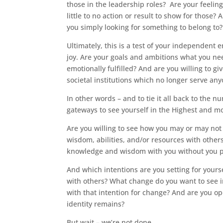
those in the leadership roles? Are your feelin
little to no action or result to show for those
you simply looking for something to belong to?
Ultimately, this is a test of your independent
joy. Are your goals and ambitions what you ne
emotionally fulfilled? And are you willing to g
societal institutions which no longer serve any
In other words – and to tie it all back to the 
gateways to see yourself in the Highest and 
Are you willing to see how you may or may not
wisdom, abilities, and/or resources with othe
knowledge and wisdom with you without you put
And which intentions are you setting for you
with others? What change do you want to see in
with that intention for change? And are you o
identity remains?
But wait – we’re not done.