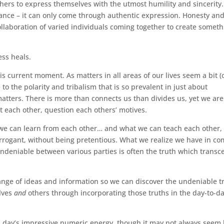
hers to express themselves with the utmost humility and sincerity.
ance – it can only come through authentic expression. Honesty an
ollaboration of varied individuals coming together to create somet
ess heals.
s current moment. As matters in all areas of our lives seem a bit (
 to the polarity and tribalism that is so prevalent in just about
 matters. There is more than connects us than divides us, yet we are
 each other, question each others’ motives.
 we can learn from each other… and what we can teach each other,
rrogant, without being pretentious. What we realize we have in 
ndeniable between various parties is often the truth which transc
ange of ideas and information so we can discover the undeniable t
elves
and
others through incorporating those truths in the day-to-d
is day’s impressive numeric energy, though it may not always seem 