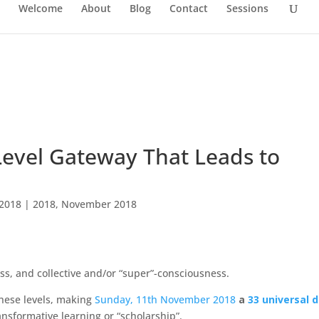
Welcome
About
Blog
Contact
Sessions
Level Gateway That Leads to
 2018
|
2018
,
November 2018
ss, and collective and/or “super”-consciousness.
these levels, making
Sunday, 11th November 2018
a
33 universal d
ransformative learning or “scholarship”.