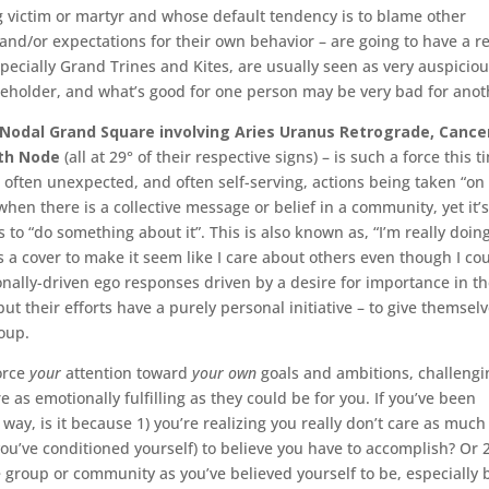
 victim or martyr and whose default tendency is to blame other
nd/or expectations for their own behavior – are going to have a re
especially Grand Trines and Kites, are usually seen as very auspicio
e beholder, and what’s good for one person may be very bad for ano
Nodal Grand Square involving Aries Uranus Retrograde, Cance
uth Node
(all at 29° of their respective signs) – is such a force this t
, often unexpected, and often self-serving, actions being taken “on
hen there is a collective message or belief in a community, yet it’s
to “do something about it”. This is also known as, “I’m really doing
 a cover to make it seem like I care about others even though I co
ionally-driven ego responses driven by a desire for importance in t
ut their efforts have a purely personal initiative – to give themsel
roup.
force
your
attention toward
your own
goals and ambitions, challengi
 as emotionally fulfilling as they could be for you. If you’ve been
 way, is it because 1) you’re realizing you really don’t care as much
u’ve conditioned yourself) to believe you have to accomplish? Or 2
e group or community as you’ve believed yourself to be, especially 