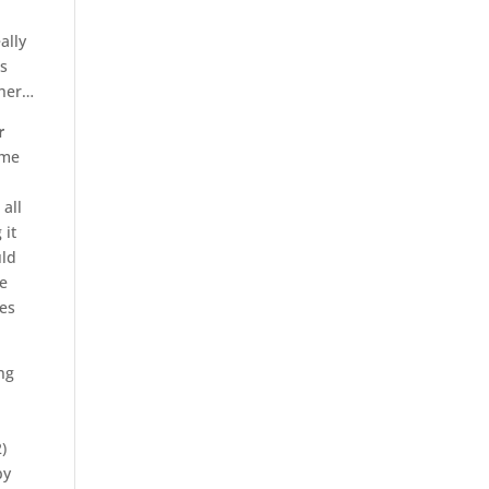
ally
us
ther…
r
ime
 all
 it
uld
he
ves
ng
)
by