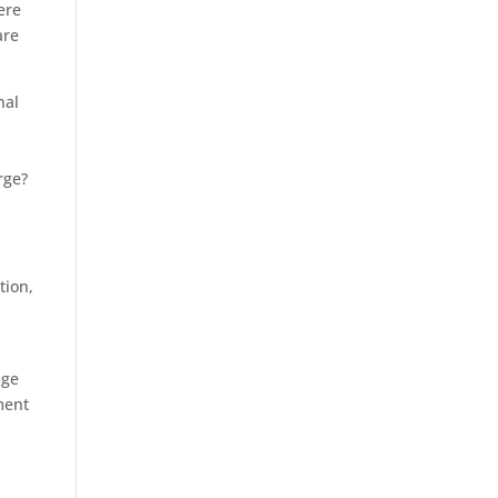
ere
are
nal
rge?
tion,
dge
ment