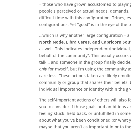
– those who have grown accustomed to playing
people’s perceived or actual needs, demands, a
difficult time with this configuration. Trines, 
configurations. Yet “good” is in the eye of th
…which is why another large configuration – a
North Node, Libra Ceres, and Capricorn So
as well. This indicates independent/individual
behalf of the community”. This usually occurs w
talk… and someone in the group finally decides 
only
for myself, but I’m using the community as
care less. These actions taken are likely emot
community or group that shares their beliefs, b
individual importance or identity within the g
The self-important actions of others will also 
you to consider if those goals and ambitions are
feeling stuck, held back, or unfulfilled in some
about what you’ve been conditioned (or what yo
maybe that you aren’t as important in or to th