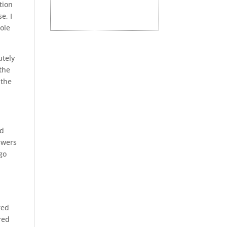
tion
e, I
hole
utely
 the
 the
nd
swers
go
red
red