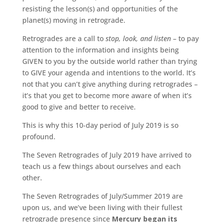
resisting the lesson(s) and opportunities of the
planet(s) moving in retrograde.
Retrogrades are a call to
stop, look, and listen
– to pay
attention to the information and insights being
GIVEN to you by the outside world rather than trying
to GIVE your agenda and intentions to the world. It’s
not that you can’t give anything during retrogrades –
it’s that you get to become more aware of when it’s
good to give and better to receive.
This is why this 10-day period of July 2019 is so
profound.
The Seven Retrogrades of July 2019 have arrived to
teach us a few things about ourselves and each
other.
The Seven Retrogrades of July/Summer 2019 are
upon us, and we’ve been living with their fullest
retrograde presence since
Mercury began its