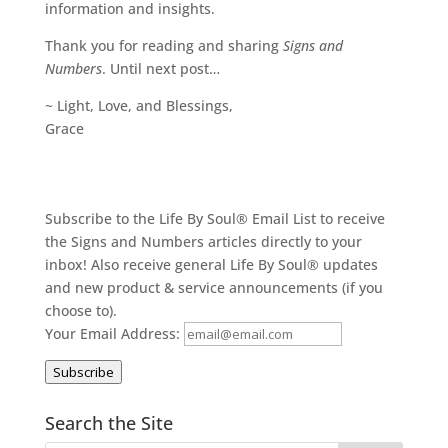
information and insights.
Thank you for reading and sharing
Signs and
Numbers
. Until next post…
~ Light, Love, and Blessings,
Grace
Subscribe to the Life By Soul® Email List to receive
the Signs and Numbers articles directly to your
inbox! Also receive general Life By Soul® updates
and new product & service announcements (if you
choose to).
Your Email Address:
Subscribe
Search the Site