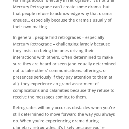
warnings about “Mercury in retrograde”. It’s not that
Mercury Retrograde can’t create some drama, but
that people refuse to acknowledge why that drama
ensues… especially because the drama’s usually of
their own making.
In general, people find retrogrades – especially
Mercury Retrograde – challenging largely because
they insist on being the ones driving their
interactions with others. Often determined to make
sure they are heard or seen (and equally determined
not to take others’ communications, offerings, or
presences seriously if they pay attention to them at
all), they experience an grand assortment of
complications and calamities because they refuse to
receive the messages coming to them.
Retrogrades will only occur as obstacles when you’re
still determined to move forward the way you always
do. When you’re experiencing drama during
planetary retrogrades, it’s likely because you’re