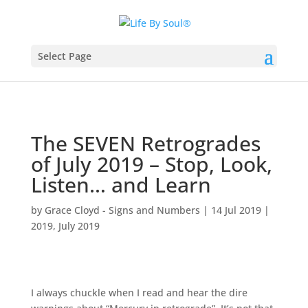
Select Page
The SEVEN Retrogrades
of July 2019 – Stop, Look,
Listen… and Learn
by
Grace Cloyd - Signs and Numbers
|
14 Jul 2019
|
2019
,
July 2019
I always chuckle when I read and hear the dire