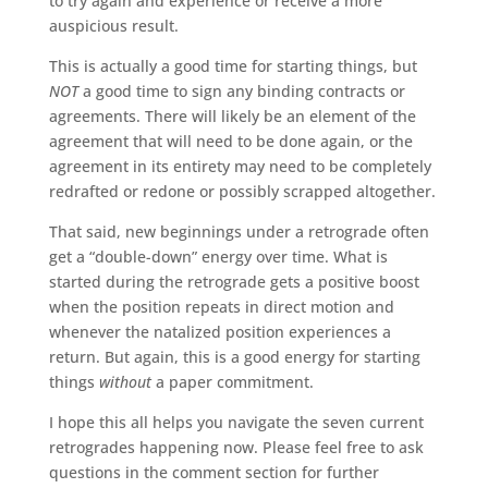
to try again and experience or receive a more
auspicious result.
This is actually a good time for starting things, but
NOT
a good time to sign any binding contracts or
agreements. There will likely be an element of the
agreement that will need to be done again, or the
agreement in its entirety may need to be completely
redrafted or redone or possibly scrapped altogether.
That said, new beginnings under a retrograde often
get a “double-down” energy over time. What is
started during the retrograde gets a positive boost
when the position repeats in direct motion and
whenever the natalized position experiences a
return. But again, this is a good energy for starting
things
without
a paper commitment.
I hope this all helps you navigate the seven current
retrogrades happening now. Please feel free to ask
questions in the comment section for further