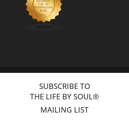
SUBSCRIBE TO
THE LIFE BY SOUL
®
MAILING LIST