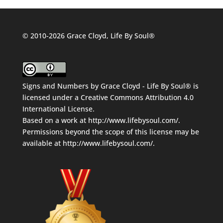
© 2010-2026 Grace Cloyd, Life By Soul®
Signs and Numbers
by
Grace Cloyd - Life By Soul®
is
licensed under a
Creative Commons Attribution 4.0
International License
.
Based on a work at
http://www.lifebysoul.com/
.
Permissions beyond the scope of this license may be
available at
http://www.lifebysoul.com/
.