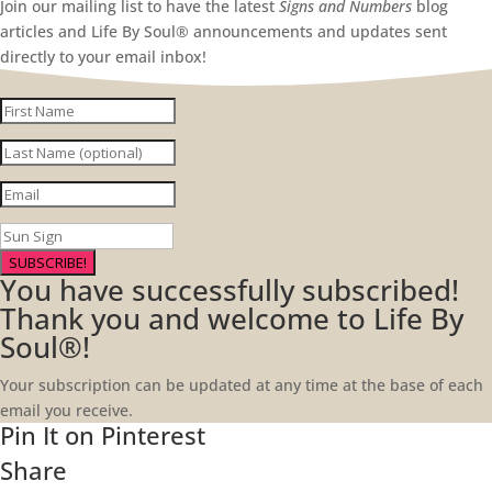
Join our mailing list to have the latest
Signs and Numbers
blog
articles and Life By Soul® announcements and updates sent
directly to your email inbox!
SUBSCRIBE!
You have successfully subscribed!
Thank you and welcome to Life By
Soul®!
Your subscription can be updated at any time at the base of each
email you receive.
Pin It on Pinterest
Share