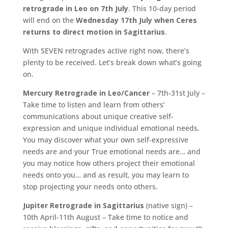
retrograde in Leo on 7th July
. This 10-day period
will end on the
Wednesday 17th July when Ceres
returns to direct motion in Sagittarius
.
With SEVEN retrogrades active right now, there’s
plenty to be received. Let’s break down what’s going
on.
Mercury Retrograde in Leo/Cancer
– 7th-31st July –
Take time to listen and learn from others’
communications about unique creative self-
expression and unique individual emotional needs.
You may discover what your own self-expressive
needs are and your True emotional needs are… and
you may notice how others project their emotional
needs onto you… and as result, you may learn to
stop projecting your needs onto others.
Jupiter Retrograde in Sagittarius
(native sign) –
10th April-11th August – Take time to notice and