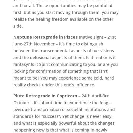
and for all. These opportunities may be painful at
first, but as you start moving through them, you may
realize the healing freedom available on the other
side.
Neptune Retrograde in Pisces
(native sign) – 21st
June-27th November – It’s time to distinguish
between the transcendental aspects of our visions
and the delusional aspects of them. Is it real or is it
fantasy? Is it Spirit communicating to you, or are you
looking for confirmation of something that isn’t
meant to be? You may experience some cold, hard
reality checks under this one’s influence.
Pluto Retrograde in Capricorn
– 24th April-3rd
October – It’s about time to experience the long-
overdue transformation of societal institutions and
standards for “success”. Yet change is never easy,
and what is especially powerful about the changes
happening now is that what is coming in newly