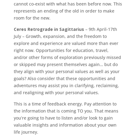
cannot co-exist with what has been before now. This
represents an ending of the old in order to make
room for the new.
Ceres Retrograde in Sagittarius
– 9th April-17th
July – Growth, expansion, and the freedom to
explore and experience are valued more than ever
right now. Opportunities for education, travel,
and/or other forms of exploration previously missed
or skipped may present themselves again… but do
they align with your personal values as well as your
goals? Also consider that these opportunities and
adventures may assist you in clarifying, reclaiming,
and realigning with your personal values.
This is a time of feedback energy. Pay attention to
the information that is coming TO you. That means
you’re going to have to listen and/or look to gain
valuable insights and information about your own
life journey.