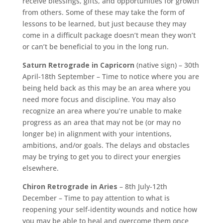
receive blessings, gifts, and opportunities for growth
from others. Some of these may take the form of
lessons to be learned, but just because they may
come in a difficult package doesn’t mean they won’t
or can’t be beneficial to you in the long run.
Saturn Retrograde in Capricorn
(native sign) – 30th
April-18th September – Time to notice where you are
being held back as this may be an area where you
need more focus and discipline. You may also
recognize an area where you’re unable to make
progress as an area that may not be (or may no
longer be) in alignment with your intentions,
ambitions, and/or goals. The delays and obstacles
may be trying to get you to direct your energies
elsewhere.
Chiron Retrograde in Aries
– 8th July-12th
December – Time to pay attention to what is
reopening your self-identity wounds and notice how
you may be able to heal and overcome them once