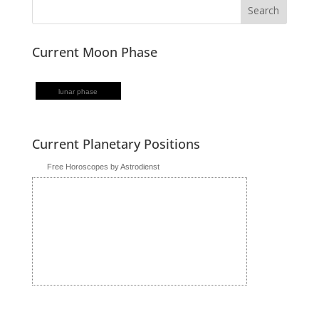
Current Moon Phase
lunar phase
Current Planetary Positions
Free Horoscopes by Astrodienst