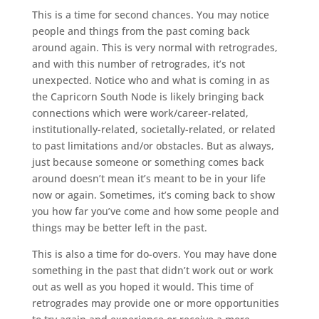
This is a time for second chances. You may notice
people and things from the past coming back
around again. This is very normal with retrogrades,
and with this number of retrogrades, it’s not
unexpected. Notice who and what is coming in as
the Capricorn South Node is likely bringing back
connections which were work/career-related,
institutionally-related, societally-related, or related
to past limitations and/or obstacles. But as always,
just because someone or something comes back
around doesn’t mean it’s meant to be in your life
now or again. Sometimes, it’s coming back to show
you how far you’ve come and how some people and
things may be better left in the past.
This is also a time for do-overs. You may have done
something in the past that didn’t work out or work
out as well as you hoped it would. This time of
retrogrades may provide one or more opportunities