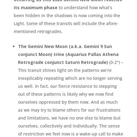
its maximum phase
to understand how what’s
been hidden in the shadows is now coming into the
Light. Some of these transits will include the afore-
mentioned retrogrades.
The Gemini New Moon (a.k.a. Gemini 9 Sun
conjunct Moon) trine (Aquarius Pallas Athena
Retrograde conjunct Saturn Retrograde)
(0-2°) –
This transit shines light on the patterns we’re
inexplicably repeating which are no longer serving
us well. In fact, our fierce resistance to stepping
out of these patterns is likely why we now find
ourselves oppressed by them now. And as much
as we may try to blame others for our frustrations
and limitations, we have no one else to blame but
ourselves, collectively and individually. The sense
of restriction we feel now is a wake-up call to make