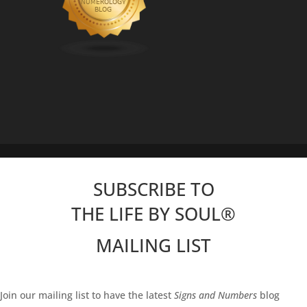
SUBSCRIBE TO
THE LIFE BY SOUL
®
MAILING LIST
Join our mailing list to have the latest
Signs and Numbers
blog