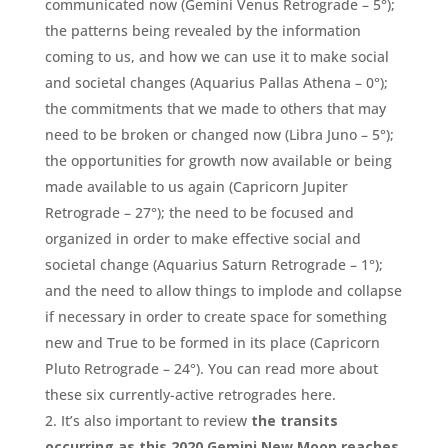
communicated now (Gemini Venus Retrograde – 5°);
the patterns being revealed by the information
coming to us, and how we can use it to make social
and societal changes (Aquarius Pallas Athena – 0°);
the commitments that we made to others that may
need to be broken or changed now (Libra Juno – 5°);
the opportunities for growth now available or being
made available to us again (Capricorn Jupiter
Retrograde – 27°); the need to be focused and
organized in order to make effective social and
societal change (Aquarius Saturn Retrograde – 1°);
and the need to allow things to implode and collapse
if necessary in order to create space for something
new and True to be formed in its place (Capricorn
Pluto Retrograde – 24°). You can read more about
these six currently-active retrogrades here.
It’s also important to review
the transits
occurring as this 2020 Gemini New Moon reaches