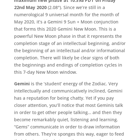
maximum new phase at 10:39a PDT on Friday
22nd May 2020
(2.08°). Since we’re still in a
numerological 9 universal month for the month of
May 2020, it’s a Gemini 9 Sun + Moon conjunction
that forms this 2020 Gemini New Moon. This is a
powerful New Moon phase in that it represents the
completion stage of an intellectual beginning, and/or
the beginning of an intellectual and/or informational
completion. There will likely be clear signs of both
the beginnings and endings of completion cycles in
this 7-day New Moon window.
Gemini
is the ‘student’ energy of the Zodiac. Very
intellectually and communicatively inclined, Gemini
has a reputation for being chatty. Yet if you pay
closer attention, you’ll notice that most Geminis talk
in order to get other people talking… and then they
become remarkably quiet, listening and learning.
“Gems” communicate in order to draw information
from others. They’re sponges this way, eager to feed