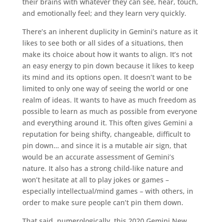
their brains with whatever they can see, hear, touch,
and emotionally feel; and they learn very quickly.
There’s an inherent duplicity in Gemini’s nature as it
likes to see both or all sides of a situations, then
make its choice about how it wants to align. It’s not
an easy energy to pin down because it likes to keep
its mind and its options open. It doesn’t want to be
limited to only one way of seeing the world or one
realm of ideas. It wants to have as much freedom as
possible to learn as much as possible from everyone
and everything around it. This often gives Gemini a
reputation for being shifty, changeable, difficult to
pin down… and since it is a mutable air sign, that
would be an accurate assessment of Gemini’s
nature. It also has a strong child-like nature and
won’t hesitate at all to play jokes or games –
especially intellectual/mind games – with others, in
order to make sure people can’t pin them down.
That said, numerologically, this 2020 Gemini New