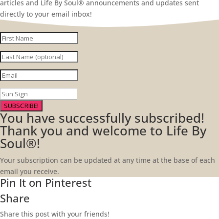
articles and Life By Soul® announcements and updates sent
directly to your email inbox!
SUBSCRIBE!
You have successfully subscribed!
Thank you and welcome to Life By
Soul®!
Your subscription can be updated at any time at the base of each
email you receive.
Pin It on Pinterest
Share
Share this post with your friends!