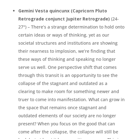
Gemini Vesta quincunx (Capricorn Pluto
Retrograde conjunct Jupiter Retrograde)
(24-
27°) – There’s a strange determination to hold onto
certain ideas or ways of thinking, yet as our
societal structures and institutions are showing
their nearness to implosion, we’re finding that
these ways of thinking and speaking no longer
serve us well. One perspective shift that comes
through this transit is an opportunity to see the
collapse of the stagnant and outdated as a
clearing to make room for something newer and
truer to come into manifestation. What can grow in
the space that remains once stagnant and
outdated elements of our society are no longer
present? When you focus on the good that can
come after the collapse, the collapse will still be