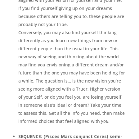
aligned with your vision for yourself and your life.
If you find yourself giving up on your dreams
because others are telling you to, these people are
probably not your tribe.
Conversely, you may also find yourself thinking
differently as you learn new things from new or
different people than the usual in your life. This
new way of seeing and thinking about the world
may find you envisioning a different dream and/or
future than the one you may have been holding for
a while. The question is… is the new vision you’re
seeing more aligned with a Truer, Higher version
of your Self, or do you feel you are losing yourself
in someone else’s ideal or dream? Take your time
to assess this. Get all the info you need, then make
informed choices that feel aligned with
you
.
SEQUENCE: (Pisces Mars conjunct Ceres) semi-