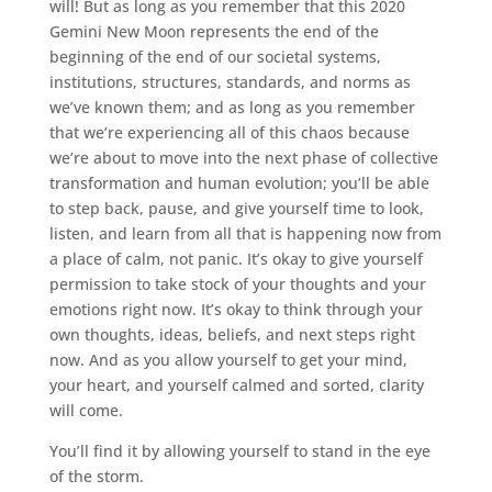
will! But as long as you remember that this 2020
Gemini New Moon represents the end of the
beginning of the end of our societal systems,
institutions, structures, standards, and norms as
we’ve known them; and as long as you remember
that we’re experiencing all of this chaos because
we’re about to move into the next phase of collective
transformation and human evolution; you’ll be able
to step back, pause, and give yourself time to look,
listen, and learn from all that is happening now from
a place of calm, not panic. It’s okay to give yourself
permission to take stock of your thoughts and your
emotions right now. It’s okay to think through your
own thoughts, ideas, beliefs, and next steps right
now. And as you allow yourself to get your mind,
your heart, and yourself calmed and sorted, clarity
will come.
You’ll find it by allowing yourself to stand in the eye
of the storm.