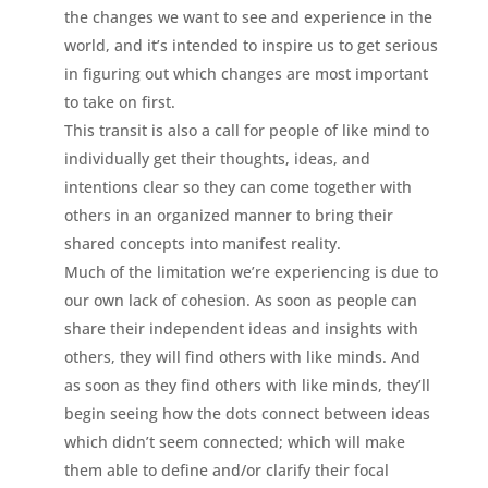
the changes we want to see and experience in the
world, and it’s intended to inspire us to get serious
in figuring out which changes are most important
to take on first.
This transit is also a call for people of like mind to
individually get their thoughts, ideas, and
intentions clear so they can come together with
others in an organized manner to bring their
shared concepts into manifest reality.
Much of the limitation we’re experiencing is due to
our own lack of cohesion. As soon as people can
share their independent ideas and insights with
others, they will find others with like minds. And
as soon as they find others with like minds, they’ll
begin seeing how the dots connect between ideas
which didn’t seem connected; which will make
them able to define and/or clarify their focal