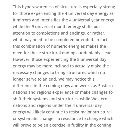
This hyperawareness of structure is especially strong
for those experiencing the 4 universal day energy as
it mirrors and intensifies the 4 universal year energy
while the 9 universal month energy shifts our
attention to completions and endings, or rather,
what may need to be completed or ended. In fact,
this combination of numeric energies makes the
need for these structural endings undeniably clear.
However, those experiencing the 5 universal day
energy may be more inclined to actually make the
necessary changes to bring structures which no
longer serve to an end. We may notice this
difference in the coming days and weeks as Eastern
nations and regions experience or make changes to
shift their systems and structures, while Western
nations and regions under the 4 universal day
energy will likely continue to resist major structural
or systematic change – a resistance to change which
will prove to be an exercise in futility in the coming