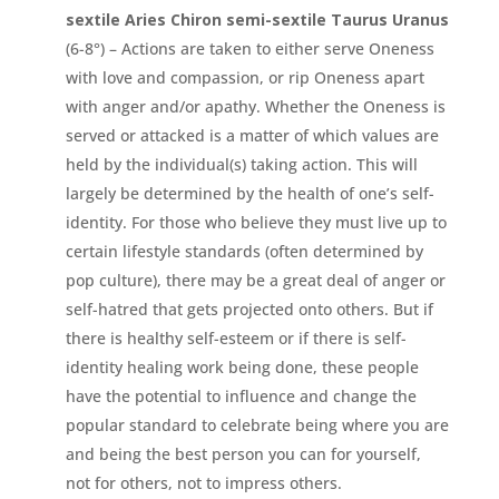
sextile Aries Chiron semi-sextile Taurus
Uranus
(6-8°) – Actions are taken to either serve Oneness
with love and compassion, or rip Oneness apart
with anger and/or apathy. Whether the Oneness is
served or attacked is a matter of which values are
held by the individual(s) taking action. This will
largely be determined by the health of one’s self-
identity. For those who believe they must live up to
certain lifestyle standards (often determined by
pop culture), there may be a great deal of anger or
self-hatred that gets projected onto others. But if
there is healthy self-esteem or if there is self-
identity healing work being done, these people
have the potential to influence and change the
popular standard to celebrate being where you are
and being the best person you can for yourself,
not for others, not to impress others.