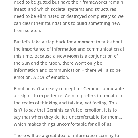
need to be gutted but have their frameworks remain
intact; and which societal systems and structures
need to be eliminated or destroyed completely so we
can clear their foundations to build something new
from scratch.
But let’s take a step back for a moment to talk about
the importance of information and communication at
this time. Because a New Moon is a conjunction of
the Sun and the Moon, there won’t only be
information and communication – there will also be
emotion. A
LOT
of emotion.
Emotion isn’t an easy concept for Gemini – a mutable
air sign – to experience. Gemini prefers to remain in
the realm of thinking and talking,
not
feeling. This
isn’t to say that Geminis can’t feel emotion. It is to
say that when they do, it’s uncomfortable for them…
which makes things uncomfortable for all of us.
There will be a great deal of information coming to