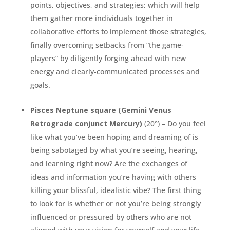
points, objectives, and strategies; which will help
them gather more individuals together in
collaborative efforts to implement those strategies,
finally overcoming setbacks from “the game-
players” by diligently forging ahead with new
energy and clearly-communicated processes and
goals.
Pisces Neptune square (Gemini Venus
Retrograde conjunct Mercury)
(20°) – Do you feel
like what you’ve been hoping and dreaming of is
being sabotaged by what you’re seeing, hearing,
and learning right now? Are the exchanges of
ideas and information you’re having with others
killing your blissful, idealistic vibe? The first thing
to look for is whether or not you’re being strongly
influenced or pressured by others who are not