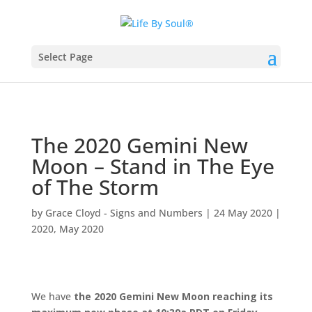
Select Page
The 2020 Gemini New
Moon – Stand in The Eye
of The Storm
by
Grace Cloyd - Signs and Numbers
|
24 May 2020
|
2020
,
May 2020
We have
the 2020 Gemini New Moon reaching its