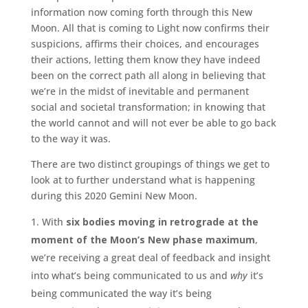
information now coming forth through this New
Moon. All that is coming to Light now confirms their
suspicions, affirms their choices, and encourages
their actions, letting them know they have indeed
been on the correct path all along in believing that
we’re in the midst of inevitable and permanent
social and societal transformation; in knowing that
the world cannot and will not ever be able to go back
to the way it was.
There are two distinct groupings of things we get to
look at to further understand what is happening
during this 2020 Gemini New Moon.
With
six bodies moving in retrograde at the
moment of the Moon’s New phase maximum
,
we’re receiving a great deal of feedback and insight
into what’s being communicated to us and
why
it’s
being communicated the way it’s being