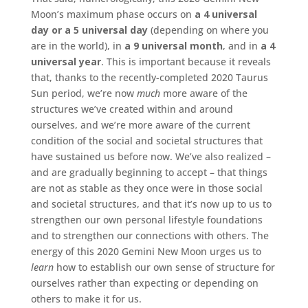
Moon’s maximum phase occurs on
a
4 universal
day or a 5 universal day
(depending on where you
are in the world), in
a 9 universal month
, and in
a 4
universal year
. This is important because it reveals
that, thanks to the recently-completed 2020 Taurus
Sun period, we’re now
much
more aware of the
structures we’ve created within and around
ourselves, and we’re more aware of the current
condition of the social and societal structures that
have sustained us before now. We’ve also realized –
and are gradually beginning to accept – that things
are not as stable as they once were in those social
and societal structures, and that it’s now up to us to
strengthen our own personal lifestyle foundations
and to strengthen our connections with others. The
energy of this 2020 Gemini New Moon urges us to
learn
how to establish our own sense of structure for
ourselves rather than expecting or depending on
others to make it for us.