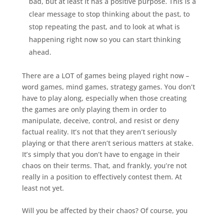
bad, but at least it has a positive purpose. This is a
clear message to stop thinking about the past, to
stop repeating the past, and to look at what is
happening right now so you can start thinking
ahead.
There are a LOT of games being played right now –
word games, mind games, strategy games. You don’t
have to play along, especially when those creating
the games are only playing them in order to
manipulate, deceive, control, and resist or deny
factual reality. It’s not that they aren’t seriously
playing or that there aren’t serious matters at stake.
It’s simply that you don’t have to engage in their
chaos on their terms. That, and frankly, you’re not
really in a position to effectively contest them. At
least not yet.
Will you be affected by their chaos? Of course, you