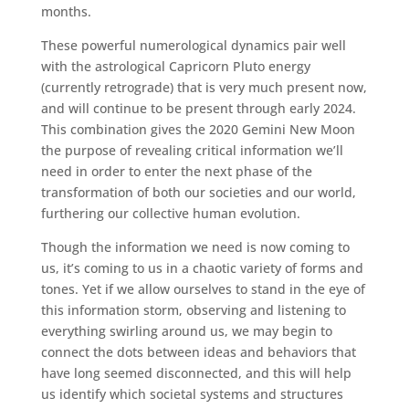
months.
These powerful numerological dynamics pair well
with the astrological Capricorn Pluto energy
(currently retrograde) that is very much present now,
and will continue to be present through early 2024.
This combination gives the 2020 Gemini New Moon
the purpose of revealing critical information we’ll
need in order to enter the next phase of the
transformation of both our societies and our world,
furthering our collective human evolution.
Though the information we need is now coming to
us, it’s coming to us in a chaotic variety of forms and
tones. Yet if we allow ourselves to stand in the eye of
this information storm, observing and listening to
everything swirling around us, we may begin to
connect the dots between ideas and behaviors that
have long seemed disconnected, and this will help
us identify which societal systems and structures