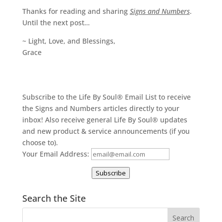
Thanks for reading and sharing
Signs and Numbers
.
Until the next post…
~ Light, Love, and Blessings,
Grace
Subscribe to the Life By Soul® Email List to receive
the Signs and Numbers articles directly to your
inbox! Also receive general Life By Soul® updates
and new product & service announcements (if you
choose to).
Your Email Address:
Subscribe
Search the Site