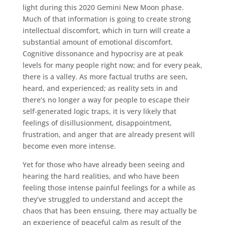
light during this 2020 Gemini New Moon phase.
Much of that information is going to create strong
intellectual discomfort, which in turn will create a
substantial amount of emotional discomfort.
Cognitive dissonance and hypocrisy are at peak
levels for many people right now; and for every peak,
there is a valley. As more factual truths are seen,
heard, and experienced; as reality sets in and
there’s no longer a way for people to escape their
self-generated logic traps, it is very likely that
feelings of disillusionment, disappointment,
frustration, and anger that are already present will
become even more intense.
Yet for those who have already been seeing and
hearing the hard realities, and who have been
feeling those intense painful feelings for a while as
they’ve struggled to understand and accept the
chaos that has been ensuing, there may actually be
an experience of peaceful calm as result of the