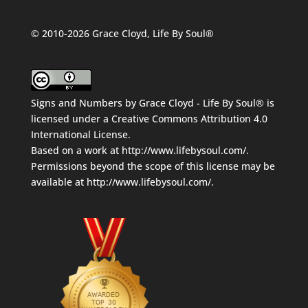
© 2010-2026 Grace Cloyd, Life By Soul®
Signs and Numbers
by
Grace Cloyd - Life By Soul®
is
licensed under a
Creative Commons Attribution 4.0
International License
.
Based on a work at
http://www.lifebysoul.com/
.
Permissions beyond the scope of this license may be
available at
http://www.lifebysoul.com/
.