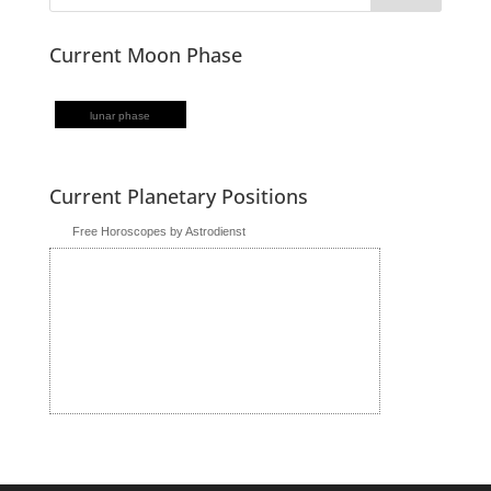
Current Moon Phase
lunar phase
Current Planetary Positions
Free Horoscopes by Astrodienst