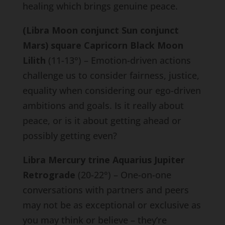
healing which brings genuine peace.
(Libra Moon conjunct Sun conjunct
Mars) square Capricorn Black Moon
Lilith
(11-13°) – Emotion-driven actions
challenge us to consider fairness, justice,
equality when considering our ego-driven
ambitions and goals. Is it really about
peace, or is it about getting ahead or
possibly getting even?
Libra Mercury trine Aquarius Jupiter
Retrograde
(20-22°) – One-on-one
conversations with partners and peers
may not be as exceptional or exclusive as
you may think or believe – they’re