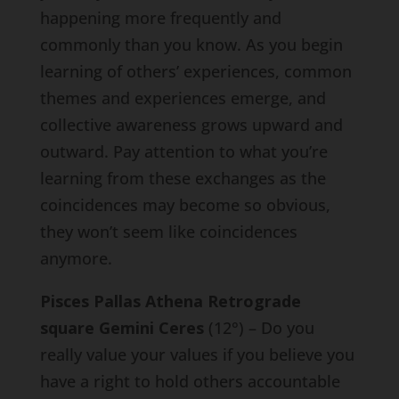
happening more frequently and
commonly than you know. As you begin
learning of others’ experiences, common
themes and experiences emerge, and
collective awareness grows upward and
outward. Pay attention to what you’re
learning from these exchanges as the
coincidences may become so obvious,
they won’t seem like coincidences
anymore.
Pisces Pallas Athena Retrograde
square Gemini Ceres
(12°) – Do you
really value your values if you believe you
have a right to hold others accountable