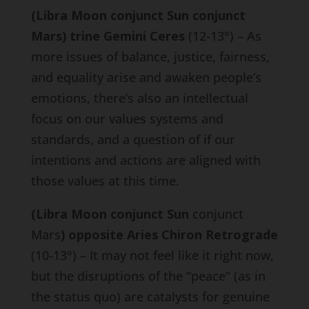
(Libra Moon conjunct Sun conjunct
Mars) trine Gemini Ceres
(12-13°) – As
more issues of balance, justice, fairness,
and equality arise and awaken people’s
emotions, there’s also an intellectual
focus on our values systems and
standards, and a question of if our
intentions and actions are aligned with
those values at this time.
(Libra Moon conjunct Sun
conjunct
Mars
) opposite Aries Chiron Retrograde
(10-13°) – It may not feel like it right now,
but the disruptions of the “peace” (as in
the status quo) are catalysts for genuine