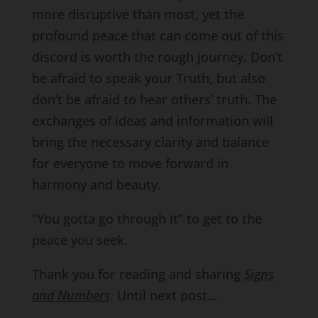
more disruptive than most, yet the
profound peace that can come out of this
discord is worth the rough journey. Don’t
be afraid to speak your Truth, but also
don’t be afraid to hear others’ truth. The
exchanges of ideas and information will
bring the necessary clarity and balance
for everyone to move forward in
harmony and beauty.
“You gotta go through it” to get to the
peace you seek.
Thank you for reading and sharing
Signs
and Numbers
. Until next post…