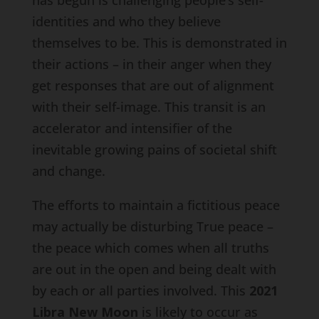
identities and who they believe
themselves to be. This is demonstrated in
their actions – in their anger when they
get responses that are out of alignment
with their self-image. This transit is an
accelerator and intensifier of the
inevitable growing pains of societal shift
and change.
The efforts to maintain a fictitious peace
may actually be disturbing True peace –
the peace which comes when all truths
are out in the open and being dealt with
by each or all parties involved. This
2021
Libra New Moon
is likely to occur as