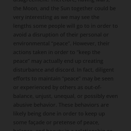
the Moon, and the Sun together could be
very interesting as we may see the
lengths some people will go to in order to
avoid a disruption of their personal or
environmental “peace”. However, their
actions taken in order to “keep the
peace” may actually end up creating
disturbance and discord. In fact, diligent
efforts to maintain “peace” may be seen
or experienced by others as out-of-
balance, unjust, unequal, or possibly even
abusive behavior. These behaviors are
likely being done in order to keep up
some façade or pretense of peace,
balance, and beauty in a relationship or