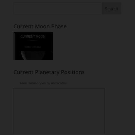
Current Moon Phase
lunar phase
Current Planetary Positions
Free Horoscopes by Astrodienst