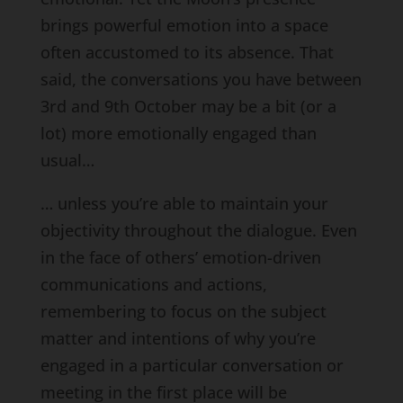
brings powerful emotion into a space
often accustomed to its absence. That
said, the conversations you have between
3rd and 9th October may be a bit (or a
lot) more emotionally engaged than
usual…
… unless you’re able to maintain your
objectivity throughout the dialogue. Even
in the face of others’ emotion-driven
communications and actions,
remembering to focus on the subject
matter and intentions of why you’re
engaged in a particular conversation or
meeting in the first place will be