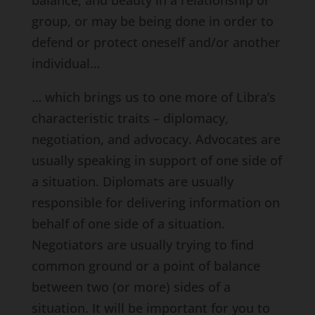
group, or may be being done in order to
defend or protect oneself and/or another
individual…
… which brings us to one more of Libra’s
characteristic traits – diplomacy,
negotiation, and advocacy. Advocates are
usually speaking in support of one side of
a situation. Diplomats are usually
responsible for delivering information on
behalf of one side of a situation.
Negotiators are usually trying to find
common ground or a point of balance
between two (or more) sides of a
situation. It will be important for you to