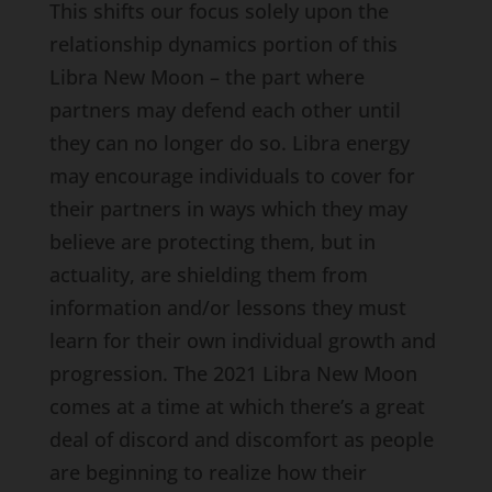
This shifts our focus solely upon the
relationship dynamics portion of this
Libra New Moon – the part where
partners may defend each other until
they can no longer do so. Libra energy
may encourage individuals to cover for
their partners in ways which they may
believe are protecting them, but in
actuality, are shielding them from
information and/or lessons they must
learn for their own individual growth and
progression. The 2021 Libra New Moon
comes at a time at which there’s a great
deal of discord and discomfort as people
are beginning to realize how their