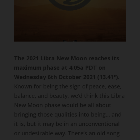
The 2021 Libra New Moon reaches its
maximum phase at 4:05a PDT on
Wednesday 6th October 2021 (13.41
°)
.
Known for being the sign of peace, ease,
balance, and beauty, we’d think this Libra
New Moon phase would be all about
bringing those qualities into being… and
it is, but it may be in an unconventional
or undesirable way. There’s an old song