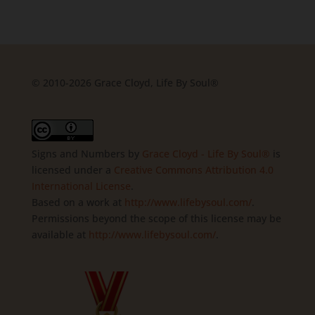
© 2010-2026 Grace Cloyd, Life By Soul®
Signs and Numbers
by
Grace Cloyd - Life By Soul®
is
licensed under a
Creative Commons Attribution 4.0
International License
.
Based on a work at
http://www.lifebysoul.com/
.
Permissions beyond the scope of this license may be
available at
http://www.lifebysoul.com/
.