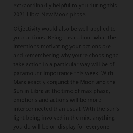
extraordinarily helpful to you during this
2021 Libra New Moon phase.
Objectivity would also be well-applied to
your actions. Being clear about what the
intentions motivating your actions are
and remembering why you’re choosing to
take action in a particular way will be of
paramount importance this week. With
Mars exactly conjunct the Moon and the
Sun in Libra at the time of max phase,
emotions and actions will be more
interconnected than usual. With the Sun’s
light being involved in the mix, anything
you do will be on display for everyone