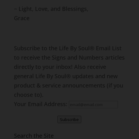
~ Light, Love, and Blessings,
Grace
Subscribe to the Life By Soul® Email List
to receive the Signs and Numbers articles
directly to your inbox! Also receive
general Life By Soul® updates and new
product & service announcements (if you
choose to).
Your Email Address:
Subscribe
Search the Site