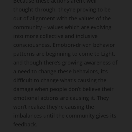
Because these actions aren’t well
thought-through, they’re proving to be
out of alignment with the values of the
community – values which are evolving
into more collective and inclusive
consciousness. Emotion-driven behavior
patterns are beginning to come to Light,
and though there’s growing awareness of
a need to change these behaviors, it’s
difficult to change what’s causing the
damage when people don’t believe their
emotional actions are causing it. They
won’t realize they’re causing the
imbalances until the community gives its
feedback.