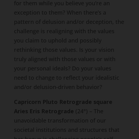
for them while you believe you’re an
exception to them? When there’s a
pattern of delusion and/or deception, the
challenge is realigning with the values
you claim to uphold and possibly
rethinking those values. Is your vision
truly aligned with those values or with
your personal ideals? Do your values
need to change to reflect your idealistic
and/or delusion-driven behavior?
Capricorn Pluto Retrograde square
Aries Eris Retrograde
(24°) – The
unavoidable transformation of our
societal institutions and structures that
has begun is challenging people’s self-