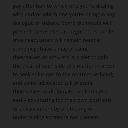
pay attention to which one you’re dealing
with and/or which one you’re being in any
dialogue or debate. Some diplomats will
present themselves as negotiators, while
true negotiators will remain neutral;
some negotiators may present
themselves as activists in order to gain
the trust of each side of a matter in order
to seek solutions to the matters-at-hand;
and some advocates will present
themselves as diplomats, while they’re
really advocating for their own positions
or advancement by protecting or
undermining someone not present.