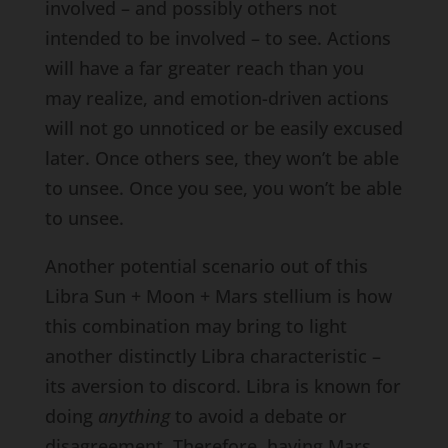
involved – and possibly others not
intended to be involved – to see. Actions
will have a far greater reach than you
may realize, and emotion-driven actions
will not go unnoticed or be easily excused
later. Once others see, they won’t be able
to unsee. Once you see, you won’t be able
to unsee.
Another potential scenario out of this
Libra Sun + Moon + Mars stellium is how
this combination may bring to light
another distinctly Libra characteristic –
its aversion to discord. Libra is known for
doing
anything
to avoid a debate or
disagreement. Therefore, having Mars,