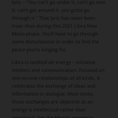
lyric – “You can’t go under it, can’t go over
it, can’t get around it, you gotta go
through it.” That lyric has never been
truer than during this 2021 Libra New
Moon phase. You’ll have to go through
some disturbances in order to find the
peace you’re longing for.
Libra is
cardinal air
energy – initiative
intellect and communication. Focused on
one-on-one relationships of all kinds, it
celebrates the exchange of ideas and
information in dialogue. Most times,
those exchanges are objective as air
energy is intellectual rather than
emotional. Yet the Moon’s presence