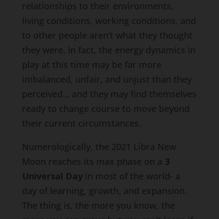
relationships to their environments,
living conditions, working conditions, and
to other people aren’t what they thought
they were. In fact, the energy dynamics in
play at this time may be far more
imbalanced, unfair, and unjust than they
perceived… and they may find themselves
ready to change course to move beyond
their current circumstances.
Numerologically, the 2021 Libra New
Moon reaches its max phase on a
3
Universal Day
in most of the world- a
day of learning, growth, and expansion.
The thing is, the more you know, the