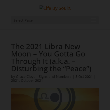
Select Page
The 2021 Libra New
Moon – You Gotta Go
Through It (a.k.a. –
Disturbing the “Peace”)
by
Grace Cloyd - Signs and Numbers
|
5 Oct 2021
|
2021
,
October 2021