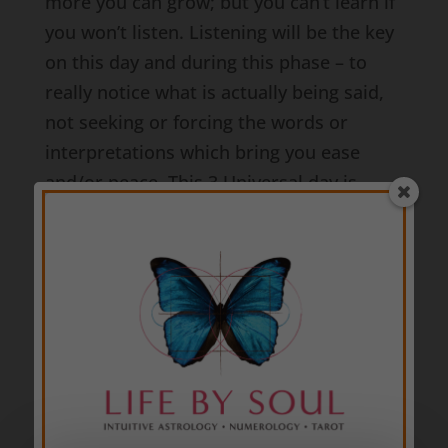
more you can grow; but you can’t learn if
you won’t listen. Listening will be the key
on this day and during this phase – to
really notice what is actually being said,
not seeking or forcing the words or
interpretations which bring you ease
and/or peace. This 3 Universal day is
happening during a
6 Universal month
of
service, support, care, wellness, and
healing; and a
5 Universal year
of
change, variety, surprises, versatility, and
adaptability. Notice if your own
communications are aligned with the
intentions you say you have. Also notice if
your interpretations of others’