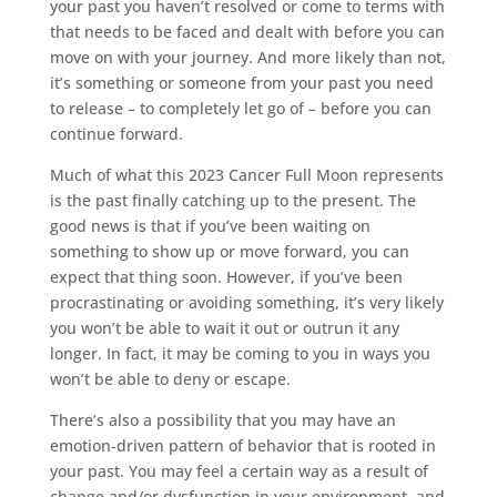
your past you haven’t resolved or come to terms with
that needs to be faced and dealt with before you can
move on with your journey. And more likely than not,
it’s something or someone from your past you need
to release – to completely let go of – before you can
continue forward.
Much of what this 2023 Cancer Full Moon represents
is the past finally catching up to the present. The
good news is that if you’ve been waiting on
something to show up or move forward, you can
expect that thing soon. However, if you’ve been
procrastinating or avoiding something, it’s very likely
you won’t be able to wait it out or outrun it any
longer. In fact, it may be coming to you in ways you
won’t be able to deny or escape.
There’s also a possibility that you may have an
emotion-driven pattern of behavior that is rooted in
your past. You may feel a certain way as a result of
change and/or dysfunction in your environment, and