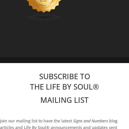
SUBSCRIBE TO
THE LIFE BY SOUL
®
MAILING LIST
Join our mailing list to have the latest
Signs and Numbers
blog
articles and Life By Soul® announcements and updates sent