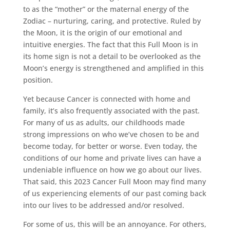
to as the “mother” or the maternal energy of the
Zodiac – nurturing, caring, and protective. Ruled by
the Moon, it is the origin of our emotional and
intuitive energies. The fact that this Full Moon is in
its home sign is not a detail to be overlooked as the
Moon’s energy is strengthened and amplified in this
position.
Yet because Cancer is connected with home and
family, it’s also frequently associated with the past.
For many of us as adults, our childhoods made
strong impressions on who we’ve chosen to be and
become today, for better or worse. Even today, the
conditions of our home and private lives can have a
undeniable influence on how we go about our lives.
That said, this 2023 Cancer Full Moon may find many
of us experiencing elements of our past coming back
into our lives to be addressed and/or resolved.
For some of us, this will be an annoyance. For others,