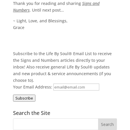
Thank you for reading and sharing
Signs and
Numbers
. Until next post…
~ Light, Love, and Blessings,
Grace
Subscribe to the Life By Soul® Email List to receive
the Signs and Numbers articles directly to your
inbox! Also receive general Life By Soul® updates
and new product & service announcements (if you
choose to).
Your Email Address:
Subscribe
Search the Site