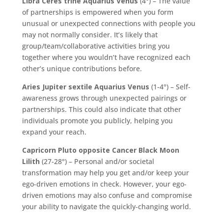
Libra Ceres trine Aquarius Venus
(4°) – The value
of partnerships is empowered when you form
unusual or unexpected connections with people you
may not normally consider. It’s likely that
group/team/collaborative activities bring you
together where you wouldn’t have recognized each
other’s unique contributions before.
Aries Jupiter sextile Aquarius Venus
(1-4°) – Self-
awareness grows through unexpected pairings or
partnerships. This could also indicate that other
individuals promote you publicly, helping you
expand your reach.
Capricorn Pluto opposite Cancer Black Moon
Lilith
(27-28°) – Personal and/or societal
transformation may help you get and/or keep your
ego-driven emotions in check. However, your ego-
driven emotions may also confuse and compromise
your ability to navigate the quickly-changing world.