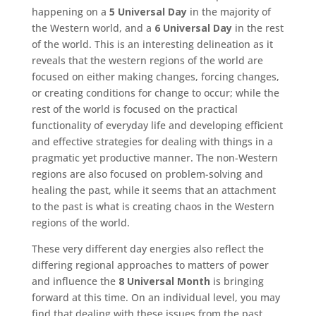
happening on a
5 Universal Day
in the majority of
the Western world, and a
6 Universal Day
in the rest
of the world. This is an interesting delineation as it
reveals that the western regions of the world are
focused on either making changes, forcing changes,
or creating conditions for change to occur; while the
rest of the world is focused on the practical
functionality of everyday life and developing efficient
and effective strategies for dealing with things in a
pragmatic yet productive manner. The non-Western
regions are also focused on problem-solving and
healing the past, while it seems that an attachment
to the past is what is creating chaos in the Western
regions of the world.
These very different day energies also reflect the
differing regional approaches to matters of power
and influence the
8 Universal Month
is bringing
forward at this time. On an individual level, you may
find that dealing with these issues from the past