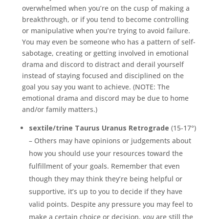
overwhelmed when you’re on the cusp of making a
breakthrough, or if you tend to become controlling
or manipulative when you’re trying to avoid failure.
You may even be someone who has a pattern of self-
sabotage, creating or getting involved in emotional
drama and discord to distract and derail yourself
instead of staying focused and disciplined on the
goal you say you want to achieve. (NOTE: The
emotional drama and discord may be due to home
and/or family matters.)
sextile/trine Taurus Uranus Retrograde
(15-17°)
– Others may have opinions or judgements about
how you should use your resources toward the
fulfillment of your goals. Remember that even
though they may think they’re being helpful or
supportive, it’s up to you to decide if they have
valid points. Despite any pressure you may feel to
make a certain choice or decision,
you
are still the