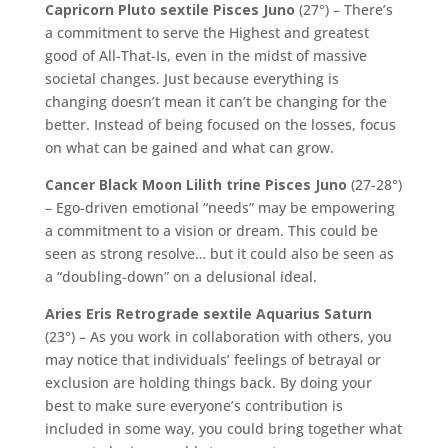
Capricorn Pluto sextile Pisces Juno
(27°) – There’s
a commitment to serve the Highest and greatest
good of All-That-Is, even in the midst of massive
societal changes. Just because everything is
changing doesn’t mean it can’t be changing for the
better. Instead of being focused on the losses, focus
on what can be gained and what can grow.
Cancer Black Moon Lilith trine Pisces Juno
(27-28°)
– Ego-driven emotional “needs” may be empowering
a commitment to a vision or dream. This could be
seen as strong resolve… but it could also be seen as
a “doubling-down” on a delusional ideal.
Aries Eris Retrograde sextile Aquarius Saturn
(23°) – As you work in collaboration with others, you
may notice that individuals’ feelings of betrayal or
exclusion are holding things back. By doing your
best to make sure everyone’s contribution is
included in some way, you could bring together what