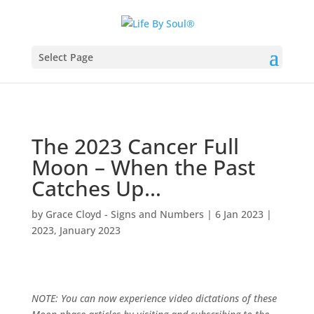
Select Page
The 2023 Cancer Full
Moon – When the Past
Catches Up…
by
Grace Cloyd - Signs and Numbers
|
6 Jan 2023
|
2023
,
January 2023
NOTE: You can now experience video dictations of these