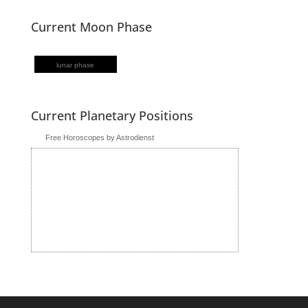
Current Moon Phase
lunar phase
Current Planetary Positions
Free Horoscopes by Astrodienst