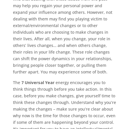
may help you regain your personal power and
expand your influence among others. However, not
dealing with them may find you playing victim to
external/environmental changes or to other
individuals who are choosing to make changes in
their lives. After all, when you change, your role in
others’ lives changes… and when others change,
their roles in your life change. These role changes
can shift the power dynamics in your relationships,
bringing people closer together, or pulling them
further apart. You may experience some of both.
The
7 Universal Year
energy encourages you to
think things through before you take action. In this
case, before you make changes, give yourself time to
think these changes through. Understand why you’re
making the changes – make sure you’re clear about
why now is the time for those changes to occur, even
if some of them are happening beyond your control.
It’s important for you to have an intellectual/mental