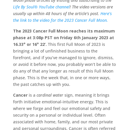
Moon phase articles by visiting and subscribing to the
Life By Soul® YouTube channel
! The video versions are
usually up within 48 hours of the article’s post.
Here’s
the link to the video for the 2023 Cancer Full Moon.
The 2023 Cancer Full Moon reaches its maximum
phase at 3:08p PST on Friday 6th January 2023 at
16.33° or 16° 22’.
This first Full Moon of 2023 is
bringing a lot of unfinished business to the
forefront, and if you’ve managed to ignore, dismiss,
or avoid it before now, you probably won’t be able to
do any of that any longer as result of this Full Moon
phase. This is the week that, in one or more ways,
the past catches up with you.
Cancer
is a
cardinal water
sign, meaning it brings
forth initiative emotional-intuitive energy. This is
where we forge and feel our emotional safety and
security on a personal or individual level. Often
associated with home, family, and our most private
and personal surroundings, Cancer is often referred