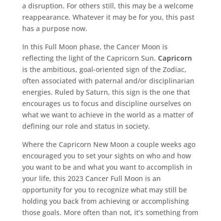
a disruption. For others still, this may be a welcome
reappearance. Whatever it may be for you, this past
has a purpose now.
In this Full Moon phase, the Cancer Moon is
reflecting the light of the Capricorn Sun.
Capricorn
is the ambitious, goal-oriented sign of the Zodiac,
often associated with paternal and/or disciplinarian
energies. Ruled by Saturn, this sign is the one that
encourages us to focus and discipline ourselves on
what we want to achieve in the world as a matter of
defining our role and status in society.
Where the Capricorn New Moon a couple weeks ago
encouraged you to set your sights on who and how
you want to be and what you want to accomplish in
your life, this 2023 Cancer Full Moon is an
opportunity for you to recognize what may still be
holding you back from achieving or accomplishing
those goals. More often than not, it’s something from