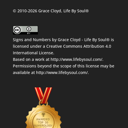
© 2010-2026 Grace Cloyd, Life By Soul®
Signs and Numbers
by
Grace Cloyd - Life By Soul®
is
licensed under a
Creative Commons Attribution 4.0
International License
.
Based on a work at
http://www.lifebysoul.com/
.
Permissions beyond the scope of this license may be
available at
http://www.lifebysoul.com/
.