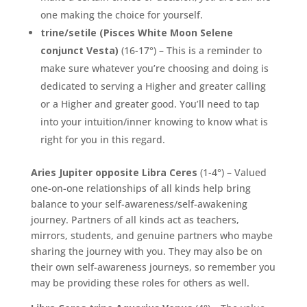
one making the choice for yourself.
trine/setile (Pisces White Moon Selene
conjunct Vesta)
(16-17°) – This is a reminder to
make sure whatever you’re choosing and doing is
dedicated to serving a Higher and greater calling
or a Higher and greater good. You’ll need to tap
into your intuition/inner knowing to know what is
right for you in this regard.
Aries Jupiter opposite Libra Ceres
(1-4°) – Valued
one-on-one relationships of all kinds help bring
balance to your self-awareness/self-awakening
journey. Partners of all kinds act as teachers,
mirrors, students, and genuine partners who maybe
sharing the journey with you. They may also be on
their own self-awareness journeys, so remember you
may be providing these roles for others as well.