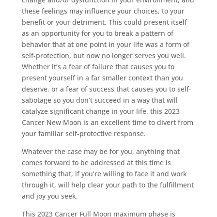
these feelings may influence your choices, to your
benefit or your detriment. This could present itself
as an opportunity for you to break a pattern of
behavior that at one point in your life was a form of
self-protection, but now no longer serves you well.
Whether it’s a fear of failure that causes you to
present yourself in a far smaller context than you
deserve, or a fear of success that causes you to self-
sabotage so you don’t succeed in a way that will
catalyze significant change in your life, this 2023
Cancer New Moon is an excellent time to divert from
your familiar self-protective response.
Whatever the case may be for you, anything that
comes forward to be addressed at this time is
something that, if you’re willing to face it and work
through it, will help clear your path to the fulfillment
and joy you seek.
This 2023 Cancer Full Moon maximum phase is