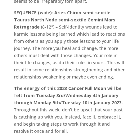
seems to be irreparably torn apart.
SEQUENCE (wide): Aries Chiron semi-sextile
Taurus North Node semi-sextile Gemini Mars
Retrograde
(8-12°) – Self-identity wounds lead to
karmic lessons being learned which lead to reactions
from others as you apply those lessons to your life
journey. The more you heal and change, the more
others must deal with those changes. Your role in
their life changes, as do their roles in yours. This will
result in some relationships strengthening and other
relationships weakening or maybe even ending.
The energy of this 2023 Cancer Full Moon will be
felt from Tuesday 3rd/Wednesday 4th January
through Monday 9th/Tuesday 10th January 2023.
Throughout this week, don’t be upset that your past
is catching up with you. Instead, face it, embrace it,
and begin taking steps to work through it and
resolve it once and for all.