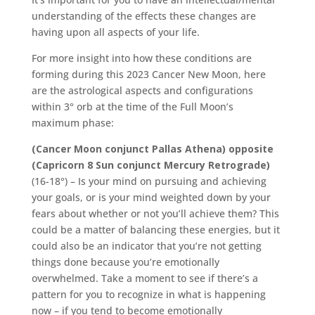
understanding of the effects these changes are
having upon all aspects of your life.
For more insight into how these conditions are
forming during this 2023 Cancer New Moon, here
are the astrological aspects and configurations
within 3° orb at the time of the Full Moon’s
maximum phase:
(Cancer Moon conjunct Pallas Athena) opposite
(Capricorn 8 Sun conjunct Mercury Retrograde)
(16-18°) – Is your mind on pursuing and achieving
your goals, or is your mind weighted down by your
fears about whether or not you’ll achieve them? This
could be a matter of balancing these energies, but it
could also be an indicator that you’re not getting
things done because you’re emotionally
overwhelmed. Take a moment to see if there’s a
pattern for you to recognize in what is happening
now – if you tend to become emotionally