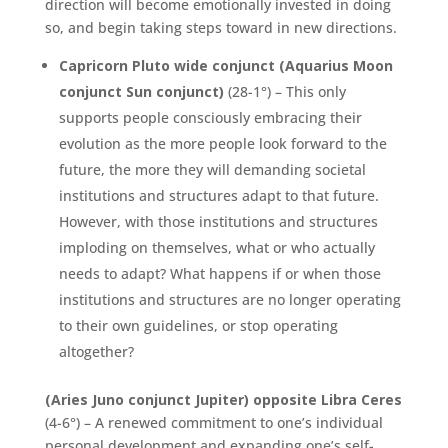
direction will become emotionally invested in doing
so, and begin taking steps toward in new directions.
Capricorn Pluto wide conjunct (Aquarius Moon
conjunct Sun conjunct)
(28-1°) – This only
supports people consciously embracing their
evolution as the more people look forward to the
future, the more they will demanding societal
institutions and structures adapt to that future.
However, with those institutions and structures
imploding on themselves, what or who actually
needs to adapt? What happens if or when those
institutions and structures are no longer operating
to their own guidelines, or stop operating
altogether?
(Aries Juno conjunct Jupiter) opposite Libra Ceres
(4-6°) – A renewed commitment to one’s individual
personal development and expanding one’s self-