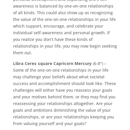
awareness is balanced by one-on-one relationships
of all kinds. This could also show up as recognizing
the value of the one-on-one relationships in your life
which support, encourage, and celebrate your
individual self-awareness and personal growth. If
you realize you don’t have these kinds of
relationships in your life, you may now begin seeking
them out.
Libra Ceres square Capricorn Mercury
(6-8°) –
Some of the one-on-one relationships in your life
may challenge your beliefs about what societal
success and accomplishment should look like. These
challenges will either have you reassess your goals
and your motives behind them, or they may find you
reassessing your relationships altogether. Are your
goals and ambitions diminishing the value of your
relationships, or are your relationships keeping you
from valuing yourself and your goals?