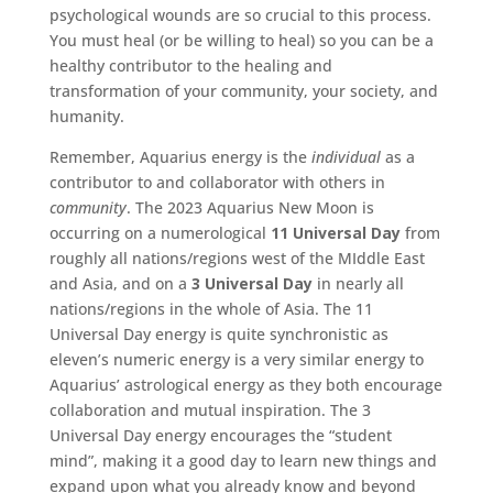
psychological wounds are so crucial to this process.
You must heal (or be willing to heal) so you can be a
healthy contributor to the healing and
transformation of your community, your society, and
humanity.
Remember, Aquarius energy is the
individual
as a
contributor to and collaborator with others in
community
. The 2023 Aquarius New Moon is
occurring on a numerological
11 Universal Day
from
roughly all nations/regions west of the MIddle East
and Asia, and on a
3 Universal Day
in nearly all
nations/regions in the whole of Asia. The 11
Universal Day energy is quite synchronistic as
eleven’s numeric energy is a very similar energy to
Aquarius’ astrological energy as they both encourage
collaboration and mutual inspiration. The 3
Universal Day energy encourages the “student
mind”, making it a good day to learn new things and
expand upon what you already know and beyond