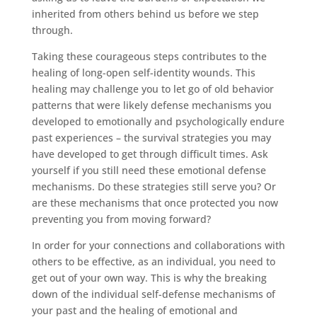
inherited from others behind us before we step
through.
Taking these courageous steps contributes to the
healing of long-open self-identity wounds. This
healing may challenge you to let go of old behavior
patterns that were likely defense mechanisms you
developed to emotionally and psychologically endure
past experiences – the survival strategies you may
have developed to get through difficult times. Ask
yourself if you still need these emotional defense
mechanisms. Do these strategies still serve you? Or
are these mechanisms that once protected you now
preventing you from moving forward?
In order for your connections and collaborations with
others to be effective, as an individual, you need to
get out of your own way. This is why the breaking
down of the individual self-defense mechanisms of
your past and the healing of emotional and