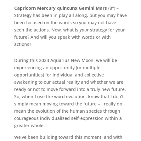
Capricorn Mercury quincunx Gemini Mars
(8°) –
Strategy has been in play all along, but you may have
been focused on the words so you may not have
seen the actions. Now, what is
your
strategy for your
future? And will you speak with words or with
actions?
During this 2023 Aquarius New Moon, we will be
experiencing an opportunity (or multiple
opportunities) for individual and collective
awakening to our actual reality and whether we are
ready or not to move forward into a truly new future.
So, when I use the word evolution, know that I don’t
simply mean moving toward the future – I really do
mean the evolution of the human species through
courageous individualized self-expression within a
greater whole.
We’ve been building toward this moment, and with