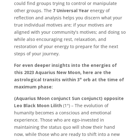
could find groups trying to control or manipulate
other groups. The
7 Universal Year
energy of
reflection and analysis helps you discern what your
true individual motives are; if your motives are
aligned with your community’s motives; and doing so
while also encouraging rest, relaxation, and
restoration of your energy to prepare for the next
steps of your journey.
For even deeper insights into the energies of
this 2023 Aquarius New Moon, here are the
astrological transits within 3° orb at the time of
maximum phase:
(Aquarius Moon conjunct Sun conjunct) opposite
Leo Black Moon Lilith
(1°) – The evolution of
humanity becomes a conscious and emotional
experience. Those who are ego-invested in
maintaining the status quo will show their hand
now, while those who are ready to shift into a new