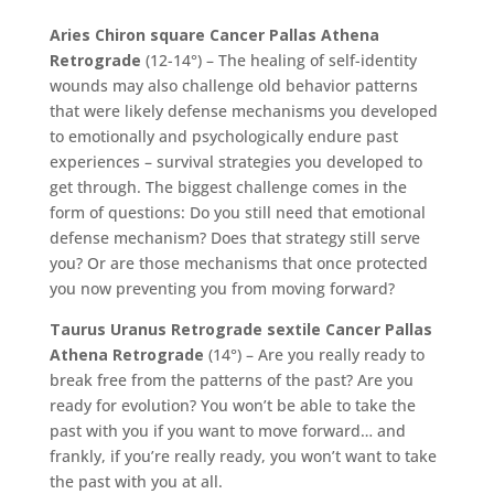
Aries Chiron square Cancer Pallas Athena
Retrograde
(12-14°) – The healing of self-identity
wounds may also challenge old behavior patterns
that were likely defense mechanisms you developed
to emotionally and psychologically endure past
experiences – survival strategies you developed to
get through. The biggest challenge comes in the
form of questions: Do you still need that emotional
defense mechanism? Does that strategy still serve
you? Or are those mechanisms that once protected
you now preventing you from moving forward?
Taurus Uranus Retrograde sextile Cancer Pallas
Athena Retrograde
(14°) – Are you really ready to
break free from the patterns of the past? Are you
ready for evolution? You won’t be able to take the
past with you if you want to move forward… and
frankly, if you’re really ready, you won’t want to take
the past with you at all.