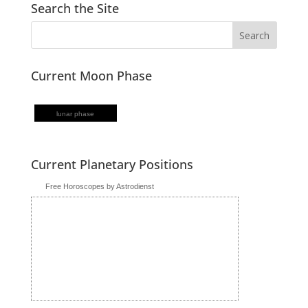
Search the Site
Current Moon Phase
lunar phase
Current Planetary Positions
Free Horoscopes by Astrodienst