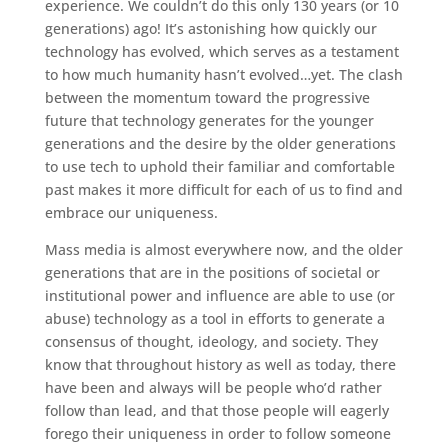
experience. We couldn’t do this only 130 years (or 10
generations) ago! It’s astonishing how quickly our
technology has evolved, which serves as a testament
to how much humanity hasn’t evolved…yet. The clash
between the momentum toward the progressive
future that technology generates for the younger
generations and the desire by the older generations
to use tech to uphold their familiar and comfortable
past makes it more difficult for each of us to find and
embrace our uniqueness.
Mass media is almost everywhere now, and the older
generations that are in the positions of societal or
institutional power and influence are able to use (or
abuse) technology as a tool in efforts to generate a
consensus of thought, ideology, and society. They
know that throughout history as well as today, there
have been and always will be people who’d rather
follow than lead, and that those people will eagerly
forego their uniqueness in order to follow someone