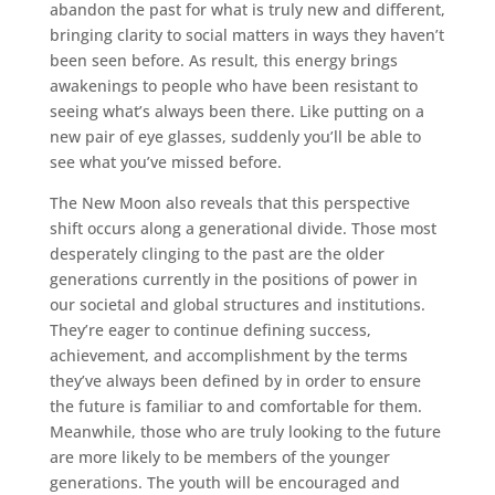
abandon the past for what is truly new and different,
bringing clarity to social matters in ways they haven’t
been seen before. As result, this energy brings
awakenings to people who have been resistant to
seeing what’s always been there. Like putting on a
new pair of eye glasses, suddenly you’ll be able to
see what you’ve missed before.
The New Moon also reveals that this perspective
shift occurs along a generational divide. Those most
desperately clinging to the past are the older
generations currently in the positions of power in
our societal and global structures and institutions.
They’re eager to continue defining success,
achievement, and accomplishment by the terms
they’ve always been defined by in order to ensure
the future is familiar to and comfortable for them.
Meanwhile, those who are truly looking to the future
are more likely to be members of the younger
generations. The youth will be encouraged and