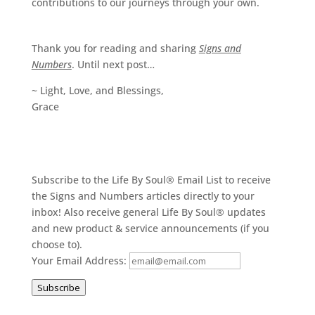
contributions to our journeys through your own.
Thank you for reading and sharing
Signs and
Numbers
. Until next post…
~ Light, Love, and Blessings,
Grace
Subscribe to the Life By Soul® Email List to receive
the Signs and Numbers articles directly to your
inbox! Also receive general Life By Soul® updates
and new product & service announcements (if you
choose to).
Your Email Address:
Subscribe