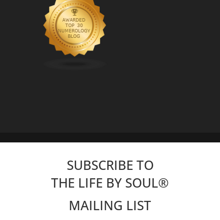
SUBSCRIBE TO
THE LIFE BY SOUL
®
MAILING LIST