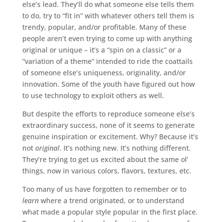
else’s lead. They’ll do what someone else tells them
to do, try to “fit in” with whatever others tell them is
trendy, popular, and/or profitable. Many of these
people aren’t even trying to come up with anything
original or unique – it’s a “spin on a classic” or a
“variation of a theme” intended to ride the coattails
of someone else’s uniqueness, originality, and/or
innovation. Some of the youth have figured out how
to use technology to exploit others as well.
But despite the efforts to reproduce someone else’s
extraordinary success, none of it seems to generate
genuine inspiration or excitement. Why? Because it’s
not
original
. It’s nothing new. It’s nothing different.
They’re trying to get us excited about the same ol’
things, now in various colors, flavors, textures, etc.
Too many of us have forgotten to remember or to
learn
where a trend originated, or to understand
what made a popular style popular in the first place.