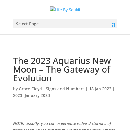
Select Page
The 2023 Aquarius New
Moon – The Gateway of
Evolution
by
Grace Cloyd - Signs and Numbers
|
18 Jan 2023
|
2023
,
January 2023
NOTE: Usually, you can experience video dictations of