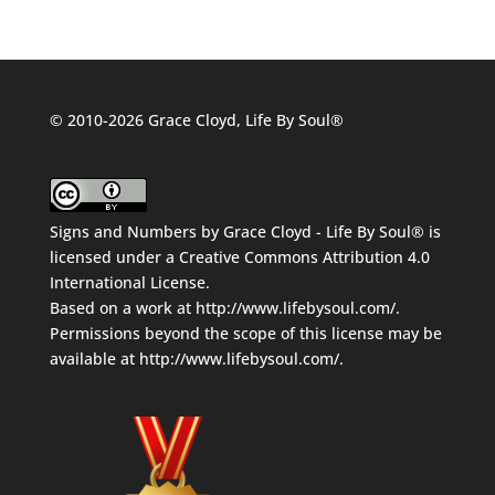
© 2010-2026 Grace Cloyd, Life By Soul®
Signs and Numbers
by
Grace Cloyd - Life By Soul®
is
licensed under a
Creative Commons Attribution 4.0
International License
.
Based on a work at
http://www.lifebysoul.com/
.
Permissions beyond the scope of this license may be
available at
http://www.lifebysoul.com/
.