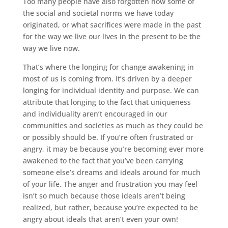
Too many people have also forgotten how some of
the social and societal norms we have today
originated, or what sacrifices were made in the past
for the way we live our lives in the present to be the
way we live now.
That’s where the longing for change awakening in
most of us is coming from. It’s driven by a deeper
longing for individual identity and purpose. We can
attribute that longing to the fact that uniqueness
and individuality aren’t encouraged in our
communities and societies as much as they could be
or possibly should be. If you’re often frustrated or
angry, it may be because you’re becoming ever more
awakened to the fact that you’ve been carrying
someone else’s dreams and ideals around for much
of your life. The anger and frustration you may feel
isn’t so much because those ideals aren’t being
realized, but rather, because you’re expected to be
angry about ideals that aren’t even your own!