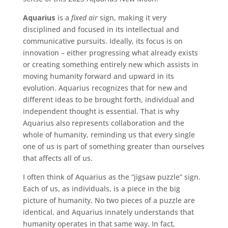
Aquarius
is a
fixed air
sign, making it very
disciplined and focused in its intellectual and
communicative pursuits. Ideally, its focus is on
innovation – either progressing what already exists
or creating something entirely new which assists in
moving humanity forward and upward in its
evolution. Aquarius recognizes that for new and
different ideas to be brought forth, individual and
independent thought is essential. That is why
Aquarius also represents collaboration and the
whole of humanity, reminding us that every single
one of us is part of something greater than ourselves
that affects all of us.
I often think of Aquarius as the “jigsaw puzzle” sign.
Each of us, as individuals, is a piece in the big
picture of humanity. No two pieces of a puzzle are
identical, and Aquarius innately understands that
humanity operates in that same way. In fact,