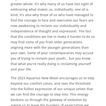
greater whole. It’s why many of us have lost sight of
embracing what makes us, individually, one-of-a-
kind. It’s also why those of us who have managed to
find the courage to face and overcome our fears are
now awakening to reclaim our individuality and
independence of thought and expression. The fact
that the conditions we live in make it harder to do so
may find some of you from older generations
aligning more with the younger generations than
your own. Some of your contemporaries may accuse
you of trying to reclaim your youth… but you know
that what you’re really doing is reclaiming yourself
and your life.
The 2023 Aquarius New Moon encourages us to step
beyond our comfort zones, and over the threshold
into the fullest expression of our unique selves that
we can find the courage to step into. This energy
beckons us through the gateway of evolution by
asking us to leave the burdens of expectation we