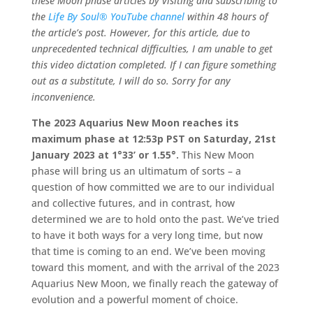
these Moon phase articles by visiting and subscribing to
the
Life By Soul® YouTube channel
within 48 hours of
the article’s post. However, for this article, due to
unprecedented technical difficulties, I am unable to get
this video dictation completed. If I can figure something
out as a substitute, I will do so. Sorry for any
inconvenience.
The 2023 Aquarius New Moon reaches its
maximum phase at 12:53p PST on Saturday, 21st
January 2023 at 1°33’ or 1.55°.
This New Moon
phase will bring us an ultimatum of sorts – a
question of how committed we are to our individual
and collective futures, and in contrast, how
determined we are to hold onto the past. We’ve tried
to have it both ways for a very long time, but now
that time is coming to an end. We’ve been moving
toward this moment, and with the arrival of the 2023
Aquarius New Moon, we finally reach the gateway of
evolution and a powerful moment of choice.