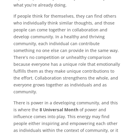
what you’re already doing.
If people think for themselves, they can find others
who individually think similar thoughts, and those
people can come together in collaboration and
develop community. In a healthy and thriving
community, each individual can contribute
something no one else can provide in the same way.
There’s no competition or unhealthy comparison
because everyone has a unique role that emotionally
fulfills them as they make unique contributions to
the effort. Collaboration strengthens the whole, and
everyone grows together as individuals and as
community.
There is power in a developing community, and this
is where the
8 Universal Month
of power and
influence comes into play. This energy may find
people either inspiring and empowering each other
as individuals within the context of community, or it