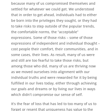
because many of us compromised themselves and
settled for whatever we could get. We understood
that in order to get ahead, individuals had to either
be born into the privileges they sought, or they had
to take risks to step outside of the popular trends,
the comfortable norms, the “acceptable”
expressions. Some of those risks – some of those
expressions of independent and individual thought –
cost people their comfort, their communities, and in
some cases, their lives. As result, many of us were
and still are too fearful to take those risks, but
among those who did, many of us are thriving now
as we moved ourselves into alignment with our
individual truths and were rewarded for it by being
fulfilled in our lives today, either through achieving
our goals and dreams or by living our lives in ways
which didn’t compromise our sense of self.
It’s the fear of loss that has led to too many of us to
forget or resent that uniqueness has value to the