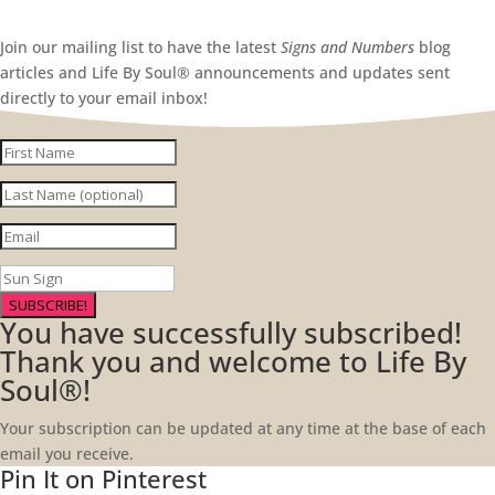
Join our mailing list to have the latest
Signs and Numbers
blog
articles and Life By Soul® announcements and updates sent
directly to your email inbox!
SUBSCRIBE!
You have successfully subscribed!
Thank you and welcome to Life By
Soul®!
Your subscription can be updated at any time at the base of each
email you receive.
Pin It on Pinterest