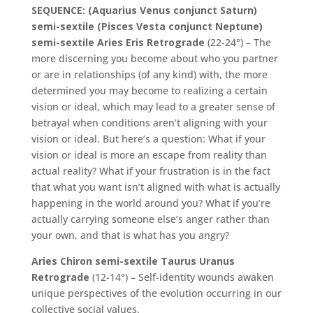
SEQUENCE: (Aquarius Venus conjunct Saturn)
semi-sextile (Pisces Vesta conjunct Neptune)
semi-sextile Aries Eris Retrograde
(22-24°) – The
more discerning you become about who you partner
or are in relationships (of any kind) with, the more
determined you may become to realizing a certain
vision or ideal, which may lead to a greater sense of
betrayal when conditions aren’t aligning with your
vision or ideal. But here’s a question: What if your
vision or ideal is more an escape from reality than
actual reality? What if your frustration is in the fact
that what you want isn’t aligned with what is actually
happening in the world around you? What if you’re
actually carrying someone else’s anger rather than
your own, and that is what has you angry?
Aries Chiron semi-sextile Taurus Uranus
Retrograde
(12-14°) – Self-identity wounds awaken
unique perspectives of the evolution occurring in our
collective social values.