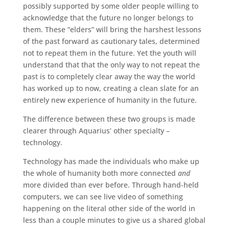
possibly supported by some older people willing to
acknowledge that the future no longer belongs to
them. These “elders” will bring the harshest lessons
of the past forward as cautionary tales, determined
not to repeat them in the future. Yet the youth will
understand that that the only way to not repeat the
past is to completely clear away the way the world
has worked up to now, creating a clean slate for an
entirely new experience of humanity in the future.
The difference between these two groups is made
clearer through Aquarius’ other specialty –
technology.
Technology has made the individuals who make up
the whole of humanity both more connected
and
more divided than ever before. Through hand-held
computers, we can see live video of something
happening on the literal other side of the world in
less than a couple minutes to give us a shared global