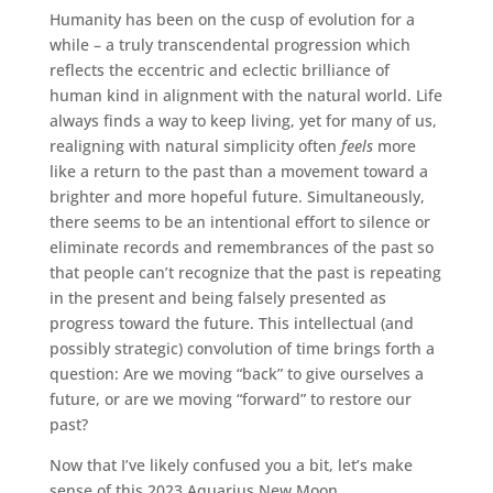
Humanity has been on the cusp of evolution for a
while – a truly transcendental progression which
reflects the eccentric and eclectic brilliance of
human kind in alignment with the natural world. Life
always finds a way to keep living, yet for many of us,
realigning with natural simplicity often
feels
more
like a return to the past than a movement toward a
brighter and more hopeful future. Simultaneously,
there seems to be an intentional effort to silence or
eliminate records and remembrances of the past so
that people can’t recognize that the past is repeating
in the present and being falsely presented as
progress toward the future. This intellectual (and
possibly strategic) convolution of time brings forth a
question: Are we moving “back” to give ourselves a
future, or are we moving “forward” to restore our
past?
Now that I’ve likely confused you a bit, let’s make
sense of this 2023 Aquarius New Moon.