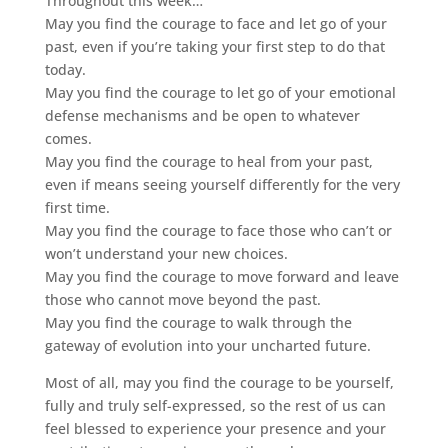
Throughout this week…
May you find the courage to face and let go of your
past, even if you’re taking your first step to do that
today.
May you find the courage to let go of your emotional
defense mechanisms and be open to whatever
comes.
May you find the courage to heal from your past,
even if means seeing yourself differently for the very
first time.
May you find the courage to face those who can’t or
won’t understand your new choices.
May you find the courage to move forward and leave
those who cannot move beyond the past.
May you find the courage to walk through the
gateway of evolution into your uncharted future.
Most of all, may you find the courage to be yourself,
fully and truly self-expressed, so the rest of us can
feel blessed to experience your presence and your