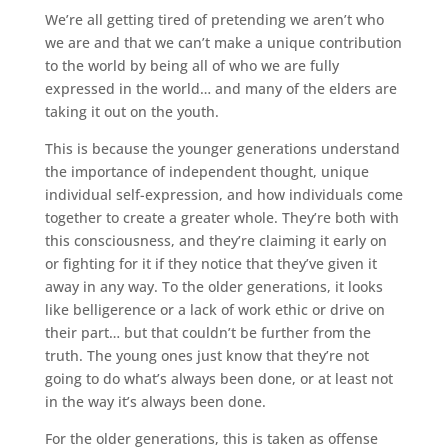
We’re all getting tired of pretending we aren’t who
we are and that we can’t make a unique contribution
to the world by being all of who we are fully
expressed in the world… and many of the elders are
taking it out on the youth.
This is because the younger generations understand
the importance of independent thought, unique
individual self-expression, and how individuals come
together to create a greater whole. They’re both with
this consciousness, and they’re claiming it early on
or fighting for it if they notice that they’ve given it
away in any way. To the older generations, it looks
like belligerence or a lack of work ethic or drive on
their part… but that couldn’t be further from the
truth. The young ones just know that they’re not
going to do what’s always been done, or at least not
in the way it’s always been done.
For the older generations, this is taken as offense