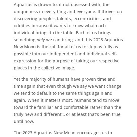
Aquarius is drawn to, if not obsessed with, the
uniqueness in everything and everyone. It thrives on
discovering people’s talents, eccentricities, and
oddities because it wants to know what each
individual brings to the table. Each of us brings
something
only
we can bring, and this 2023 Aquarius
New Moon is the call for all of us to step as fully as
possible into our independent and individual self-
expression for the purpose of taking our respective
places in the collective image.
Yet the majority of humans have proven time and
time again that even though we say we want change,
we tend to default to the same things again and
again. When it matters most, humans tend to move
toward the familiar and comfortable rather than the
truly new and different… or at least that’s been true
until now.
The 2023 Aquarius New Moon encourages us to