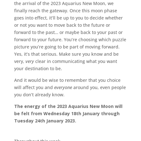
the arrival of the 2023 Aquarius New Moon, we
finally reach the gateway. Once this moon phase
goes into effect, it’ll be up to you to decide whether
or not you want to move back to the future or
forward to the past… or maybe back to your past or
forward to your future. You’re choosing which puzzle
picture you’re going to be part of moving forward.
Yes, it’s that serious. Make sure you know and be
very,
very
clear in communicating what you want
your destination to be.
And it would be wise to remember that you choice
will affect you and
everyone
around you, even people
you don’t already know.
The energy of the 2023 Aquarius New Moon will
be felt from Wednesday 18th January through
Tuesday 24th January 2023.