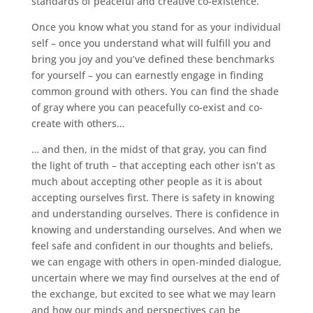
standards of peaceful and creative co-existence.
Once you know what you stand for as your individual
self – once you understand what will fulfill you and
bring you joy and you’ve defined these benchmarks
for yourself – you can earnestly engage in finding
common ground with others. You can find the shade
of gray where you can peacefully co-exist and co-
create with others…
… and then, in the midst of that gray, you can find
the light of truth – that accepting each other isn’t as
much about accepting other people as it is about
accepting ourselves first. There is safety in knowing
and understanding ourselves. There is confidence in
knowing and understanding ourselves. And when we
feel safe and confident in our thoughts and beliefs,
we can engage with others in open-minded dialogue,
uncertain where we may find ourselves at the end of
the exchange, but excited to see what we may learn
and how our minds and perspectives can be