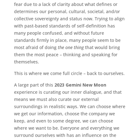
fear due to a lack of clarity about what defines or
determines our personal, cultural, societal, and/or
collective sovereignty and status now. Trying to align
with past-based standards of self-definition has
many people confused, and without future
standards firmly in place, many people seem to be
most afraid of doing
the one thing
that would bring
them the most peace – thinking and speaking for
themselves.
This is where we come full circle – back to ourselves.
A large part of this
2023 Gemini New Moon
experience is curating our inner dialogue, and that
means we must also curate our external
surroundings in realistic ways. We can choose where
we get our information, choose the company we
keep, and even to some degree, we can choose
where we want to be. Everyone and everything we
surround ourselves with has an influence on the