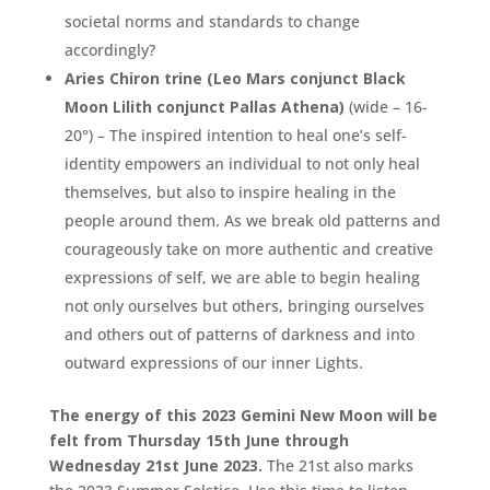
societal norms and standards to change
accordingly?
Aries Chiron trine (Leo Mars conjunct Black
Moon Lilith conjunct Pallas Athena)
(wide – 16-
20°) – The inspired intention to heal one’s self-
identity empowers an individual to not only heal
themselves, but also to inspire healing in the
people around them. As we break old patterns and
courageously take on more authentic and creative
expressions of self, we are able to begin healing
not only ourselves but others, bringing ourselves
and others out of patterns of darkness and into
outward expressions of our inner Lights.
The energy of this 2023 Gemini New Moon will be
felt from Thursday 15th June through
Wednesday 21st June 2023.
The 21st also marks