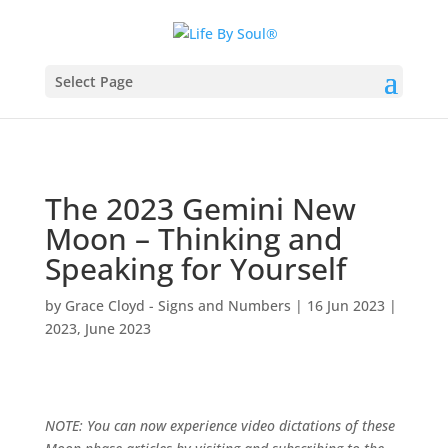
Select Page
The 2023 Gemini New
Moon – Thinking and
Speaking for Yourself
by
Grace Cloyd - Signs and Numbers
|
16 Jun 2023
|
2023
,
June 2023
NOTE: You can now experience video dictations of these