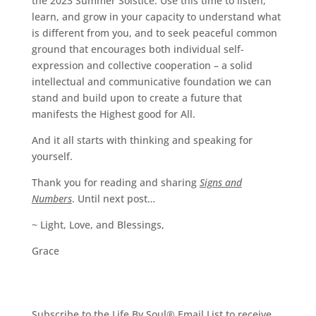
the 2023 Summer Solstice. Use this time to listen,
learn, and grow in your capacity to understand what
is different from you, and to seek peaceful common
ground that encourages both individual self-
expression and collective cooperation – a solid
intellectual and communicative foundation we can
stand and build upon to create a future that
manifests the Highest good for All.
And it all starts with thinking and speaking for
yourself.
Thank you for reading and sharing
Signs and
Numbers
. Until next post…
~ Light, Love, and Blessings,
Grace
Subscribe to the Life By Soul® Email List to receive