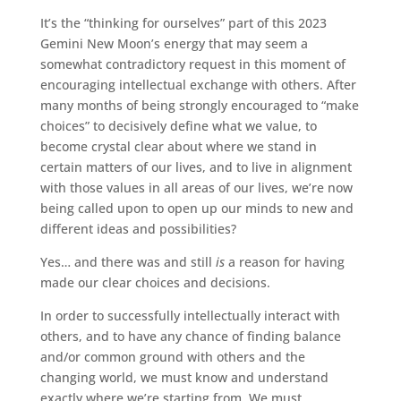
It’s the “thinking for ourselves” part of this 2023
Gemini New Moon’s energy that may seem a
somewhat contradictory request in this moment of
encouraging intellectual exchange with others. After
many months of being strongly encouraged to “make
choices” to decisively define what we value, to
become crystal clear about where we stand in
certain matters of our lives, and to live in alignment
with those values in all areas of our lives, we’re now
being called upon to open up our minds to new and
different ideas and possibilities?
Yes… and there was and still
is
a reason for having
made our clear choices and decisions.
In order to successfully intellectually interact with
others, and to have any chance of finding balance
and/or common ground with others and the
changing world, we must know and understand
exactly where we’re starting from. We must