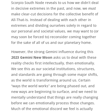
Scorpio South Node reveals to us how we didn’t deal
in decisive extremes in the past, and now, we
must
make clear-cut decisions for the collective benefit of
All-That-Is. Instead of dealing with each other in
extremes and dividing ourselves solely in regard to
our personal and societal values, we may want to (or
may soon be forced to) reconsider coming together
for the sake of all of us and our planetary home.
However, the strong Gemini influence during this
2023 Gemini New Moon
asks us to deal with these
reality checks first intellectually, then emotionally.
We see this as our societal institutions, structures,
and standards are going through some major shifts,
as the world is transforming around us. Certain
“ways the world works” are being phased out, and
new ways are beginning to surface, and we need to
mentally understand that things are really changing
before we can emotionally process those changes.
Much of the emotional discord we feel is actually