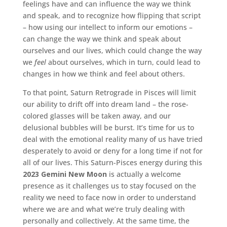
feelings have and can influence the way we think
and speak, and to recognize how flipping that script
– how using our intellect to inform our emotions –
can change the way we think and speak about
ourselves and our lives, which could change the way
we
feel
about ourselves, which in turn, could lead to
changes in how we think and feel about others.
To that point, Saturn Retrograde in Pisces will limit
our ability to drift off into dream land – the rose-
colored glasses will be taken away, and our
delusional bubbles will be burst. It’s time for us to
deal with the emotional reality many of us have tried
desperately to avoid or deny for a long time if not for
all of our lives. This Saturn-Pisces energy during this
2023 Gemini New Moon
is actually a welcome
presence as it challenges us to stay focused on the
reality we need to face now in order to understand
where we are and what we’re truly dealing with
personally and collectively. At the same time, the