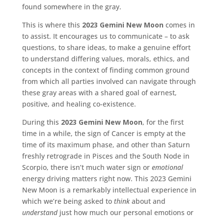
found somewhere in the gray.
This is where this
2023 Gemini New Moon
comes in
to assist. It encourages us to communicate – to ask
questions, to share ideas, to make a genuine effort
to understand differing values, morals, ethics, and
concepts in the context of finding common ground
from which all parties involved can navigate through
these gray areas with a shared goal of earnest,
positive, and healing co-existence.
During this
2023 Gemini New Moon
, for the first
time in a while, the sign of Cancer is empty at the
time of its maximum phase, and other than Saturn
freshly retrograde in Pisces and the South Node in
Scorpio, there isn’t much water sign or
emotional
energy driving matters right now. This 2023 Gemini
New Moon is a remarkably intellectual experience in
which we’re being asked to
think
about and
understand
just how much our personal emotions or