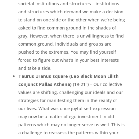
societal institutions and structures – institutions
and structures which demand we make a decision
to stand on one side or the other when we’re being
asked to find common ground in the shades of
gray. However, when there is unwillingness to find
common ground, individuals and groups are
pushed to the extremes. You may find yourself
forced to figure out what’s in your best interests
and take a side.
Taurus Uranus square (Leo Black Moon Lilith
conjunct Pallas Athena)
(19-21°) – Our collective
values are shifting, challenging our ideals and our
strategies for manifesting them in the reality of
our lives. What was once joyful self-expression
may now be a matter of ego-investment in old
patterns which may no longer serve us well. This is
a challenge to reassess the patterns within your