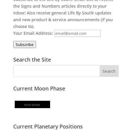
the Signs and Numbers articles directly to your
inbox! Also receive general Life By Soul® updates
and new product & service announcements (if you
choose to).
Your Email Address:
Subscribe
Search the Site
Current Moon Phase
lunar phase
Current Planetary Positions