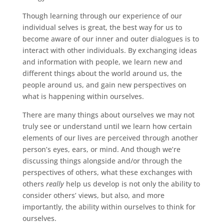
Though learning through our experience of our
individual selves is great, the best way for us to
become aware of our inner and outer dialogues is to
interact with other individuals. By exchanging ideas
and information with people, we learn new and
different things about the world around us, the
people around us, and gain new perspectives on
what is happening within ourselves.
There are many things about ourselves we may not
truly see or understand until we learn how certain
elements of our lives are perceived through another
person’s eyes, ears, or mind. And though we’re
discussing things alongside and/or through the
perspectives of others, what these exchanges with
others
really
help us develop is not only the ability to
consider others’ views, but also, and more
importantly, the ability within ourselves to think for
ourselves.