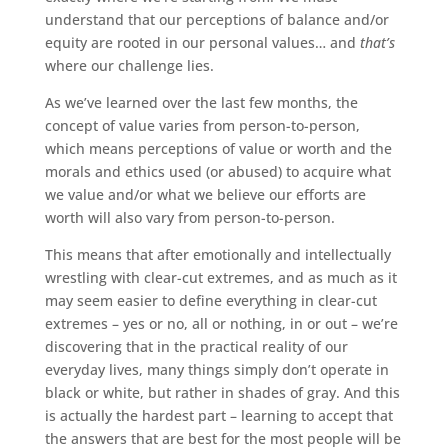
understand that our perceptions of balance and/or
equity are rooted in our personal values… and
that’s
where our challenge lies.
As we’ve learned over the last few months, the
concept of value varies from person-to-person,
which means perceptions of value or worth and the
morals and ethics used (or abused) to acquire what
we value and/or what we believe our efforts are
worth will also vary from person-to-person.
This means that after emotionally and intellectually
wrestling with clear-cut extremes, and as much as it
may seem easier to define everything in clear-cut
extremes – yes or no, all or nothing, in or out – we’re
discovering that in the practical reality of our
everyday lives, many things simply don’t operate in
black or white, but rather in shades of gray. And this
is actually the hardest part – learning to accept that
the answers that are best for the most people will be