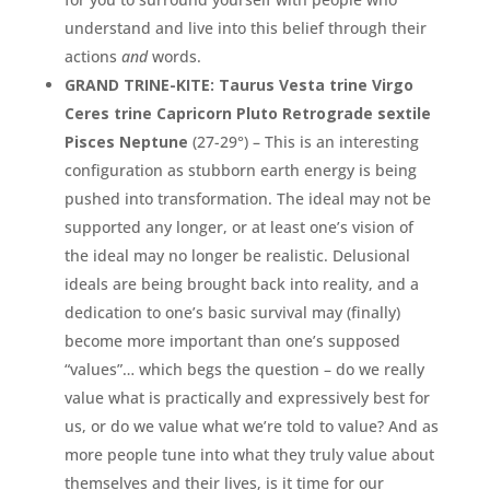
understand and live into this belief through their
actions
and
words.
GRAND TRINE-KITE: Taurus Vesta trine Virgo
Ceres trine Capricorn Pluto Retrograde sextile
Pisces Neptune
(27-29°) – This is an interesting
configuration as stubborn earth energy is being
pushed into transformation. The ideal may not be
supported any longer, or at least one’s vision of
the ideal may no longer be realistic. Delusional
ideals are being brought back into reality, and a
dedication to one’s basic survival may (finally)
become more important than one’s supposed
“values”… which begs the question – do we really
value what is practically and expressively best for
us, or do we value what we’re told to value? And as
more people tune into what they truly value about
themselves and their lives, is it time for our