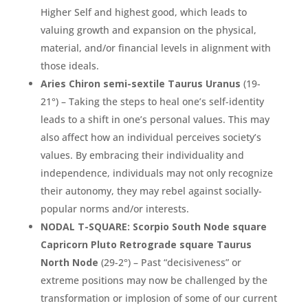
Higher Self and highest good, which leads to
valuing growth and expansion on the physical,
material, and/or financial levels in alignment with
those ideals.
Aries Chiron semi-sextile Taurus Uranus
(19-
21°) – Taking the steps to heal one’s self-identity
leads to a shift in one’s personal values. This may
also affect how an individual perceives society’s
values. By embracing their individuality and
independence, individuals may not only recognize
their autonomy, they may rebel against socially-
popular norms and/or interests.
NODAL T-SQUARE: Scorpio South Node square
Capricorn Pluto Retrograde square Taurus
North Node
(29-2°) – Past “decisiveness” or
extreme positions may now be challenged by the
transformation or implosion of some of our current