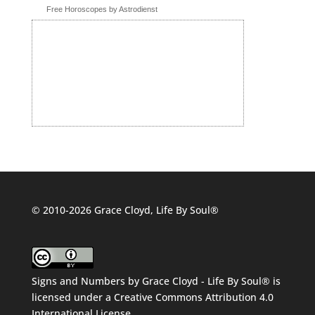
Free Horoscopes by Astrodienst
© 2010-2026 Grace Cloyd, Life By Soul®
Signs and Numbers
by
Grace Cloyd - Life By Soul®
is
licensed under a
Creative Commons Attribution 4.0
International License
.