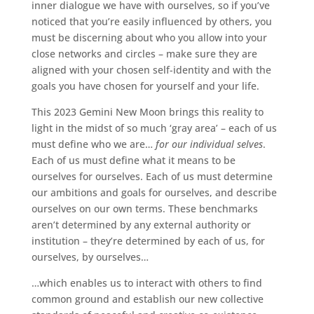
inner dialogue we have with ourselves, so if you’ve
noticed that you’re easily influenced by others, you
must be discerning about who you allow into your
close networks and circles – make sure they are
aligned with your chosen self-identity and with the
goals you have chosen for yourself and your life.
This 2023 Gemini New Moon brings this reality to
light in the midst of so much ‘gray area’ – each of us
must define who we are…
for our individual selves
.
Each of us must define what it means to be
ourselves for ourselves. Each of us must determine
our ambitions and goals for ourselves, and describe
ourselves on our own terms. These benchmarks
aren’t determined by any external authority or
institution – they’re determined by each of us, for
ourselves, by ourselves…
…which enables us to interact with others to find
common ground and establish our new collective