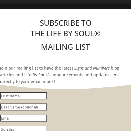
SUBSCRIBE TO
THE LIFE BY SOUL
®
MAILING LIST
Join our mailing list to have the latest
Signs and Numbers
blog
articles and Life By Soul® announcements and updates sent
directly to your email inbox!