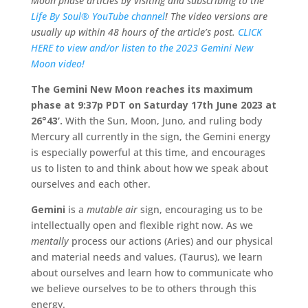
Moon phase articles by visiting and subscribing to the
Life By Soul® YouTube channel
! The video versions are
usually up within 48 hours of the article’s post.
CLICK
HERE to view and/or listen to the 2023 Gemini New
Moon video!
The Gemini New Moon reaches its maximum
phase at 9:37p PDT on Saturday 17th June 2023 at
26
°43’.
With the Sun, Moon, Juno, and ruling body
Mercury all currently in the sign, the Gemini energy
is especially powerful at this time, and encourages
us to listen to and think about how we speak about
ourselves and each other.
Gemini
is a
mutable air
sign, encouraging us to be
intellectually open and flexible right now. As we
mentally
process our actions (Aries) and our physical
and material needs and values, (Taurus), we learn
about ourselves and learn how to communicate who
we believe ourselves to be to others through this
energy.