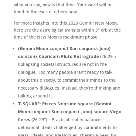
what you say,
now
is that time. Your word will be
bond in the eyes of others now.
For more insights into this 2023 Gemini New Moon,
here are the astrological transits within 3° orb at the
time of the New Moon’s maximum phase:
(Gemini Moon conjunct Sun conjunct Juno)
quincunx Capricorn Pluto Retrograde
(26-29°) –
Collapsing societal structures are not in the
dialogue. Too many people aren’t ready to talk
about this directly, to commit their minds to the
necessary dialogues. Instead, they’re thinking and
talking around it.
T-SQUARE: Pisces Neptune square (Gemini
Moon conjunct Sun conjunct Juno) square Virgo
Ceres
(26-29°) – Practical reality balances
delusional ideals challenged by commitments to
ideas, ideals, and idealogues. There’s a need for