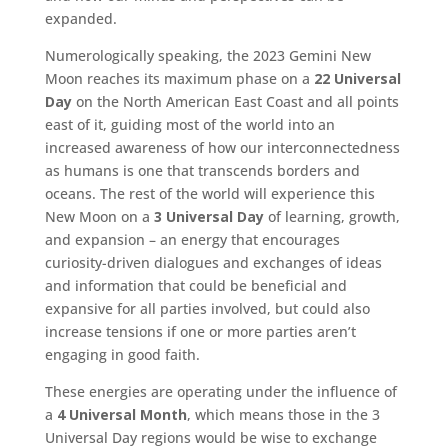
expanded.
Numerologically speaking, the 2023 Gemini New
Moon reaches its maximum phase on a
22 Universal
Day
on the North American East Coast and all points
east of it, guiding most of the world into an
increased awareness of how our interconnectedness
as humans is one that transcends borders and
oceans. The rest of the world will experience this
New Moon on a
3 Universal Day
of learning, growth,
and expansion – an energy that encourages
curiosity-driven dialogues and exchanges of ideas
and information that could be beneficial and
expansive for all parties involved, but could also
increase tensions if one or more parties aren’t
engaging in good faith.
These energies are operating under the influence of
a
4 Universal Month
, which means those in the 3
Universal Day regions would be wise to exchange