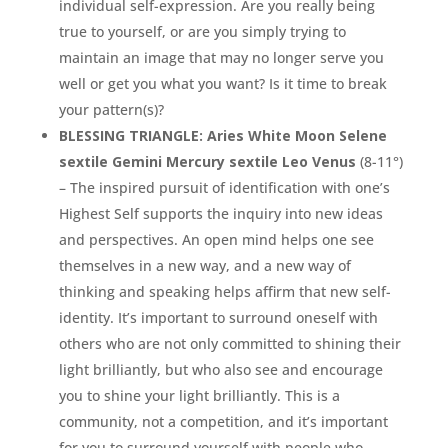
individual self-expression. Are you really being
true to yourself, or are you simply trying to
maintain an image that may no longer serve you
well or get you what you want? Is it time to break
your pattern(s)?
BLESSING TRIANGLE: Aries White Moon Selene
sextile Gemini Mercury sextile Leo Venus
(8-11°)
– The inspired pursuit of identification with one’s
Highest Self supports the inquiry into new ideas
and perspectives. An open mind helps one see
themselves in a new way, and a new way of
thinking and speaking helps affirm that new self-
identity. It’s important to surround oneself with
others who are not only committed to shining their
light brilliantly, but who also see and encourage
you to shine your light brilliantly. This is a
community, not a competition, and it’s important
for you to surround yourself with people who