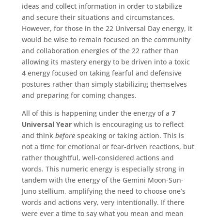
ideas and collect information in order to stabilize
and secure their situations and circumstances.
However, for those in the 22 Universal Day energy, it
would be wise to remain focused on the community
and collaboration energies of the 22 rather than
allowing its mastery energy to be driven into a toxic
4 energy focused on taking fearful and defensive
postures rather than simply stabilizing themselves
and preparing for coming changes.
All of this is happening under the energy of a
7
Universal Year
which is encouraging us to reflect
and think
before
speaking or taking action. This is
not a time for emotional or fear-driven reactions, but
rather thoughtful, well-considered actions and
words. This numeric energy is especially strong in
tandem with the energy of the Gemini Moon-Sun-
Juno stellium, amplifying the need to choose one’s
words and actions very, very intentionally. If there
were ever a time to say what you mean and mean