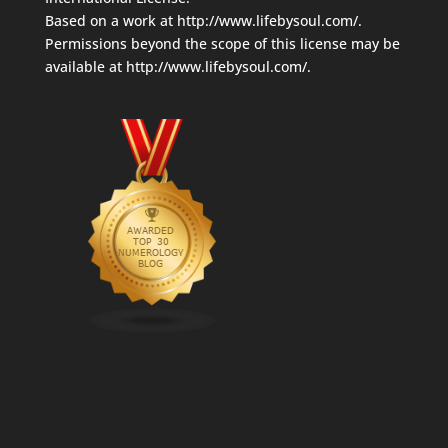
Based on a work at
http://www.lifebysoul.com/
.
Permissions beyond the scope of this license may be
available at
http://www.lifebysoul.com/
.