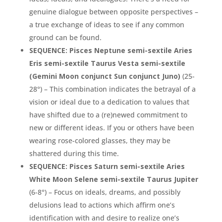
genuine dialogue between opposite perspectives –
a true exchange of ideas to see if any common
ground can be found.
SEQUENCE: Pisces Neptune semi-sextile Aries
Eris semi-sextile Taurus Vesta semi-sextile
(Gemini Moon conjunct Sun conjunct Juno)
(25-
28°) – This combination indicates the betrayal of a
vision or ideal due to a dedication to values that
have shifted due to a (re)newed commitment to
new or different ideas. If you or others have been
wearing rose-colored glasses, they may be
shattered during this time.
SEQUENCE: Pisces Saturn semi-sextile Aries
White Moon Selene semi-sextile Taurus Jupiter
(6-8°) – Focus on ideals, dreams, and possibly
delusions lead to actions which affirm one’s
identification with and desire to realize one’s