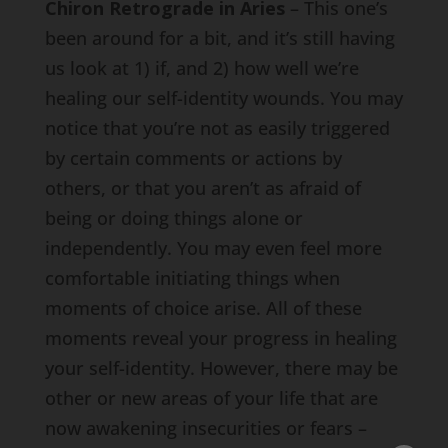
Chiron Retrograde in Aries
– This one’s
been around for a bit, and it’s still having
us look at 1) if, and 2) how well we’re
healing our self-identity wounds. You may
notice that you’re not as easily triggered
by certain comments or actions by
others, or that you aren’t as afraid of
being or doing things alone or
independently. You may even feel more
comfortable initiating things when
moments of choice arise. All of these
moments reveal your progress in healing
your self-identity. However, there may be
other or new areas of your life that are
now awakening insecurities or fears –