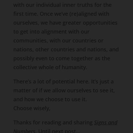
with our individual inner truths for the
first time. Once we’ve (re)aligned with
ourselves, we have greater opportunities
to get into alignment with our
communities, with our countries or
nations, other countries and nations, and
possibly even to come together as the
collective whole of humanity.
There’s a lot of potential here. It’s just a
matter of if we allow ourselves to see it,
and how we choose to use it.
Choose wisely,
Thanks for reading and sharing
Signs and
Numbers
. Until next post…