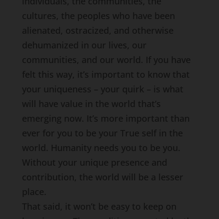
individuals, the communities, the
cultures, the peoples who have been
alienated, ostracized, and otherwise
dehumanized in our lives, our
communities, and our world. If you have
felt this way, it’s important to know that
your uniqueness – your quirk – is what
will have value in the world that’s
emerging now. It’s more important than
ever for you to be your True self in the
world. Humanity needs you to be you.
Without your unique presence and
contribution, the world will be a lesser
place.
That said, it won’t be easy to keep on