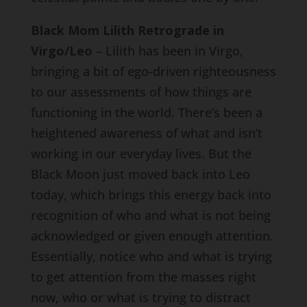
Black Mom Lilith Retrograde in
Virgo/Leo
– Lilith has been in Virgo,
bringing a bit of ego-driven righteousness
to our assessments of how things are
functioning in the world. There’s been a
heightened awareness of what and isn’t
working in our everyday lives. But the
Black Moon just moved back into Leo
today, which brings this energy back into
recognition of who and what is not being
acknowledged or given enough attention.
Essentially, notice who and what is trying
to get attention from the masses right
now, who or what is trying to distract