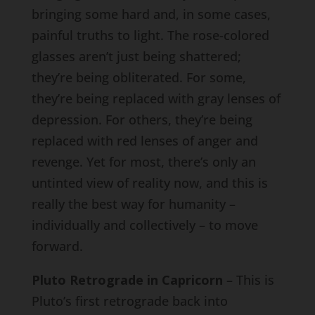
bringing some hard and, in some cases,
painful truths to light. The rose-colored
glasses aren’t just being shattered;
they’re being obliterated. For some,
they’re being replaced with gray lenses of
depression. For others, they’re being
replaced with red lenses of anger and
revenge. Yet for most, there’s only an
untinted view of reality now, and this is
really the best way for humanity –
individually and collectively – to move
forward.
Pluto Retrograde in Capricorn
– This is
Pluto’s first retrograde back into