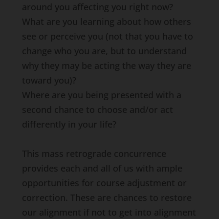
around you affecting you right now?
What are you learning about how others
see or perceive you (not that you have to
change who you are, but to understand
why they may be acting the way they are
toward you)?
Where are you being presented with a
second chance to choose and/or act
differently in your life?
This mass retrograde concurrence
provides each and all of us with ample
opportunities for course adjustment or
correction. These are chances to restore
our alignment if not to get into alignment