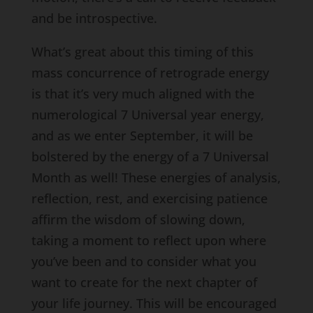
and be introspective.
What’s great about this timing of this
mass concurrence of retrograde energy
is that it’s very much aligned with the
numerological 7 Universal year energy,
and as we enter September, it will be
bolstered by the energy of a 7 Universal
Month as well! These energies of analysis,
reflection, rest, and exercising patience
affirm the wisdom of slowing down,
taking a moment to reflect upon where
you’ve been and to consider what you
want to create for the next chapter of
your life journey. This will be encouraged