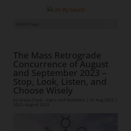
Select Page
The Mass Retrograde
Concurrence of August
and September 2023 –
Stop, Look, Listen, and
Choose Wisely
by
Grace Cloyd - Signs and Numbers
|
31 Aug 2023
|
2023
,
August 2023