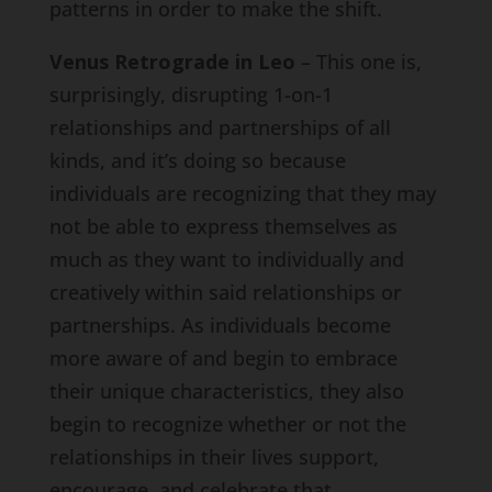
patterns in order to make the shift.
Venus Retrograde in Leo
– This one is,
surprisingly, disrupting 1-on-1
relationships and partnerships of all
kinds, and it’s doing so because
individuals are recognizing that they may
not be able to express themselves as
much as they want to individually and
creatively within said relationships or
partnerships. As individuals become
more aware of and begin to embrace
their unique characteristics, they also
begin to recognize whether or not the
relationships in their lives support,
encourage, and celebrate that