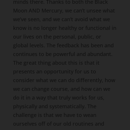
minds there. Thanks to both the Black
Moon AND Mercury, we can’t unsee what
we’ve seen, and we can’t avoid what we
know is no longer healthy or functional in
our lives on the personal, public, or
global levels. The feedback has been and
continues to be powerful and abundant.
The great thing about this is that it
presents an opportunity for us to
consider what we can do differently, how
we can change course, and how can we
do it in a way that truly works for us,
physically and systematically. The
challenge is that we have to wean
ourselves off of our old routines and