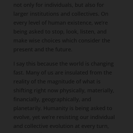
not only for individuals, but also for
larger institutions and collectives. On
every level of human existence, we’re
being asked to stop, look, listen, and
make wise choices which consider the
present and the future.
I say this because the world is changing
fast. Many of us are insulated from the
reality of the magnitude of what is
shifting right now physically, materially,
financially, geographically, and
planetarily. Humanity is being asked to
evolve, yet we’re resisting our individual
and collective evolution at every turn,