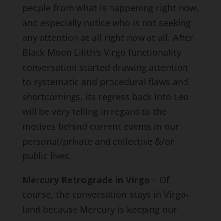
people from what is happening right now,
and especially notice who is not seeking
any attention at all right now at all. After
Black Moon Lilith’s Virgo functionality
conversation started drawing attention
to systematic and procedural flaws and
shortcomings, its regress back into Leo
will be very telling in regard to the
motives behind current events in our
personal/private and collective &/or
public lives.
Mercury Retrograde in Virgo
– Of
course, the conversation stays in Virgo-
land because Mercury is keeping our