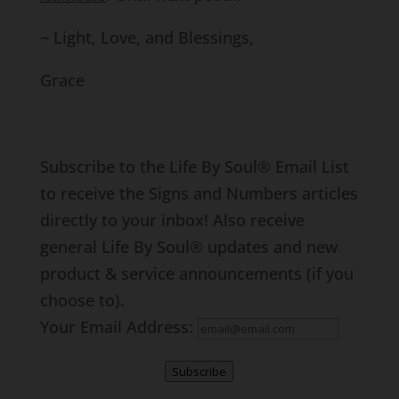
~ Light, Love, and Blessings,
Grace
Subscribe to the Life By Soul® Email List
to receive the Signs and Numbers articles
directly to your inbox! Also receive
general Life By Soul® updates and new
product & service announcements (if you
choose to).
Your Email Address:
Subscribe