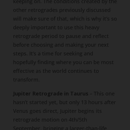
keeping on. The conditions created by the
other retrogrades previously discussed
will make sure of that, which is why it’s so
deeply important to use this heavy
retrograde period to pause and reflect
before choosing and making your next
steps. It’s a time for seeking and
hopefully finding where you can be most
effective as the world continues to
transform.
Jupiter Retrograde in Taurus
– This one
hasn’t started yet, but only 13 hours after
Venus goes direct, Jupiter begins its
retrograde motion on 4th/5th
September, bringing a larger-than-life