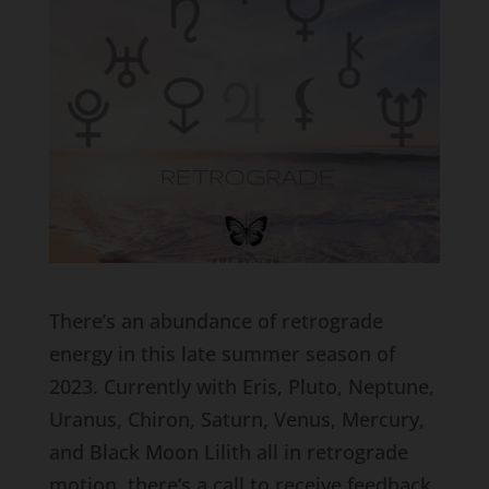
There’s an abundance of retrograde
energy in this late summer season of
2023. Currently with Eris, Pluto, Neptune,
Uranus, Chiron, Saturn, Venus, Mercury,
and Black Moon Lilith all in retrograde
motion, there’s a call to receive feedback