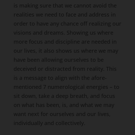
is making sure that we cannot avoid the
realities we need to face and address in
order to have any chance off realizing our
visions and dreams. Showing us where
more focus and discipline are needed in
our lives, it also shows us where we may
have been allowing ourselves to be
deceived or distracted from reality. This
is a message to align with the afore-
mentioned 7 numerological energies – to
sit down, take a deep breath, and focus
on what has been, is, and what we may
want next for ourselves and our lives,
individually and collectively.