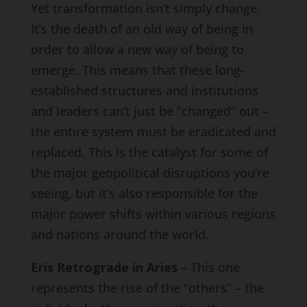
Yet transformation isn’t simply change.
It’s the death of an old way of being in
order to allow a new way of being to
emerge. This means that these long-
established structures and institutions
and leaders can’t just be “changed” out –
the entire system must be eradicated and
replaced. This is the catalyst for some of
the major geopolitical disruptions you’re
seeing, but it’s also responsible for the
major power shifts within various regions
and nations around the world.
Eris Retrograde in Aries
– This one
represents the rise of the “others” – the