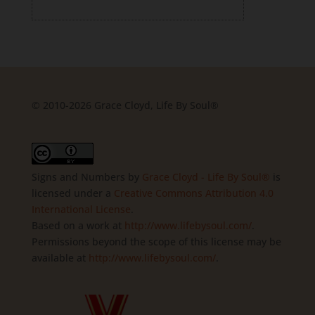
© 2010-2026 Grace Cloyd, Life By Soul®
Signs and Numbers
by
Grace Cloyd - Life By Soul®
is
licensed under a
Creative Commons Attribution 4.0
International License
.
Based on a work at
http://www.lifebysoul.com/
.
Permissions beyond the scope of this license may be
available at
http://www.lifebysoul.com/
.