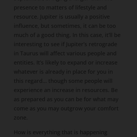
presence to matters of lifestyle and
resource. Jupiter is usually a positive
influence, but sometimes, it can be too
much of a good thing. In this case, it’ll be
interesting to see if Jupiter’s retrograde
in Taurus will affect various people and
entities. It’s likely to expand or increase
whatever is already in place for you in
this regard… though some people will
experience an increase in resources. Be
as prepared as you can be for what may
come as you may outgrow your comfort
zone.
How is everything that is happening