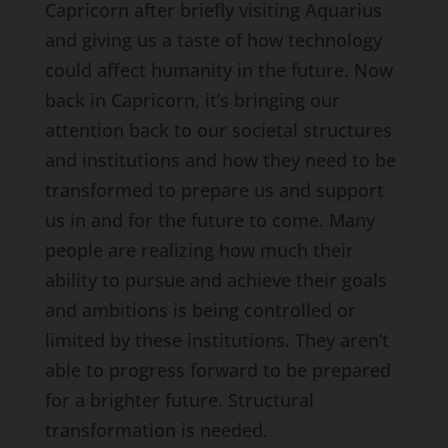
Capricorn after briefly visiting Aquarius
and giving us a taste of how technology
could affect humanity in the future. Now
back in Capricorn, it’s bringing our
attention back to our societal structures
and institutions and how they need to be
transformed to prepare us and support
us in and for the future to come. Many
people are realizing how much their
ability to pursue and achieve their goals
and ambitions is being controlled or
limited by these institutions. They aren’t
able to progress forward to be prepared
for a brighter future. Structural
transformation is needed.