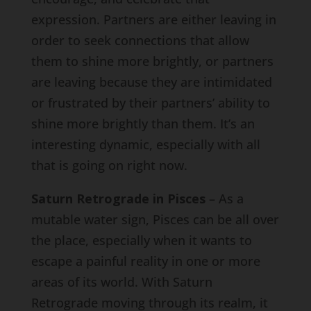
expression. Partners are either leaving in
order to seek connections that allow
them to shine more brightly, or partners
are leaving because they are intimidated
or frustrated by their partners’ ability to
shine more brightly than them. It’s an
interesting dynamic, especially with all
that is going on right now.
Saturn Retrograde in Pisces
– As a
mutable water sign, Pisces can be all over
the place, especially when it wants to
escape a painful reality in one or more
areas of its world. With Saturn
Retrograde moving through its realm, it