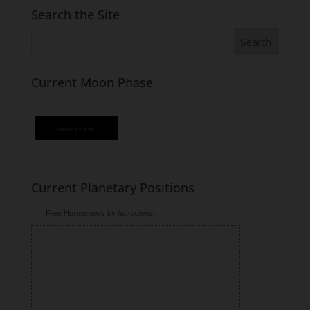
Search the Site
Current Moon Phase
lunar phase
Current Planetary Positions
Free Horoscopes by Astrodienst