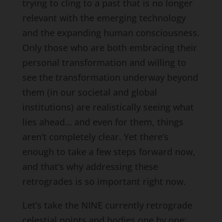
trying to cling to a past that is no longer
relevant with the emerging technology
and the expanding human consciousness.
Only those who are both embracing their
personal transformation and willing to
see the transformation underway beyond
them (in our societal and global
institutions) are realistically seeing what
lies ahead… and even for them, things
aren’t completely clear. Yet there’s
enough to take a few steps forward now,
and that’s why addressing these
retrogrades is so important right now.
Let’s take the NINE currently retrograde
celestial points and bodies one by one: