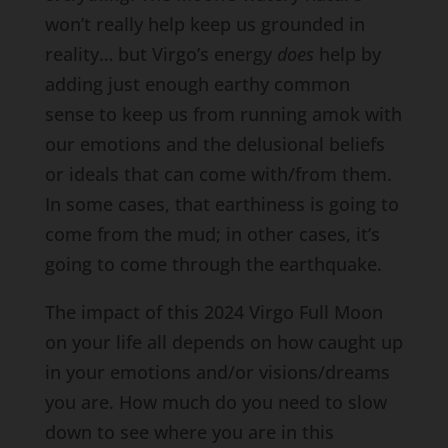
won’t really help keep us grounded in
reality… but Virgo’s energy
does
help by
adding just enough earthy common
sense to keep us from running amok with
our emotions and the delusional beliefs
or ideals that can come with/from them.
In some cases, that earthiness is going to
come from the mud; in other cases, it’s
going to come through the earthquake.
The impact of this 2024 Virgo Full Moon
on your life all depends on how caught up
in your emotions and/or visions/dreams
you are. How much do you need to slow
down to see where you are in this