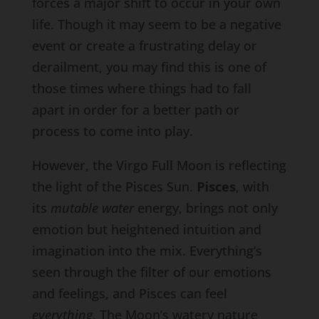
forces a major shift to occur in your own
life. Though it may seem to be a negative
event or create a frustrating delay or
derailment, you may find this is one of
those times where things had to fall
apart in order for a better path or
process to come into play.
However, the Virgo Full Moon is reflecting
the light of the Pisces Sun.
Pisces
, with
its
mutable water
energy, brings not only
emotion but heightened intuition and
imagination into the mix. Everything’s
seen through the filter of our emotions
and feelings, and Pisces can feel
everything
. The Moon’s watery nature