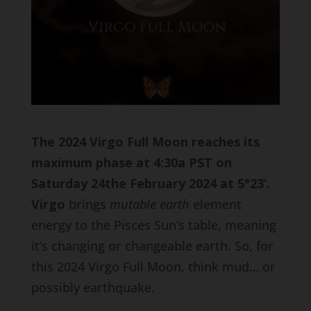
The 2024 Virgo Full Moon reaches its
maximum phase at 4:30a PST on
Saturday 24the February 2024 at 5
°23’.
Virgo
brings
mutable earth
element
energy to the Pisces Sun’s table, meaning
it’s changing or changeable earth. So, for
this 2024 Virgo Full Moon, think mud… or
possibly earthquake.