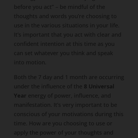
before you act” – be mindful of the
thoughts and words you’re choosing to
use in the various situations in your life.
It’s important that you act with clear and
confident intention at this time as you
can set whatever you think and speak
into motion.
Both the 7 day and 1 month are occurring
under the influence of the
8 Universal
Year
energy of power, influence, and
manifestation. It’s very important to be
conscious of your motivations during this
time. How are you choosing to use or
apply the power of your thoughts and