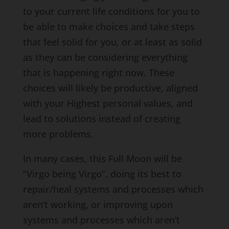
to your current life conditions for you to
be able to make choices and take steps
that feel solid for you, or at least as solid
as they can be considering everything
that is happening right now. These
choices will likely be productive, aligned
with your Highest personal values, and
lead to solutions instead of creating
more problems.
In many cases, this Full Moon will be
“Virgo being Virgo”, doing its best to
repair/heal systems and processes which
aren’t working, or improving upon
systems and processes which aren’t