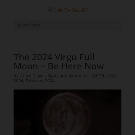
Select Page
The 2024 Virgo Full
Moon – Be Here Now
by
Grace Cloyd - Signs and Numbers
|
24 Feb 2024
|
2024
,
February 2024