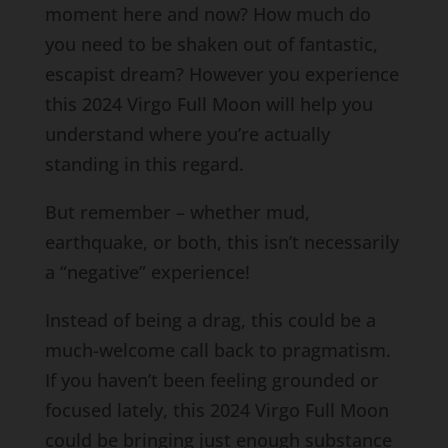
moment here and now? How much do
you need to be shaken out of fantastic,
escapist dream? However you experience
this 2024 Virgo Full Moon will help you
understand where you’re actually
standing in this regard.
But remember – whether mud,
earthquake, or both, this isn’t necessarily
a “negative” experience!
Instead of being a drag, this could be a
much-welcome call back to pragmatism.
If you haven’t been feeling grounded or
focused lately, this 2024 Virgo Full Moon
could be bringing just enough substance