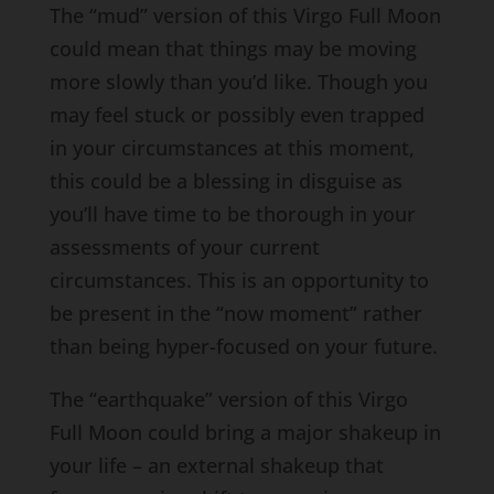
The “mud” version of this Virgo Full Moon
could mean that things may be moving
more slowly than you’d like. Though you
may feel stuck or possibly even trapped
in your circumstances at this moment,
this could be a blessing in disguise as
you’ll have time to be thorough in your
assessments of your current
circumstances. This is an opportunity to
be present in the “now moment” rather
than being hyper-focused on your future.
The “earthquake” version of this Virgo
Full Moon could bring a major shakeup in
your life – an external shakeup that