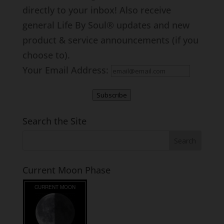
directly to your inbox! Also receive
general Life By Soul® updates and new
product & service announcements (if you
choose to).
Your Email Address:
Subscribe
Search the Site
Current Moon Phase