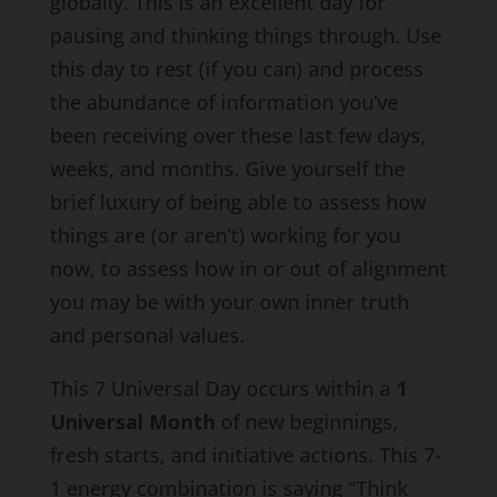
globally. This is an excellent day for
pausing and thinking things through. Use
this day to rest (if you can) and process
the abundance of information you’ve
been receiving over these last few days,
weeks, and months. Give yourself the
brief luxury of being able to assess how
things are (or aren’t) working for you
now, to assess how in or out of alignment
you may be with your own inner truth
and personal values.
This 7 Universal Day occurs within a
1
Universal Month
of new beginnings,
fresh starts, and initiative actions. This 7-
1 energy combination is saying “Think