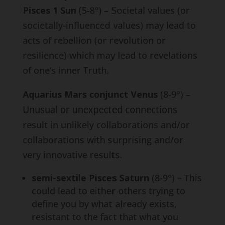
Pisces 1 Sun
(5-8°) – Societal values (or
societally-influenced values) may lead to
acts of rebellion (or revolution or
resilience) which may lead to revelations
of one’s inner Truth.
Aquarius Mars conjunct Venus
(8-9°) –
Unusual or unexpected connections
result in unlikely collaborations and/or
collaborations with surprising and/or
very innovative results.
semi-sextile Pisces Saturn
(8-9°) – This
could lead to either others trying to
define you by what already exists,
resistant to the fact that what you