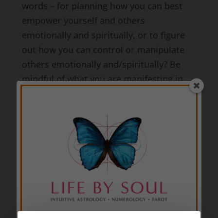
words – for planning how you can best
empower yourself and others
emotionally and spiritually, or to figure
out how you can control or manipulate
others emotionally and/spiritually? Be
mindful of what you are manifesting in
the world at this time.
Whichever path you’re choosing to follow,
this 2024 Virgo Full Moon will help you
use the bricks or stones you’re walking
upon and the resources you find along
your way to your best advantage… but in
order for you to see the opportunities
available to you, you must be present. In