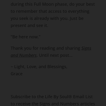
during this Full Moon phase, do your best
to remember that access to everything
you seek is already with you. Just be
present and see it.
“Be here now.”
Thank you for reading and sharing
Signs
and Numbers
. Until next post…
~ Light, Love, and Blessings,
Grace
Subscribe to the Life By Soul® Email List
to receive the Signs and Numbers articles