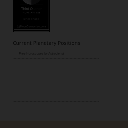
lunar phase
Current Planetary Positions
Free Horoscopes by Astrodienst