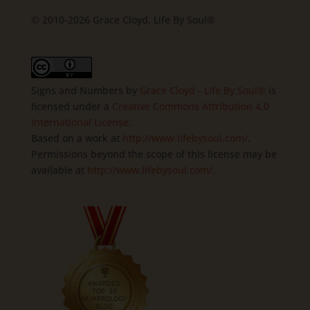
© 2010-2026 Grace Cloyd, Life By Soul®
Signs and Numbers
by
Grace Cloyd - Life By Soul®
is
licensed under a
Creative Commons Attribution 4.0
International License
.
Based on a work at
http://www.lifebysoul.com/
.
Permissions beyond the scope of this license may be
available at
http://www.lifebysoul.com/
.