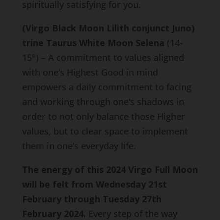
spiritually satisfying for you.
(Virgo Black Moon Lilith conjunct Juno)
trine Taurus White Moon Selena
(14-
15°) – A commitment to values aligned
with one’s Highest Good in mind
empowers a daily commitment to facing
and working through one’s shadows in
order to not only balance those Higher
values, but to clear space to implement
them in one’s everyday life.
The energy of this 2024 Virgo Full Moon
will be felt from Wednesday 21st
February through Tuesday 27th
February 2024.
Every step of the way