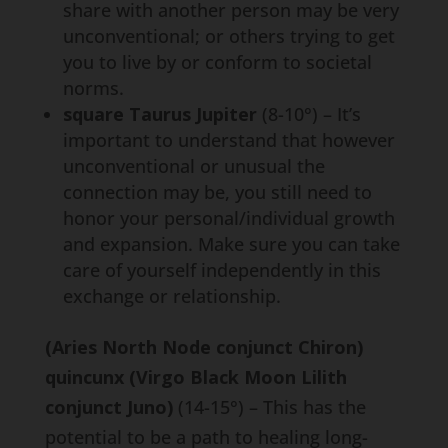
share with another person may be very
unconventional; or others trying to get
you to live by or conform to societal
norms.
square Taurus Jupiter
(8-10°) – It’s
important to understand that however
unconventional or unusual the
connection may be, you still need to
honor your personal/individual growth
and expansion. Make sure you can take
care of yourself independently in this
exchange or relationship.
(Aries North Node conjunct Chiron)
quincunx (Virgo Black Moon Lilith
conjunct Juno)
(14-15°) – This has the
potential to be a path to healing long-