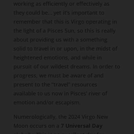
working as efficiently or effectively as
they could be… yet it’s important to
remember that this is Virgo operating in
the light of a Pisces Sun, so this is really
about providing us with a something
solid to travel in or upon, in the midst of
heightened emotions, and while in
pursuit of our wildest dreams. In order to
progress, we must be aware of and
present to the “travel” resources
available to us now in Pisces’ river of
emotion and/or escapism.
Numerologically, the 2024 Virgo New
Moon occurs on a
7 Universal Day