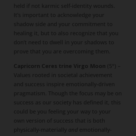
held if not karmic self-identity wounds.
It’s important to acknowledge your
shadow side and your commitment to
healing it, but to also recognize that you
don’t need to dwell in your shadows to
prove that you are overcoming them.
Capricorn Ceres trine Virgo Moon
(5°) –
Values rooted in societal achievement
and success inspire emotionally-driven
pragmatism. Though the focus may be on
success as our society has defined it, this
could be you feeling your way to your
own version of success that is both
physically-materially
and
emotionally-