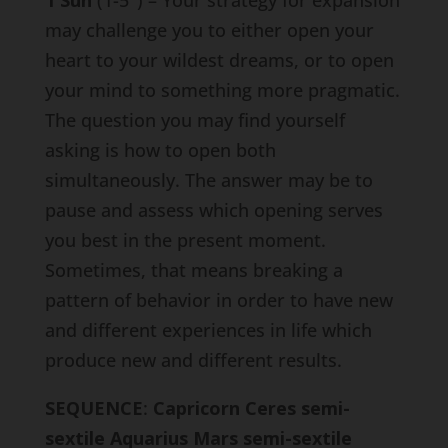
1 Sun
(1-5°) – Your strategy for expansion
may challenge you to either open your
heart to your wildest dreams, or to open
your mind to something more pragmatic.
The question you may find yourself
asking is how to open both
simultaneously. The answer may be to
pause and assess which opening serves
you best in the present moment.
Sometimes, that means breaking a
pattern of behavior in order to have new
and different experiences in life which
produce new and different results.
SEQUENCE
:
Capricorn Ceres semi-
sextile Aquarius Mars semi-sextile