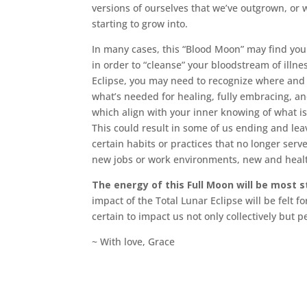
versions of ourselves that we’ve outgrown, or 
starting to grow into.
In many cases, this “Blood Moon” may find yo
in order to “cleanse” your bloodstream of illne
Eclipse, you may need to recognize where and h
what’s needed for healing, fully embracing, and
which align with your inner knowing of what is
This could result in some of us ending and lea
certain habits or practices that no longer serv
new jobs or work environments, new and health
The energy of this Full Moon will be most 
impact of the Total Lunar Eclipse will be felt f
certain to impact us not only collectively but p
~ With love, Grace