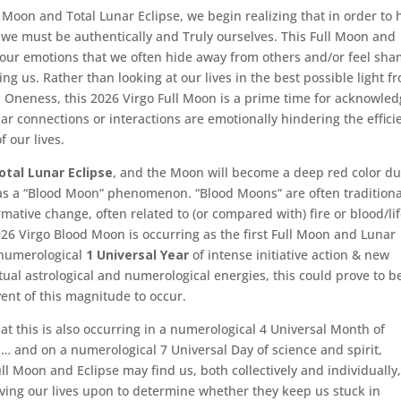
l Moon and Total Lunar Eclipse, we begin realizing that in order to 
 we must be authentically and Truly ourselves. This Full Moon and
f our emotions that we often hide away from others and/or feel sha
ting us. Rather than looking at our lives in the best possible light f
d Oneness, this 2026 Virgo Full Moon is a prime time for acknowle
ar connections or interactions are emotionally hindering the effici
 our lives.
otal Lunar Eclipse
, and the Moon will become a deep red color du
 as a “Blood Moon” phenomenon. “Blood Moons” are often traditiona
ormative change, often related to (or compared with) fire or blood/li
2026 Virgo Blood Moon is occurring as the first Full Moon and Lunar
numerological
1 Universal Year
of intense initiative action & new
ual astrological and numerological energies, this could prove to b
ent of this magnitude to occur.
at this is also occurring in a numerological 4 Universal Month of
ss… and on a numerological 7 Universal Day of science and spirit,
ull Moon and Eclipse may find us, both collectively and individually
iving our lives upon to determine whether they keep us stuck in