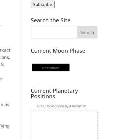
Subscribe
s
Search the Site
,
Current Moon Phase
 exact
sions,
its
lunar phase
or
Current Planetary
Positions
in as
Free Horoscopes by Astrodienst
fying