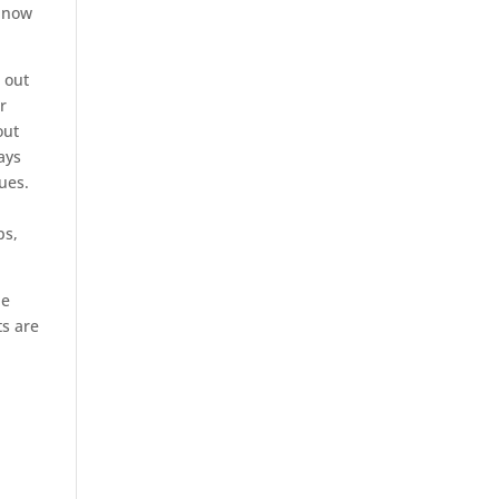
e now
 out
r
out
ays
ues.
ps,
he
ts are