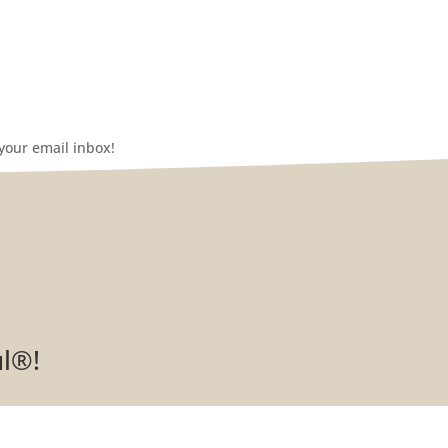
your email inbox!
ul®!