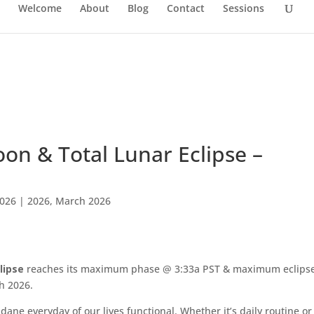
Welcome
About
Blog
Contact
Sessions
oon & Total Lunar Eclipse –
2026
|
2026
,
March 2026
lipse
reaches its maximum phase @ 3:33a PST & maximum eclips
h 2026.
ne everyday of our lives functional. Whether it’s daily routine or