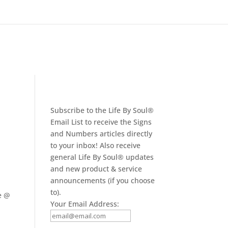
Subscribe to the Life By Soul®
Email List to receive the Signs
and Numbers articles directly
to your inbox! Also receive
general Life By Soul® updates
and new product & service
announcements (if you choose
to).
e @
Your Email Address: