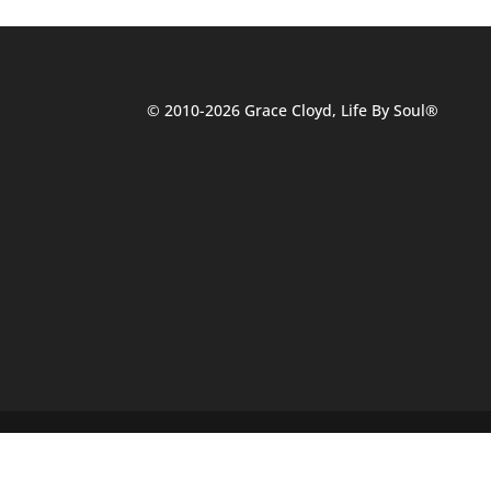
© 2010-2026 Grace Cloyd, Life By Soul®