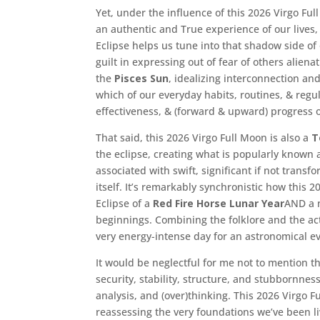
Yet, under the influence of this 2026 Virgo Ful
an authentic and True experience of our lives,
Eclipse helps us tune into that shadow side o
guilt in expressing out of fear of others aliena
the
Pisces Sun
, idealizing interconnection an
which of our everyday habits, routines, & regul
effectiveness, & (forward & upward) progress of
That said, this 2026 Virgo Full Moon is also a
T
the eclipse, creating what is popularly known
associated with swift, significant if not transf
itself. It’s remarkably synchronistic how this 
Eclipse of a
Red Fire Horse Lunar Year
AND a 
beginnings. Combining the folklore and the act
very energy-intense day for an astronomical ev
It would be neglectful for me not to mention th
security, stability, structure, and stubbornne
analysis, and (over)thinking. This 2026 Virgo F
reassessing the very foundations we’ve been l