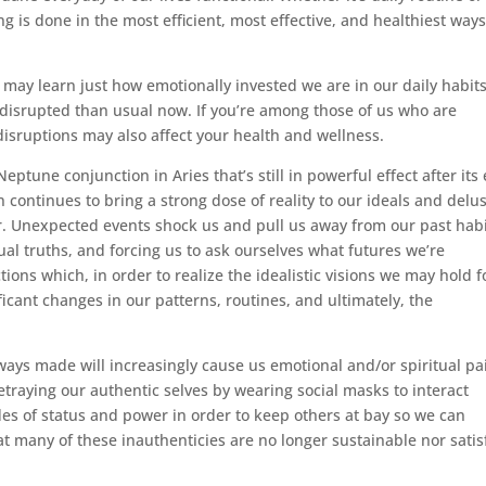
g is done in the most efficient, most effective, and healthiest way
 may learn just how emotionally invested we are in our daily habits
disrupted than usual now. If you’re among those of us who are
 disruptions may also affect your health and wellness.
ptune conjunction in Aries that’s still in powerful effect after its
 continues to bring a strong dose of reality to our ideals and delu
r. Unexpected events shock us and pull us away from our past hab
ual truths, and forcing us to ask ourselves what futures we’re
ions which, in order to realize the idealistic visions we may hold f
nificant changes in our patterns, routines, and ultimately, the
ays made will increasingly cause us emotional and/or spiritual pa
traying our authentic selves by wearing social masks to interact
es of status and power in order to keep others at bay so we can
t many of these inauthenticies are no longer sustainable nor satis