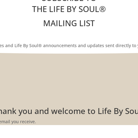
THE LIFE BY SOUL
®
MAILING LIST
les and Life By Soul® announcements and updates sent directly to 
Thank you and welcome to Life By So
email you receive.