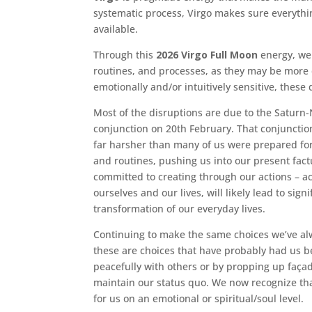
systematic process, Virgo makes sure everythin
available.
Through this
2026 Virgo Full Moon
energy, we
routines, and processes, as they may be more 
emotionally and/or intuitively sensitive, these
Most of the disruptions are due to the Saturn-Ne
conjunction on 20th February. That conjunction
far harsher than many of us were prepared fo
and routines, pushing us into our present fact
committed to creating through our actions – act
ourselves and our lives, will likely lead to sig
transformation of our everyday lives.
Continuing to make the same choices we’ve alw
these are choices that have probably had us be
peacefully with others or by propping up façad
maintain our status quo. We now recognize tha
for us on an emotional or spiritual/soul level.