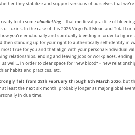
whether they stabilize and support versions of ourselves that we’r
u ready to do some
bloodletting
– that medieval practice of bleeding
ss or toxins. In the case of this 2026 Virgo Full Moon and Total Luna
ow you’re emotionally and spiritually bleeding in order to figure 
 then standing up for your right to authentically self-identify in w
 most True for you and that align with your personal/individual val
ving relationships, ending and leaving jobs or workplaces, ending
e us well… in order to clear space for “new blood” – new relationshi
ier habits and practices, etc.
strongly felt from 28th February through 6th March 2026
, but t
or at least the next six month, probably longer as major global even
ersonally in due time.