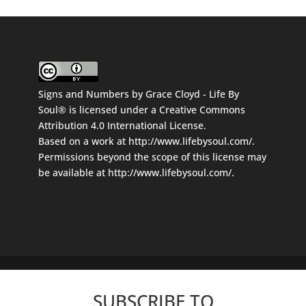
Signs and Numbers
by
Grace Cloyd - Life By
Soul®
is licensed under a
Creative Commons
Attribution 4.0 International License
.
Based on a work at
http://www.lifebysoul.com/
.
Permissions beyond the scope of this license may
be available at
http://www.lifebysoul.com/
.
SUBSCRIBE TO