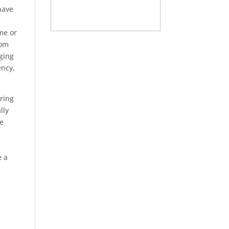
have
me or
rom
dging
ency,
ring
lly
fe
e a
,