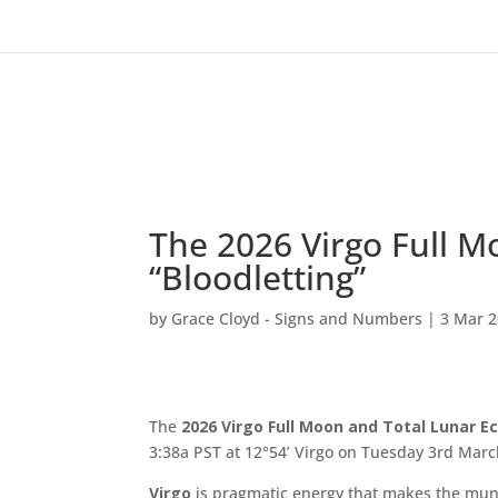
The 2026 Virgo Full M
“Bloodletting”
by
Grace Cloyd - Signs and Numbers
|
3 Mar 
The
2026 Virgo Full Moon and Total Lunar
Ec
3:38a PST at 12°54’ Virgo on Tuesday 3rd Marc
Virgo
is pragmatic energy that makes the munda