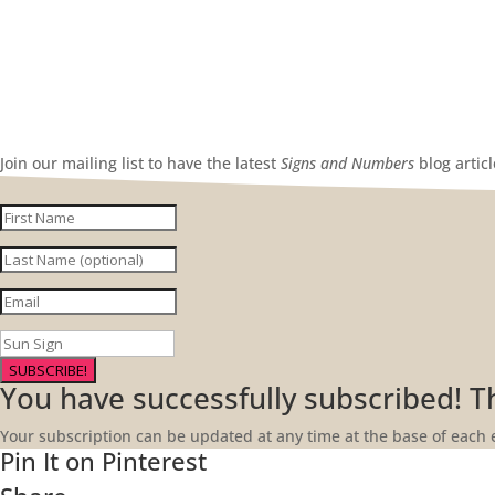
Join our mailing list to have the latest
Signs and Numbers
blog artic
SUBSCRIBE!
You have successfully subscribed! 
Your subscription can be updated at any time at the base of each 
Pin It on Pinterest